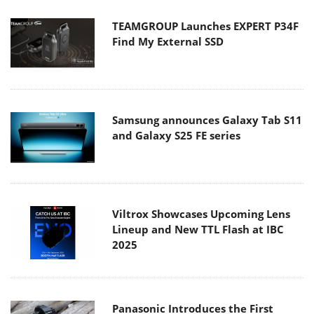
TEAMGROUP Launches EXPERT P34F
Find My External SSD
Samsung announces Galaxy Tab S11
and Galaxy S25 FE series
Viltrox Showcases Upcoming Lens
Lineup and New TTL Flash at IBC
2025
Panasonic Introduces the First