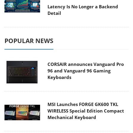
Latency Is No Longer a Backend
Detail
POPULAR NEWS
CORSAIR announces Vanguard Pro
96 and Vanguard 96 Gaming
Keyboards
MSI Launches FORGE GK600 TKL
WIRELESS Special Edition Compact
Mechanical Keyboard