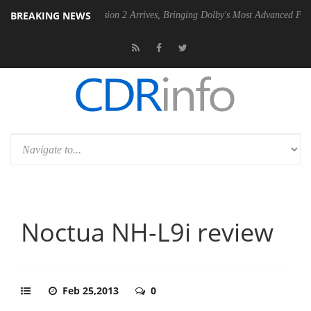
BREAKING NEWS
Dolby Vision 2 Arrives, Bringing Dolby's Most Advanced Picture Experien
Noctua NH-L9i review
Feb 25,2013
0