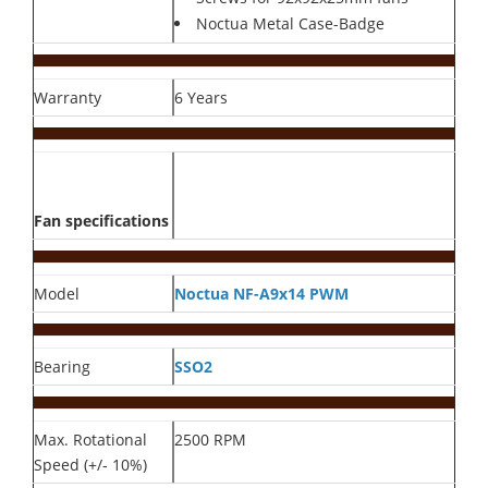
Noctua Metal Case-Badge
Warranty
6 Years
Fan specifications
Model
Noctua NF-A9x14 PWM
Bearing
SSO2
Max. Rotational
2500 RPM
Speed (+/- 10%)