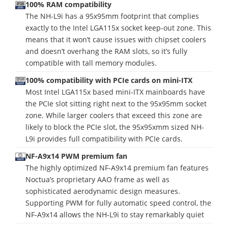
100% RAM compatibility
The NH-L9i has a 95x95mm footprint that complies
exactly to the Intel LGA115x socket keep-out zone. This
means that it won’t cause issues with chipset coolers
and doesn’t overhang the RAM slots, so it’s fully
compatible with tall memory modules.
100% compatibility with PCIe cards on mini-ITX
Most Intel LGA115x based mini-ITX mainboards have
the PCIe slot sitting right next to the 95x95mm socket
zone. While larger coolers that exceed this zone are
likely to block the PCIe slot, the 95x95xmm sized NH-
L9i provides full compatibility with PCIe cards.
NF-A9x14 PWM premium fan
The highly optimized NF-A9x14 premium fan features
Noctua’s proprietary AAO frame as well as
sophisticated aerodynamic design measures.
Supporting PWM for fully automatic speed control, the
NF-A9x14 allows the NH-L9i to stay remarkably quiet