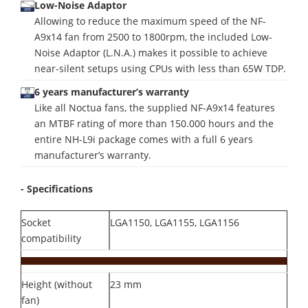
Low-Noise Adaptor
Allowing to reduce the maximum speed of the NF-
A9x14 fan from 2500 to 1800rpm, the included Low-
Noise Adaptor (L.N.A.) makes it possible to achieve
near-silent setups using CPUs with less than 65W TDP.
6 years manufacturer’s warranty
Like all Noctua fans, the supplied NF-A9x14 features
an MTBF rating of more than 150.000 hours and the
entire NH-L9i package comes with a full 6 years
manufacturer’s warranty.
- Specifications
Socket
LGA1150, LGA1155, LGA1156
compatibility
Height (without
23 mm
fan)