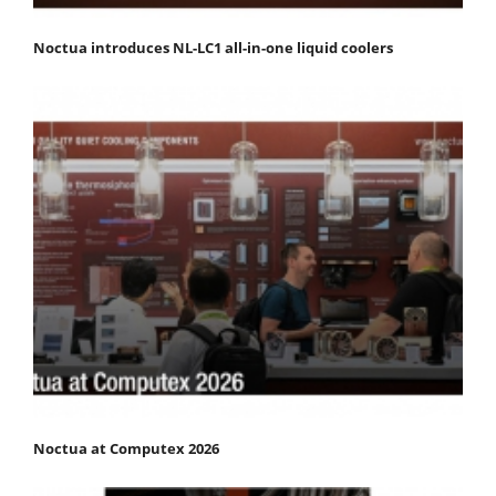
Noctua introduces NL-LC1 all-in-one liquid coolers
Noctua at Computex 2026