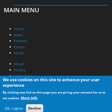
MAIN MENU
Home
News
Reviews
Essays
About
About
Privacy
Contact Us
We use cookies on this site to enhance your user
experience
Promotional Opportunities @ CdrInfo.com
By clicking any link on this page you are giving your consent for us to
Advertise on out site
More info
set cookies.
Submit your News to our site
RSS Feed
OK, I agree
Decline