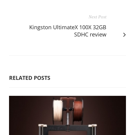
Next Post
Kingston UltimateX 100X 32GB
SDHC review
RELATED POSTS