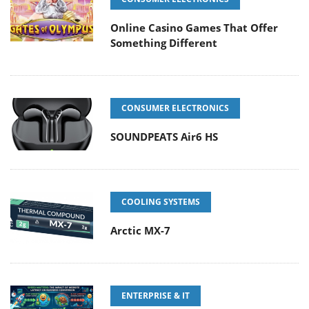
Online Casino Games That Offer
Something Different
CONSUMER ELECTRONICS
SOUNDPEATS Air6 HS
COOLING SYSTEMS
Arctic MX-7
ENTERPRISE & IT