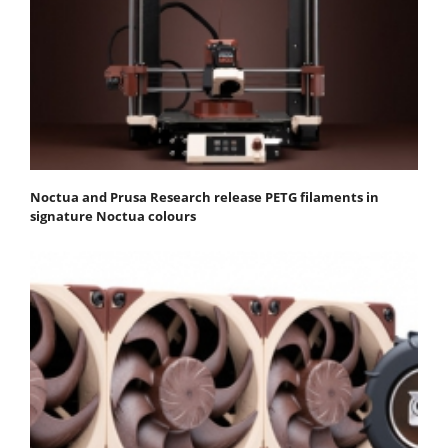
Noctua and Prusa Research release PETG filaments in
signature Noctua colours