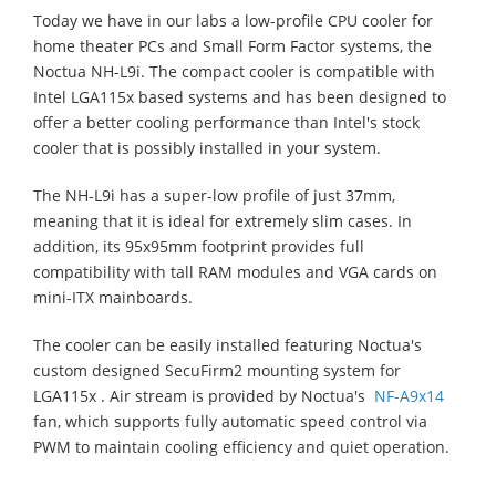
Today we have in our labs a low-profile CPU cooler for
home theater PCs and Small Form Factor systems, the
Noctua NH-L9i. The compact cooler is compatible with
Intel LGA115x based systems and has been designed to
offer a better cooling performance than Intel's stock
cooler that is possibly installed in your system.
The NH-L9i has a super-low profile of just 37mm,
meaning that it is ideal for extremely slim cases. In
addition, its 95x95mm footprint provides full
compatibility with tall RAM modules and VGA cards on
mini-ITX mainboards.
The cooler can be easily installed featuring Noctua's
custom designed SecuFirm2 mounting system for
LGA115x . Air stream is provided by Noctua's
NF-A9x14
fan, which supports fully automatic speed control via
PWM to maintain cooling efficiency and quiet operation.