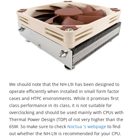
We should note that the NH-L9i has been designed to
operate efficiently when installed in small form factor
cases and HTPC environments. While it promises first
class performance in its class, it is not suitable for
overclocking and should be used mainly with CPUs with
Thermal Power Design (TDP) of not very higher than the
65W. So make sure to check
Noctua 's webpage
to find
out whether the NH-L9i is recommended for your CPU.