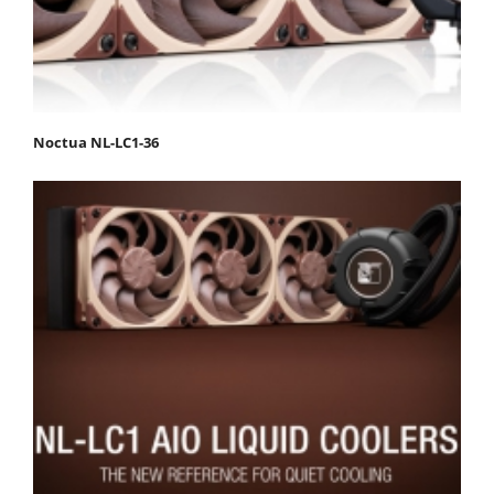
Noctua NL-LC1-36