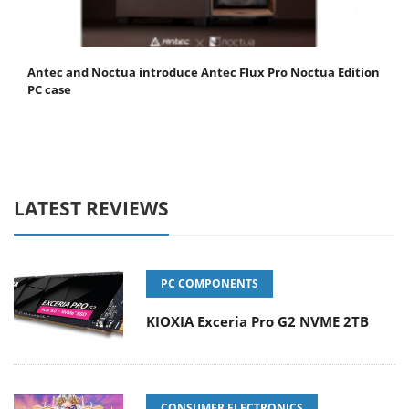
Antec and Noctua introduce Antec Flux Pro Noctua Edition
PC case
LATEST REVIEWS
PC COMPONENTS
KIOXIA Exceria Pro G2 NVME 2TB
CONSUMER ELECTRONICS