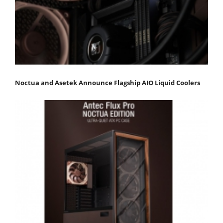
Noctua and Asetek Announce Flagship AIO Liquid Coolers