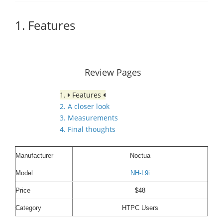
1. Features
Review Pages
1.
Features
2. A closer look
3. Measurements
4. Final thoughts
Manufacturer
Noctua
Model
NH-L9i
Price
$48
Category
HTPC Users