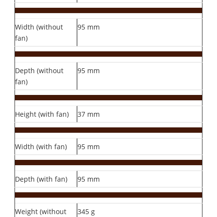
Width (without
95 mm
fan)
Depth (without
95 mm
fan)
Height (with fan)
37 mm
Width (with fan)
95 mm
Depth (with fan)
95 mm
Weight (without
345 g