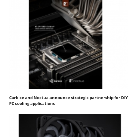
Carbice and Noctua announce strategic partnership for DIY
PC cooling applications