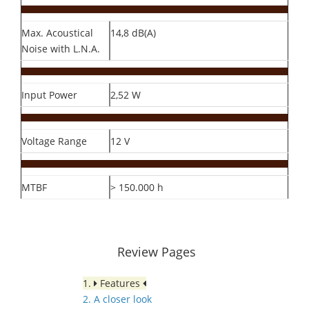
Max. Acoustical
14,8 dB(A)
Noise with L.N.A.
Input Power
2,52 W
Voltage Range
12 V
MTBF
> 150.000 h
Review Pages
1.
Features
2. A closer look