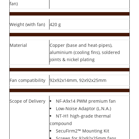
fan)
Weight (with fan)
420 g
Material
Copper (base and heat-pipes),
aluminium (cooling fins), soldered
joints & nickel plating
Fan compatibility
92x92x14mm, 92x92x25mm
Scope of Delivery
NF-A9x14 PWM premium fan
Low-Noise Adaptor (L.N.A.)
NT-H1 high-grade thermal
compound
SecuFirm2™ Mounting Kit
Screws for 92x92x25mm fans