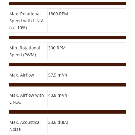
Max. Rotational
1800 RPM
Speed with L.N.A.
(+/- 10%)
Min. Rotational
300 RPM
Speed (PWM)
Max. Airflow
57,5 m³/h
Max. Airflow with
40,8 m³/h
L.N.A.
Max. Acoustical
23,6 dB(A)
Noise