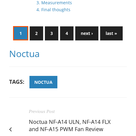
3. Measurements
4. Final thoughts
1
2
3
4
next ›
last »
Noctua
TAGS:
NOCTUA
Previous Post
Noctua NF-A14 ULN, NF-A14 FLX
and NF-A15 PWM Fan Review