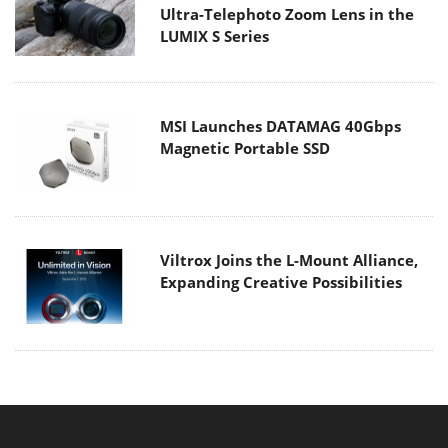
Ultra-Telephoto Zoom Lens in the
LUMIX S Series
MSI Launches DATAMAG 40Gbps
Magnetic Portable SSD
Viltrox Joins the L-Mount Alliance,
Expanding Creative Possibilities