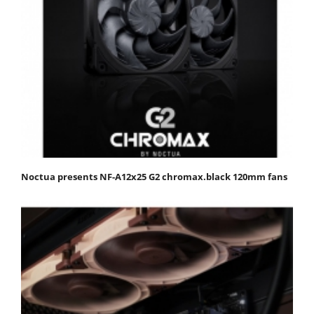
Noctua presents NF-A12x25 G2 chromax.black 120mm fans