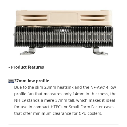
- Product features
37mm low profile
Due to the slim 23mm heatsink and the NF-A9x14 low
profile fan that measures only 14mm in thickness, the
NH-L9 stands a mere 37mm tall, which makes it ideal
for use in compact HTPCs or Small Form Factor cases
that offer minimum clearance for CPU coolers.