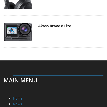
Akaso Brave 8 Lite
MAIN MENU
Home
News