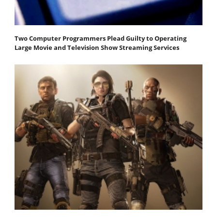
Two Computer Programmers Plead Guilty to Operating
Large Movie and Television Show Streaming Services