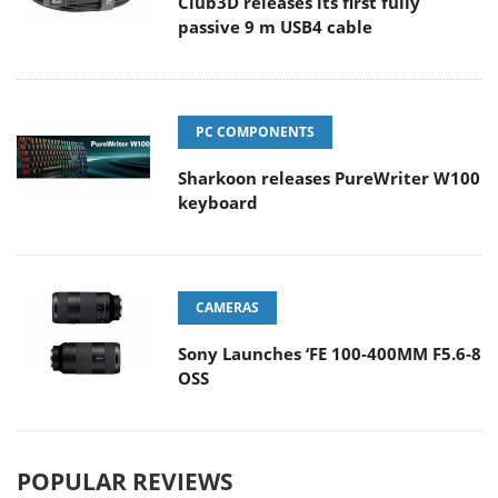
Club3D releases its first fully
passive 9 m USB4 cable
PC COMPONENTS
Sharkoon releases PureWriter W100
keyboard
CAMERAS
Sony Launches ‘FE 100-400MM F5.6-8
OSS
POPULAR REVIEWS