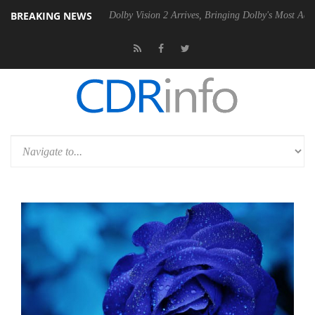
BREAKING NEWS
 Gen2 PSU
Dolby Vision 2 Arrives, Bringing Dolby's Most Advanced Pic