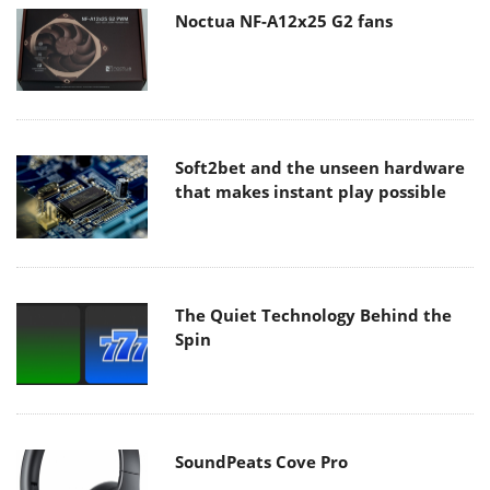
Noctua NF-A12x25 G2 fans
Soft2bet and the unseen hardware
that makes instant play possible
The Quiet Technology Behind the
Spin
SoundPeats Cove Pro