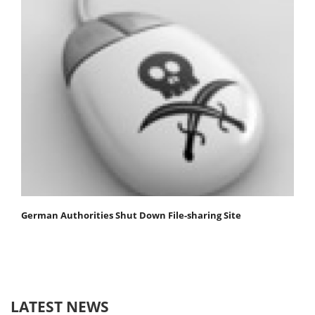
German Authorities Shut Down File-sharing Site
LATEST NEWS