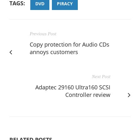
TAGS:
DVD
PIRACY
Previous Post
Copy protection for Audio CDs
annoys customers
Next Post
Adaptec 29160 Ultra160 SCSI
Controller review
RELATED POSTS