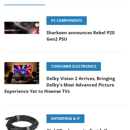
PC COMPONENTS
Sharkoon announces Rebel P20
Gen2 PSU
CONSUMER ELECTRONICS
Dolby Vision 2 Arrives, Bringing
Dolby's Most Advanced Picture
Experience Yet to Hisense TVs
ENTERPRISE & IT