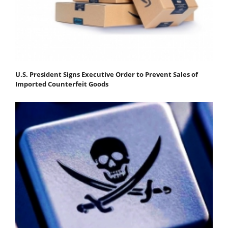
U.S. President Signs Executive Order to Prevent Sales of
Imported Counterfeit Goods