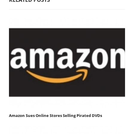
Amazon Sues Online Stores Selling Pirated DVDs