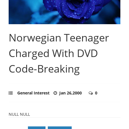
Norwegian Teenager
Charged With DVD
Code-Breaking
General Interest
Jan 26,2000
0
NULL NULL