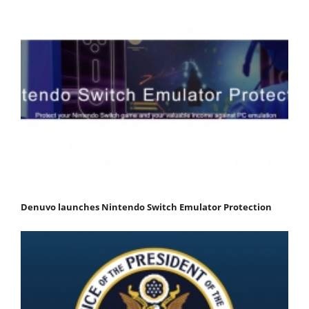
Denuvo launches Nintendo Switch Emulator Protection