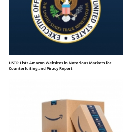
USTR Lists Amazon Websites in Notorious Markets for
Counterfeiting and Piracy Report