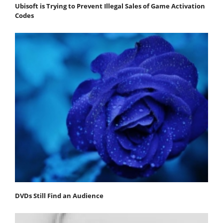
Ubisoft is Trying to Prevent Illegal Sales of Game Activation
Codes
DVDs Still Find an Audience