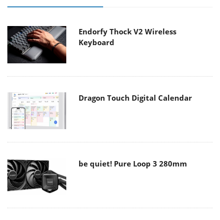
Endorfy Thock V2 Wireless
Keyboard
Dragon Touch Digital Calendar
be quiet! Pure Loop 3 280mm