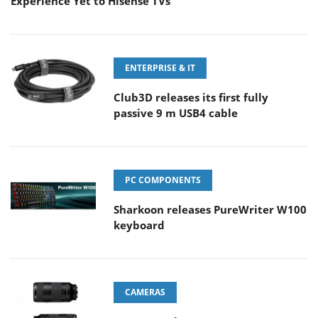
Experience Yet to Hisense TVs
ENTERPRISE & IT
Club3D releases its first fully
passive 9 m USB4 cable
PC COMPONENTS
Sharkoon releases PureWriter W100
keyboard
CAMERAS