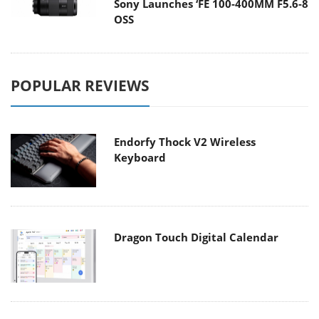
Sony Launches ‘FE 100-400MM F5.6-8
OSS
POPULAR REVIEWS
Endorfy Thock V2 Wireless
Keyboard
Dragon Touch Digital Calendar