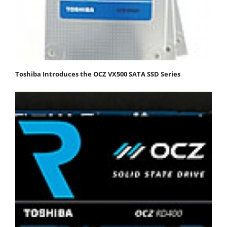
Toshiba Introduces the OCZ VX500 SATA SSD Series