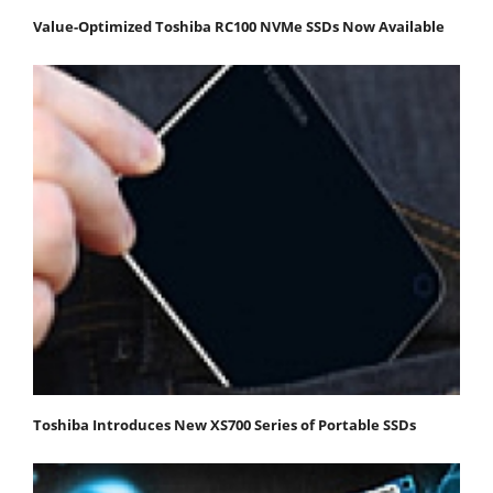
Value-Optimized Toshiba RC100 NVMe SSDs Now Available
Toshiba Introduces New XS700 Series of Portable SSDs