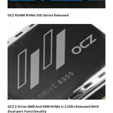
OCZ RD400 NVMe SSD Series Released
OCZ Z-Drive 6000 And 6300 NVMe U.2 SSDs Released With
Dual-port Functionality