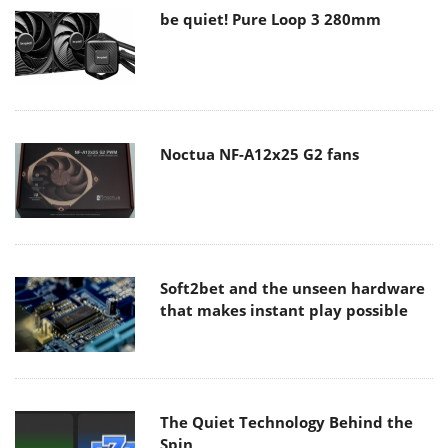
be quiet! Pure Loop 3 280mm
Noctua NF-A12x25 G2 fans
Soft2bet and the unseen hardware
that makes instant play possible
The Quiet Technology Behind the
Spin