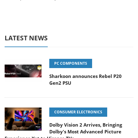
LATEST NEWS
PC COMPONENTS
Sharkoon announces Rebel P20
Gen2 PSU
CONSUMER ELECTRONICS
Dolby Vision 2 Arrives, Bringing
Dolby's Most Advanced Picture