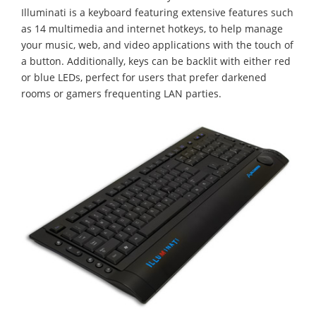
Illuminati is a keyboard featuring extensive features such
as 14 multimedia and internet hotkeys, to help manage
your music, web, and video applications with the touch of
a button. Additionally, keys can be backlit with either red
or blue LEDs, perfect for users that prefer darkened
rooms or gamers frequenting LAN parties.