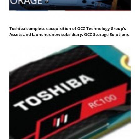
Toshiba completes acquisition of OCZ Technology Group's
Assets and launches new subsidiary, OCZ Storage Solutions