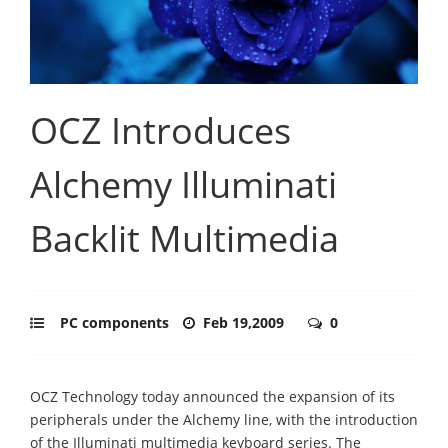
OCZ Introduces
Alchemy Illuminati
Backlit Multimedia
PC components
Feb 19,2009
0
OCZ Technology today announced the expansion of its
peripherals under the Alchemy line, with the introduction
of the Illuminati multimedia keyboard series. The