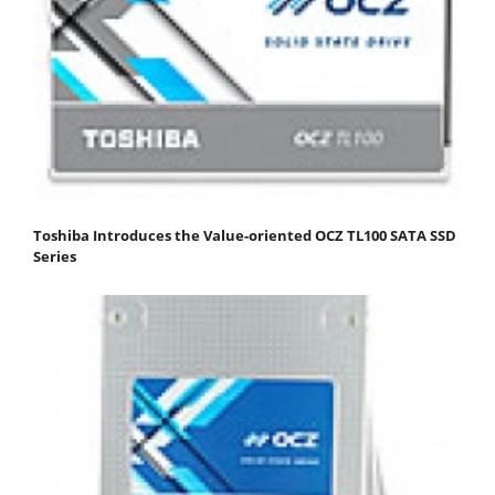
Toshiba Introduces the Value-oriented OCZ TL100 SATA SSD
Series