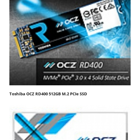
Toshiba OCZ RD400 512GB M.2 PCIe SSD