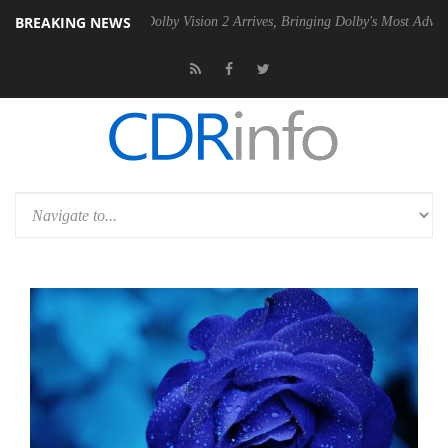
BREAKING NEWS
en2 PSU
Dolby Vision 2 Arrives, Bringing Dolby's Most Advanced Pictur