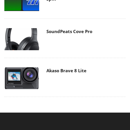
SoundPeats Cove Pro
Akaso Brave 8 Lite