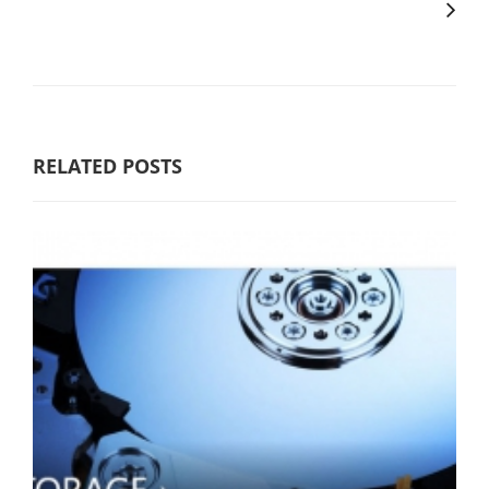
RELATED POSTS