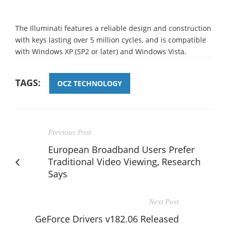
The Illuminati features a reliable design and construction
with keys lasting over 5 million cycles, and is compatible
with Windows XP (SP2 or later) and Windows Vista.
TAGS:
OCZ TECHNOLOGY
Previous Post
European Broadband Users Prefer
Traditional Video Viewing, Research
Says
Next Post
GeForce Drivers v182.06 Released