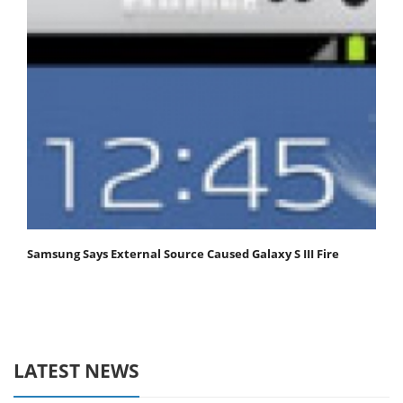
Samsung Says External Source Caused Galaxy S III Fire
LATEST NEWS