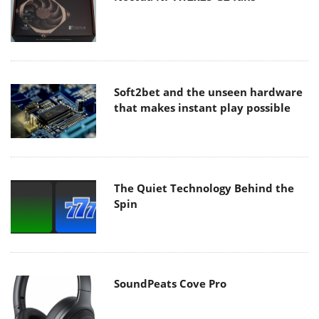
Soft2bet and the unseen hardware
that makes instant play possible
The Quiet Technology Behind the
Spin
SoundPeats Cove Pro