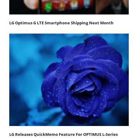
LG Optimus G LTE Smartphone Shipping Next Month
LG Releases QuickMemo Feature For OPTIMUS L-Series