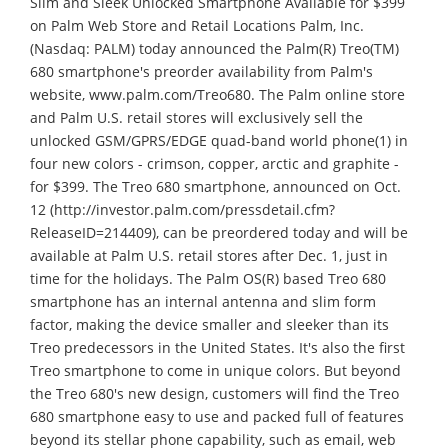
Slim and Sleek Unlocked Smartphone Available for $399
on Palm Web Store and Retail Locations Palm, Inc.
(Nasdaq: PALM) today announced the Palm(R) Treo(TM)
680 smartphone's preorder availability from Palm's
website, www.palm.com/Treo680. The Palm online store
and Palm U.S. retail stores will exclusively sell the
unlocked GSM/GPRS/EDGE quad-band world phone(1) in
four new colors - crimson, copper, arctic and graphite -
for $399. The Treo 680 smartphone, announced on Oct.
12 (http://investor.palm.com/pressdetail.cfm?
ReleaseID=214409), can be preordered today and will be
available at Palm U.S. retail stores after Dec. 1, just in
time for the holidays. The Palm OS(R) based Treo 680
smartphone has an internal antenna and slim form
factor, making the device smaller and sleeker than its
Treo predecessors in the United States. It's also the first
Treo smartphone to come in unique colors. But beyond
the Treo 680's new design, customers will find the Treo
680 smartphone easy to use and packed full of features
beyond its stellar phone capability, such as email, web