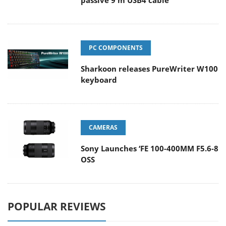
passive 9 m USB4 cable
PC COMPONENTS
Sharkoon releases PureWriter W100
keyboard
CAMERAS
Sony Launches ‘FE 100-400MM F5.6-8
OSS
POPULAR REVIEWS