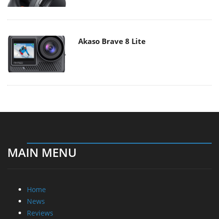
Akaso Brave 8 Lite
MAIN MENU
Home
News
Reviews