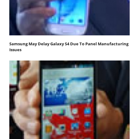
Samsung May Delay Galaxy S4 Due To Panel Manufacturing
Issues