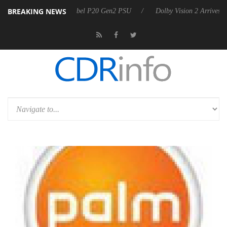
BREAKING NEWS
n announces Rebel P20 Gen2 PSU
Dolby Vision 2 Arrives, Bringing Do