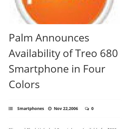
Palm Announces
Availability of Treo 680
Smartphone in Four
Colors
Smartphones
Nov 22,2006
0