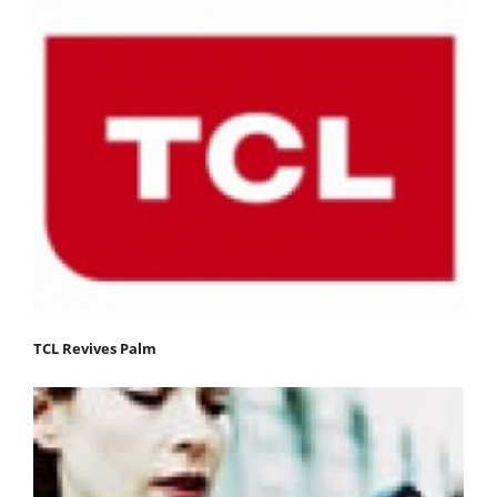
TCL Revives Palm