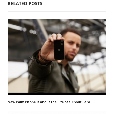
RELATED POSTS
New Palm Phone Is About the Size of a Credit Card