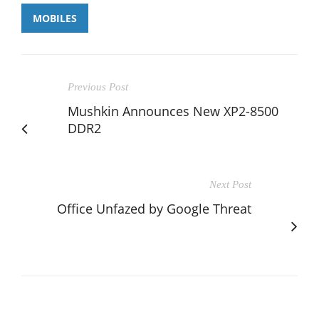
MOBILES
Previous Post
Mushkin Announces New XP2-8500
DDR2
Next Post
Office Unfazed by Google Threat