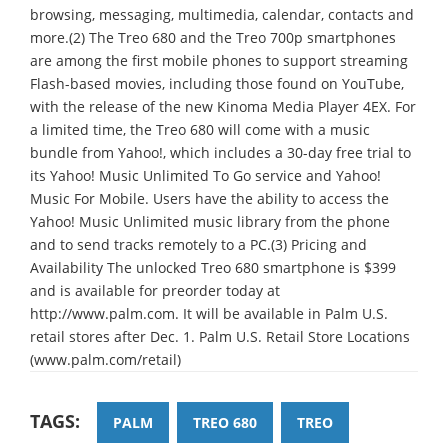
browsing, messaging, multimedia, calendar, contacts and
more.(2) The Treo 680 and the Treo 700p smartphones
are among the first mobile phones to support streaming
Flash-based movies, including those found on YouTube,
with the release of the new Kinoma Media Player 4EX. For
a limited time, the Treo 680 will come with a music
bundle from Yahoo!, which includes a 30-day free trial to
its Yahoo! Music Unlimited To Go service and Yahoo!
Music For Mobile. Users have the ability to access the
Yahoo! Music Unlimited music library from the phone
and to send tracks remotely to a PC.(3) Pricing and
Availability The unlocked Treo 680 smartphone is $399
and is available for preorder today at
http://www.palm.com. It will be available in Palm U.S.
retail stores after Dec. 1. Palm U.S. Retail Store Locations
(www.palm.com/retail)
TAGS:
PALM
TREO 680
TREO