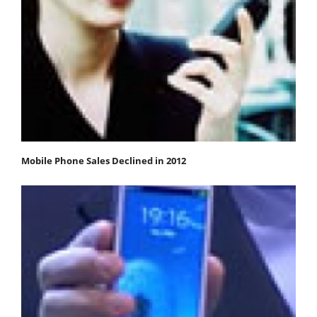
Mobile Phone Sales Declined in 2012