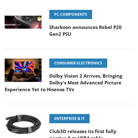
PC COMPONENTS
Sharkoon announces Rebel P20
Gen2 PSU
CONSUMER ELECTRONICS
Dolby Vision 2 Arrives, Bringing
Dolby's Most Advanced Picture
Experience Yet to Hisense TVs
ENTERPRISE & IT
Club3D releases its first fully