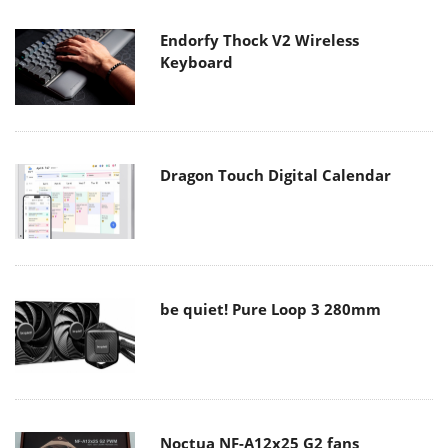
Endorfy Thock V2 Wireless
Keyboard
Dragon Touch Digital Calendar
be quiet! Pure Loop 3 280mm
Noctua NF-A12x25 G2 fans