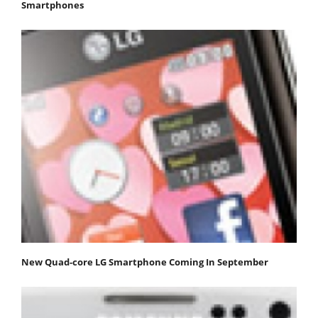
Smartphones
New Quad-core LG Smartphone Coming In September