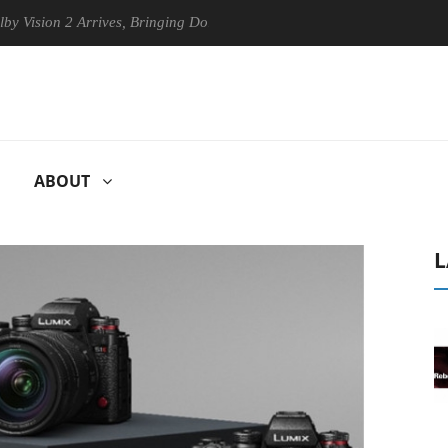
 2 Arrives, Bringing Dolby's Most Advanced Picture Experience Yet to 
ABOUT
L