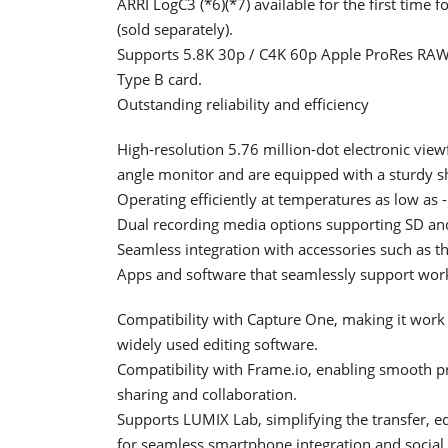
ARRI LogC3 (*6)(*7) available for the first tim
(sold separately).
Supports 5.8K 30p / C4K 60p Apple ProRes RAW 
Type B card.
Outstanding reliability and efficiency
High-resolution 5.76 million-dot electronic viewfi
angle monitor and are equipped with a sturdy s
Operating efficiently at temperatures as low as 
Dual recording media options supporting SD an
Seamless integration with accessories such 
Apps and software that seamlessly support wor
Compatibility with Capture One, making it work
widely used editing software.
Compatibility with Frame.io, enabling smooth pr
sharing and collaboration.
Supports LUMIX Lab, simplifying the transfer, e
for seamless smartphone integration and social