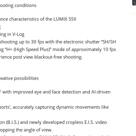
hooting conditions
ce characteristics of the LUMIX S5II
g
ing in V-Log
shooting up to 30 fps with the electronic shutter “SH/SH
g “H+ (High Speed Plus)” mode of approximately 10 fps
rience post view blackout-free shooting.
ative possibilities
F with improved eye and face detection and AI-driven
ports’, accurately capturing dynamic movements like
on (B.I.S.) and newly developed cropless E.I.S. video
ropping the angle of view.