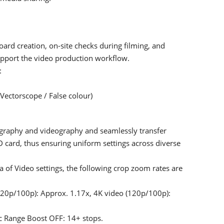
ard creation, on-site checks during filming, and
upport the video production workflow.
:
Vectorscope / False colour)
tography and videography and seamlessly transfer
 card, thus ensuring uniform settings across diverse
of Video settings, the following crop zoom rates are
120p/100p): Approx. 1.17x, 4K video (120p/100p):
 Range Boost OFF: 14+ stops.