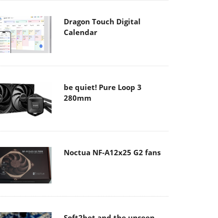
Dragon Touch Digital
Calendar
be quiet! Pure Loop 3
280mm
Noctua NF-A12x25 G2 fans
Soft2bet and the unseen