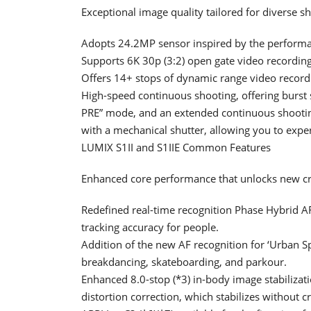
Exceptional image quality tailored for diverse s
Adopts 24.2MP sensor inspired by the performan
Supports 6K 30p (3:2) open gate video recordin
Offers 14+ stops of dynamic range video record
High-speed continuous shooting, offering burst 
PRE” mode, and an extended continuous shootin
with a mechanical shutter, allowing you to expe
LUMIX S1II and S1IIE Common Features
Enhanced core performance that unlocks new cre
Redefined real-time recognition Phase Hybrid A
tracking accuracy for people.
Addition of the new AF recognition for ‘Urban S
breakdancing, skateboarding, and parkour.
Enhanced 8.0-stop (*3) in-body image stabilizati
distortion correction, which stabilizes without c