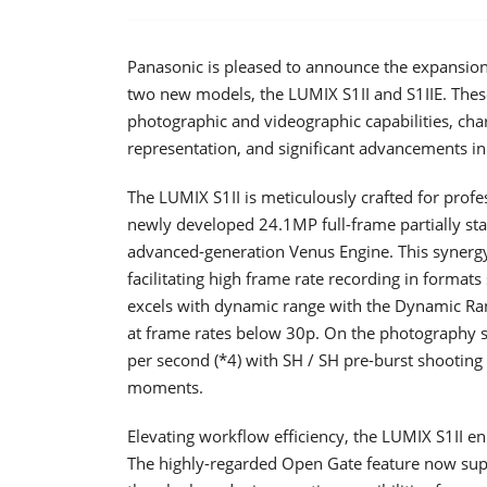
Panasonic is pleased to announce the expansion
two new models, the LUMIX S1II and S1IIE. Thes
photographic and videographic capabilities, cha
representation, and significant advancements in
The LUMIX S1II is meticulously crafted for prof
newly developed 24.1MP full-frame partially s
advanced-generation Venus Engine. This synergy
facilitating high frame rate recording in format
excels with dynamic range with the Dynamic Ran
at frame rates below 30p. On the photography s
per second (*4) with SH / SH pre-burst shooting 
moments.
Elevating workflow efficiency, the LUMIX S1II en
The highly-regarded Open Gate feature now su