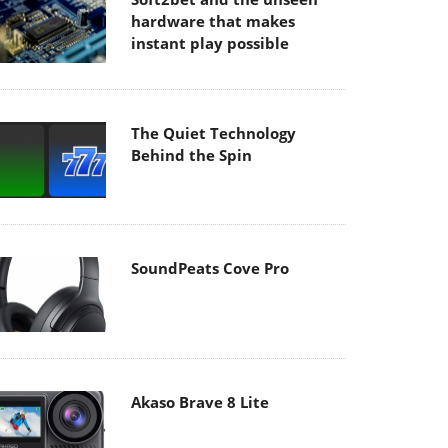
hardware that makes
instant play possible
The Quiet Technology
Behind the Spin
SoundPeats Cove Pro
Akaso Brave 8 Lite