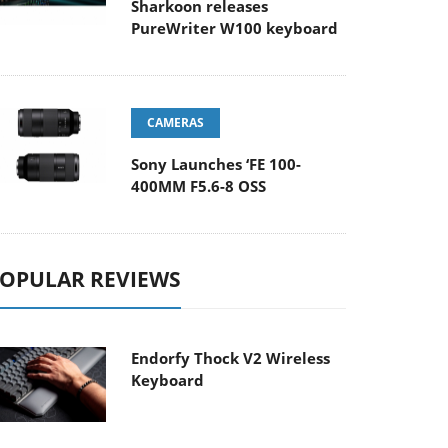
Sharkoon releases
PureWriter W100 keyboard
CAMERAS
Sony Launches ‘FE 100-
400MM F5.6-8 OSS
OPULAR REVIEWS
Endorfy Thock V2 Wireless
Keyboard