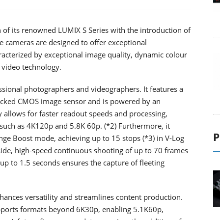
 of its renowned LUMIX S Series with the introduction of
e cameras are designed to offer exceptional
racterized by exceptional image quality, dynamic colour
 video technology.
essional photographers and videographers. It features a
tacked CMOS image sensor and is powered by an
 allows for faster readout speeds and processing,
s such as 4K120p and 5.8K 60p. (*2) Furthermore, it
P
ge Boost mode, achieving up to 15 stops (*3) in V-Log
ide, high-speed continuous shooting of up to 70 frames
up to 1.5 seconds ensures the capture of fleeting
hances versatility and streamlines content production.
pports formats beyond 6K30p, enabling 5.1K60p,