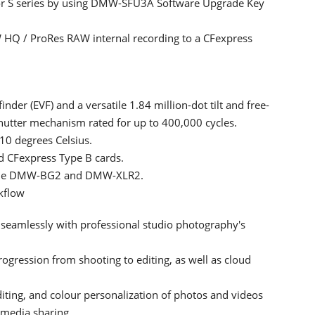
e for S series by using DMW-SFU3A Software Upgrade Key
HQ / ProRes RAW internal recording to a CFexpress
nder (EVF) and a versatile 1.84 million-dot tilt and free-
hutter mechanism rated for up to 400,000 cycles.
-10 degrees Celsius.
d CFexpress Type B cards.
as the DMW-BG2 and DMW-XLR2.
kflow
 seamlessly with professional studio photography's
ogression from shooting to editing, as well as cloud
diting, and colour personalization of photos and videos
 media sharing.