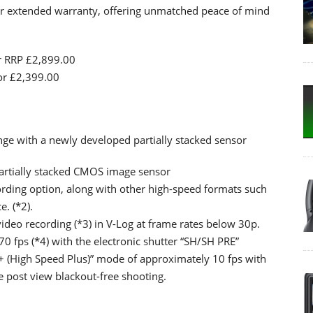
r extended warranty, offering unmatched peace of mind
or RRP £2,899.00
for £2,399.00
ge with a newly developed partially stacked sensor
artially stacked CMOS image sensor
ording option, along with other high-speed formats such
. (*2).
ideo recording (*3) in V-Log at frame rates below 30p.
0 fps (*4) with the electronic shutter “SH/SH PRE”
 (High Speed Plus)” mode of approximately 10 fps with
e post view blackout-free shooting.