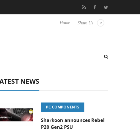
Hisense TVs
Club3D releases its first fully passive 9 m USB4 cabl
Home
Share Us
ATEST NEWS
PC COMPONENTS
Sharkoon announces Rebel
P20 Gen2 PSU