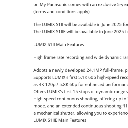
on My Panasonic comes with an exclusive 5-yea
(terms and conditions apply).
The LUMIX S1II will be available in June 2025 f
The LUMIX S1IIE will be available in June 2025 
LUMIX S1II Main Features
High frame rate recording and wide dynamic ran
Adopts a newly developed 24.1MP full-frame, p
Supports LUMIX's first 5.1K 60p high-speed rec
as 4K 120p / 5.8K 60p for enhanced performance
Offers LUMIX's first 15 stops of dynamic range v
High-speed continuous shooting, offering up to 7
mode, and an extended continuous shooting “H+
a mechanical shutter, allowing you to experienc
LUMIX S1IIE Main Features