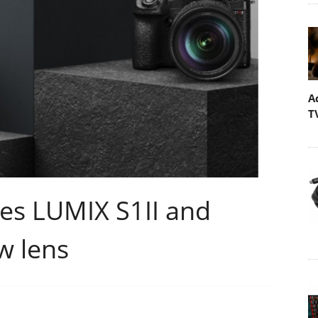
A
T
es LUMIX S1II and
w lens