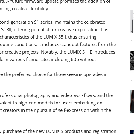
ers. A future firmware update promises the addition of
ing creative flexibility.
cond-generation S1 series, maintains the celebrated
RII, offering potential for creative exploration. It is
haracteristics of the LUMIX S5II, thus ensuring
hooting conditions. It includes standout features from the
for creative projects. Notably, the LUMIX S1IIE introduces
e in various frame rates including 60p without
be the preferred choice for those seeking upgrades in
 professional photography and video workflows, and the
ivalent to high-end models for users embarking on
creators in their pursuit of self-expression within the
y purchase of the new LUMIX S products and registration