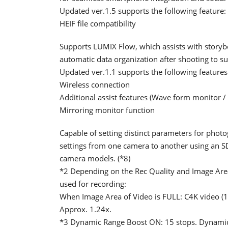
Updated ver.1.5 supports the following feature:
HEIF file compatibility
Supports LUMIX Flow, which assists with storybo
automatic data organization after shooting to s
Updated ver.1.1 supports the following features
Wireless connection
Additional assist features (Wave form monitor / 
Mirroring monitor function
Capable of setting distinct parameters for pho
settings from one camera to another using an SD
camera models. (*8)
*2 Depending on the Rec Quality and Image Area 
used for recording:
When Image Area of Video is FULL: C4K video (
Approx. 1.24x.
*3 Dynamic Range Boost ON: 15 stops. Dynamic