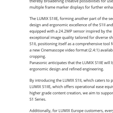
thereby broadening creative possibilities for us
multiple frame marker displays for further enhanc
The LUMIX S1IIE, forming another part of the se
design and ergonomic excellence of the S1II and S1
equipped with a 24.2MP sensor inspired by the c
exceptional image quality tailored for diverse s
S1II, positioning itself as a comprehensive tool 
a new Cinemascope video format (2.4:1) availabl
cropping.
Panasonic anticipates that the LUMIX S1IIE will 
ergonomic design and refined engineering.
By introducing the LUMIX S1II, which caters to
LUMIX S1IIE, which offers operational ease equ
higher grade content creation, we aim to support 
S1 Series.
Additionally, for LUMIX Europe customers, ever