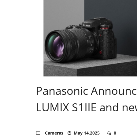
Panasonic Announc
LUMIX S1IIE and ne
Cameras
May 14,2025
0