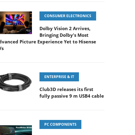
CONSUMER ELECTRONICS
Dolby Vision 2 Arrives,
Bringing Dolby's Most
dvanced Picture Experience Yet to Hisense
Vs
ENTERPRISE & IT
Club3D releases its first
fully passive 9 m USB4 cable
PC COMPONENTS