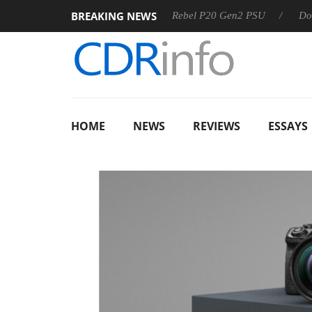
BREAKING NEWS
S
Sharkoon announces Rebel P20 Gen2 PSU
Dolby Vision
HOME
NEWS
REVIEWS
ESSAYS