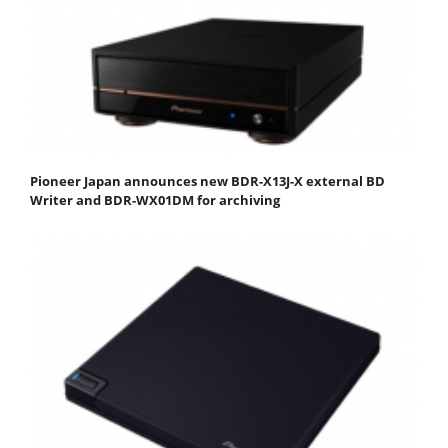
Pioneer Japan announces new BDR-X13J-X external BD
Writer and BDR-WX01DM for archiving