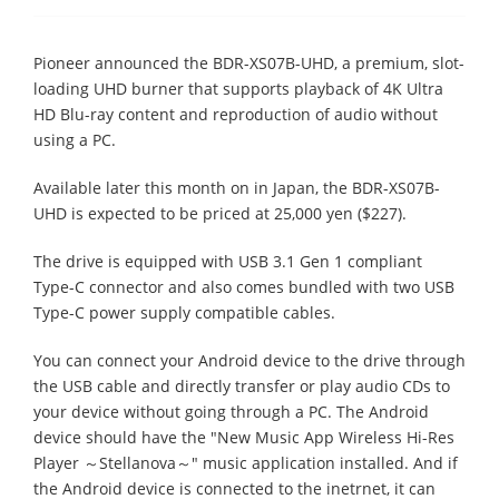
Pioneer announced the BDR-XS07B-UHD, a premium, slot-
loading UHD burner that supports playback of 4K Ultra
HD Blu-ray content and reproduction of audio without
using a PC.
Available later this month on in Japan, the BDR-XS07B-
UHD is expected to be priced at 25,000 yen ($227).
The drive is equipped with USB 3.1 Gen 1 compliant
Type-C connector and also comes bundled with two USB
Type-C power supply compatible cables.
You can connect your Android device to the drive through
the USB cable and directly transfer or play audio CDs to
your device without going through a PC. The Android
device should have the "New Music App Wireless Hi-Res
Player ～Stellanova～" music application installed. And if
the Android device is connected to the inetrnet, it can