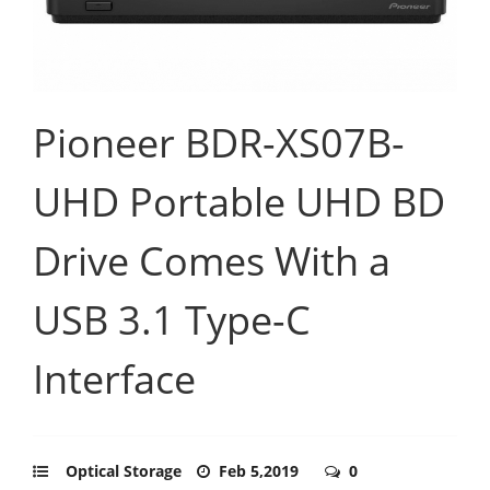
Pioneer BDR-XS07B-
UHD Portable UHD BD
Drive Comes With a
USB 3.1 Type-C
Interface
Optical Storage
Feb 5,2019
0