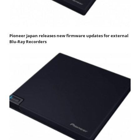
Pioneer Japan releases new firmware updates for external
Blu-Ray Recorders