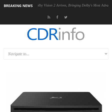
BREAKING NEWS
en2 PSU
Dolby Vision 2 Arrives, Bringing Dolby's Most Advanced Pictu