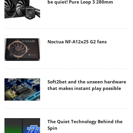
be quiet! Pure Loop 3 280mm
Noctua NF-A12x25 G2 fans
Soft2bet and the unseen hardware
that makes instant play possible
The Quiet Technology Behind the
Spin