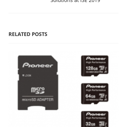
Solutions at ISE 2019
RELATED POSTS