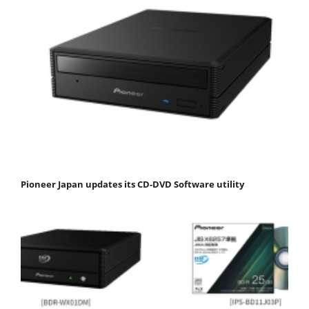
Pioneer Japan updates its CD-DVD Software utility