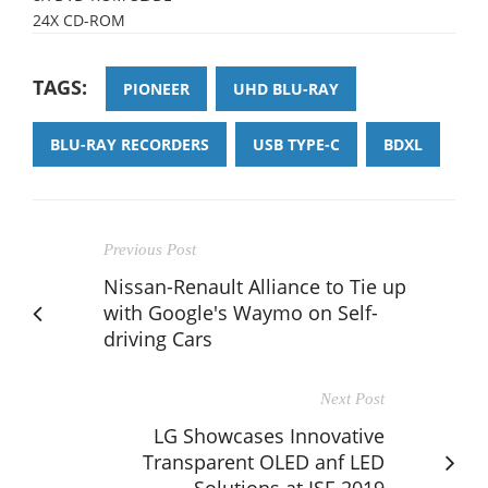
24X CD-ROM
TAGS:
PIONEER
UHD BLU-RAY
BLU-RAY RECORDERS
USB TYPE-C
BDXL
Previous Post
Nissan-Renault Alliance to Tie up
with Google's Waymo on Self-
driving Cars
Next Post
LG Showcases Innovative
Transparent OLED anf LED