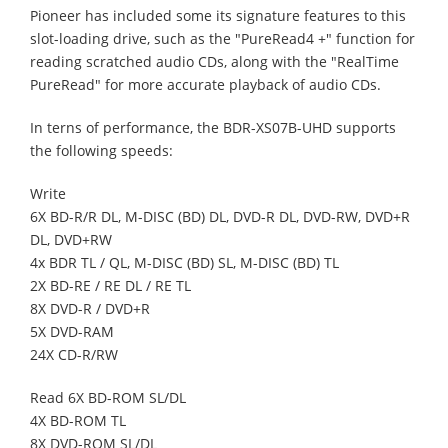
Pioneer has included some its signature features to this
slot-loading drive, such as the "PureRead4 +" function for
reading scratched audio CDs, along with the "RealTime
PureRead" for more accurate playback of audio CDs.
In terns of performance, the BDR-XS07B-UHD supports
the following speeds:
Write
6X BD-R/R DL, M-DISC (BD) DL, DVD-R DL, DVD-RW, DVD+R
DL, DVD+RW
4x BDR TL / QL, M-DISC (BD) SL, M-DISC (BD) TL
2X BD-RE / RE DL / RE TL
8X DVD-R / DVD+R
5X DVD-RAM
24X CD-R/RW
Read 6X BD-ROM SL/DL
4X BD-ROM TL
8X DVD-ROM SL/DL