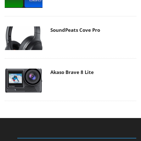
SoundPeats Cove Pro
Akaso Brave 8 Lite