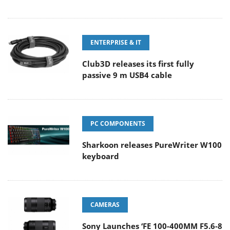
ENTERPRISE & IT
Club3D releases its first fully
passive 9 m USB4 cable
PC COMPONENTS
Sharkoon releases PureWriter W100
keyboard
CAMERAS
Sony Launches ‘FE 100-400MM F5.6-8