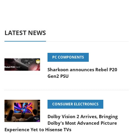
LATEST NEWS
PC COMPONENTS
Sharkoon announces Rebel P20
Gen2 PSU
CONSUMER ELECTRONICS
Dolby Vision 2 Arrives, Bringing
Dolby's Most Advanced Picture
Experience Yet to Hisense TVs