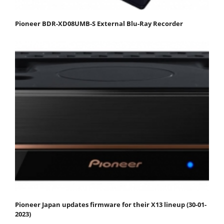
Pioneer BDR-XD08UMB-S External Blu-Ray Recorder
Pioneer Japan updates firmware for their X13 lineup (30-01-
2023)