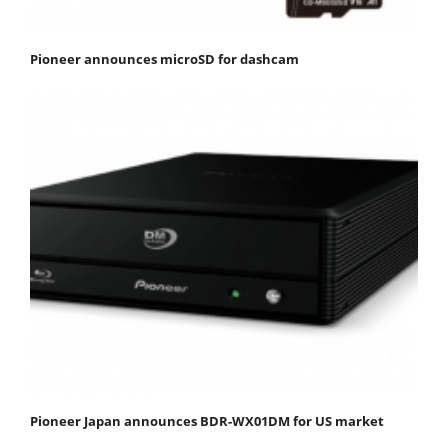
Pioneer announces microSD for dashcam
Pioneer Japan announces BDR-WX01DM for US market