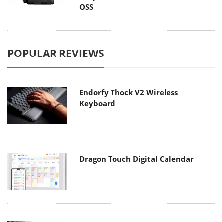
OSS
POPULAR REVIEWS
Endorfy Thock V2 Wireless
Keyboard
Dragon Touch Digital Calendar