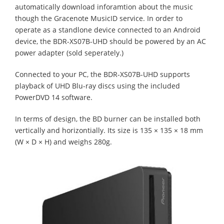
automatically download inforamtion about the music
though the Gracenote MusicID service. In order to
operate as a standlone device connected to an Android
device, the BDR-XS07B-UHD should be powered by an AC
power adapter (sold seperately.)
Connected to your PC, the BDR-XS07B-UHD supports
playback of UHD Blu-ray discs using the included
PowerDVD 14 software.
In terms of design, the BD burner can be installed both
vertically and horizontially. Its size is 135 × 135 × 18 mm
(W × D × H) and weighs 280g.