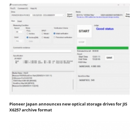
Pioneer Japan announces new optical storage drives for JIS
X6257 archive format