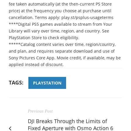
fee taken automatically (at the then-current PS Store
price) at the frequency you choose at purchase until
cancellation. Terms apply: play.st/psplus-usageterms
****Digital PS5 games available to stream from Your
Library will vary over time, region, and country. See
PlayStation Store to check eligibility.
*****Catalog content varies over time, region/country,
and plan, and requires separate download and use of
Sony Pictures Core App. Movie credit, if available, may be
applied instead of discount.
TAGS:
PLAYSTATION
Previous Post
DJI Breaks Through the Limits of
Fixed Aperture with Osmo Action 6