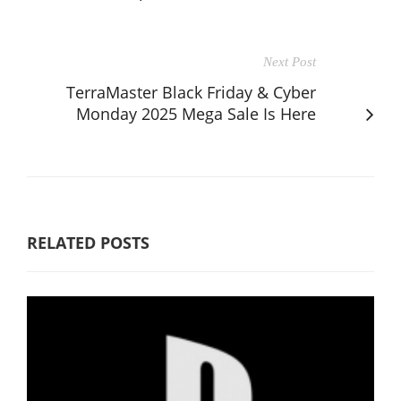
Next Post
TerraMaster Black Friday & Cyber
Monday 2025 Mega Sale Is Here
RELATED POSTS