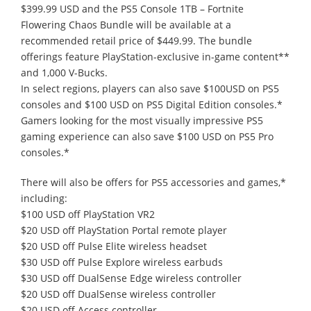
$399.99 USD and the PS5 Console 1TB – Fortnite
Flowering Chaos Bundle will be available at a
recommended retail price of $449.99. The bundle
offerings feature PlayStation-exclusive in-game content**
and 1,000 V-Bucks.
In select regions, players can also save $100USD on PS5
consoles and $100 USD on PS5 Digital Edition consoles.*
Gamers looking for the most visually impressive PS5
gaming experience can also save $100 USD on PS5 Pro
consoles.*
There will also be offers for PS5 accessories and games,*
including:
$100 USD off PlayStation VR2
$20 USD off PlayStation Portal remote player
$20 USD off Pulse Elite wireless headset
$30 USD off Pulse Explore wireless earbuds
$30 USD off DualSense Edge wireless controller
$20 USD off DualSense wireless controller
$20 USD off Access controller