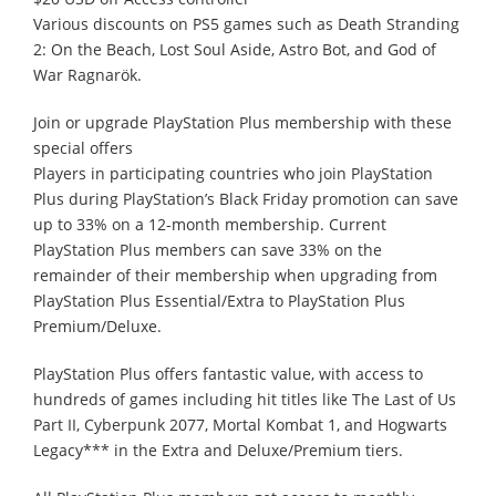
Various discounts on PS5 games such as Death Stranding
2: On the Beach, Lost Soul Aside, Astro Bot, and God of
War Ragnarök.
Join or upgrade PlayStation Plus membership with these
special offers
Players in participating countries who join PlayStation
Plus during PlayStation’s Black Friday promotion can save
up to 33% on a 12-month membership. Current
PlayStation Plus members can save 33% on the
remainder of their membership when upgrading from
PlayStation Plus Essential/Extra to PlayStation Plus
Premium/Deluxe.
PlayStation Plus offers fantastic value, with access to
hundreds of games including hit titles like The Last of Us
Part II, Cyberpunk 2077, Mortal Kombat 1, and Hogwarts
Legacy*** in the Extra and Deluxe/Premium tiers.