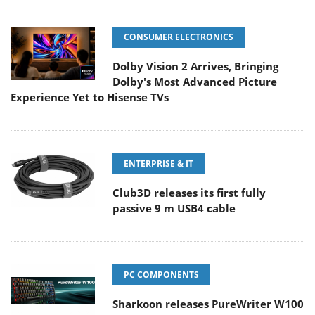
CONSUMER ELECTRONICS
Dolby Vision 2 Arrives, Bringing
Dolby's Most Advanced Picture
Experience Yet to Hisense TVs
ENTERPRISE & IT
Club3D releases its first fully
passive 9 m USB4 cable
PC COMPONENTS
Sharkoon releases PureWriter W100