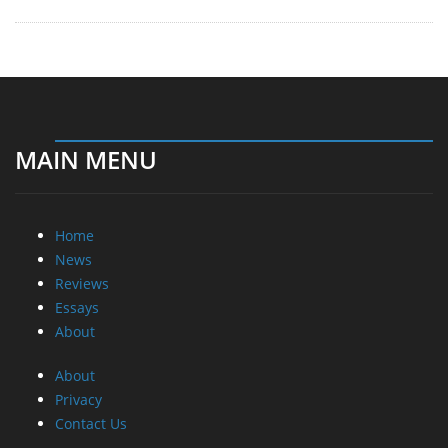
MAIN MENU
Home
News
Reviews
Essays
About
About
Privacy
Contact Us