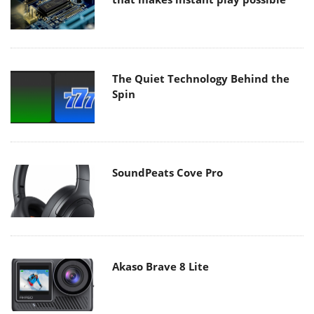
The Quiet Technology Behind the
Spin
SoundPeats Cove Pro
Akaso Brave 8 Lite