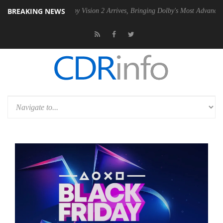
BREAKING NEWS
SU
Dolby Vision 2 Arrives, Bringing Dolby's Most Advanced Picture Ex