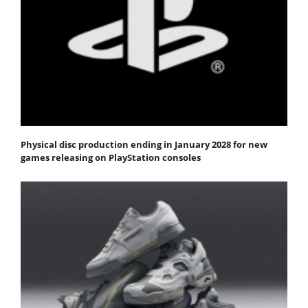
Physical disc production ending in January 2028 for new
games releasing on PlayStation consoles