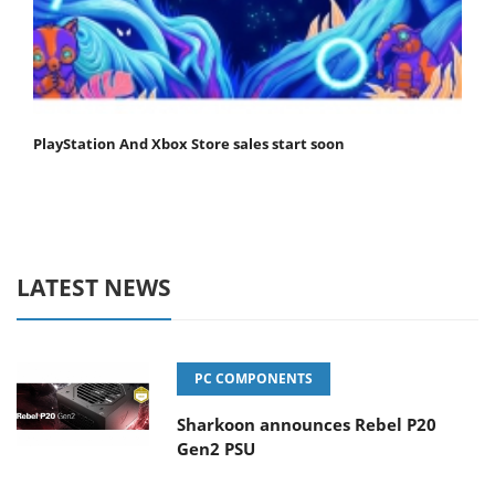
PlayStation And Xbox Store sales start soon
LATEST NEWS
PC COMPONENTS
Sharkoon announces Rebel P20
Gen2 PSU