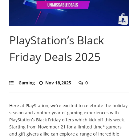
PlayStation’s Black
Friday Deals 2025
Gaming
Nov 18,2025
0
Here at PlayStation, we’re excited to celebrate the holiday
season and another year of gaming experiences with
PlayStation’s Black Friday offers which kick off this week.
Starting from November 21 for a limited time* gamers
and gift givers alike can explore a range of incredible