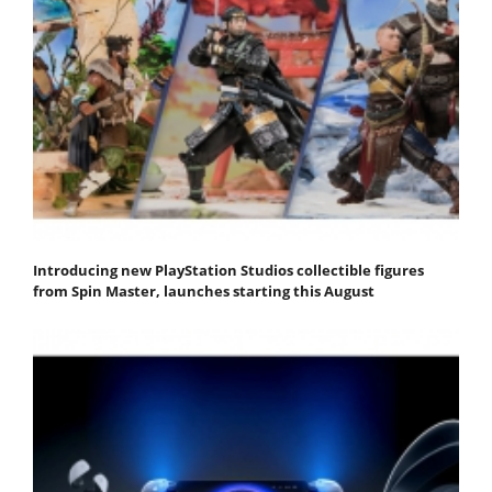
Introducing new PlayStation Studios collectible figures
from Spin Master, launches starting this August