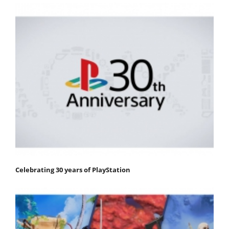
Celebrating 30 years of PlayStation