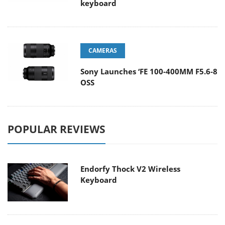
keyboard
CAMERAS
Sony Launches ‘FE 100-400MM F5.6-8
OSS
POPULAR REVIEWS
Endorfy Thock V2 Wireless
Keyboard