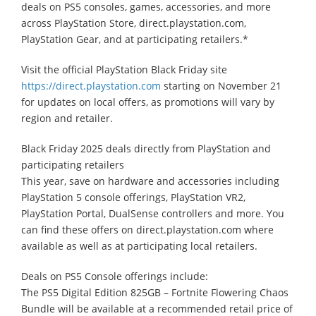
deals on PS5 consoles, games, accessories, and more
across PlayStation Store, direct.playstation.com,
PlayStation Gear, and at participating retailers.*
Visit the official PlayStation Black Friday site
https://direct.playstation.com
starting on November 21
for updates on local offers, as promotions will vary by
region and retailer.
Black Friday 2025 deals directly from PlayStation and
participating retailers
This year, save on hardware and accessories including
PlayStation 5 console offerings, PlayStation VR2,
PlayStation Portal, DualSense controllers and more. You
can find these offers on direct.playstation.com where
available as well as at participating local retailers.
Deals on PS5 Console offerings include:
The PS5 Digital Edition 825GB – Fortnite Flowering Chaos
Bundle will be available at a recommended retail price of