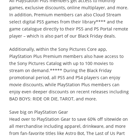
All PlayStation Plus members get access to monthly
games, exclusive discounts, online multiplayer, and more.
In addition, Premium members can also Cloud Stream
select digital PS5 games from their library**** and the
game catalogue directly to their PS5 and PS Portal remote
player – which is also part of our Black Friday deals.
Additionally, within the Sony Pictures Core app,
PlayStation Plus Premium members also have access to
the Sony Pictures Catalog with up to 100 movies to
stream on demand.***** During the Black Friday
promotional period, all PS5 and PS4 players can enjoy
movie discounts, while PlayStation Plus members can
enjoy even deeper discounts on recent releases including
BAD BOYS: RIDE OR DIE, TAROT, and more.
Save big on PlayStation Gear
Head over to PlayStation Gear to save 60% off sitewide on
all merchandise including apparel, drinkware, and more
from fan-favorite titles like Astro Bot, The Last of Us Part