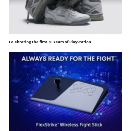
Celebrating the first 30 Years of PlayStation