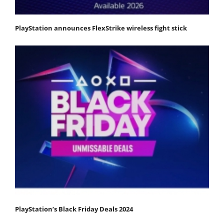
PlayStation announces FlexStrike wireless fight stick
PlayStation’s Black Friday Deals 2024