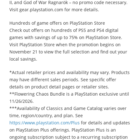
II, and God of War Ragnarök – no promo code necessary.
Visit gear.playstation.com for more details.
Hundreds of game offers on PlayStation Store
Check out offers on hundreds of PS5 and PS4 digital
games with savings of up to 75% on PlayStation Store.
Visit PlayStation Store when the promotion begins on
November 21 to view the full selection and find out your
local savings.
*Actual retailer prices and availability may vary. Products
may have different sales periods. See specific offer
details on product detail pages or retailer sites.
**Flowering Chaos Bundle is a PlayStation exclusive until
11/26/2026.
***Availability of Classics and Game Catalog varies over
time, region/country, and plan. See
https://www.playstation.com/Plus
for details and updates
on PlayStation Plus offerings. PlayStation Plus is an
ongoing subscription subject to a recurring subscription