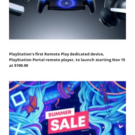
PlayStation’s first Remote Play dedicated device,
PlayStation Portal remote player, to launch starting Nov 15
at $199.99