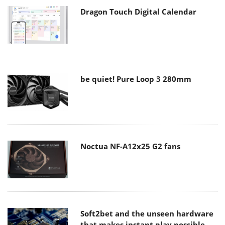
Dragon Touch Digital Calendar
be quiet! Pure Loop 3 280mm
Noctua NF-A12x25 G2 fans
Soft2bet and the unseen hardware
that makes instant play possible