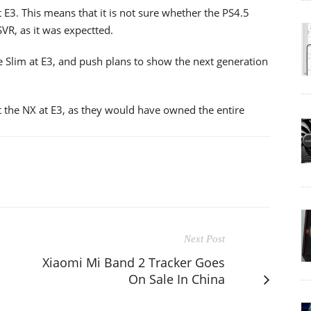
 E3. This means that it is not sure whether the PS4.5
SVR, as it was expectted.
 Slim at E3, and push plans to show the next generation
ut the NX at E3, as they would have owned the entire
Next Post
Xiaomi Mi Band 2 Tracker Goes
On Sale In China