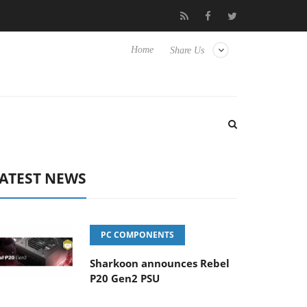
 to Hisense TVs
Club3D releases its first fully passive 9 m USB4 
Home
Share Us
ATEST NEWS
PC COMPONENTS
Sharkoon announces Rebel
P20 Gen2 PSU