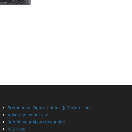
Promotional Opportunities @ CdrInfo.com
Advertise on out site
Submit your News to our site
RSS Feed