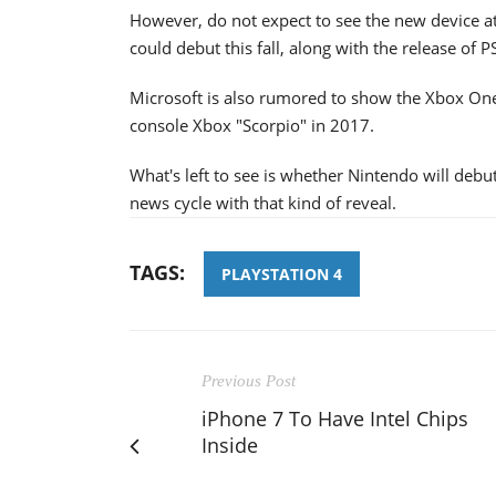
However, do not expect to see the new device at
could debut this fall, along with the release of P
Microsoft is also rumored to show the Xbox One
console Xbox "Scorpio" in 2017.
What's left to see is whether Nintendo will deb
news cycle with that kind of reveal.
TAGS:
PLAYSTATION 4
Previous Post
iPhone 7 To Have Intel Chips
Inside