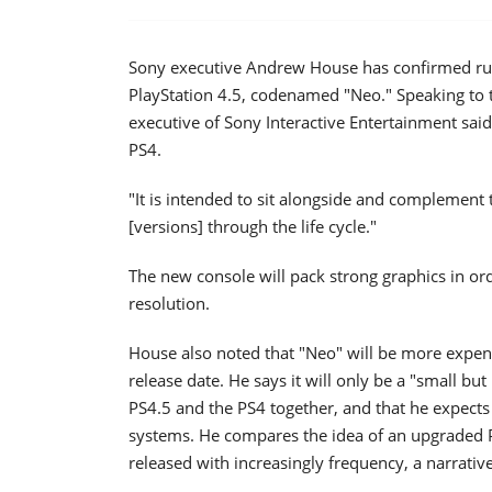
Sony executive Andrew House has confirmed ru
PlayStation 4.5, codenamed "Neo." Speaking to 
executive of Sony Interactive Entertainment said
PS4.
"It is intended to sit alongside and complement t
[versions] through the life cycle."
The new console will pack strong graphics in or
resolution.
House also noted that "Neo" will be more expens
release date. He says it will only be a "small 
PS4.5 and the PS4 together, and that he expect
systems. He compares the idea of an upgraded
released with increasingly frequency, a narrativ