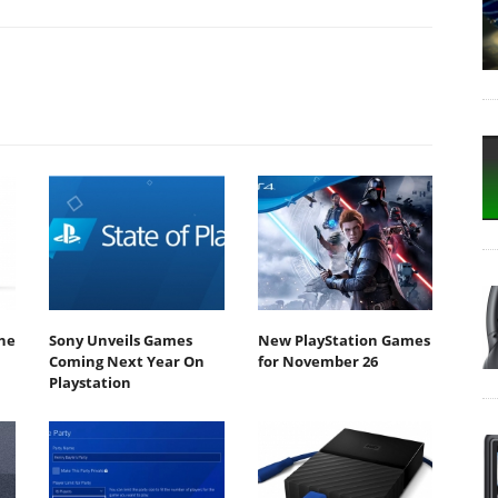
he
Sony Unveils Games
New PlayStation Games
Coming Next Year On
for November 26
Playstation