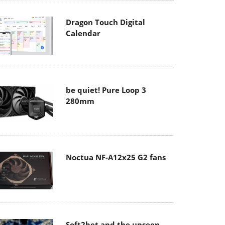
Dragon Touch Digital
Calendar
be quiet! Pure Loop 3
280mm
Noctua NF-A12x25 G2 fans
Soft2bet and the unseen