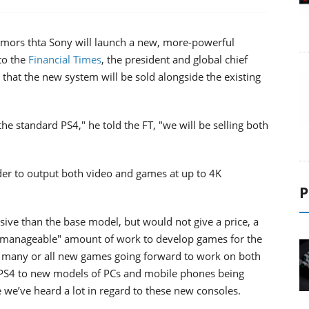
mors thta Sony will launch a new, more-powerful
to the
Financial Times
, the president and global chief
 that the new system will be sold alongside the existing
he standard PS4," he told the FT, "we will be selling both
der to output both video and games at up to 4K
P
ive than the base model, but would not give a price, a
but manageable" amount of work to develop games for the
s many or all new games going forward to work on both
 PS4 to new models of PCs and mobile phones being
e we’ve heard a lot in regard to these new consoles.