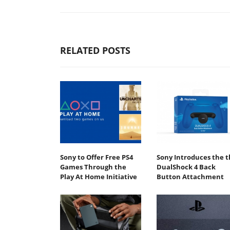
RELATED POSTS
Sony to Offer Free PS4
Sony Introduces the t
Games Through the
DualShock 4 Back
Play At Home Initiative
Button Attachment