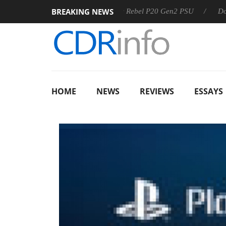
BREAKING NEWS
8 OSS
Sharkoon announces Rebel P20 Gen2 PSU
Dolby Vi
HOME
NEWS
REVIEWS
ESSAYS