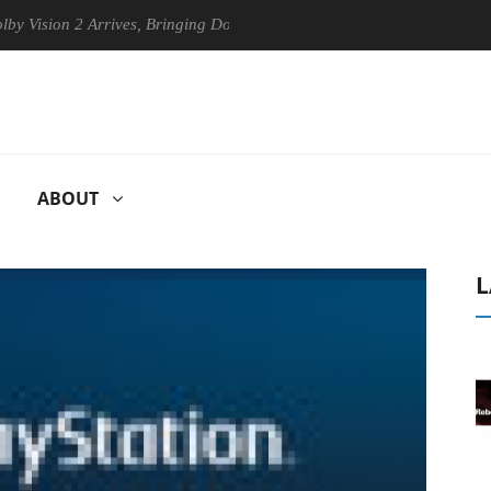
sion 2 Arrives, Bringing Dolby's Most Advanced Picture Experience Yet
ABOUT
L