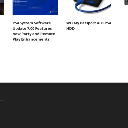
PS4 System Software
WD My Passport 4TB PS4
Update 7.00 Features
HDD
new Party and Remote
Play Enhancements