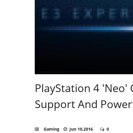
PlayStation 4 'Neo
Support And Powerf
Gaming
Jun 10,2016
0