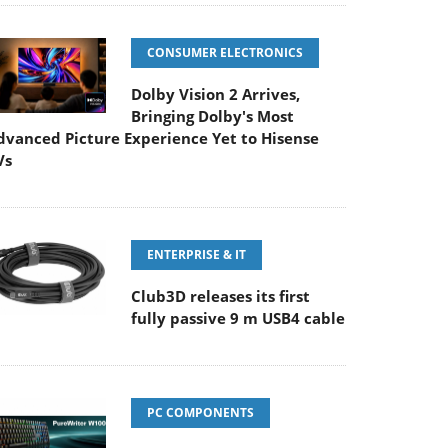
CONSUMER ELECTRONICS
Dolby Vision 2 Arrives,
Bringing Dolby's Most
dvanced Picture Experience Yet to Hisense
Vs
ENTERPRISE & IT
Club3D releases its first
fully passive 9 m USB4 cable
PC COMPONENTS