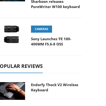
Sharkoon releases
PureWriter W100 keyboard
CAMERAS
Sony Launches ‘FE 100-
400MM F5.6-8 OSS
OPULAR REVIEWS
Endorfy Thock V2 Wireless
Keyboard