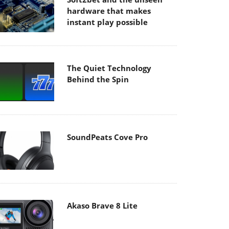
hardware that makes
instant play possible
The Quiet Technology
Behind the Spin
SoundPeats Cove Pro
Akaso Brave 8 Lite