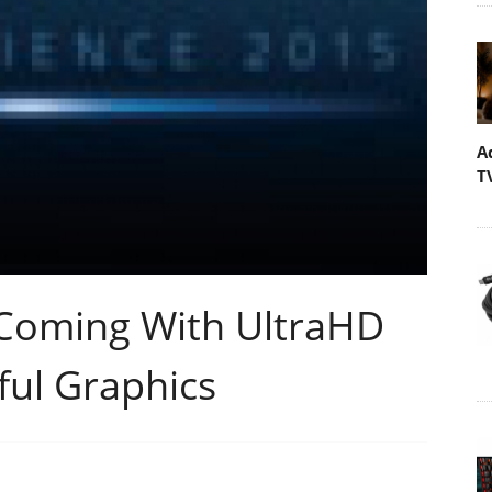
A
T
' Coming With UltraHD
ul Graphics