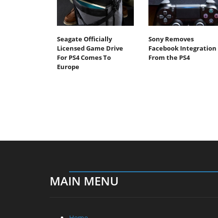
Seagate Officially
Sony Removes
Licensed Game Drive
Facebook Integration
For PS4 Comes To
From the PS4
Europe
MAIN MENU
Home