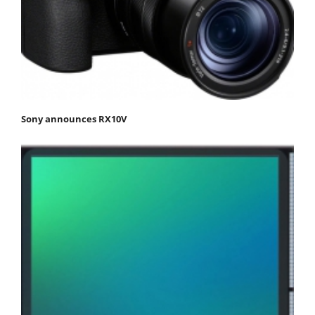
Sony announces RX10V