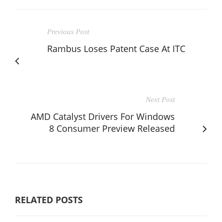
Previous Post
Rambus Loses Patent Case At ITC
Next Post
AMD Catalyst Drivers For Windows
8 Consumer Preview Released
RELATED POSTS