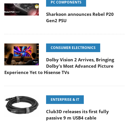
PC COMPONENTS
Sharkoon announces Rebel P20
Gen2 PSU
CONSUMER ELECTRONICS
Dolby Vision 2 Arrives, Bringing
Dolby's Most Advanced Picture
Experience Yet to Hisense TVs
ENTERPRISE & IT
Club3D releases its first fully
passive 9 m USB4 cable