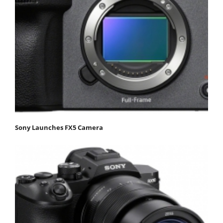
Sony Launches FX5 Camera