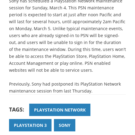
Sony has scheduled a PlayStation Network maintenance
session for Sunday, March 4. This PSN maintenance
period is expected to start at just after noon Pacific and
will last for several hours, until approximately 2am Pacific
on Monday, March 5. Unlike typical maintenance events,
users who are already signed-in to PSN will be signed-
out, and users will be unable to sign in for the duration
of the maintenance window. During this time, users won't
be able to access the PlayStation Store, PlayStation Home,
Account Management or play online. PSN enabled
websites will not be able to service users.
Previously, Sony had postponed its PlayStation Network
maintenance session from last Thursday.
TAGS:
PLAYSTATION NETWORK
PLAYSTATION 3
SONY