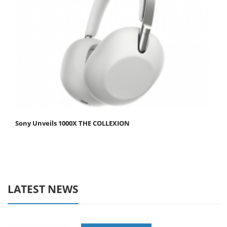
Sony Unveils 1000X THE COLLEXION
LATEST NEWS