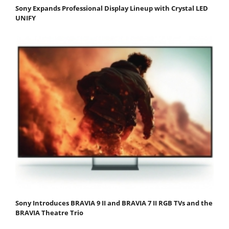
Sony Expands Professional Display Lineup with Crystal LED
UNIFY
Sony Introduces BRAVIA 9 II and BRAVIA 7 II RGB TVs and the
BRAVIA Theatre Trio