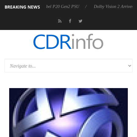
BREAKING NEWS
koon announces Rebel P20 Gen2 PSU
Dolby Vision 2 Arrives, Bringing