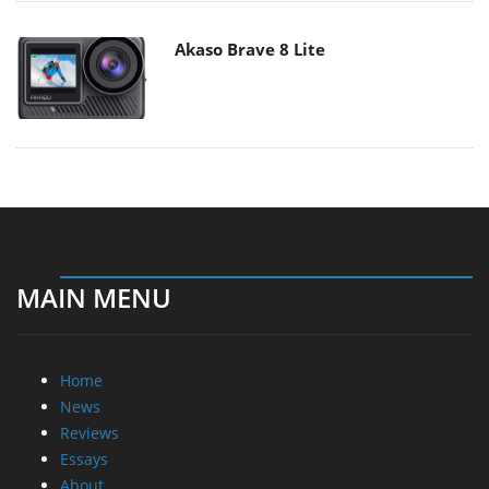
Akaso Brave 8 Lite
MAIN MENU
Home
News
Reviews
Essays
About