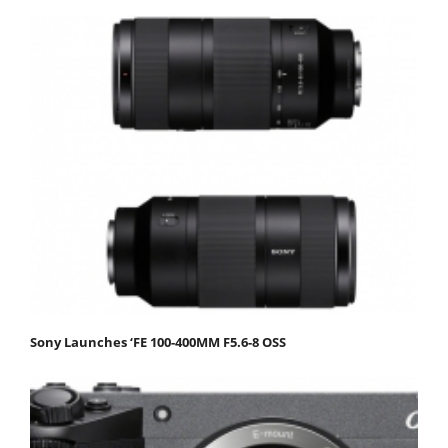
Sony Launches ‘FE 100-400MM F5.6-8 OSS