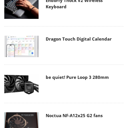
Endorfy Thock V2 Wireless
Keyboard
Dragon Touch Digital Calendar
be quiet! Pure Loop 3 280mm
Noctua NF-A12x25 G2 fans