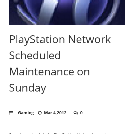
PlayStation Network
Scheduled
Maintenance on
Sunday
Gaming
Mar 4,2012
0