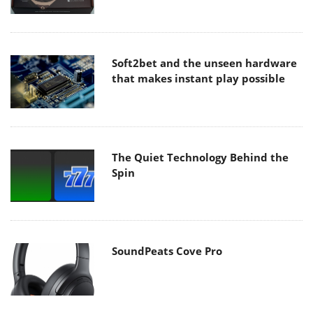
Soft2bet and the unseen hardware
that makes instant play possible
The Quiet Technology Behind the
Spin
SoundPeats Cove Pro