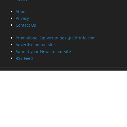
About
Privacy
Contact Us
Promotional Opportunities @ CdrInfo.com
Advertise on out site
Submit your News to our site
RSS Feed