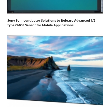
Sony Semiconductor Solutions to Release Advanced 1/2-
type CMOS Sensor for Mobile Applications