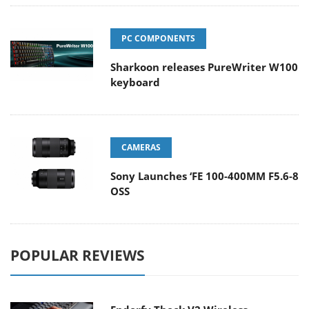
PC COMPONENTS
Sharkoon releases PureWriter W100
keyboard
CAMERAS
Sony Launches ‘FE 100-400MM F5.6-8
OSS
POPULAR REVIEWS