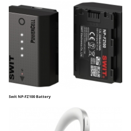
Swit NP-FZ100 Battery