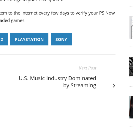
tem to the internet every few days to verify your PS Now
loaded games.
 2
PLAYSTATION
SONY
Next Post
U.S. Music Industry Dominated
by Streaming