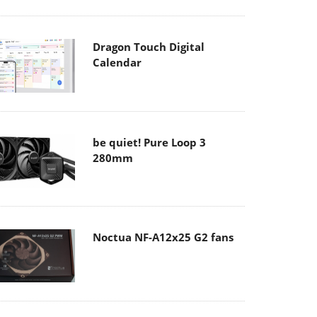
Dragon Touch Digital
Calendar
be quiet! Pure Loop 3
280mm
Noctua NF-A12x25 G2 fans