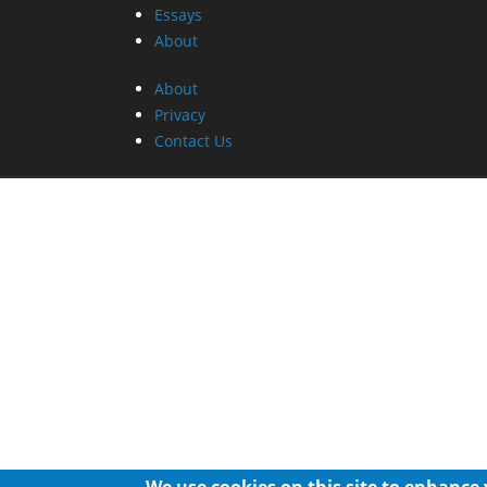
Essays
About
About
Privacy
Contact Us