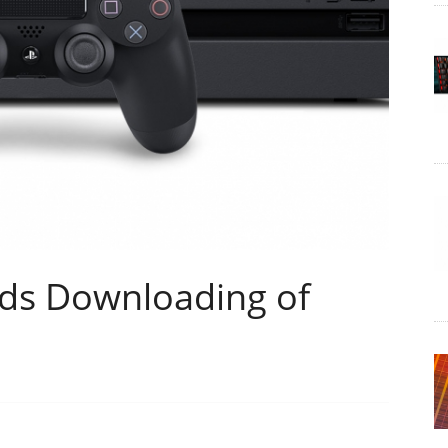
ds Downloading of