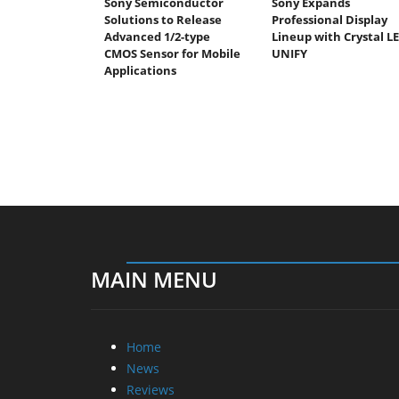
Sony Semiconductor
Sony Expands
Solutions to Release
Professional Display
Advanced 1/2-type
Lineup with Crystal L
CMOS Sensor for Mobile
UNIFY
Applications
MAIN MENU
Home
News
Reviews