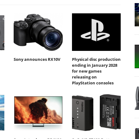
Sony announces RX10V
Physical disc production
ending in January 2028
for new games
releasing on
PlayStation consoles