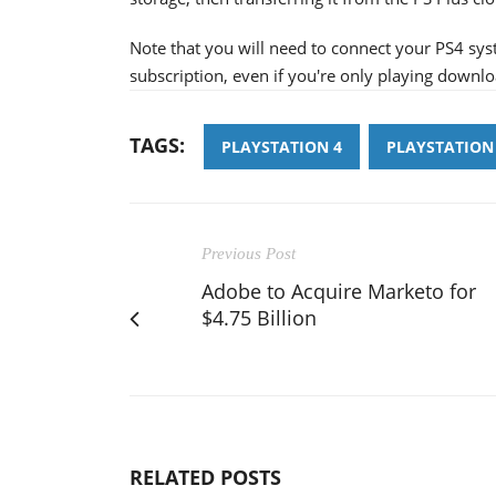
Note that you will need to connect your PS4 sys
subscription, even if you're only playing down
TAGS:
PLAYSTATION 4
PLAYSTATION
Previous Post
Adobe to Acquire Marketo for
$4.75 Billion
RELATED POSTS