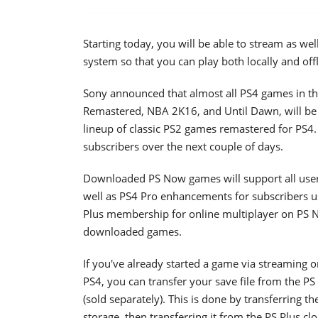
Starting today, you will be able to stream as w
system so that you can play both locally and offli
Sony announced that almost all PS4 games in th
Remastered, NBA 2K16, and Until Dawn, will be 
lineup of classic PS2 games remastered for PS4. 
subscribers over the next couple of days.
Downloaded PS Now games will support all user
well as PS4 Pro enhancements for subscribers u
Plus membership for online multiplayer on PS 
downloaded games.
If you've already started a game via streaming 
PS4, you can transfer your save file from the 
(sold separately). This is done by transferring t
storage, then transferring it from the PS Plus c