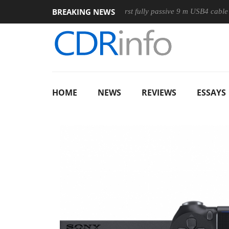
BREAKING NEWS
ouse
Club3D releases its first fully passive 9 m USB4 cable
HOME
NEWS
REVIEWS
ESSAYS