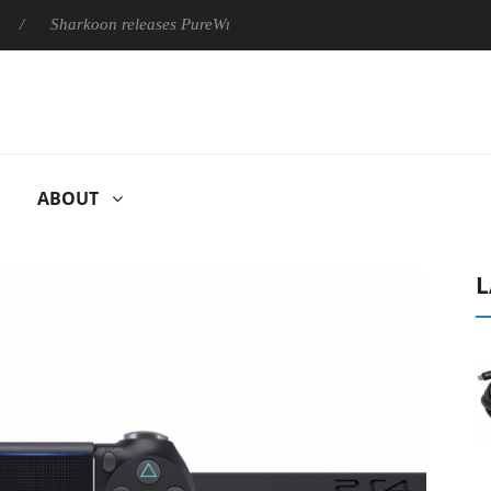
Sharkoon releases PureWriter W100 keyboard
Sony Launches 
ABOUT
L