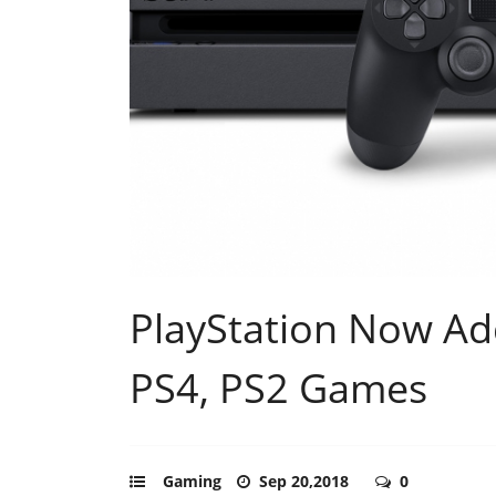
PlayStation Now Ad
PS4, PS2 Games
Gaming
Sep 20,2018
0