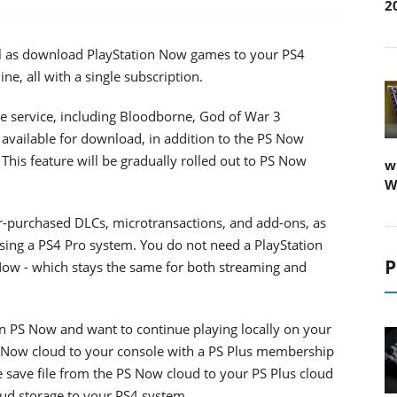
2
ell as download PlayStation Now games to your PS4
ne, all with a single subscription.
e service, including Bloodborne, God of War 3
available for download, in addition to the PS Now
This feature will be gradually rolled out to PS Now
w
W
-purchased DLCs, microtransactions, and add-ons, as
sing a PS4 Pro system. You do not need a PlayStation
P
Now - which stays the same for both streaming and
on PS Now and want to continue playing locally on your
PS Now cloud to your console with a PS Plus membership
he save file from the PS Now cloud to your PS Plus cloud
loud storage to your PS4 system.