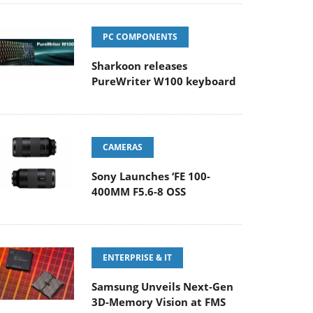
PC COMPONENTS
Sharkoon releases
PureWriter W100 keyboard
CAMERAS
Sony Launches ‘FE 100-
400MM F5.6-8 OSS
ENTERPRISE & IT
Samsung Unveils Next-Gen
3D-Memory Vision at FMS