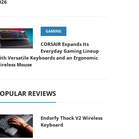
026
GAMING
CORSAIR Expands Its
Everyday Gaming Lineup
ith Versatile Keyboards and an Ergonomic
ireless Mouse
OPULAR REVIEWS
Endorfy Thock V2 Wireless
Keyboard