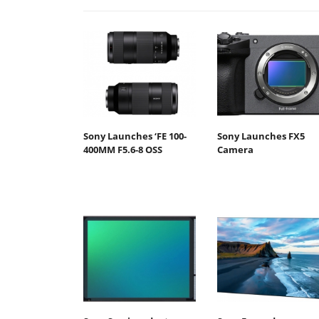
Sony Launches ‘FE 100-
Sony Launches FX5
400MM F5.6-8 OSS
Camera