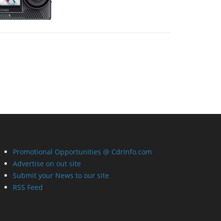
Promotional Opportunities @ CdrInfo.com
Advertise on out site
Submit your News to our site
RSS Feed