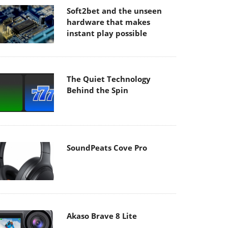
Soft2bet and the unseen
hardware that makes
instant play possible
The Quiet Technology
Behind the Spin
SoundPeats Cove Pro
Akaso Brave 8 Lite