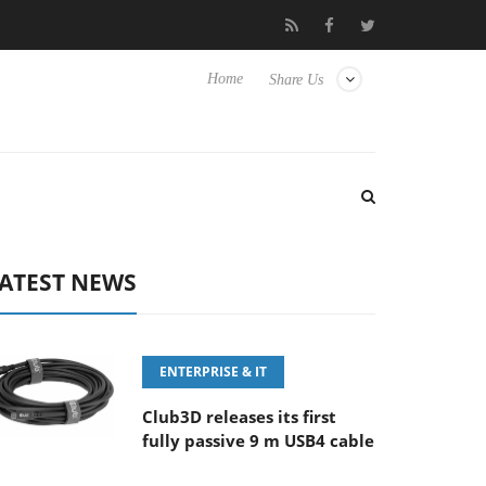
‘FE 100-400MM F5.6-8 OSS
Samsung Unveils Next-Gen 3D-Mem
Home
Share Us
ATEST NEWS
ENTERPRISE & IT
Club3D releases its first
fully passive 9 m USB4 cable