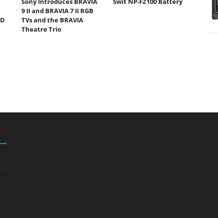
Sony Introduces BRAVIA
Swit NP-FZ100 Battery
9 II and BRAVIA 7 II RGB
ED
TVs and the BRAVIA
Theatre Trio