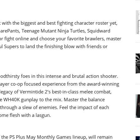
 with the biggest and best fighting character roster yet,
uarePants, Teenage Mutant Ninja Turtles, Squidward
r fight online and choose your favorite brawlers, master
 Supers to land the finishing blow with friends or
dthirsty foes in this intense and brutal action shooter.
ayer co-op focused experience from the award-winning
legacy of Vermintide 2’s best-in-class melee combat,
e WH40K gunplay to the mix. Master the balance
hrough a slew of enemies. Feel the impact of each
some flesh with a lasgun.
of the PS Plus May Monthly Games lineup, will remain