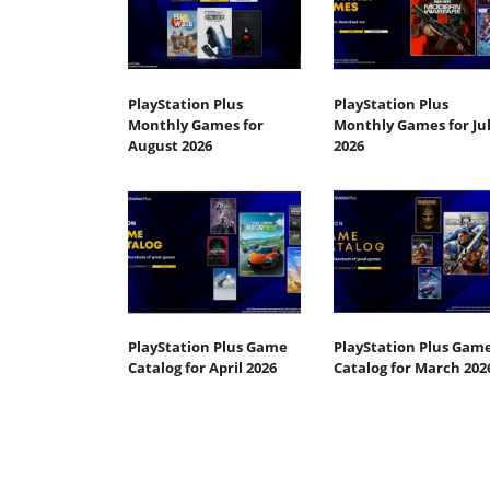
PlayStation Plus
PlayStation Plus
Monthly Games for
Monthly Games for Ju
August 2026
2026
PlayStation Plus Game
PlayStation Plus Gam
Catalog for April 2026
Catalog for March 202