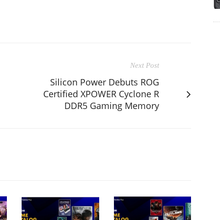
Next Post
Silicon Power Debuts ROG
Certified XPOWER Cyclone R
DDR5 Gaming Memory