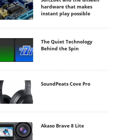
hardware that makes
instant play possible
The Quiet Technology
Behind the Spin
SoundPeats Cove Pro
Akaso Brave 8 Lite