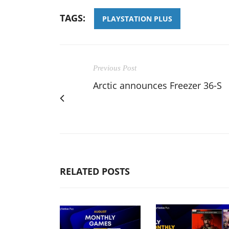
TAGS:
PLAYSTATION PLUS
Previous Post
Arctic announces Freezer 36-S
RELATED POSTS