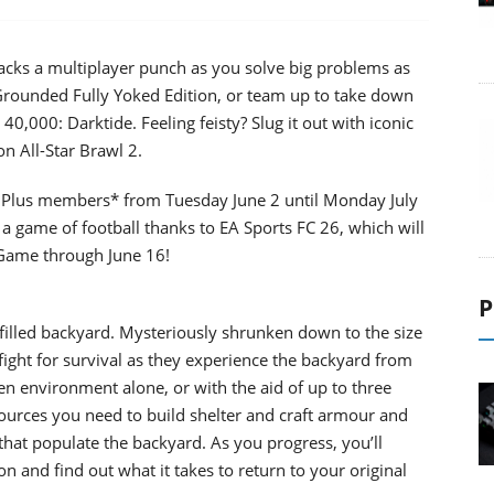
acks a multiplayer punch as you solve big problems as
 Grounded Fully Yoked Edition, or team up to take down
40,000: Darktide. Feeling feisty? Slug it out with iconic
n All-Star Brawl 2.
ation Plus members* from Tuesday June 2 until Monday July
a game of football thanks to EA Sports FC 26, which will
 Game through June 16!
P
-filled backyard. Mysteriously shrunken down to the size
fight for survival as they experience the backyard from
en environment alone, or with the aid of up to three
sources you need to build shelter and craft armour and
that populate the backyard. As you progress, you’ll
n and find out what it takes to return to your original