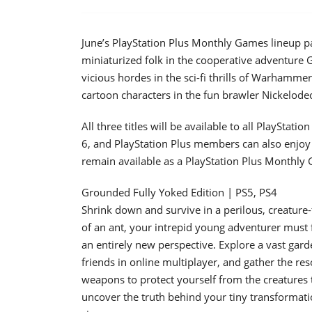
June’s PlayStation Plus Monthly Games lineup p
miniaturized folk in the cooperative adventure
vicious hordes in the sci-fi thrills of Warhammer 
cartoon characters in the fun brawler Nickelodeo
All three titles will be available to all PlaySt
6, and PlayStation Plus members can also enjoy 
remain available as a PlayStation Plus Monthly
Grounded Fully Yoked Edition | PS5, PS4
Shrink down and survive in a perilous, creature
of an ant, your intrepid young adventurer must 
an entirely new perspective. Explore a vast gard
friends in online multiplayer, and gather the re
weapons to protect yourself from the creatures 
uncover the truth behind your tiny transformatio