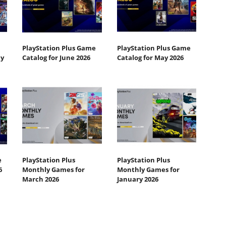
PlayStation Plus Game
PlayStation Plus Game
ly
Catalog for June 2026
Catalog for May 2026
e
PlayStation Plus
PlayStation Plus
6
Monthly Games for
Monthly Games for
March 2026
January 2026