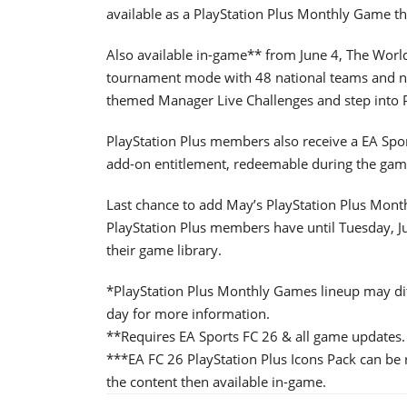
available as a PlayStation Plus Monthly Game t
Also available in-game** from June 4, The Worl
tournament mode with 48 national teams and new
themed Manager Live Challenges and step into P
PlayStation Plus members also receive a EA Spor
add-on entitlement, redeemable during the gam
Last chance to add May’s PlayStation Plus Mont
PlayStation Plus members have until Tuesday, J
their game library.
*PlayStation Plus Monthly Games lineup may diff
day for more information.
**Requires EA Sports FC 26 & all game updates.
***EA FC 26 PlayStation Plus Icons Pack can be 
the content then available in-game.