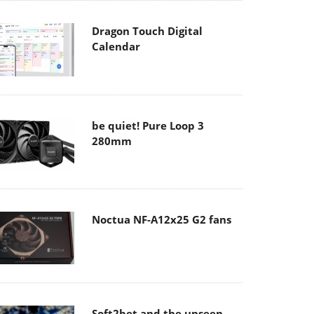
Dragon Touch Digital
Calendar
be quiet! Pure Loop 3
280mm
Noctua NF-A12x25 G2 fans
Soft2bet and the unseen