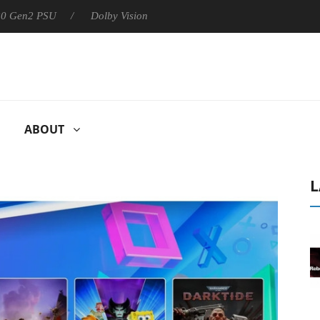
 PSU
Dolby Vision 2 Arrives, Bringing Dolby's Most Advanced Pic
ABOUT
L