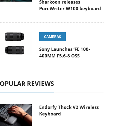
Sharkoon releases
PureWriter W100 keyboard
CAMERAS
Sony Launches ‘FE 100-
400MM F5.6-8 OSS
OPULAR REVIEWS
Endorfy Thock V2 Wireless
Keyboard