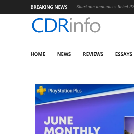
BREAKING NEWS
 100-400MM F5.6-8 OSS
Sharkoon announces Rebel P20 Gen2
HOME
NEWS
REVIEWS
ESSAYS