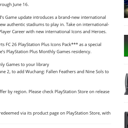
hrough June 16.
d’s Game update introduces a brand-new international
 authentic stadiums to play in. Take on international-
layer Career with new international Icons and Heroes.
ts FC 26 PlayStation Plus Icons Pack*** as a special
e’s PlayStation Plus Monthly Games residency.
hly Games to your library
une 2, to add Wuchang: Fallen Feathers and Nine Sols to
er by region. Please check PlayStation Store on release
redeemed via its product page on PlayStation Store, with