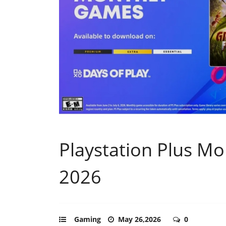
Playstation Plus Mo
2026
Gaming
May 26,2026
0