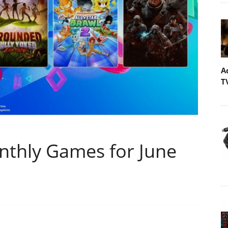
A
T
nthly Games for June