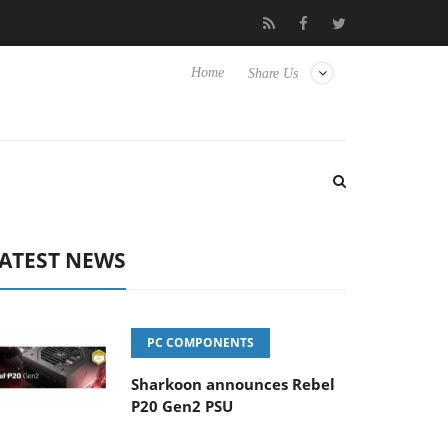
ture Experience Yet to Hisense TVs
Club3D releases its first ful
Home
Share Us
ATEST NEWS
PC COMPONENTS
Sharkoon announces Rebel
P20 Gen2 PSU