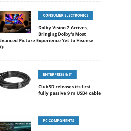
CONSUMER ELECTRONICS
Dolby Vision 2 Arrives,
Bringing Dolby's Most
dvanced Picture Experience Yet to Hisense
Vs
ENTERPRISE & IT
Club3D releases its first
fully passive 9 m USB4 cable
PC COMPONENTS