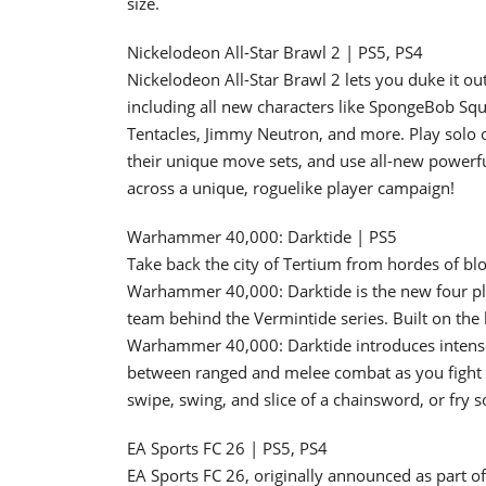
size.
Nickelodeon All-Star Brawl 2 | PS5, PS4
Nickelodeon All-Star Brawl 2 lets you duke it out
including all new characters like SpongeBob Sq
Tentacles, Jimmy Neutron, and more. Play solo o
their unique move sets, and use all-new powerful
across a unique, roguelike player campaign!
Warhammer 40,000: Darktide | PS5
Take back the city of Tertium from hordes of bloo
Warhammer 40,000: Darktide is the new four pl
team behind the Vermintide series. Built on the 
Warhammer 40,000: Darktide introduces intens
between ranged and melee combat as you fight t
swipe, swing, and slice of a chainsword, or fry 
EA Sports FC 26 | PS5, PS4
EA Sports FC 26, originally announced as part 