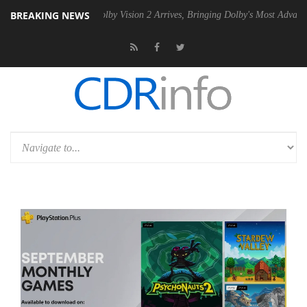
BREAKING NEWS
n2 PSU
Dolby Vision 2 Arrives, Bringing Dolby's Most Advanced Pictur