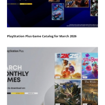
PlayStation Plus Game Catalog for March 2026