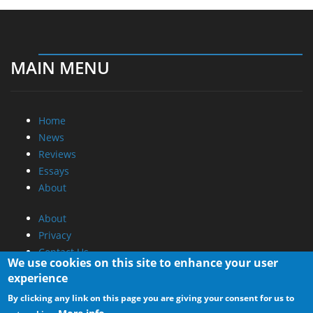
MAIN MENU
Home
News
Reviews
Essays
About
About
Privacy
Contact Us
We use cookies on this site to enhance your user
experience
Promotional Opportunities @ CdrInfo.com
By clicking any link on this page you are giving your consent for us to
Advertise on out site