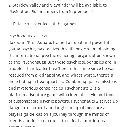
2, Stardew Valley and Viewfinder will be available to
PlayStation Plus members from September 2.
Let’s take a closer look at the games.
Psychonauts 2 | PS4
Razputin “Raz” Aquato, trained acrobat and powerful
young psychic, has realized his lifelong dream of joining
the international psychic espionage organization known
as the Psychonauts! But these psychic super spies are in
trouble. Their leader hasn’t been the same since he was
rescued from a kidnapping, and what’s worse, there’s a
mole hiding in headquarters. Combining quirky missions
and mysterious conspiracies, Psychonauts 2 is a
platform-adventure game with cinematic style and tons
of customizable psychic powers. Psychonauts 2 serves up
danger, excitement and laughs in equal measure as
players guide Raz on a journey through the minds of
friends and foes on a quest to defeat a murderous