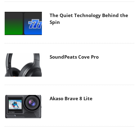
The Quiet Technology Behind the
Spin
SoundPeats Cove Pro
Akaso Brave 8 Lite