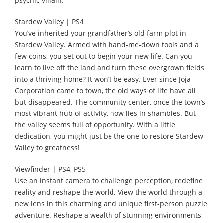
psychic villain.
Stardew Valley | PS4
You’ve inherited your grandfather’s old farm plot in
Stardew Valley. Armed with hand-me-down tools and a
few coins, you set out to begin your new life. Can you
learn to live off the land and turn these overgrown fields
into a thriving home? It won’t be easy. Ever since Joja
Corporation came to town, the old ways of life have all
but disappeared. The community center, once the town’s
most vibrant hub of activity, now lies in shambles. But
the valley seems full of opportunity. With a little
dedication, you might just be the one to restore Stardew
Valley to greatness!
Viewfinder | PS4, PS5
Use an instant camera to challenge perception, redefine
reality and reshape the world. View the world through a
new lens in this charming and unique first-person puzzle
adventure. Reshape a wealth of stunning environments