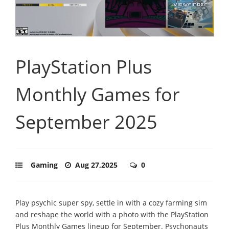
PlayStation Plus
Monthly Games for
September 2025
Gaming
Aug 27,2025
0
Play psychic super spy, settle in with a cozy farming sim
and reshape the world with a photo with the PlayStation
Plus Monthly Games lineup for September. Psychonauts