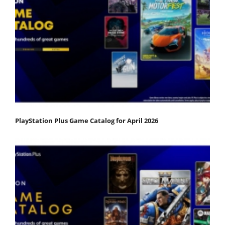
PlayStation Plus Game Catalog for April 2026