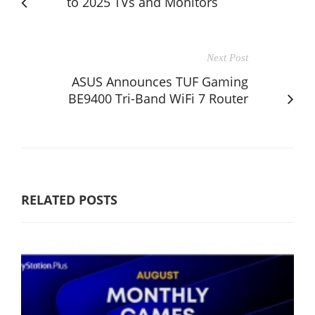
to 2025 TVs and Monitors
Next Post
ASUS Announces TUF Gaming
BE9400 Tri-Band WiFi 7 Router
RELATED POSTS