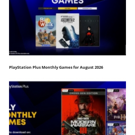
PlayStation Plus Monthly Games for August 2026