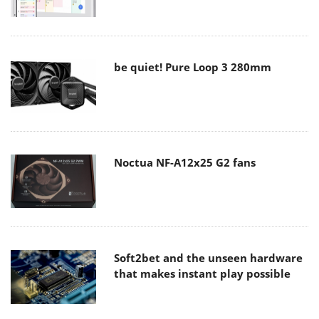
be quiet! Pure Loop 3 280mm
Noctua NF-A12x25 G2 fans
Soft2bet and the unseen hardware
that makes instant play possible