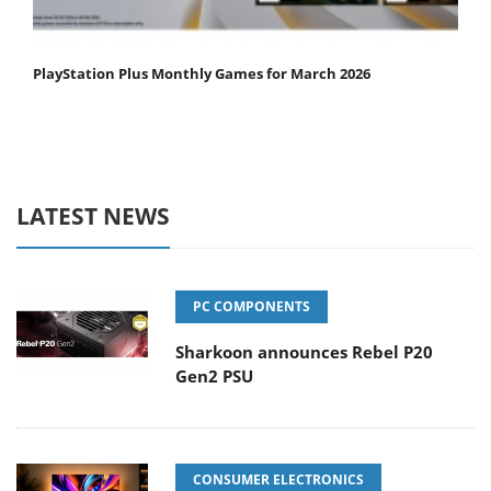
PlayStation Plus Monthly Games for March 2026
LATEST NEWS
PC COMPONENTS
Sharkoon announces Rebel P20
Gen2 PSU
CONSUMER ELECTRONICS