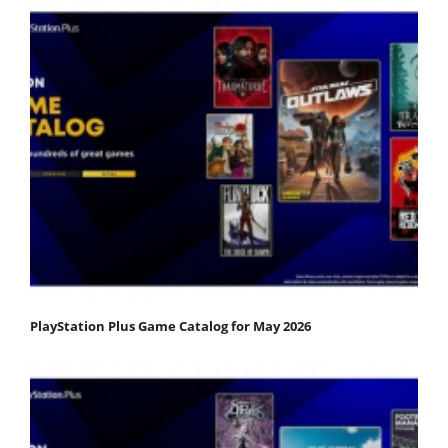
PlayStation Plus Game Catalog for May 2026