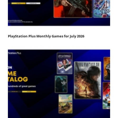
PlayStation Plus Monthly Games for July 2026