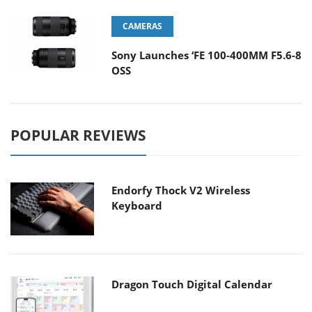
CAMERAS
Sony Launches ‘FE 100-400MM F5.6-8
OSS
POPULAR REVIEWS
Endorfy Thock V2 Wireless
Keyboard
Dragon Touch Digital Calendar