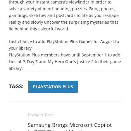
through your instant camera’s viewfinder in order to
solve a variety of mind-bending puzzles. Bring photos,
paintings, sketches and postcards to life as you reshape
reality and slowly uncover the surprising mysteries that
lie behind this colourful world.
Last chance to add PlayStation Plus Games for August to
your library
PlayStation Plus members have until September 1 to add
Lies of P, Day Z and My Hero One’s Justice 2 to their game
library.
TAGS:
PLAYSTATION PLUS
Previous Post
Samsung Brings Microsoft Copilot