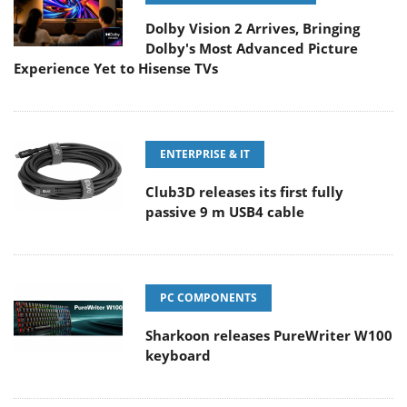
Dolby Vision 2 Arrives, Bringing
Dolby's Most Advanced Picture
Experience Yet to Hisense TVs
ENTERPRISE & IT
Club3D releases its first fully
passive 9 m USB4 cable
PC COMPONENTS
Sharkoon releases PureWriter W100
keyboard