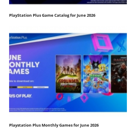
PlayStation Plus Game Catalog for June 2026
Playstation Plus Monthly Games for June 2026