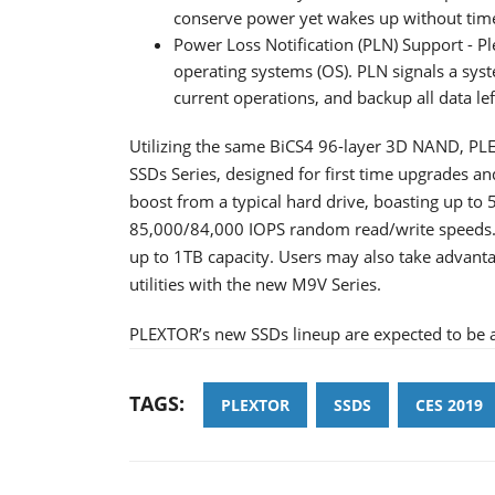
conserve power yet wakes up without tim
Power Loss Notification (PLN) Support - Pl
operating systems (OS). PLN signals a sys
current operations, and backup all data lef
Utilizing the same BiCS4 96-layer 3D NAND, PLE
SSDs Series, designed for first time upgrades a
boost from a typical hard drive, boasting up to
85,000/84,000 IOPS random read/write speeds. F
up to 1TB capacity. Users may also take adva
utilities with the new M9V Series.
PLEXTOR’s new SSDs lineup are expected to be a
TAGS:
PLEXTOR
SSDS
CES 2019