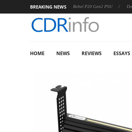
BREAKING NEWS
OSS
Sharkoon announces Rebel P20 Gen2 PSU
Dolby Vis
HOME
NEWS
REVIEWS
ESSAYS