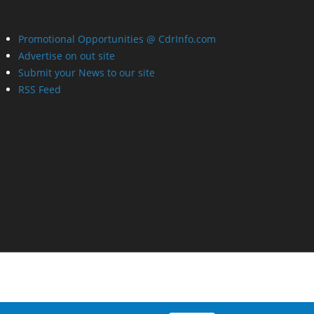
Promotional Opportunities @ CdrInfo.com
Advertise on out site
Submit your News to our site
RSS Feed