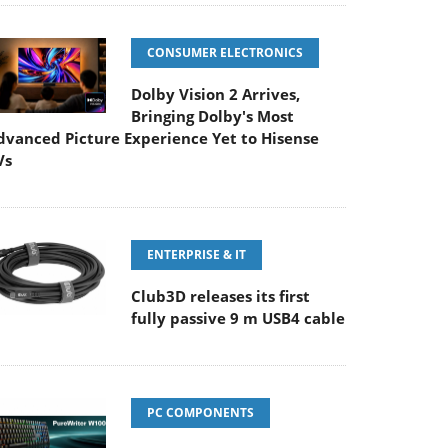
CONSUMER ELECTRONICS
Dolby Vision 2 Arrives,
Bringing Dolby's Most
dvanced Picture Experience Yet to Hisense
Vs
ENTERPRISE & IT
Club3D releases its first
fully passive 9 m USB4 cable
PC COMPONENTS