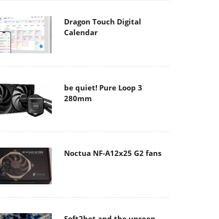
Dragon Touch Digital
Calendar
be quiet! Pure Loop 3
280mm
Noctua NF-A12x25 G2 fans
Soft2bet and the unseen