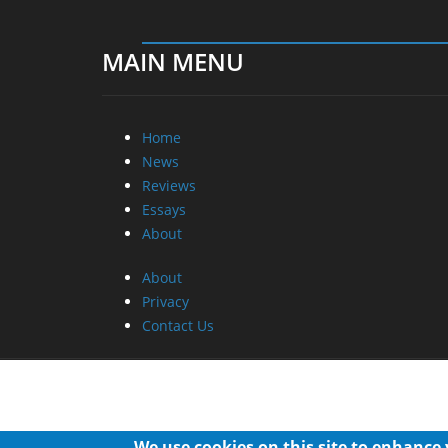
MAIN MENU
Home
News
Reviews
Essays
About
About
Privacy
Contact Us
We use cookies on this site to enhance