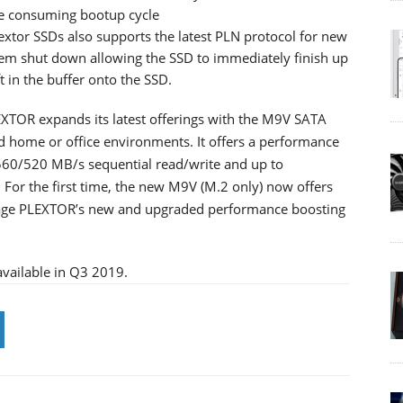
e consuming bootup cycle
extor SSDs also supports the latest PLN protocol for new
tem shut down allowing the SSD to immediately finish up
t in the buffer onto the SSD.
XTOR expands its latest offerings with the M9V SATA
nd home or office environments. It offers a performance
 560/520 MB/s sequential read/write and up to
or the first time, the new M9V (M.2 only) now offers
ntage PLEXTOR’s new and upgraded performance boosting
vailable in Q3 2019.