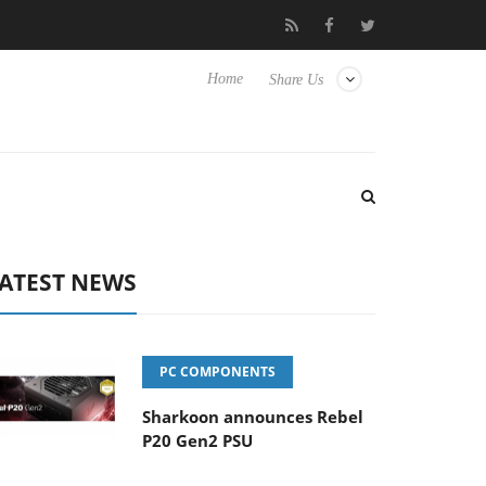
o Hisense TVs
Club3D releases its first fully passive 9 m USB4 ca
Home
Share Us
ATEST NEWS
PC COMPONENTS
Sharkoon announces Rebel
P20 Gen2 PSU