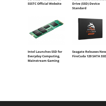
SSSTC Official Website
Drive (SSD) Device
Standard
Intel Launches SSD for
Seagate Releases Ne
Everyday Computing,
FireCuda 120 SATA SS
Mainstream Gaming