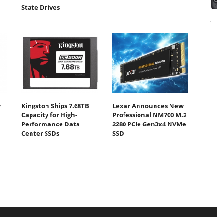
State Drives
w
Kingston Ships 7.68TB
Lexar Announces New
D
Capacity for High-
Professional NM700 M.2
Performance Data
2280 PCIe Gen3x4 NVMe
Center SSDs
SSD