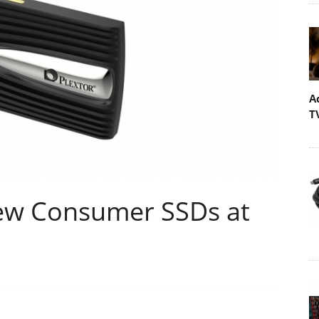
A
T
ew Consumer SSDs at