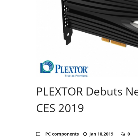
PLEXTOR Debuts N
CES 2019
PC components
Jan 10,2019
0