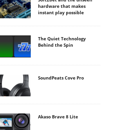
hardware that makes
instant play possible
The Quiet Technology
Behind the Spin
SoundPeats Cove Pro
Akaso Brave 8 Lite