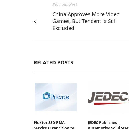
Previous Post
China Approves More Video
Games, But Tencent is Still
Excluded
RELATED POSTS
Plextor SSD RMA
JEDEC Publishes
Services Transition to
Automotive Solid Stat