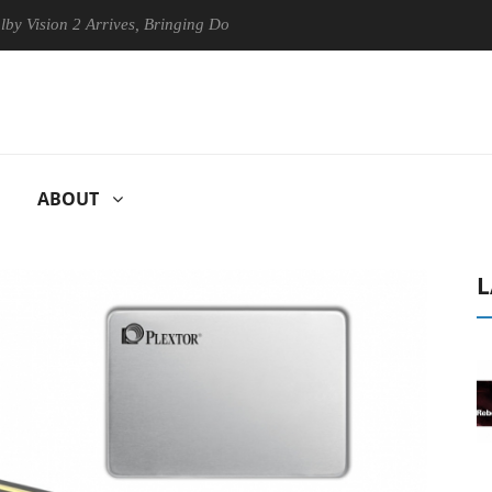
ion 2 Arrives, Bringing Dolby's Most Advanced Picture Experience Yet t
ABOUT
L