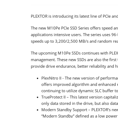
PLEXTOR is introducing its latest line of PCIe an
The new M10Pe PCIe SSD Series offers speed an
applications intensive users. The series uses 96
speeds up to 3,200/2,500 MB/s and random rea
The upcoming M10Pe SSDs continues with PLEXT
management. These new SSDs are also the first to 
provide drive endurance, better reliability and 
PlexNitro II - The new version of performa
offers improved algorithm and enhanced 
continuing to utilize dynamic SLC buffer 
TrueProtect II – This latest version capit
only data stored in the drive, but also dat
Modern Standby Support – PLEXTOR’s new 
“Modern Standby” defined as a low power id