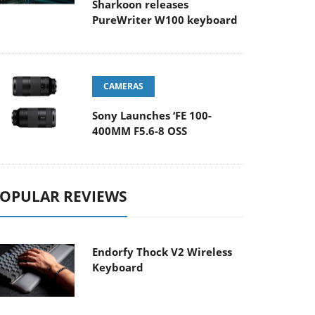
Sharkoon releases
PureWriter W100 keyboard
CAMERAS
Sony Launches ‘FE 100-
400MM F5.6-8 OSS
OPULAR REVIEWS
Endorfy Thock V2 Wireless
Keyboard