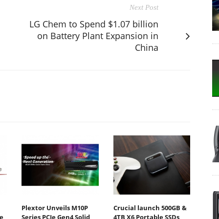
Next Post
LG Chem to Spend $1.07 billion
on Battery Plant Expansion in
China
Plextor Unveils M10P
Crucial launch 500GB &
e
Series PCIe Gen4 Solid
4TB X6 Portable SSDs