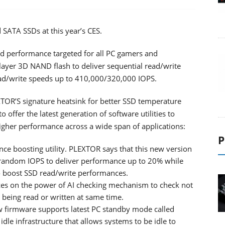
d SATA SSDs at this year’s CES.
d performance targeted for all PC gamers and
-layer 3D NAND flash to deliver sequential read/write
d/write speeds up to 410,000/320,000 IOPS.
OR’S signature heatsink for better SSD temperature
offer the latest generation of software utilities to
higher performance across a wide span of applications:
P
nce boosting utility. PLEXTOR says that this new version
random IOPS to deliver performance up to 20% while
to boost SSD read/write performances.
alizes on the power of AI checking mechanism to check not
a being read or written at same time.
firmware supports latest PC standby mode called
le infrastructure that allows systems to be idle to