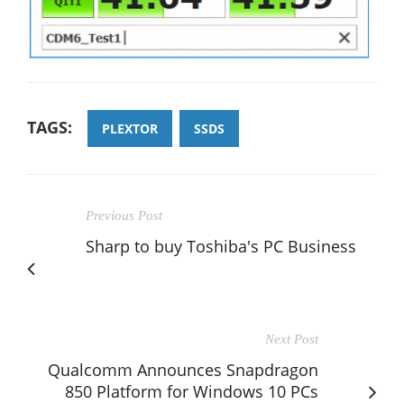
TAGS:
PLEXTOR
SSDS
Previous Post
Sharp to buy Toshiba's PC Business
Next Post
Qualcomm Announces Snapdragon
850 Platform for Windows 10 PCs