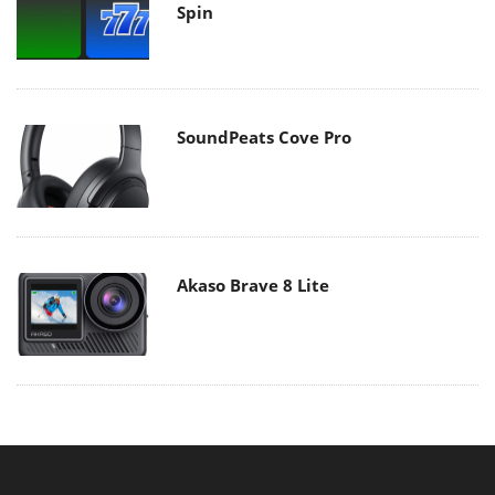
Spin
SoundPeats Cove Pro
Akaso Brave 8 Lite