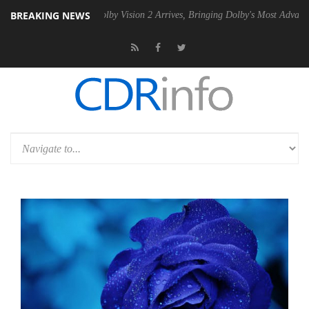
BREAKING NEWS
2 PSU
Dolby Vision 2 Arrives, Bringing Dolby's Most Advanced Picture 