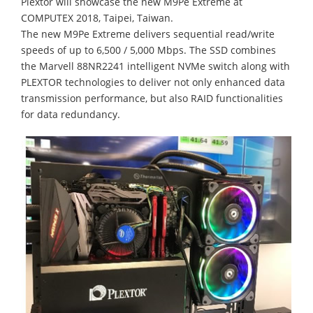
Plextor will showcase the new M9Pe Extreme at
COMPUTEX 2018, Taipei, Taiwan.
The new M9Pe Extreme delivers sequential read/write
speeds of up to 6,500 / 5,000 Mbps. The SSD combines
the Marvell 88NR2241 intelligent NVMe switch along with
PLEXTOR technologies to deliver not only enhanced data
transmission performance, but also RAID functionalities
for data redundancy.