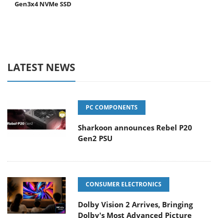
Gen3x4 NVMe SSD
LATEST NEWS
PC COMPONENTS
Sharkoon announces Rebel P20
Gen2 PSU
CONSUMER ELECTRONICS
Dolby Vision 2 Arrives, Bringing
Dolby's Most Advanced Picture