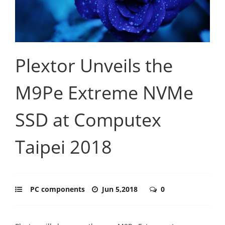
Plextor Unveils the
M9Pe Extreme NVMe
SSD at Computex
Taipei 2018
PC components
Jun 5,2018
0