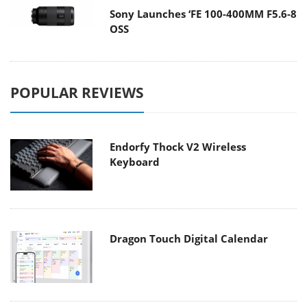
Sony Launches ‘FE 100-400MM F5.6-8
OSS
POPULAR REVIEWS
Endorfy Thock V2 Wireless
Keyboard
Dragon Touch Digital Calendar