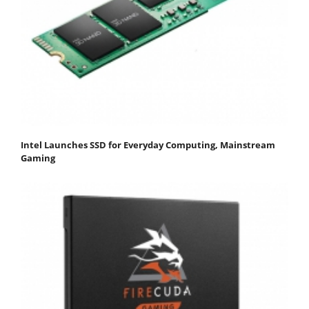
Intel Launches SSD for Everyday Computing, Mainstream
Gaming