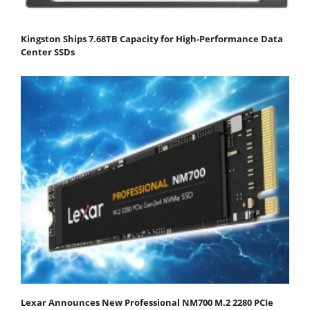
Kingston Ships 7.68TB Capacity for High-Performance Data
Center SSDs
Lexar Announces New Professional NM700 M.2 2280 PCIe