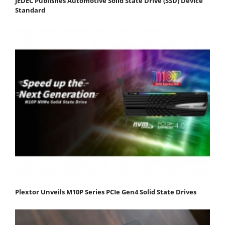
JEDEC Publishes Automotive Solid State Drive (SSD) Device
Standard
Plextor Unveils M10P Series PCIe Gen4 Solid State Drives