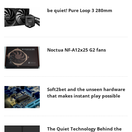
be quiet! Pure Loop 3 280mm
Noctua NF-A12x25 G2 fans
Soft2bet and the unseen hardware
that makes instant play possible
The Quiet Technology Behind the