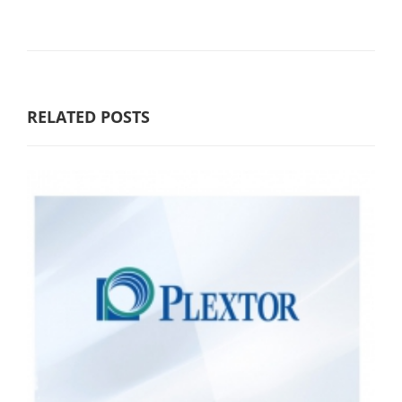
RELATED POSTS