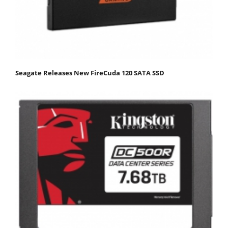
Seagate Releases New FireCuda 120 SATA SSD