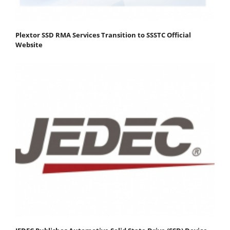
Plextor SSD RMA Services Transition to SSSTC Official
Website