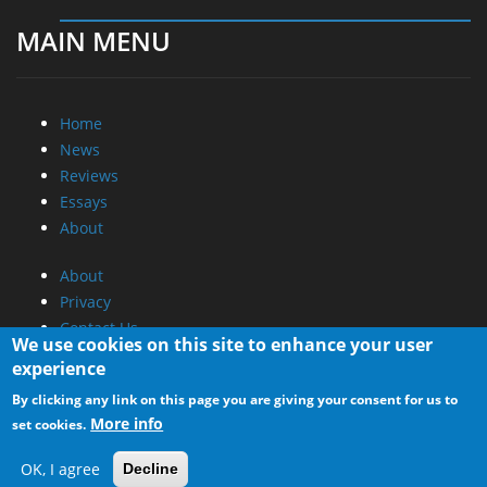
MAIN MENU
Home
News
Reviews
Essays
About
About
Privacy
Contact Us
We use cookies on this site to enhance your user
experience
Promotional Opportunities @ CdrInfo.com
By clicking any link on this page you are giving your consent for us to
Advertise on out site
More info
set cookies.
Submit your News to our site
RSS Feed
OK, I agree
Decline