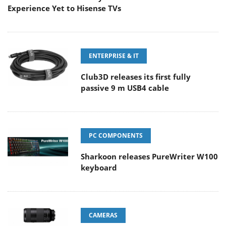
Experience Yet to Hisense TVs
ENTERPRISE & IT
Club3D releases its first fully
passive 9 m USB4 cable
PC COMPONENTS
Sharkoon releases PureWriter W100
keyboard
CAMERAS