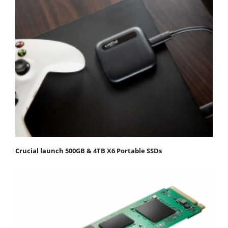
Crucial launch 500GB & 4TB X6 Portable SSDs