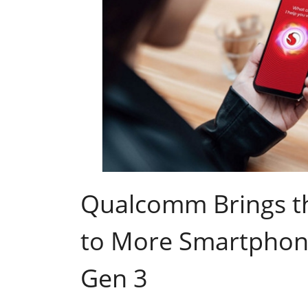
Qualcomm Brings th
to More Smartphon
Gen 3