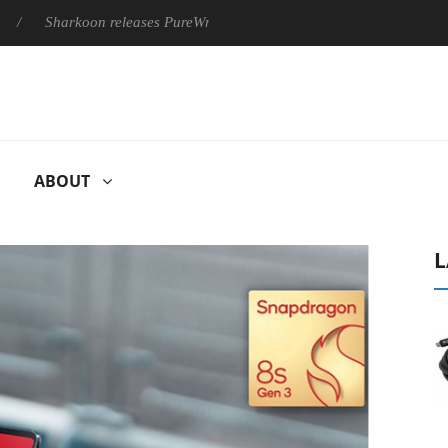
Sharkoon releases PureWriter W100 keyboard
Sony Launches ‘
ABOUT
L