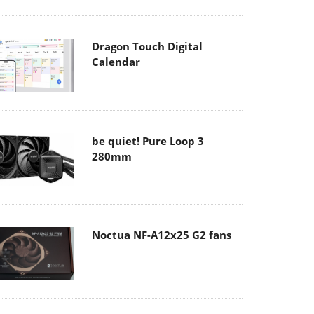
Dragon Touch Digital
Calendar
be quiet! Pure Loop 3
280mm
Noctua NF-A12x25 G2 fans