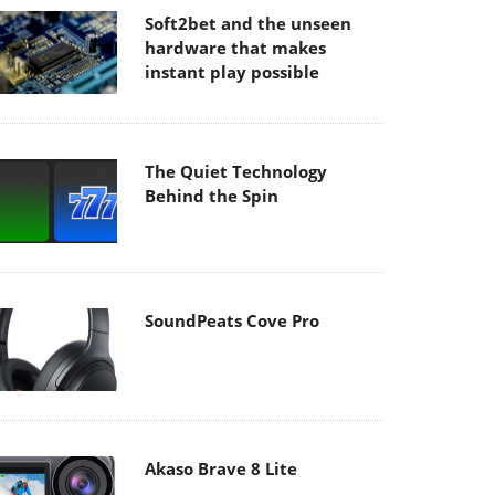
Soft2bet and the unseen
hardware that makes
instant play possible
The Quiet Technology
Behind the Spin
SoundPeats Cove Pro
Akaso Brave 8 Lite