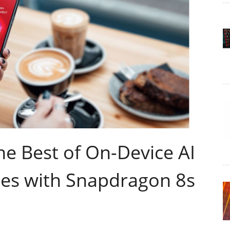
e Best of On-Device AI
es with Snapdragon 8s