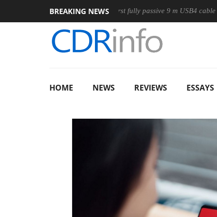
BREAKING NEWS
use
Club3D releases its first fully passive 9 m USB4 cable
HOME
NEWS
REVIEWS
ESSAYS