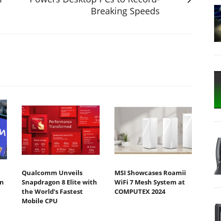
Breaking Speeds
Qualcomm Unveils
MSI Showcases Roamii
n
Snapdragon 8 Elite with
WiFi 7 Mesh System at
the World’s Fastest
COMPUTEX 2024
Mobile CPU