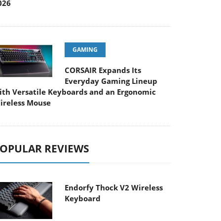
026
GAMING
CORSAIR Expands Its
Everyday Gaming Lineup
ith Versatile Keyboards and an Ergonomic
ireless Mouse
OPULAR REVIEWS
Endorfy Thock V2 Wireless
Keyboard