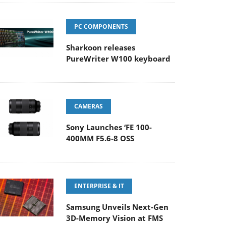
PC COMPONENTS
Sharkoon releases
PureWriter W100 keyboard
CAMERAS
Sony Launches ‘FE 100-
400MM F5.6-8 OSS
ENTERPRISE & IT
Samsung Unveils Next-Gen
3D-Memory Vision at FMS