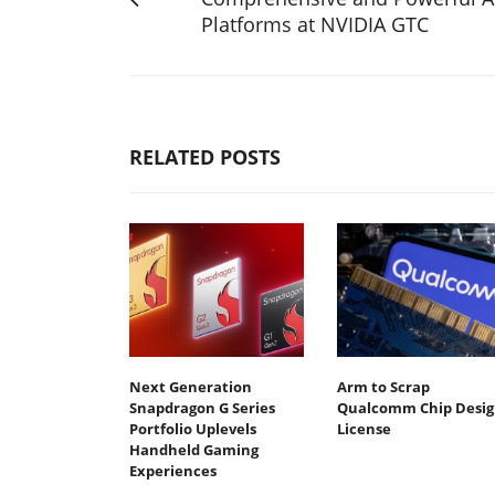
Platforms at NVIDIA GTC
RELATED POSTS
Next Generation
Arm to Scrap
Snapdragon G Series
Qualcomm Chip Desig
Portfolio Uplevels
License
Handheld Gaming
Experiences