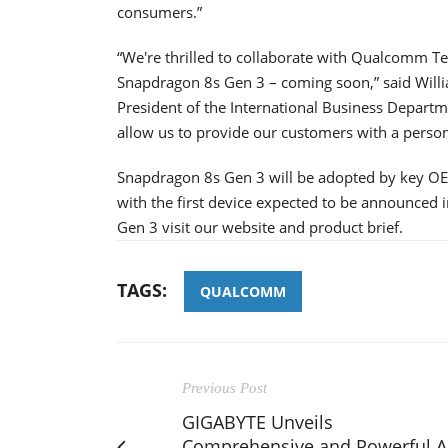
consumers.”
“We're thrilled to collaborate with Qualcomm Te
Snapdragon 8s Gen 3 – coming soon,” said Willi
President of the International Business Depart
allow us to provide our customers with a person
Snapdragon 8s Gen 3 will be adopted by key O
with the first device expected to be announced
Gen 3 visit our website and product brief.
TAGS:
QUALCOMM
Previous Post
GIGABYTE Unveils
Comprehensive and Powerful A