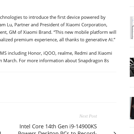
chnologies to introduce the first device powered by
am Lu, Partner and President of Xiaomi Corporation,
ment, GM of Xiaomi Brand. “This new mobile platform will
alized premium experience, all thanks to generative AI.”
EMS including Honor, iQOO, realme, Redmi and Xiaomi
 in March. For more information about Snapdragon 8s
Next Post
Intel Core 14th Gen i9-14900KS
I
Powers Desktop PCs to Record-