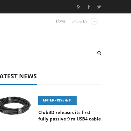
FE 100-400MM F5.6-8 OSS
Samsung Unveils Next-Gen 3D-Memo
Home
Share Us
ATEST NEWS
ENTERPRISE & IT
Club3D releases its first
fully passive 9 m USB4 cable