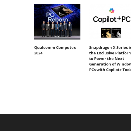
Qualcomm Computex
Snapdragon X Series i
2024
the Exclusive Platfor
to Power the Next
Generation of Windo
PCs with Copilot+ Tod