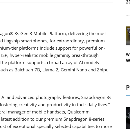
2
on® 8s Gen 3 Mobile Platform, delivering the most
oid flagship smartphones, for extraordinary, premium
mium-tier platforms include support for powerful on-
w
g ISP, hyper-realistic mobile gaming, breakthrough
W
. The platform supports a broad array of AI models
 such as Baichuan-7B, Llama 2, Gemini Nano and Zhipu
P
ive AI and advanced photography features, Snapdragon 8s
stering creativity and productivity in their daily lives.”
general manager of mobile handsets, Qualcomm
e latest addition to our premium Snapdragon 8-series,
t of exceptional specially selected capabilities to more