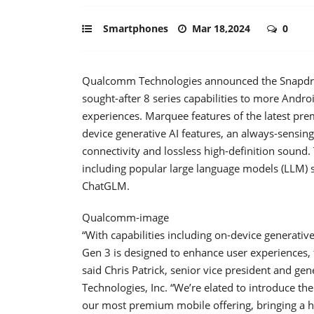
Smartphones
Mar 18,2024
0
Qualcomm Technologies announced the Snapdrag
sought-after 8 series capabilities to more Andr
experiences. Marquee features of the latest pre
device generative AI features, an always-sensin
connectivity and lossless high-definition sound
including popular large language models (LLM)
ChatGLM.
Qualcomm-image
“With capabilities including on-device generat
Gen 3 is designed to enhance user experiences, fo
said Chris Patrick, senior vice president and 
Technologies, Inc. “We’re elated to introduce th
our most premium mobile offering, bringing a hos