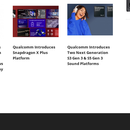
s
Qualcomm Introduces
Qualcomm Introduces
m
Snapdragon X Plus
Two Next Generation
Platform
S3 Gen 3 & S5 Gen 3
ws
Sound Platforms
ay