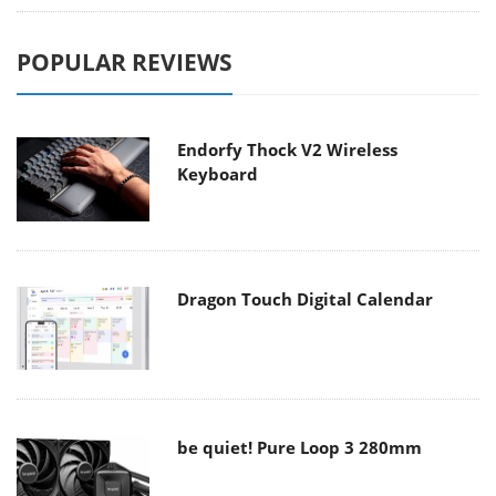
POPULAR REVIEWS
Endorfy Thock V2 Wireless
Keyboard
Dragon Touch Digital Calendar
be quiet! Pure Loop 3 280mm