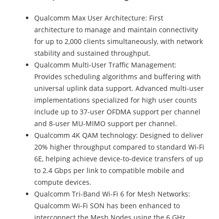
Qualcomm Max User Architecture: First
architecture to manage and maintain connectivity
for up to 2,000 clients simultaneously, with network
stability and sustained throughput.
Qualcomm Multi-User Traffic Management:
Provides scheduling algorithms and buffering with
universal uplink data support. Advanced multi-user
implementations specialized for high user counts
include up to 37-user OFDMA support per channel
and 8-user MU-MIMO support per channel.
Qualcomm 4K QAM technology: Designed to deliver
20% higher throughput compared to standard Wi-Fi
6E, helping achieve device-to-device transfers of up
to 2.4 Gbps per link to compatible mobile and
compute devices.
Qualcomm Tri-Band Wi-Fi 6 for Mesh Networks:
Qualcomm Wi-Fi SON has been enhanced to
interconnect the Mesh Nodes using the 6 GHz