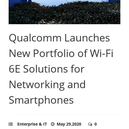
Qualcomm Launches
New Portfolio of Wi-Fi
6E Solutions for
Networking and
Smartphones
Enterprise & IT
May 29,2020
0