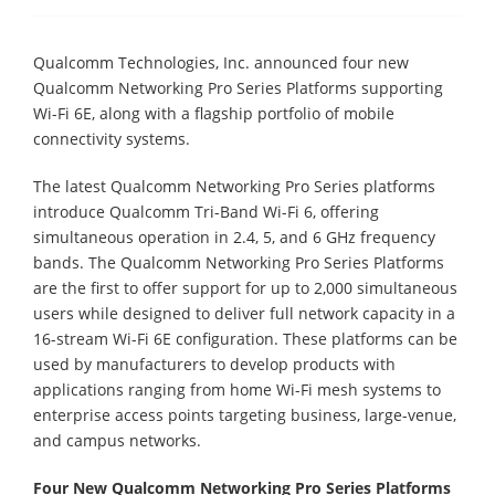
Qualcomm Technologies, Inc. announced four new
Qualcomm Networking Pro Series Platforms supporting
Wi-Fi 6E, along with a flagship portfolio of mobile
connectivity systems.
The latest Qualcomm Networking Pro Series platforms
introduce Qualcomm Tri-Band Wi-Fi 6, offering
simultaneous operation in 2.4, 5, and 6 GHz frequency
bands. The Qualcomm Networking Pro Series Platforms
are the first to offer support for up to 2,000 simultaneous
users while designed to deliver full network capacity in a
16-stream Wi-Fi 6E configuration. These platforms can be
used by manufacturers to develop products with
applications ranging from home Wi-Fi mesh systems to
enterprise access points targeting business, large-venue,
and campus networks.
Four New Qualcomm Networking Pro Series Platforms