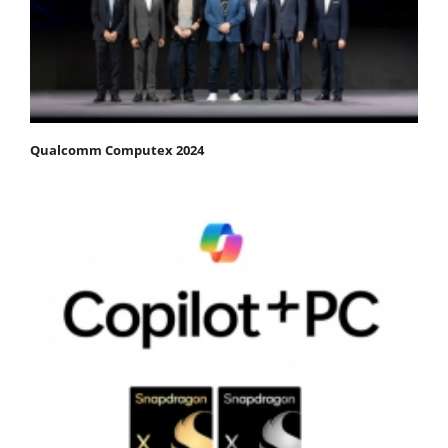
Qualcomm Computex 2024