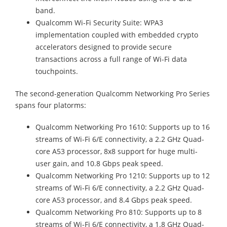
band.
Qualcomm Wi-Fi Security Suite: WPA3
implementation coupled with embedded crypto
accelerators designed to provide secure
transactions across a full range of Wi-Fi data
touchpoints.
The second-generation Qualcomm Networking Pro Series
spans four platorms:
Qualcomm Networking Pro 1610: Supports up to 16
streams of Wi-Fi 6/E connectivity, a 2.2 GHz Quad-
core A53 processor, 8x8 support for huge multi-
user gain, and 10.8 Gbps peak speed.
Qualcomm Networking Pro 1210: Supports up to 12
streams of Wi-Fi 6/E connectivity, a 2.2 GHz Quad-
core A53 processor, and 8.4 Gbps peak speed.
Qualcomm Networking Pro 810: Supports up to 8
streams of Wi-Fi 6/E connectivity, a 1.8 GHz Quad-