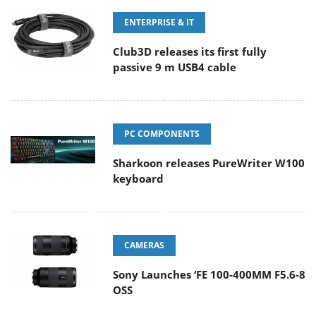
ENTERPRISE & IT
Club3D releases its first fully
passive 9 m USB4 cable
PC COMPONENTS
Sharkoon releases PureWriter W100
keyboard
CAMERAS
Sony Launches ‘FE 100-400MM F5.6-8
OSS