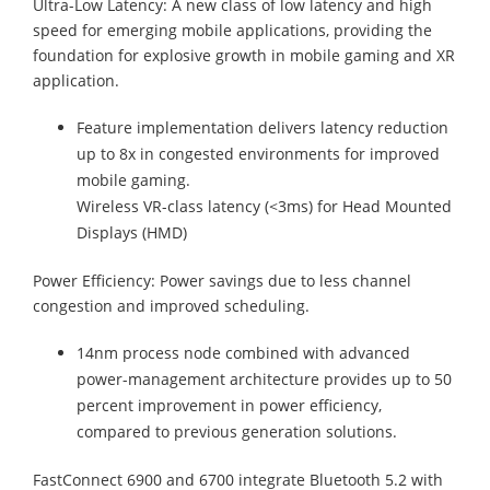
Ultra-Low Latency: A new class of low latency and high
speed for emerging mobile applications, providing the
foundation for explosive growth in mobile gaming and XR
application.
Feature implementation delivers latency reduction
up to 8x in congested environments for improved
mobile gaming.
Wireless VR-class latency (<3ms) for Head Mounted
Displays (HMD)
Power Efficiency: Power savings due to less channel
congestion and improved scheduling.
14nm process node combined with advanced
power-management architecture provides up to 50
percent improvement in power efficiency,
compared to previous generation solutions.
FastConnect 6900 and 6700 integrate Bluetooth 5.2 with