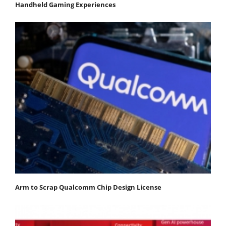
Handheld Gaming Experiences
Arm to Scrap Qualcomm Chip Design License