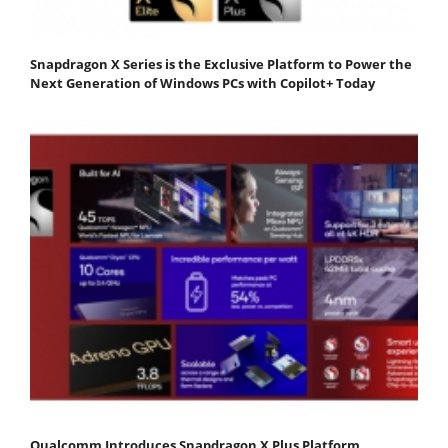
Snapdragon X Series is the Exclusive Platform to Power the
Next Generation of Windows PCs with Copilot+ Today
Qualcomm Introduces Snapdragon X Plus Platform