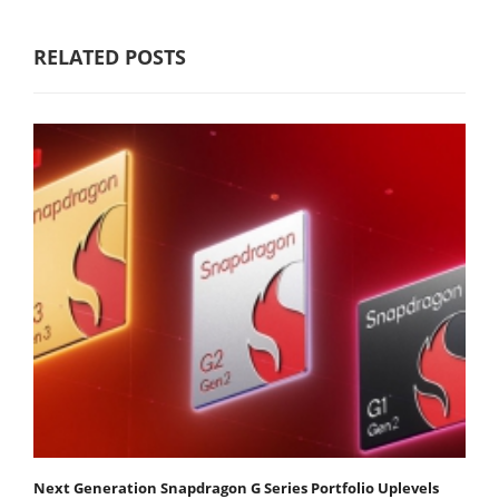
RELATED POSTS
Next Generation Snapdragon G Series Portfolio Uplevels