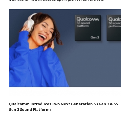
Qualcomm Introduces Two Next Generation S3 Gen 3 & S5
Gen 3 Sound Platforms