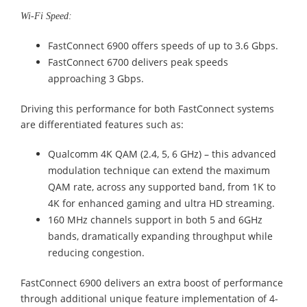
Wi-Fi Speed:
FastConnect 6900 offers speeds of up to 3.6 Gbps.
FastConnect 6700 delivers peak speeds
approaching 3 Gbps.
Driving this performance for both FastConnect systems
are differentiated features such as:
Qualcomm 4K QAM (2.4, 5, 6 GHz) – this advanced
modulation technique can extend the maximum
QAM rate, across any supported band, from 1K to
4K for enhanced gaming and ultra HD streaming.
160 MHz channels support in both 5 and 6GHz
bands, dramatically expanding throughput while
reducing congestion.
FastConnect 6900 delivers an extra boost of performance
through additional unique feature implementation of 4-