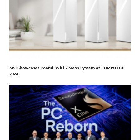
MSI Showcases Roamii WiFi 7 Mesh System at COMPUTEX
2024