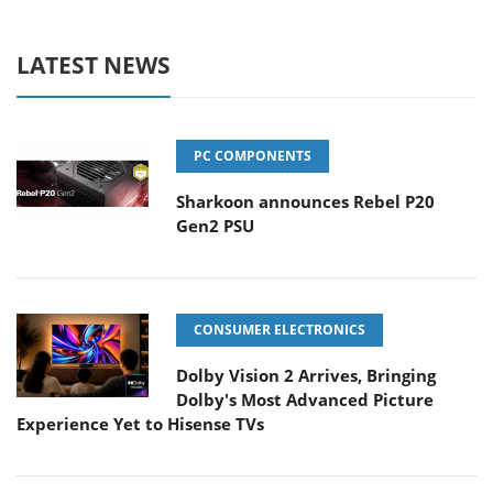
LATEST NEWS
PC COMPONENTS
Sharkoon announces Rebel P20
Gen2 PSU
CONSUMER ELECTRONICS
Dolby Vision 2 Arrives, Bringing
Dolby's Most Advanced Picture
Experience Yet to Hisense TVs