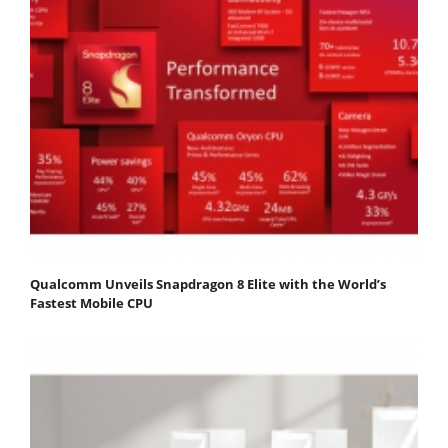
Qualcomm Unveils Snapdragon 8 Elite with the World’s
Fastest Mobile CPU