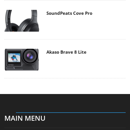
SoundPeats Cove Pro
Akaso Brave 8 Lite
MAIN MENU