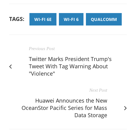
TAGS:
WI-FI 6E
WI-FI 6
QUALCOMM
Previous Post
Twitter Marks President Trump's
Tweet With Tag Warning About
"Violence"
Next Post
Huawei Announces the New
OceanStor Pacific Series for Mass
Data Storage