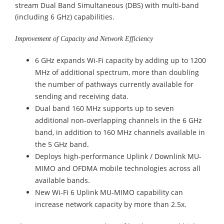
stream Dual Band Simultaneous (DBS) with multi-band
(including 6 GHz) capabilities.
Improvement of Capacity and Network Efficiency
6 GHz expands Wi-Fi capacity by adding up to 1200
MHz of additional spectrum, more than doubling
the number of pathways currently available for
sending and receiving data.
Dual band 160 MHz supports up to seven
additional non-overlapping channels in the 6 GHz
band, in addition to 160 MHz channels available in
the 5 GHz band.
Deploys high-performance Uplink / Downlink MU-
MIMO and OFDMA mobile technologies across all
available bands.
New Wi-Fi 6 Uplink MU-MIMO capability can
increase network capacity by more than 2.5x.