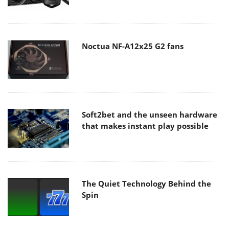
Noctua NF-A12x25 G2 fans
Soft2bet and the unseen hardware
that makes instant play possible
The Quiet Technology Behind the
Spin