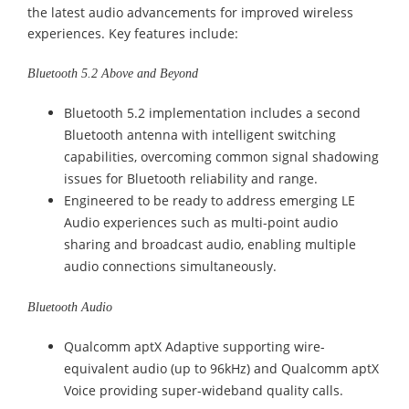
the latest audio advancements for improved wireless
experiences. Key features include:
Bluetooth 5.2 Above and Beyond
Bluetooth 5.2 implementation includes a second
Bluetooth antenna with intelligent switching
capabilities, overcoming common signal shadowing
issues for Bluetooth reliability and range.
Engineered to be ready to address emerging LE
Audio experiences such as multi-point audio
sharing and broadcast audio, enabling multiple
audio connections simultaneously.
Bluetooth Audio
Qualcomm aptX Adaptive supporting wire-
equivalent audio (up to 96kHz) and Qualcomm aptX
Voice providing super-wideband quality calls.