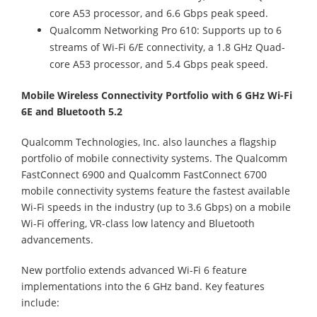
core A53 processor, and 6.6 Gbps peak speed.
Qualcomm Networking Pro 610: Supports up to 6
streams of Wi-Fi 6/E connectivity, a 1.8 GHz Quad-
core A53 processor, and 5.4 Gbps peak speed.
Mobile Wireless Connectivity Portfolio with 6 GHz Wi-Fi
6E and Bluetooth 5.2
Qualcomm Technologies, Inc. also launches a flagship
portfolio of mobile connectivity systems. The Qualcomm
FastConnect 6900 and Qualcomm FastConnect 6700
mobile connectivity systems feature the fastest available
Wi-Fi speeds in the industry (up to 3.6 Gbps) on a mobile
Wi-Fi offering, VR-class low latency and Bluetooth
advancements.
New portfolio extends advanced Wi-Fi 6 feature
implementations into the 6 GHz band. Key features
include: