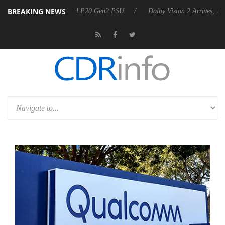
BREAKING NEWS
nnounces Rebel P20 Gen2 PSU
Dolby Vision 2 Arrives, Bringing Dolby