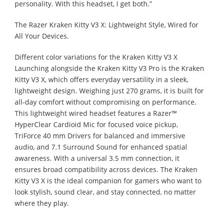
personality. With this headset, I get both.”
The Razer Kraken Kitty V3 X: Lightweight Style, Wired for
All Your Devices.
Different color variations for the Kraken Kitty V3 X
Launching alongside the Kraken Kitty V3 Pro is the Kraken
Kitty V3 X, which offers everyday versatility in a sleek,
lightweight design. Weighing just 270 grams, it is built for
all-day comfort without compromising on performance.
This lightweight wired headset features a Razer™
HyperClear Cardioid Mic for focused voice pickup,
TriForce 40 mm Drivers for balanced and immersive
audio, and 7.1 Surround Sound for enhanced spatial
awareness. With a universal 3.5 mm connection, it
ensures broad compatibility across devices. The Kraken
Kitty V3 X is the ideal companion for gamers who want to
look stylish, sound clear, and stay connected, no matter
where they play.