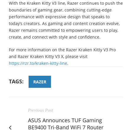
With the Kraken Kitty V3 line, Razer continues to push the
boundaries of gaming gear, combining cutting-edge
performance with expressive design that speaks to
today’s creators. As gaming and content creation evolve,
Razer remains committed to empowering users to play,
create, and connect with style and confidence.
For more information on the Razer Kraken Kitty V3 Pro
and Razer Kraken Kitty V3 X, please visit
https://rzr.to/kraken-kitty-line
.
TAGS:
RAZER
Previous Post
ASUS Announces TUF Gaming
BE9400 Tri-Band WiFi 7 Router