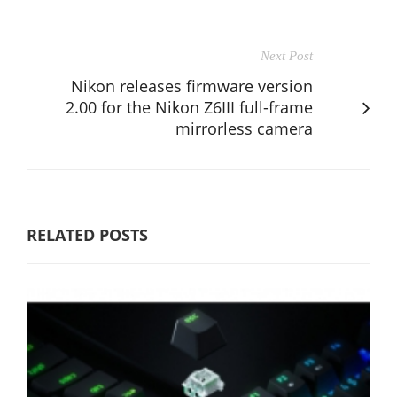
Next Post
Nikon releases firmware version
2.00 for the Nikon Z6III full-frame
mirrorless camera
RELATED POSTS