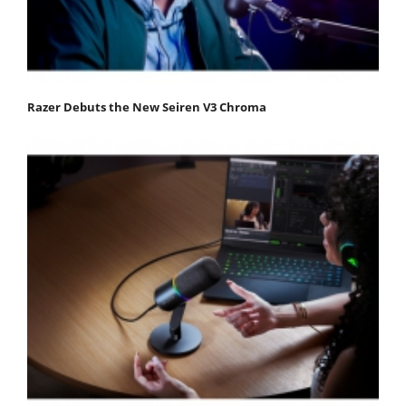
Razer Debuts the New Seiren V3 Chroma