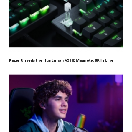
Razer Unveils the Huntsman V3 HE Magnetic 8KHz Line