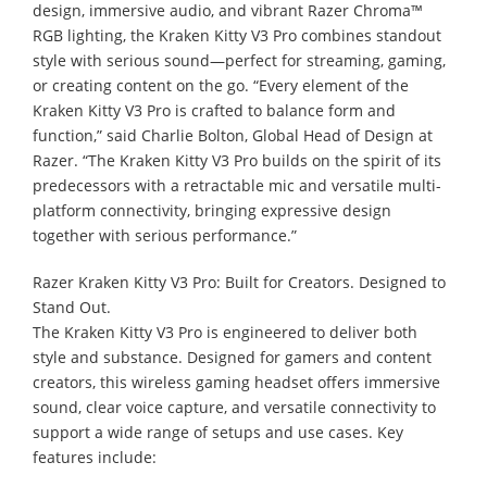
design, immersive audio, and vibrant Razer Chroma™
RGB lighting, the Kraken Kitty V3 Pro combines standout
style with serious sound—perfect for streaming, gaming,
or creating content on the go. “Every element of the
Kraken Kitty V3 Pro is crafted to balance form and
function,” said Charlie Bolton, Global Head of Design at
Razer. “The Kraken Kitty V3 Pro builds on the spirit of its
predecessors with a retractable mic and versatile multi-
platform connectivity, bringing expressive design
together with serious performance.”
Razer Kraken Kitty V3 Pro: Built for Creators. Designed to
Stand Out.
The Kraken Kitty V3 Pro is engineered to deliver both
style and substance. Designed for gamers and content
creators, this wireless gaming headset offers immersive
sound, clear voice capture, and versatile connectivity to
support a wide range of setups and use cases. Key
features include: