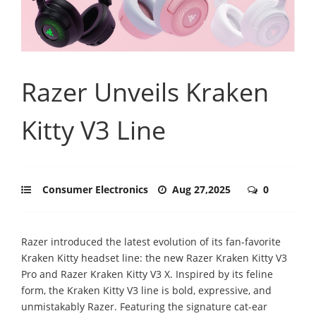
Razer Unveils Kraken
Kitty V3 Line
Consumer Electronics
Aug 27,2025
0
Razer introduced the latest evolution of its fan-favorite
Kraken Kitty headset line: the new Razer Kraken Kitty V3
Pro and Razer Kraken Kitty V3 X. Inspired by its feline
form, the Kraken Kitty V3 line is bold, expressive, and
unmistakably Razer. Featuring the signature cat-ear