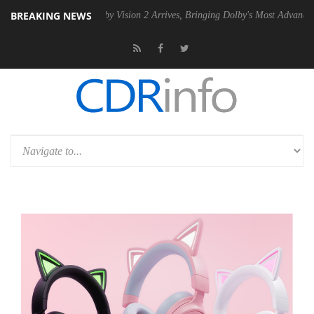
BREAKING NEWS
 PSU
Dolby Vision 2 Arrives, Bringing Dolby's Most Advanced Picture E