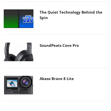
The Quiet Technology Behind the
Spin
SoundPeats Cove Pro
Akaso Brave 8 Lite