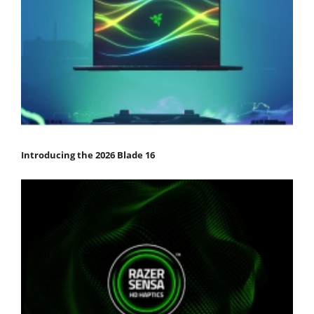
Introducing the 2026 Blade 16