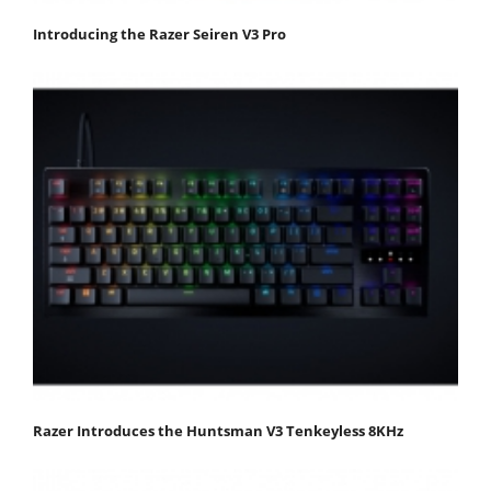
Introducing the Razer Seiren V3 Pro
Razer Introduces the Huntsman V3 Tenkeyless 8KHz