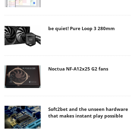
be quiet! Pure Loop 3 280mm
Noctua NF-A12x25 G2 fans
Soft2bet and the unseen hardware
that makes instant play possible