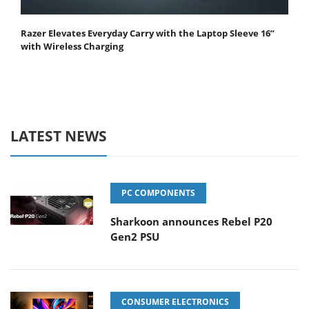
Razer Elevates Everyday Carry with the Laptop Sleeve 16”
with Wireless Charging
LATEST NEWS
PC COMPONENTS
Sharkoon announces Rebel P20
Gen2 PSU
CONSUMER ELECTRONICS