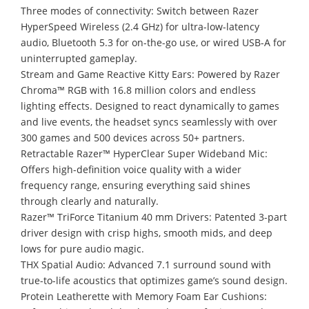
Three modes of connectivity: Switch between Razer
HyperSpeed Wireless (2.4 GHz) for ultra-low-latency
audio, Bluetooth 5.3 for on-the-go use, or wired USB-A for
uninterrupted gameplay.
Stream and Game Reactive Kitty Ears: Powered by Razer
Chroma™ RGB with 16.8 million colors and endless
lighting effects. Designed to react dynamically to games
and live events, the headset syncs seamlessly with over
300 games and 500 devices across 50+ partners.
Retractable Razer™ HyperClear Super Wideband Mic:
Offers high-definition voice quality with a wider
frequency range, ensuring everything said shines
through clearly and naturally.
Razer™ TriForce Titanium 40 mm Drivers: Patented 3-part
driver design with crisp highs, smooth mids, and deep
lows for pure audio magic.
THX Spatial Audio: Advanced 7.1 surround sound with
true-to-life acoustics that optimizes game’s sound design.
Protein Leatherette with Memory Foam Ear Cushions: