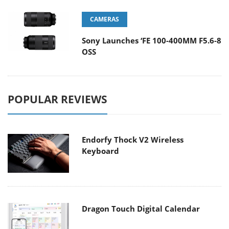
CAMERAS
Sony Launches ‘FE 100-400MM F5.6-8
OSS
POPULAR REVIEWS
Endorfy Thock V2 Wireless
Keyboard
Dragon Touch Digital Calendar