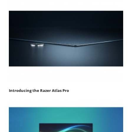
Introducing the Razer Atlas Pro