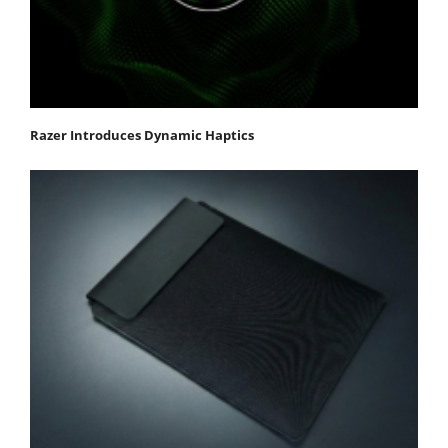
Razer Introduces Dynamic Haptics