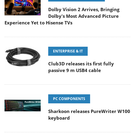
Dolby Vision 2 Arrives, Bringing
Dolby's Most Advanced Picture
Experience Yet to Hisense TVs
ENTERPRISE & IT
Club3D releases its first fully
passive 9 m USB4 cable
PC COMPONENTS
Sharkoon releases PureWriter W100
keyboard