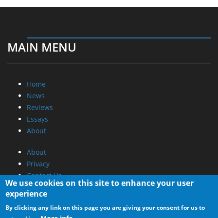
MAIN MENU
Home
News
Reviews
Essays
About
About
Privacy
Contact Us
We use cookies on this site to enhance your user
experience
Promotional Opportunities @ CdrInfo.com
By clicking any link on this page you are giving your consent for us to
Advertise on out site