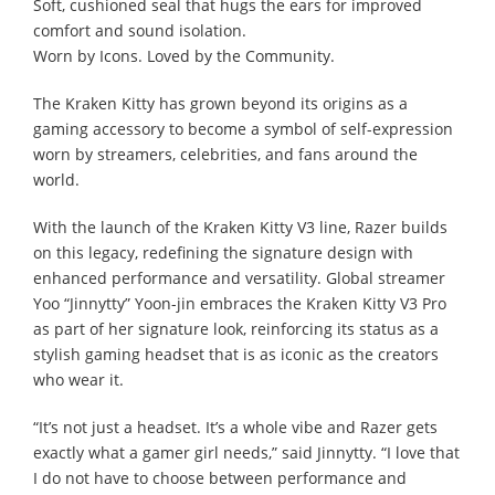
Soft, cushioned seal that hugs the ears for improved
comfort and sound isolation.
Worn by Icons. Loved by the Community.
The Kraken Kitty has grown beyond its origins as a
gaming accessory to become a symbol of self-expression
worn by streamers, celebrities, and fans around the
world.
With the launch of the Kraken Kitty V3 line, Razer builds
on this legacy, redefining the signature design with
enhanced performance and versatility. Global streamer
Yoo “Jinnytty” Yoon-jin embraces the Kraken Kitty V3 Pro
as part of her signature look, reinforcing its status as a
stylish gaming headset that is as iconic as the creators
who wear it.
“It’s not just a headset. It’s a whole vibe and Razer gets
exactly what a gamer girl needs,” said Jinnytty. “I love that
I do not have to choose between performance and