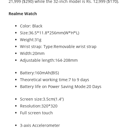
21,999 ($290) while the 32-inch model is Rs. 12,999 ($170).
Realme Watch
Color: Black
Size:36.5*11.8*256mm(W*H*L)
Weight:31g
Wrist strap: Type:Removable wrist strap
Width:20mm
Adjustable length:164-208mm
Battery:160mAh(BIS)
Theoretical working time:7 to 9 days
Battery life on Power Saving Mode:20 Days
Screen size:3.5cm(1.4”)
Resolution:320*320
Full screen touch
3-axis Accelerometer