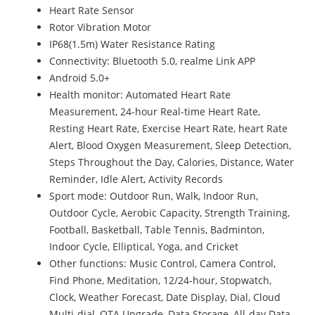
Heart Rate Sensor
Rotor Vibration Motor
IP68(1.5m) Water Resistance Rating
Connectivity: Bluetooth 5.0, realme Link APP
Android 5.0+
Health monitor: Automated Heart Rate
Measurement, 24-hour Real-time Heart Rate,
Resting Heart Rate, Exercise Heart Rate, heart Rate
Alert, Blood Oxygen Measurement, Sleep Detection,
Steps Throughout the Day, Calories, Distance, Water
Reminder, Idle Alert, Activity Records
Sport mode: Outdoor Run, Walk, Indoor Run,
Outdoor Cycle, Aerobic Capacity, Strength Training,
Football, Basketball, Table Tennis, Badminton,
Indoor Cycle, Elliptical, Yoga, and Cricket
Other functions: Music Control, Camera Control,
Find Phone, Meditation, 12/24-hour, Stopwatch,
Clock, Weather Forecast, Date Display, Dial, Cloud
Multi-dial, OTA Upgrade, Data Storage, All-day Data,