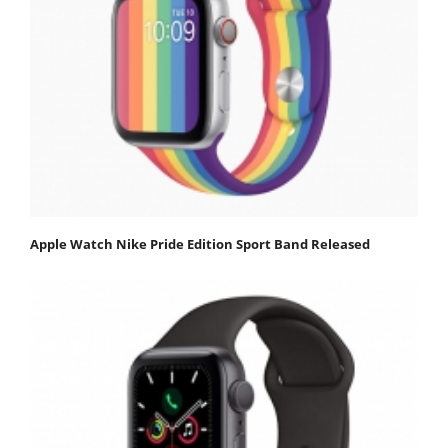
Apple Watch Nike Pride Edition Sport Band Released