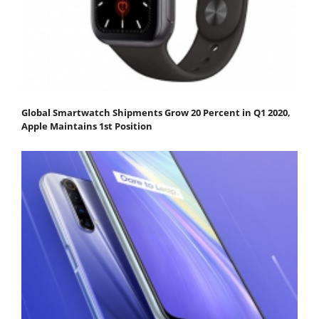
Global Smartwatch Shipments Grow 20 Percent in Q1 2020,
Apple Maintains 1st Position