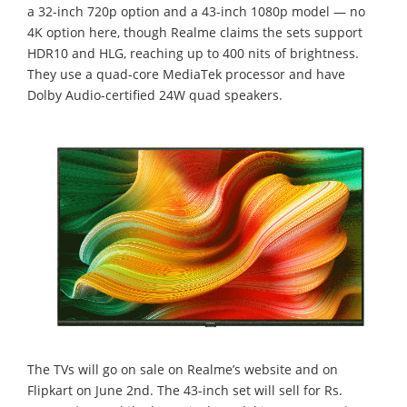
a 32-inch 720p option and a 43-inch 1080p model — no
4K option here, though Realme claims the sets support
HDR10 and HLG, reaching up to 400 nits of brightness.
They use a quad-core MediaTek processor and have
Dolby Audio-certified 24W quad speakers.
The TVs will go on sale on Realme’s website and on
Flipkart on June 2nd. The 43-inch set will sell for Rs.