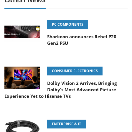
LATEST NEWS
PC COMPONENTS
Sharkoon announces Rebel P20
Gen2 PSU
CONSUMER ELECTRONICS
Dolby Vision 2 Arrives, Bringing
Dolby's Most Advanced Picture
Experience Yet to Hisense TVs
ENTERPRISE & IT