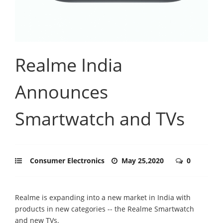
Realme India
Announces
Smartwatch and TVs
Consumer Electronics
May 25,2020
0
Realme is expanding into a new market in India with
products in new categories -- the Realme Smartwatch
and new TVs.