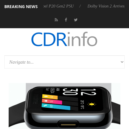
BREAKING NEWS
 announces Rebel P20 Gen2 PSU
Dolby Vision 2 Arrives, Bringing Do