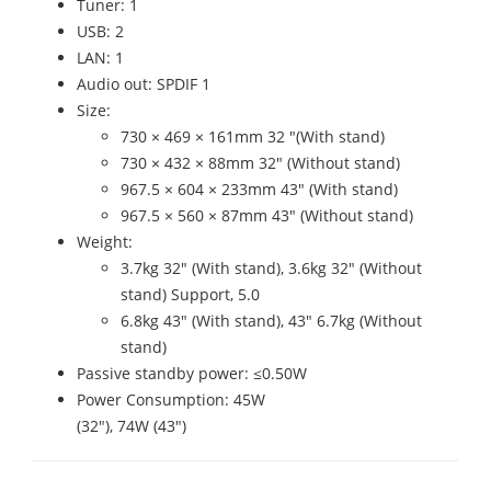
Tuner: 1
USB: 2
LAN: 1
Audio out: SPDIF 1
Size:
730 × 469 × 161mm 32 "(With stand)
730 × 432 × 88mm 32" (Without stand)
967.5 × 604 × 233mm 43" (With stand)
967.5 × 560 × 87mm 43" (Without stand)
Weight:
3.7kg 32" (With stand), 3.6kg 32" (Without
stand) Support, 5.0
6.8kg 43" (With stand), 43" 6.7kg (Without
stand)
Passive standby power: ≤0.50W
Power Consumption: 45W
(32"), 74W (43")