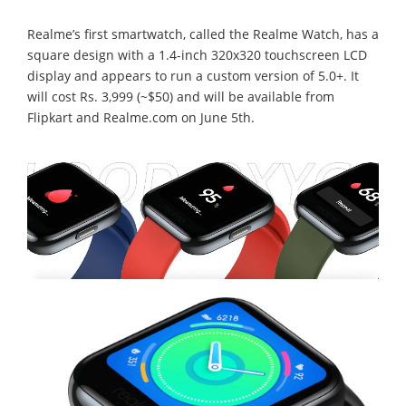
Realme’s first smartwatch, called the Realme Watch, has a
square design with a 1.4-inch 320x320 touchscreen LCD
display and appears to run a custom version of 5.0+. It
will cost Rs. 3,999 (~$50) and will be available from
Flipkart and Realme.com on June 5th.