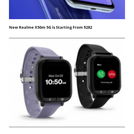
New Realme X50m 5G is Starting From $282