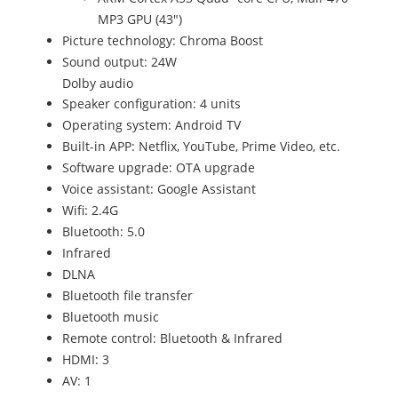
MP3 GPU (43")
Picture technology: Chroma Boost
Sound output: 24W
Dolby audio
Speaker configuration: 4 units
Operating system: Android TV
Built-in APP: Netflix, YouTube, Prime Video, etc.
Software upgrade: OTA upgrade
Voice assistant: Google Assistant
Wifi: 2.4G
Bluetooth: 5.0
Infrared
DLNA
Bluetooth file transfer
Bluetooth music
Remote control: Bluetooth & Infrared
HDMI: 3
AV: 1