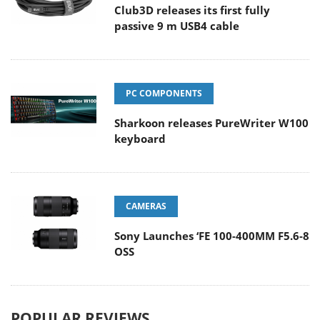
Club3D releases its first fully
passive 9 m USB4 cable
PC COMPONENTS
Sharkoon releases PureWriter W100
keyboard
CAMERAS
Sony Launches ‘FE 100-400MM F5.6-8
OSS
POPULAR REVIEWS