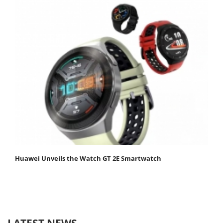
Huawei Unveils the Watch GT 2E Smartwatch