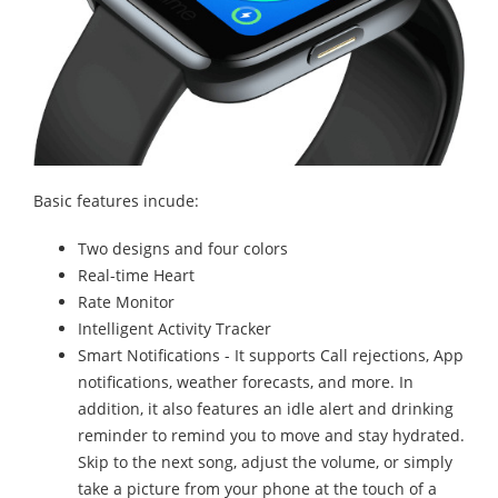
Basic features incude:
Two designs and four colors
Real-time Heart
Rate Monitor
Intelligent Activity Tracker
Smart Notifications - It supports Call rejections, App
notifications, weather forecasts, and more. In
addition, it also features an idle alert and drinking
reminder to remind you to move and stay hydrated.
Skip to the next song, adjust the volume, or simply
take a picture from your phone at the touch of a