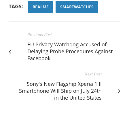
TAGS:
REALME
SMARTWATCHES
Previous Post
EU Privacy Watchdog Accused of
Delaying Probe Procedures Against
Facebook
Next Post
Sony's New Flagship Xperia 1 II
Smartphone Will Ship on July 24th
in the United States