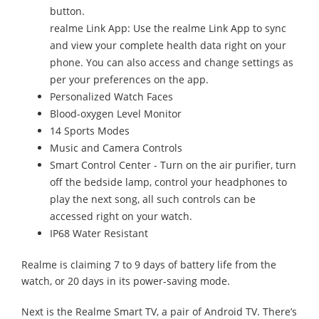
button.
realme Link App: Use the realme Link App to sync
and view your complete health data right on your
phone. You can also access and change settings as
per your preferences on the app.
Personalized Watch Faces
Blood-oxygen Level Monitor
14 Sports Modes
Music and Camera Controls
Smart Control Center - Turn on the air purifier, turn
off the bedside lamp, control your headphones to
play the next song, all such controls can be
accessed right on your watch.
IP68 Water Resistant
Realme is claiming 7 to 9 days of battery life from the
watch, or 20 days in its power-saving mode.
Next is the Realme Smart TV, a pair of Android TV. There’s