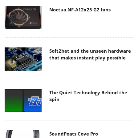
Noctua NF-A12x25 G2 fans
Soft2bet and the unseen hardware
that makes instant play possible
The Quiet Technology Behind the
Spin
SoundPeats Cove Pro