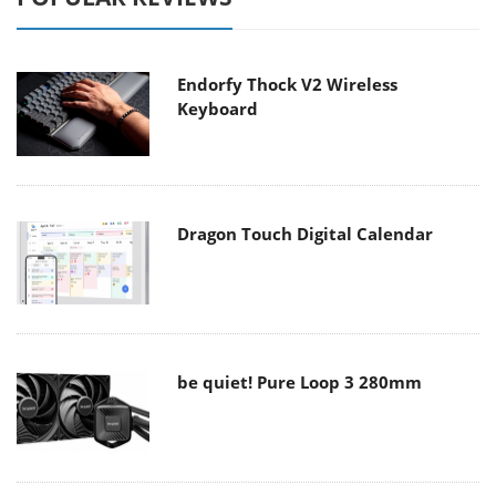
Endorfy Thock V2 Wireless
Keyboard
Dragon Touch Digital Calendar
be quiet! Pure Loop 3 280mm