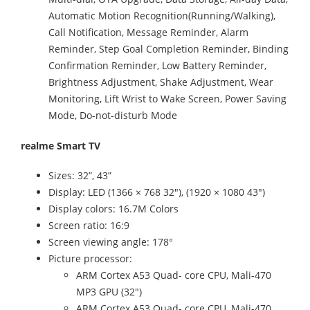
Automatic Motion Recognition(Running/Walking),
Call Notification, Message Reminder, Alarm
Reminder, Step Goal Completion Reminder, Binding
Confirmation Reminder, Low Battery Reminder,
Brightness Adjustment, Shake Adjustment, Wear
Monitoring, Lift Wrist to Wake Screen, Power Saving
Mode, Do-not-disturb Mode
realme Smart TV
Sizes: 32”, 43”
Display: LED (1366 × 768 32"), (1920 × 1080 43")
Display colors: 16.7M Colors
Screen ratio: 16:9
Screen viewing angle: 178°
Picture processor:
ARM Cortex A53 Quad- core CPU, Mali-470
MP3 GPU (32")
ARM Cortex A53 Quad- core CPU, Mali-470