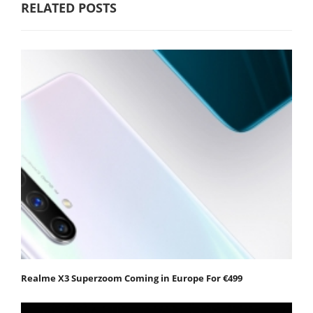
RELATED POSTS
Realme X3 Superzoom Coming in Europe For €499