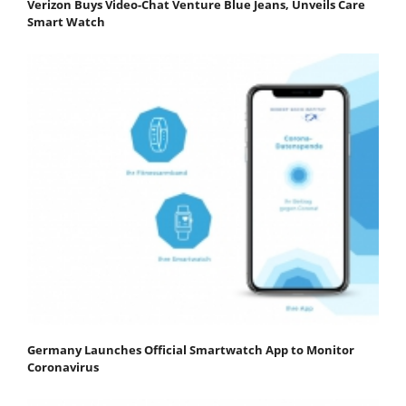
Verizon Buys Video-Chat Venture Blue Jeans, Unveils Care
Smart Watch
Germany Launches Official Smartwatch App to Monitor
Coronavirus