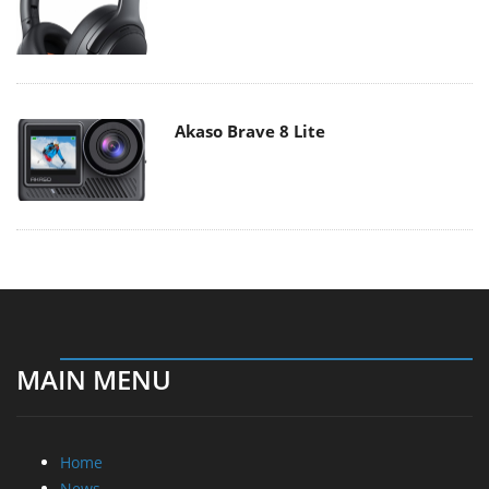
Akaso Brave 8 Lite
MAIN MENU
Home
News