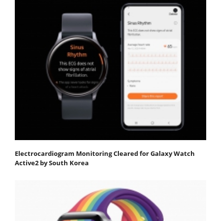
Electrocardiogram Monitoring Cleared for Galaxy Watch
Active2 by South Korea