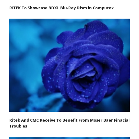
RITEK To Showcase BDXL Blu-Ray Discs in Computex
Ritek And CMC Receive To Benefit From Moser Baer Finacial
Troubles