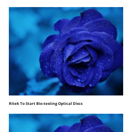
Ritek To Start Bio-testing Optical Discs