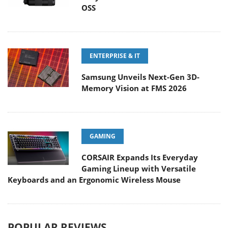
OSS
ENTERPRISE & IT
Samsung Unveils Next-Gen 3D-
Memory Vision at FMS 2026
GAMING
CORSAIR Expands Its Everyday
Gaming Lineup with Versatile
Keyboards and an Ergonomic Wireless Mouse
POPULAR REVIEWS