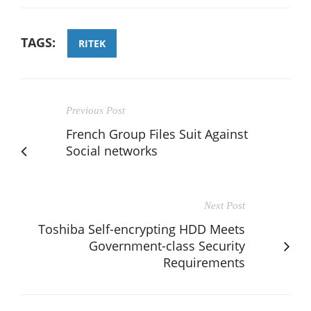
TAGS:
RITEK
Previous Post
French Group Files Suit Against
Social networks
Next Post
Toshiba Self-encrypting HDD Meets
Government-class Security
Requirements