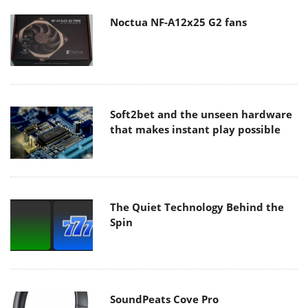
Noctua NF-A12x25 G2 fans
Soft2bet and the unseen hardware
that makes instant play possible
The Quiet Technology Behind the
Spin
SoundPeats Cove Pro