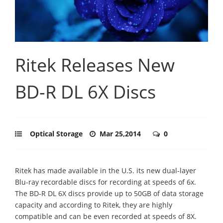
Ritek Releases New
BD-R DL 6X Discs
Optical Storage
Mar 25,2014
0
Ritek has made available in the U.S. its new dual-layer
Blu-ray recordable discs for recording at speeds of 6x.
The BD-R DL 6X discs provide up to 50GB of data storage
capacity and according to Ritek, they are highly
compatible and can be even recorded at speeds of 8X.