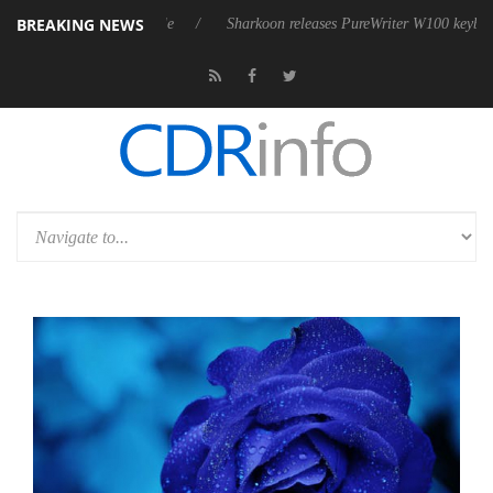
BREAKING NEWS
ve 9 m USB4 cable
Sharkoon releases PureWriter W100 keyboard