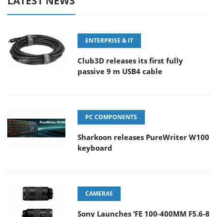
LATEST NEWS
ENTERPRISE & IT
Club3D releases its first fully
passive 9 m USB4 cable
PC COMPONENTS
Sharkoon releases PureWriter W100
keyboard
CAMERAS
Sony Launches ‘FE 100-400MM F5.6-8