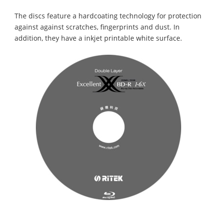
The discs feature a hardcoating technology for protection
against against scratches, fingerprints and dust. In
addition, they have a inkjet printable white surface.