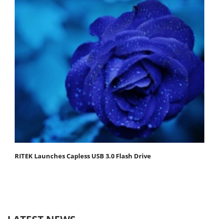
RITEK Launches Capless USB 3.0 Flash Drive