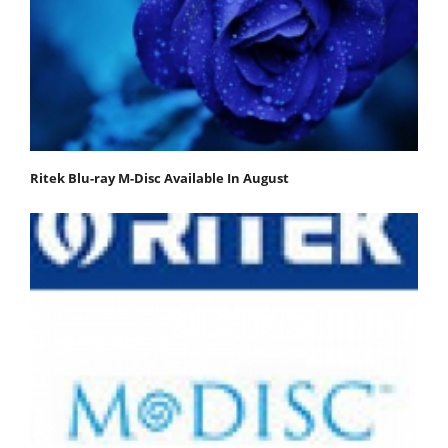
Ritek Blu-ray M-Disc Available In August