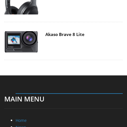
Akaso Brave 8 Lite
MAIN MENU
Home