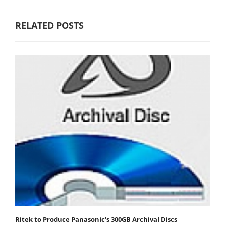
RELATED POSTS
Ritek to Produce Panasonic's 300GB Archival Discs