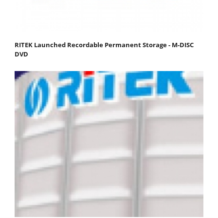
RITEK Launched Recordable Permanent Storage - M-DISC
DVD