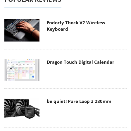
Endorfy Thock V2 Wireless
Keyboard
Dragon Touch Digital Calendar
be quiet! Pure Loop 3 280mm