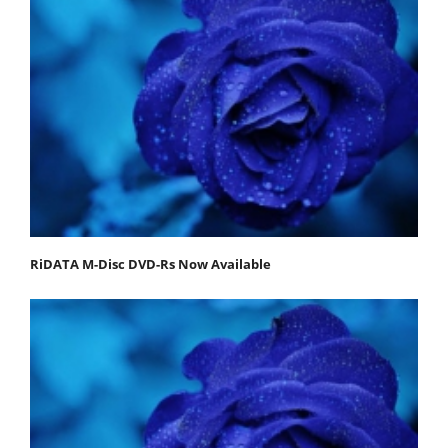
RiDATA M-Disc DVD-Rs Now Available