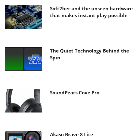
Soft2bet and the unseen hardware
that makes instant play possible
The Quiet Technology Behind the
Spin
SoundPeats Cove Pro
Akaso Brave 8 Lite