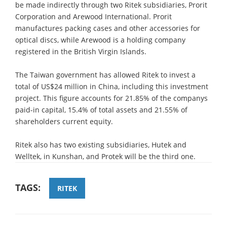
be made indirectly through two Ritek subsidiaries, Prorit
Corporation and Arewood International. Prorit
manufactures packing cases and other accessories for
optical discs, while Arewood is a holding company
registered in the British Virgin Islands.
The Taiwan government has allowed Ritek to invest a
total of US$24 million in China, including this investment
project. This figure accounts for 21.85% of the companys
paid-in capital, 15.4% of total assets and 21.55% of
shareholders current equity.
Ritek also has two existing subsidiaries, Hutek and
Welltek, in Kunshan, and Protek will be the third one.
TAGS:
RITEK