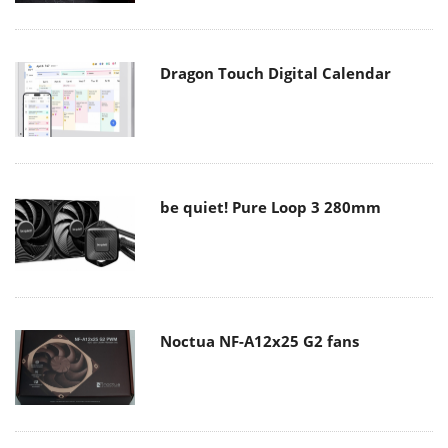
Dragon Touch Digital Calendar
be quiet! Pure Loop 3 280mm
Noctua NF-A12x25 G2 fans