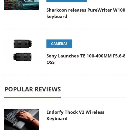
Sharkoon releases PureWriter W100
keyboard
CAMERAS
Sony Launches ‘FE 100-400MM F5.6-8
OSS
POPULAR REVIEWS
Endorfy Thock V2 Wireless
Keyboard