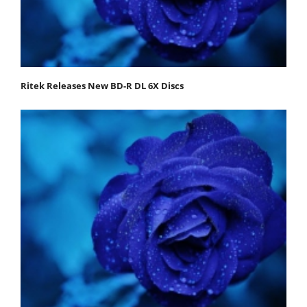
Ritek Releases New BD-R DL 6X Discs