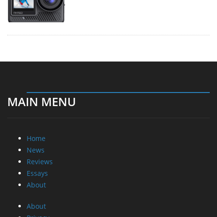
MAIN MENU
Home
News
Reviews
Essays
About
About