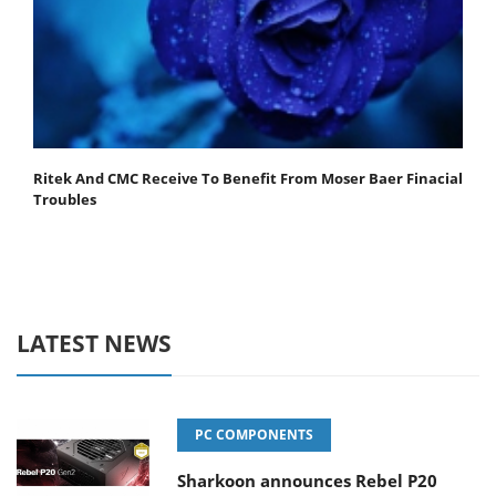
Ritek And CMC Receive To Benefit From Moser Baer Finacial
Troubles
LATEST NEWS
PC COMPONENTS
Sharkoon announces Rebel P20