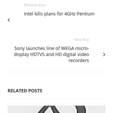
Previous Post
Intel kills plans for 4GHz Pentium
Next Post
Sony launches line of WEGA micro-
display HDTVS and HD digital video
recorders
RELATED POSTS