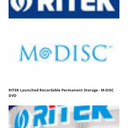
RITEK Launched Recordable Permanent Storage - M-DISC
DVD