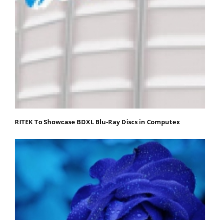
RITEK To Showcase BDXL Blu-Ray Discs in Computex