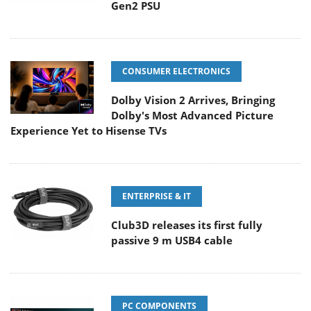
Gen2 PSU
CONSUMER ELECTRONICS
Dolby Vision 2 Arrives, Bringing
Dolby's Most Advanced Picture
Experience Yet to Hisense TVs
ENTERPRISE & IT
Club3D releases its first fully
passive 9 m USB4 cable
PC COMPONENTS