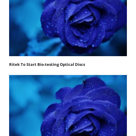
Ritek To Start Bio-testing Optical Discs