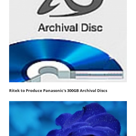
Ritek to Produce Panasonic's 300GB Archival Discs