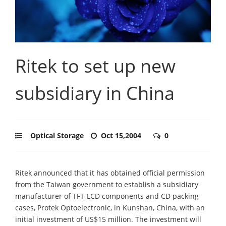
Ritek to set up new
subsidiary in China
Optical Storage
Oct 15,2004
0
Ritek announced that it has obtained official permission
from the Taiwan government to establish a subsidiary
manufacturer of TFT-LCD components and CD packing
cases, Protek Optoelectronic, in Kunshan, China, with an
initial investment of US$15 million. The investment will