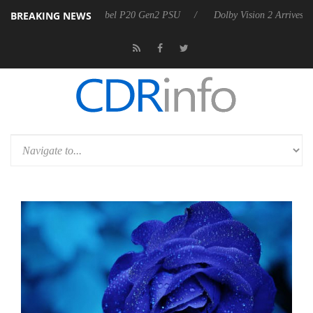
BREAKING NEWS
n announces Rebel P20 Gen2 PSU
Dolby Vision 2 Arrives, Bringing Do