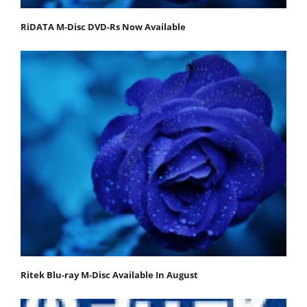
RiDATA M-Disc DVD-Rs Now Available
Ritek Blu-ray M-Disc Available In August