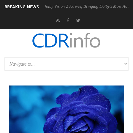
BREAKING NEWS
en2 PSU
Dolby Vision 2 Arrives, Bringing Dolby's Most Advanced Pictu