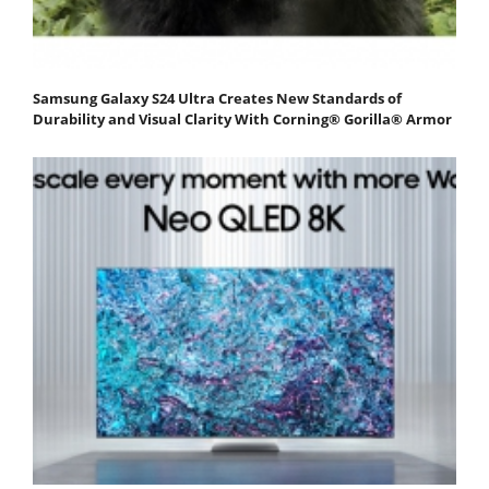
Samsung Galaxy S24 Ultra Creates New Standards of
Durability and Visual Clarity With Corning® Gorilla® Armor