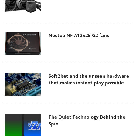
Noctua NF-A12x25 G2 fans
Soft2bet and the unseen hardware
that makes instant play possible
The Quiet Technology Behind the
Spin