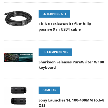
ENTERPRISE & IT
Club3D releases its first fully
passive 9 m USB4 cable
PC COMPONENTS
Sharkoon releases PureWriter W100
keyboard
CAMERAS
Sony Launches ‘FE 100-400MM F5.6-8
OSS