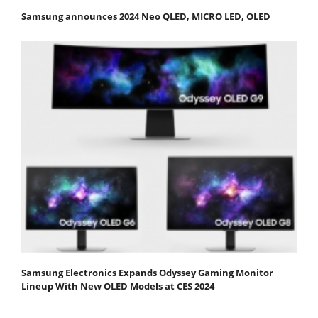
Samsung announces 2024 Neo QLED, MICRO LED, OLED
Samsung Electronics Expands Odyssey Gaming Monitor
Lineup With New OLED Models at CES 2024