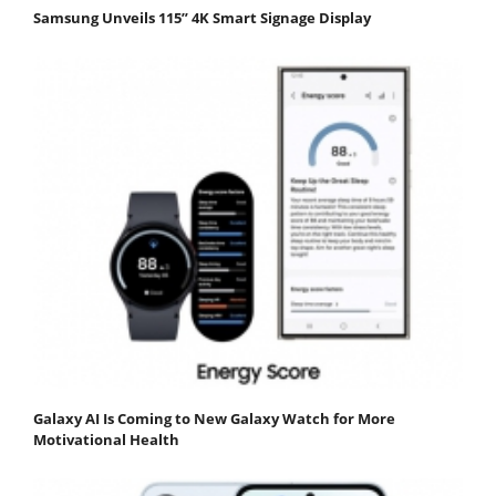
Samsung Unveils 115” 4K Smart Signage Display
Galaxy AI Is Coming to New Galaxy Watch for More
Motivational Health