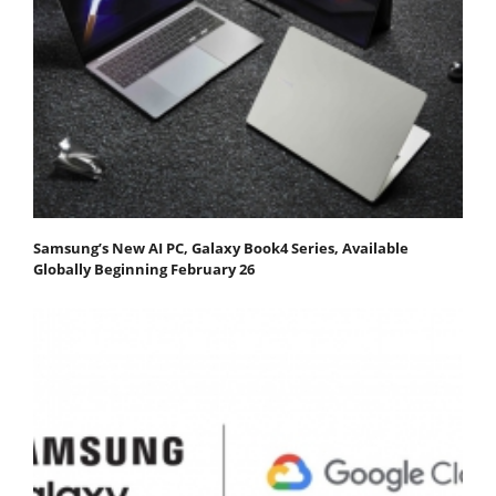
Samsung’s New AI PC, Galaxy Book4 Series, Available
Globally Beginning February 26