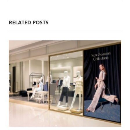
RELATED POSTS