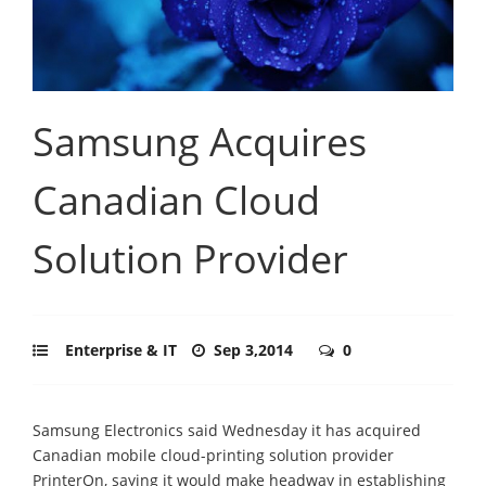
Samsung Acquires
Canadian Cloud
Solution Provider
Enterprise & IT
Sep 3,2014
0
Samsung Electronics said Wednesday it has acquired
Canadian mobile cloud-printing solution provider
PrinterOn, saying it would make headway in establishing