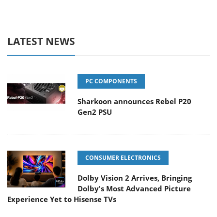
LATEST NEWS
PC COMPONENTS
Sharkoon announces Rebel P20
Gen2 PSU
CONSUMER ELECTRONICS
Dolby Vision 2 Arrives, Bringing
Dolby's Most Advanced Picture
Experience Yet to Hisense TVs