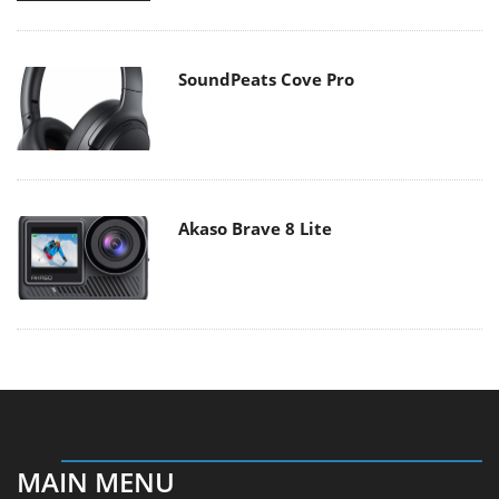
SoundPeats Cove Pro
Akaso Brave 8 Lite
MAIN MENU