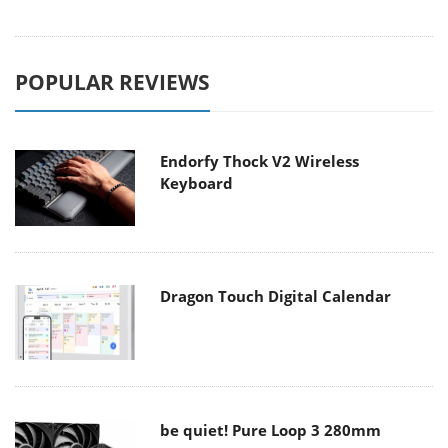
POPULAR REVIEWS
Endorfy Thock V2 Wireless
Keyboard
Dragon Touch Digital Calendar
be quiet! Pure Loop 3 280mm