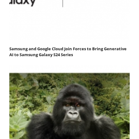
Samsung and Google Cloud Join Forces to Bring Generative
AI to Samsung Galaxy S24 Series