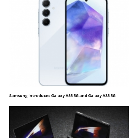
Samsung Introduces Galaxy A55 5G and Galaxy A35 5G