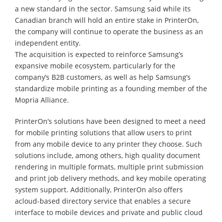
a new standard in the sector. Samsung said while its
Canadian branch will hold an entire stake in PrinterOn,
the company will continue to operate the business as an
independent entity.
The acquisition is expected to reinforce Samsung’s
expansive mobile ecosystem, particularly for the
company’s B2B customers, as well as help Samsung’s
standardize mobile printing as a founding member of the
Mopria Alliance.
PrinterOn’s solutions have been designed to meet a need
for mobile printing solutions that allow users to print
from any mobile device to any printer they choose. Such
solutions include, among others, high quality document
rendering in multiple formats, multiple print submission
and print job delivery methods, and key mobile operating
system support. Additionally, PrinterOn also offers
acloud-based directory service that enables a secure
interface to mobile devices and private and public cloud