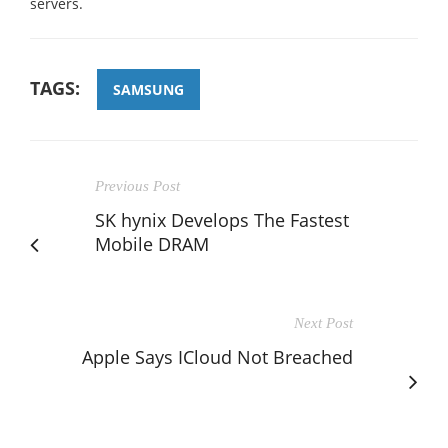
servers.
TAGS:
SAMSUNG
Previous Post
SK hynix Develops The Fastest
Mobile DRAM
Next Post
Apple Says ICloud Not Breached