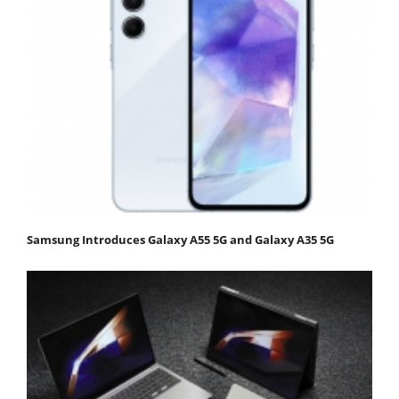
Samsung Introduces Galaxy A55 5G and Galaxy A35 5G