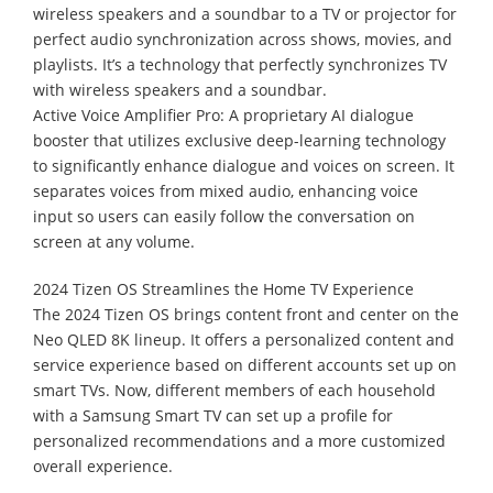
wireless speakers and a soundbar to a TV or projector for
perfect audio synchronization across shows, movies, and
playlists. It’s a technology that perfectly synchronizes TV
with wireless speakers and a soundbar.
Active Voice Amplifier Pro: A proprietary AI dialogue
booster that utilizes exclusive deep-learning technology
to significantly enhance dialogue and voices on screen. It
separates voices from mixed audio, enhancing voice
input so users can easily follow the conversation on
screen at any volume.
2024 Tizen OS Streamlines the Home TV Experience
The 2024 Tizen OS brings content front and center on the
Neo QLED 8K lineup. It offers a personalized content and
service experience based on different accounts set up on
smart TVs. Now, different members of each household
with a Samsung Smart TV can set up a profile for
personalized recommendations and a more customized
overall experience.