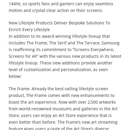
144Hz, so sports fans and gamers can enjoy seamless
motion and crystal-clear action on their screens.
New Lifestyle Products Deliver Bespoke Solutions To
Enrich Every Lifestyle
In addition to its award-winning lifestyle lineup that
includes The Frame, The Serif and The Terrace, Samsung
is reaffirming its commitment to “Screens Everywhere,
Screens for All” with the various new products in its latest
lifestyle lineup. These new additions provide another
level of customization and personalization, as seen
below:
The Frame: Already the best-selling lifestyle screen
product, The Frame comes with new enhancements to
boost the art experience. Now with over 2,500 artworks
from world-renowned museums and galleries in the Art
Store, users can enjoy an Art Store experience that is
even better than before. The Frame’s new art streaming
feature gives users a taste of the Art Store’s diverse