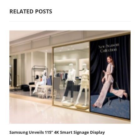
RELATED POSTS
Samsung Unveils 115” 4K Smart Signage Display