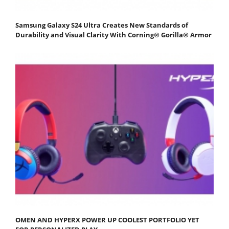
Samsung Galaxy S24 Ultra Creates New Standards of
Durability and Visual Clarity With Corning® Gorilla® Armor
OMEN AND HYPERX POWER UP COOLEST PORTFOLIO YET