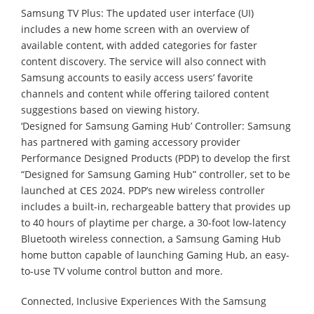
Samsung TV Plus: The updated user interface (UI)
includes a new home screen with an overview of
available content, with added categories for faster
content discovery. The service will also connect with
Samsung accounts to easily access users’ favorite
channels and content while offering tailored content
suggestions based on viewing history.
‘Designed for Samsung Gaming Hub’ Controller: Samsung
has partnered with gaming accessory provider
Performance Designed Products (PDP) to develop the first
“Designed for Samsung Gaming Hub” controller, set to be
launched at CES 2024. PDP’s new wireless controller
includes a built-in, rechargeable battery that provides up
to 40 hours of playtime per charge, a 30-foot low-latency
Bluetooth wireless connection, a Samsung Gaming Hub
home button capable of launching Gaming Hub, an easy-
to-use TV volume control button and more.
Connected, Inclusive Experiences With the Samsung