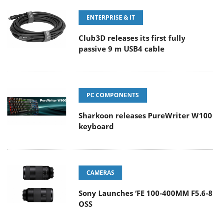
ENTERPRISE & IT
Club3D releases its first fully
passive 9 m USB4 cable
PC COMPONENTS
Sharkoon releases PureWriter W100
keyboard
CAMERAS
Sony Launches ‘FE 100-400MM F5.6-8
OSS