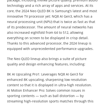
package, including lifelike picture quality, premium audio
technology and a rich array of apps and services. At its
core, the 2024 Neo QLED 8K is Samsung’s latest and most
innovative TV processor yet: NQ8 AI Gen3, which has a
neural processing unit (NPU) that is twice as fast as that
of its predecessor. The amount of neural networks has
also increased eightfold from 64 to 512, allowing
everything on screen to be displayed in crisp detail.
Thanks to this advanced processor, the 2024 lineup is
equipped with unprecedented performance upgrades.
The Neo QLED lineup also brings a suite of picture
quality and design enhancing features, including:
8K AI Upscaling Pro1: Leverages NQ8 AI Gen3 for
enhanced 8K upscaling, sharpening low resolution
content so that it is displayed in ultra-high resolution.
AI Motion Enhancer Pro: Solves common issues in
sporting contents — such as ball distortion — by
streaming high-resolution sports matches through this