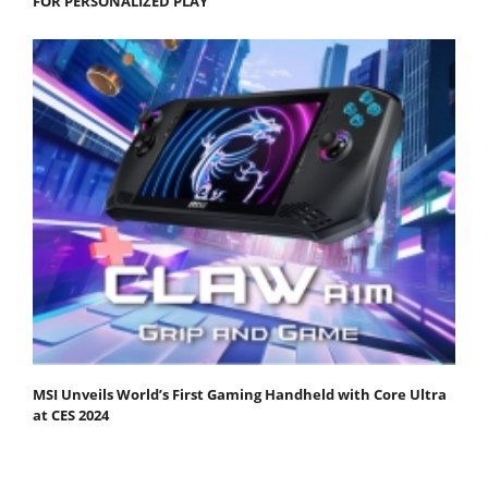
FOR PERSONALIZED PLAY
MSI Unveils World’s First Gaming Handheld with Core Ultra
at CES 2024