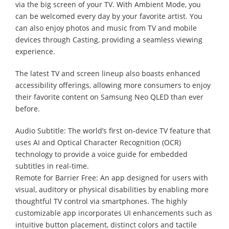
via the big screen of your TV. With Ambient Mode, you
can be welcomed every day by your favorite artist. You
can also enjoy photos and music from TV and mobile
devices through Casting, providing a seamless viewing
experience.
The latest TV and screen lineup also boasts enhanced
accessibility offerings, allowing more consumers to enjoy
their favorite content on Samsung Neo QLED than ever
before.
Audio Subtitle: The world’s first on-device TV feature that
uses AI and Optical Character Recognition (OCR)
technology to provide a voice guide for embedded
subtitles in real-time.
Remote for Barrier Free: An app designed for users with
visual, auditory or physical disabilities by enabling more
thoughtful TV control via smartphones. The highly
customizable app incorporates UI enhancements such as
intuitive button placement, distinct colors and tactile