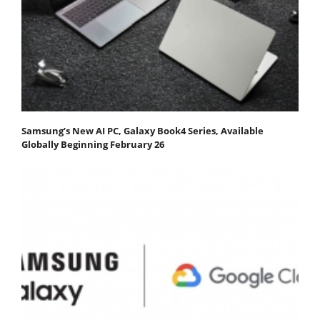
Samsung’s New AI PC, Galaxy Book4 Series, Available
Globally Beginning February 26