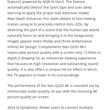
feature2 powered by NQ8 AI Gen3. The feature
automatically detects the sport type and uses deep
learning to apply the proper ball detection model.
Real Depth Enhancer Pro: Adds details to fast-moving
scenes using AI to precisely control mini LEDs. By
detecting the part of a scene that the human eye would
naturally focus on and bringing it to the foreground,
images appear more lifelike and three dimensional.
Infinity Air Design: Complements Neo QLED 8K’s
impeccable picture quality with a screen only 12.9mm in
depth,3 allowing for an immersive viewing experience
that focuses on high resolution and outstanding sound
quality. It is also offers a unique mirror effect in which
the TV appears to hover in its surroundings.
The performance of the Neo QLED 8K is rounded out by
immaculate audio quality, on par with the stunning 8K
picture quality on screen.
2024 Q-Symphony: Allows users to connect multiple