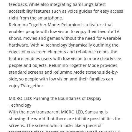
feedback, while also integrating Samsung’s latest
accessibility features such as voice guides for easy access
right from the smartphone.
Relumino Together Mode: Relumino is a feature that
enables people with low vision to enjoy their favorite TV
shows, movies and games without the need for wearable
hardware. With AI technology dynamically outlining the
edges of on-screen elements and rebalance colors, the
feature enables users with low vision to more clearly see
people and objects. Relumino Together Mode provides
standard screens and Relumino Mode screens side-by-
side, so people with low vision and their families can
enjoy TV together.
MICRO LED: Pushing the Boundaries of Display
Technology
With the new transparent MICRO LED, Samsung is
showing the world that there are infinite possibilities for
screens. The screen, which looks like a piece of