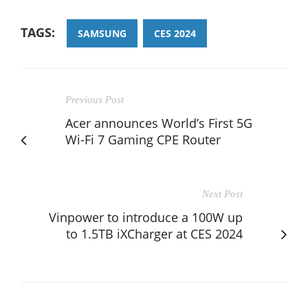
TAGS:
SAMSUNG
CES 2024
Previous Post
Acer announces World’s First 5G
Wi-Fi 7 Gaming CPE Router
Next Post
Vinpower to introduce a 100W up
to 1.5TB iXCharger at CES 2024