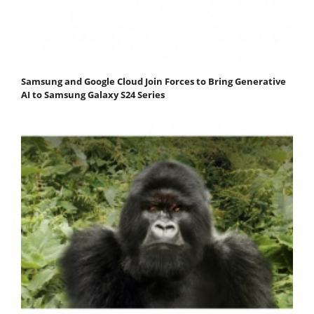
Samsung and Google Cloud Join Forces to Bring Generative
AI to Samsung Galaxy S24 Series