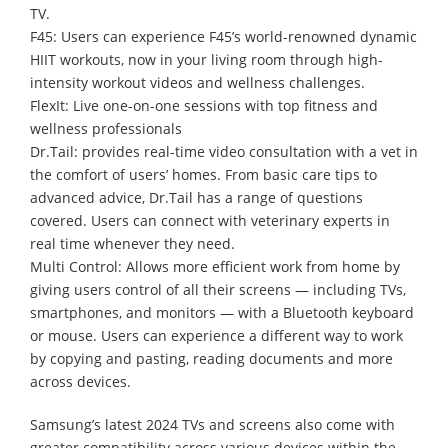
TV.
F45: Users can experience F45’s world-renowned dynamic
HIIT workouts, now in your living room through high-
intensity workout videos and wellness challenges.
FlexIt: Live one-on-one sessions with top fitness and
wellness professionals
Dr.Tail: provides real-time video consultation with a vet in
the comfort of users’ homes. From basic care tips to
advanced advice, Dr.Tail has a range of questions
covered. Users can connect with veterinary experts in
real time whenever they need.
Multi Control: Allows more efficient work from home by
giving users control of all their screens — including TVs,
smartphones, and monitors — with a Bluetooth keyboard
or mouse. Users can experience a different way to work
by copying and pasting, reading documents and more
across devices.
Samsung’s latest 2024 TVs and screens also come with
greater compatibility across various devices within the