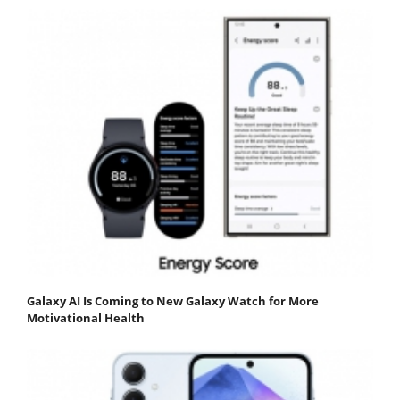
Galaxy AI Is Coming to New Galaxy Watch for More
Motivational Health