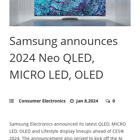
Samsung announces
2024 Neo QLED,
MICRO LED, OLED
Consumer Electronics
Jan 8,2024
0
Samsung Electronics announced its latest QLED, MICRO
LED, OLED and Lifestyle display lineups ahead of CES®
2024. The announcement also served to kick off the AI