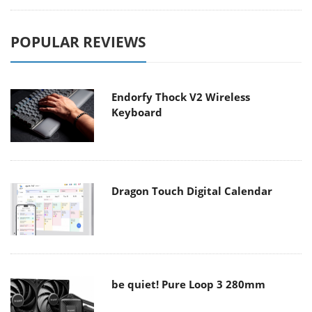
POPULAR REVIEWS
Endorfy Thock V2 Wireless
Keyboard
Dragon Touch Digital Calendar
be quiet! Pure Loop 3 280mm