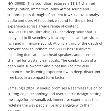
HW-Q990D: This soundbar features a 11.1.4-channel
configuration, immersive Dolby Atmos sound and
supports pass through of content in 4K 120Hz. It analyzes
audio and uses AI to optimize sound for the perfect
experience across a wide range of content.
HW-S800D: This ultra-thin, 1.6-inch-deep soundbar is
designed to fit seamlessly into any space and provides
rich and immersive sound. At only a third of the depth of
conventional soundbars, the S800D has 10 drivers,
including dedicated overhead speakers and a center
channel for crystal-clear vocals. The combination of a
deep bass subwoofer and a passive radiator also
enhances the listening experience with deep, distortion-
free bass in a compact form factor.
Samsung’s 2024 TV lineup promises a seamless fusion of
cutting-edge technology and user-centric design, setting
the stage for personalized, immersive experiences that
redefine the way people live and engage with their
devices.