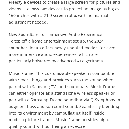
Freestyle devices to create a large screen for pictures and
videos. It allows two devices to project an image as big as
160-inches with a 21:9 screen ratio, with no manual
adjustment needed.
New Soundbars for Immersive Audio Experience
To top off a home entertainment set up, the 2024
soundbar lineup offers newly updated models for even
more immersive audio experiences, which are
particularly bolstered by advanced AI algorithms.
Music Frame: This customizable speaker is compatible
with SmartThings and provides surround sound when
paired with Samsung TVs and soundbars. Music Frame
can either operate as a standalone wireless speaker or
pair with a Samsung TV and soundbar via Q-Symphony to
augment bass and surround sound. Seamlessly blending
into its environment by camouflaging itself inside
modern picture frames, Music Frame provides high-
quality sound without being an eyesore.