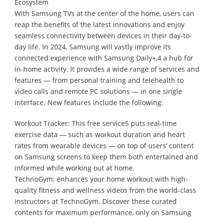
Ecosystem
With Samsung TVs at the center of the home, users can
reap the benefits of the latest innovations and enjoy
seamless connectivity between devices in their day-to-
day life. In 2024, Samsung will vastly improve its
connected experience with Samsung Daily+,4 a hub for
in-home activity. It provides a wide range of services and
features — from personal training and telehealth to
video calls and remote PC solutions — in one single
interface. New features include the following:
Workout Tracker: This free service5 puts real-time
exercise data — such as workout duration and heart
rates from wearable devices — on top of users’ content
on Samsung screens to keep them both entertained and
informed while working out at home.
TechnoGym: enhances your home workout with high-
quality fitness and wellness videos from the world-class
instructors at TechnoGym. Discover these curated
contents for maximum performance, only on Samsung