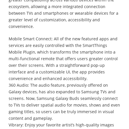
ecosystem, allowing a more integrated connection
between TVs and smartphones or wearable devices for a
greater level of customization, accessibility and
convenience.
Mobile Smart Connect: All of the new featured apps and
services are easily controlled with the SmartThings
Mobile Plugin, which transforms the smartphone into a
multi-functional remote that offers users greater control
over their screens. With a straightforward pop-up
interface and a customizable UI, the app provides
convenience and enhanced accessibility.
360 Audio: The audio feature, previously offered on
Galaxy devices, has also expanded to Samsung TVs and
screens. Now, Samsung Galaxy Buds seamlessly connect
to TVs to deliver spatial audio for movies, shows and even
gaming titles, so users can be truly immersed in visual
content and gameplay.
Vibrary: Enjoy your favorite artist’s high-quality images