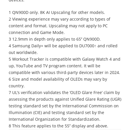
1 QN900D only. 8K AI Upscaling for other models.
2 Viewing experience may vary according to types of
content and format. Upscaling may not apply to PC
connection and Game Mode.
3 12.9mm in depth only applies to 65’’ QN900D.
4 Samsung Daily+ will be applied to DU7000↑ and rolled
out worldwide.
5 Workout Tracker is compatible with Galaxy Watch 4 and
up, YouTube and TV program content. It will be
compatible with various third-party devices later in 2024.
6 Size and model availability of OLEDs may vary by
country.
7 UL’s verification validates the ‘OLED Glare Free’ claim by
assessing the products against Unified Glare Rating (UGR)
testing standard set by the International Commission on
Illumination (CIE) and testing standard set by the
International Organization for Standardization.
8 This feature applies to the 55’’ display and above.