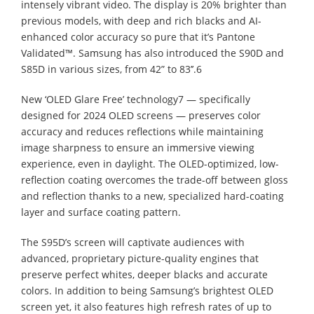
intensely vibrant video. The display is 20% brighter than
previous models, with deep and rich blacks and AI-
enhanced color accuracy so pure that it’s Pantone
Validated™. Samsung has also introduced the S90D and
S85D in various sizes, from 42” to 83’’.6
New ‘OLED Glare Free’ technology7 — specifically
designed for 2024 OLED screens — preserves color
accuracy and reduces reflections while maintaining
image sharpness to ensure an immersive viewing
experience, even in daylight. The OLED-optimized, low-
reflection coating overcomes the trade-off between gloss
and reflection thanks to a new, specialized hard-coating
layer and surface coating pattern.
The S95D’s screen will captivate audiences with
advanced, proprietary picture-quality engines that
preserve perfect whites, deeper blacks and accurate
colors. In addition to being Samsung’s brightest OLED
screen yet, it also features high refresh rates of up to