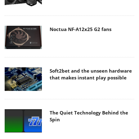
Noctua NF-A12x25 G2 fans
Soft2bet and the unseen hardware
that makes instant play possible
The Quiet Technology Behind the
Spin