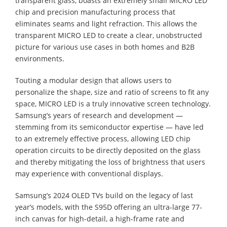
transparent glass, boasts an extremely small MICRO LED
chip and precision manufacturing process that
eliminates seams and light refraction. This allows the
transparent MICRO LED to create a clear, unobstructed
picture for various use cases in both homes and B2B
environments.
Touting a modular design that allows users to
personalize the shape, size and ratio of screens to fit any
space, MICRO LED is a truly innovative screen technology.
Samsung’s years of research and development —
stemming from its semiconductor expertise — have led
to an extremely effective process, allowing LED chip
operation circuits to be directly deposited on the glass
and thereby mitigating the loss of brightness that users
may experience with conventional displays.
Samsung’s 2024 OLED TVs build on the legacy of last
year’s models, with the S95D offering an ultra-large 77-
inch canvas for high-detail, a high-frame rate and