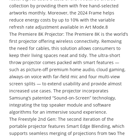
collection by providing them with free hand-selected
artworks monthly. Moreover, the 2024 Frame helps
reduce energy costs by up to 10% with the variable
refresh rate adjustment available in Art Mode.8
The Premiere 8K Projector: The Premiere 8K is the world’s
first projector offering wireless connectivity. Removing
the need for cables, this solution allows consumers to
keep their living spaces neat and tidy. The ultra-short
throw projector comes packed with smart features —
such as picture-off premium home audio, cloud gaming,
always-on voice with far-field mic and four multi-view
screen splits — to extend usability and provide almost
increased use cases. The projector incorporates
Samsung’s patented “Sound-on-Screen” technology,
integrating the top speaker module and software
algorithms for an immersive sound experience.
The Freestyle 2nd Gen: The second iteration of the
portable projector features Smart Edge Blending, which
supports seamless merging of projections from two The