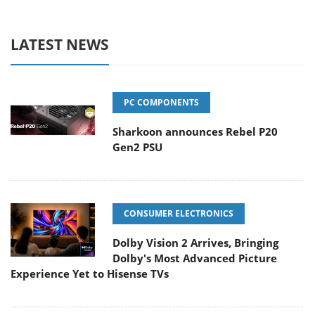
LATEST NEWS
PC COMPONENTS
Sharkoon announces Rebel P20
Gen2 PSU
CONSUMER ELECTRONICS
Dolby Vision 2 Arrives, Bringing
Dolby's Most Advanced Picture
Experience Yet to Hisense TVs