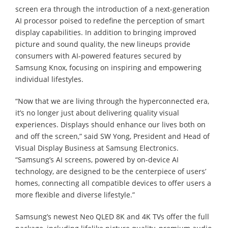
screen era through the introduction of a next-generation
AI processor poised to redefine the perception of smart
display capabilities. In addition to bringing improved
picture and sound quality, the new lineups provide
consumers with AI-powered features secured by
Samsung Knox, focusing on inspiring and empowering
individual lifestyles.
“Now that we are living through the hyperconnected era,
it’s no longer just about delivering quality visual
experiences. Displays should enhance our lives both on
and off the screen,” said SW Yong, President and Head of
Visual Display Business at Samsung Electronics.
“Samsung’s AI screens, powered by on-device AI
technology, are designed to be the centerpiece of users’
homes, connecting all compatible devices to offer users a
more flexible and diverse lifestyle.”
Samsung’s newest Neo QLED 8K and 4K TVs offer the full