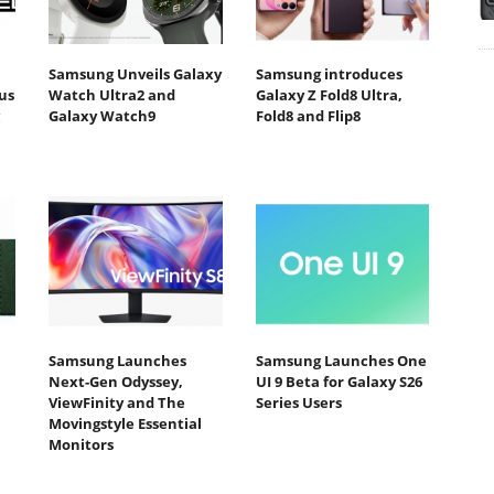
Samsung Unveils Galaxy
Samsung introduces
us
Watch Ultra2 and
Galaxy Z Fold8 Ultra,
Galaxy Watch9
Fold8 and Flip8
Samsung Launches
Samsung Launches One
Next-Gen Odyssey,
UI 9 Beta for Galaxy S26
ViewFinity and The
Series Users
Movingstyle Essential
Monitors