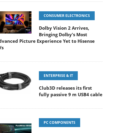
CONSUMER ELECTRONICS
Dolby Vision 2 Arrives,
Bringing Dolby's Most
dvanced Picture Experience Yet to Hisense
Vs
ENTERPRISE & IT
Club3D releases its first
fully passive 9 m USB4 cable
PC COMPONENTS