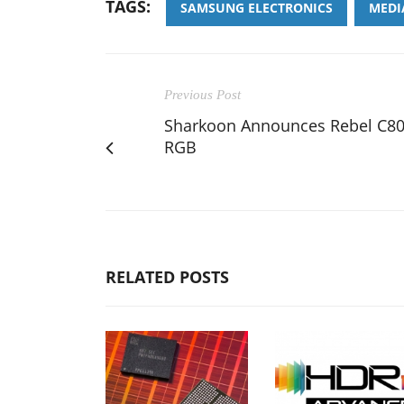
TAGS:
SAMSUNG ELECTRONICS
MEDI
Previous Post
Sharkoon Announces Rebel C8
RGB
RELATED POSTS