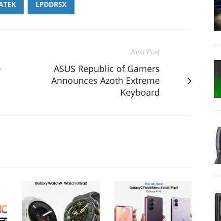
ATEK
LPDDR5X
Next Post
0
ASUS Republic of Gamers
Announces Azoth Extreme
Keyboard