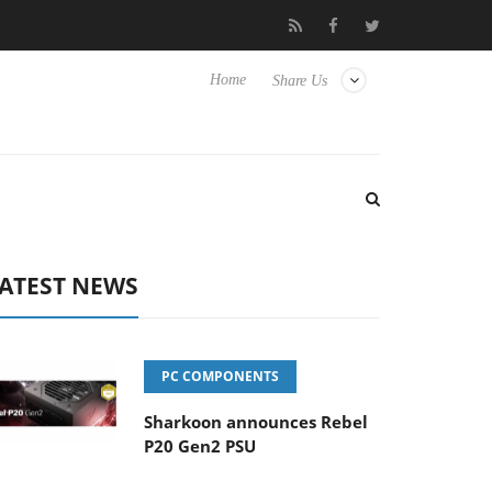
o Hisense TVs
Club3D releases its first fully passive 9 m USB4 c
Home
Share Us
ATEST NEWS
PC COMPONENTS
Sharkoon announces Rebel
P20 Gen2 PSU