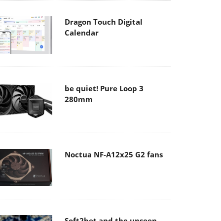
Dragon Touch Digital
Calendar
be quiet! Pure Loop 3
280mm
Noctua NF-A12x25 G2 fans
Soft2bet and the unseen