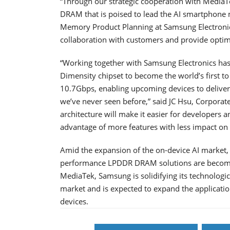
“Through our strategic cooperation with MediaT
DRAM that is poised to lead the AI smartphone m
Memory Product Planning at Samsung Electronics
collaboration with customers and provide optimu
“Working together with Samsung Electronics has
Dimensity chipset to become the world’s first t
10.7Gbps, enabling upcoming devices to deliver 
we’ve never seen before,” said JC Hsu, Corporat
architecture will make it easier for developers a
advantage of more features with less impact on b
Amid the expansion of the on-device AI market, e
performance LPDDR DRAM solutions are becoming
MediaTek, Samsung is solidifying its technolog
market and is expected to expand the applicati
devices.