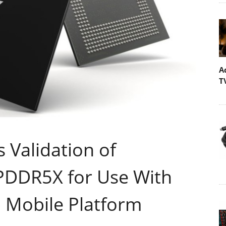
A
T
Validation of
LPDDR5X for Use With
p Mobile Platform