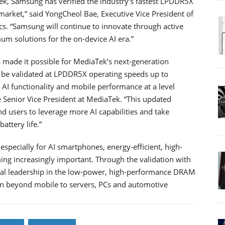
ek, Samsung has verified the industry’s fastest LPDDR5X
arket,” said YongCheol Bae, Executive Vice President of
. “Samsung will continue to innovate through active
m solutions for the on-device AI era.”
 made it possible for MediaTek’s next-generation
o be validated at LPDDR5X operating speeds up to
AI functionality and mobile performance at a level
e Senior Vice President at MediaTek. “This updated
nd users to leverage more AI capabilities and take
attery life.”
specially for AI smartphones, energy-efficient, high-
 increasingly important. Through the validation with
ical leadership in the low-power, high-performance DRAM
on beyond mobile to servers, PCs and automotive