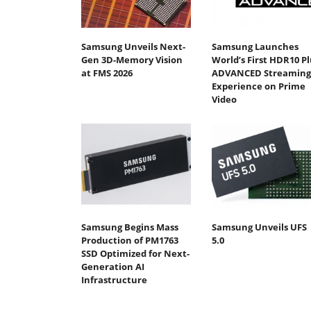
Samsung Unveils Next-
Samsung Launches
Gen 3D-Memory Vision
World’s First HDR10 Pl
at FMS 2026
ADVANCED Streaming
Experience on Prime
Video
Samsung Begins Mass
Samsung Unveils UFS
Production of PM1763
5.0
SSD Optimized for Next-
Generation AI
Infrastructure