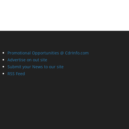
Promotional Opportunities @ CdrInfo.com
Advertise on out site
Submit your News to our site
RSS Feed