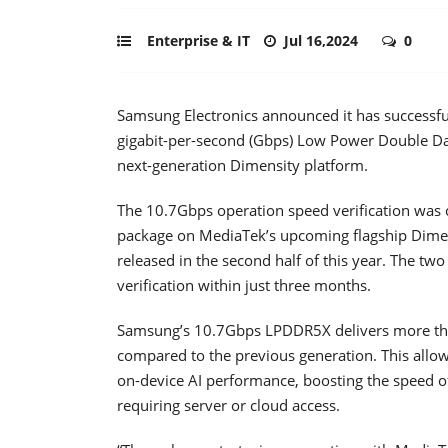
Enterprise & IT
Jul 16,2024
0
Samsung Electronics announced it has successfull
gigabit-per-second (Gbps) Low Power Double D
next-generation Dimensity platform.
The 10.7Gbps operation speed verification was
package on MediaTek’s upcoming flagship Dimen
released in the second half of this year. The t
verification within just three months.
Samsung’s 10.7Gbps LPDDR5X delivers more t
compared to the previous generation. This allow
on-device AI performance, boosting the speed of 
requiring server or cloud access.