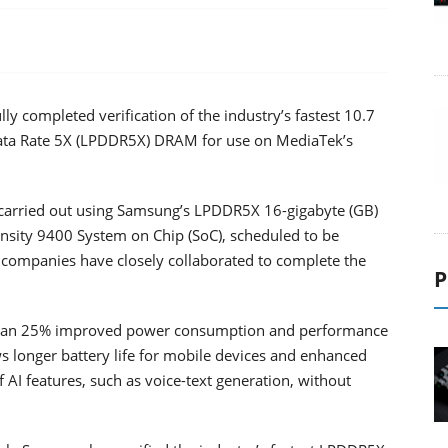
y completed verification of the industry’s fastest 10.7
ata Rate 5X (LPDDR5X) DRAM for use on MediaTek’s
 carried out using Samsung’s LPDDR5X 16-gigabyte (GB)
sity 9400 System on Chip (SoC), scheduled to be
wo companies have closely collaborated to complete the
P
han 25% improved power consumption and performance
s longer battery life for mobile devices and enhanced
AI features, such as voice-text generation, without