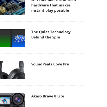
hardware that makes
instant play possible
The Quiet Technology
Behind the Spin
SoundPeats Cove Pro
Akaso Brave 8 Lite