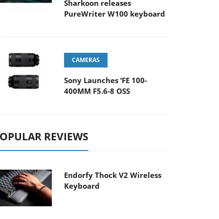
Sharkoon releases
PureWriter W100 keyboard
CAMERAS
Sony Launches ‘FE 100-
400MM F5.6-8 OSS
OPULAR REVIEWS
Endorfy Thock V2 Wireless
Keyboard