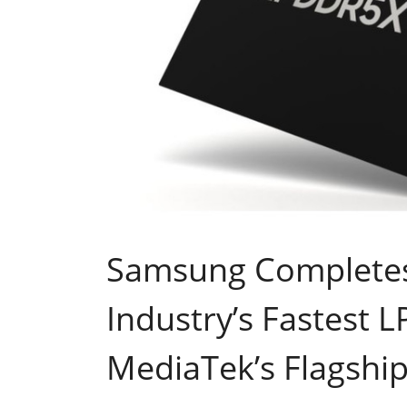
Samsung Completes 
Industry’s Fastest 
MediaTek’s Flagshi