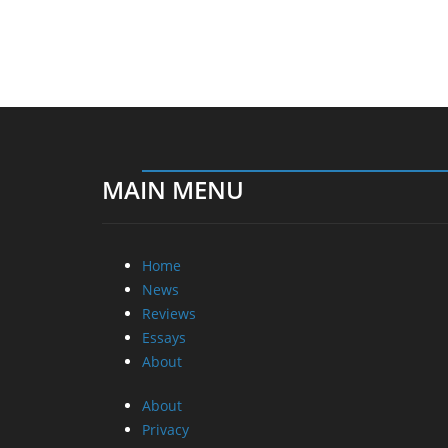
MAIN MENU
Home
News
Reviews
Essays
About
About
Privacy