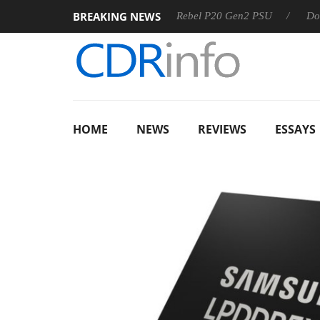
BREAKING NEWS
OSS
Sharkoon announces Rebel P20 Gen2 PSU
Dolby Vis
HOME
NEWS
REVIEWS
ESSAYS