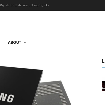
ion 2 Arrives, Bringing Dolby's Most Advanced Picture Experience Yet t
ABOUT
L