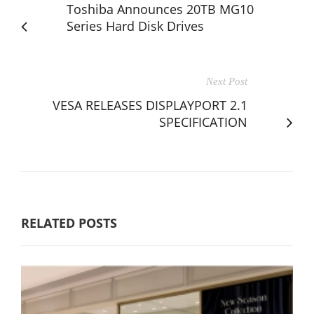
Toshiba Announces 20TB MG10
Series Hard Disk Drives
Next Post
VESA RELEASES DISPLAYPORT 2.1
SPECIFICATION
RELATED POSTS