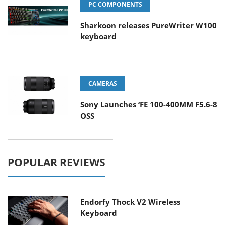
PC COMPONENTS
Sharkoon releases PureWriter W100
keyboard
CAMERAS
Sony Launches ‘FE 100-400MM F5.6-8
OSS
POPULAR REVIEWS
Endorfy Thock V2 Wireless
Keyboard