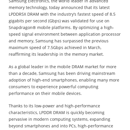
Samsung Electronics, the world leader in advanced
memory technology, today announced that its latest
LPDDR5X DRAM with the industry’s fastest speed of 8.5
gigabits per second (Gbps) was validated for use on
Snapdragon® mobile platforms. By optimizing a high-
speed signal environment between application processor
and memory, Samsung has surpassed the previous
maximum speed of 7.5Gbps achieved in March,
reaffirming its leadership in the memory market.
As a global leader in the mobile DRAM market for more
than a decade, Samsung has been driving mainstream
adoption of high-end smartphones, enabling many more
consumers to experience powerful computing
performance on their mobile devices.
Thanks to its low-power and high-performance
characteristics, LPDDR DRAM is quickly becoming
pervasive in modern computing systems, expanding
beyond smartphones and into PCs, high-performance