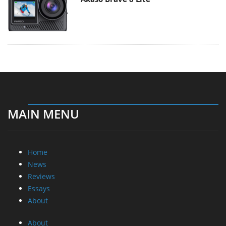
MAIN MENU
Home
News
Reviews
Essays
About
About