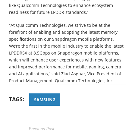
like Qualcomm Technologies to enhance ecosystem
readiness for future LPDDR standards.”
“At Qualcomm Technologies, we strive to be at the
forefront of enabling and adopting the latest memory
specifications on our Snapdragon mobile platforms.
We’re the first in the mobile industry to enable the latest
LPDDR5X at 8.5Gbps on Snapdragon mobile platforms,
which will enhance user experiences with new features
and improved performance for mobile, gaming, camera
and AI applications,” said Ziad Asghar, Vice President of
Product Management, Qualcomm Technologies, Inc.
TAGS:
SAMSUNG
Previous Post