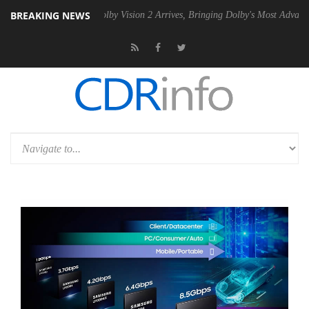
BREAKING NEWS
2 PSU
Dolby Vision 2 Arrives, Bringing Dolby's Most Advanced Picture 