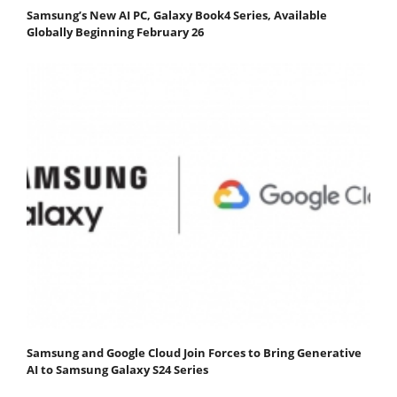
Samsung’s New AI PC, Galaxy Book4 Series, Available
Globally Beginning February 26
Samsung and Google Cloud Join Forces to Bring Generative
AI to Samsung Galaxy S24 Series