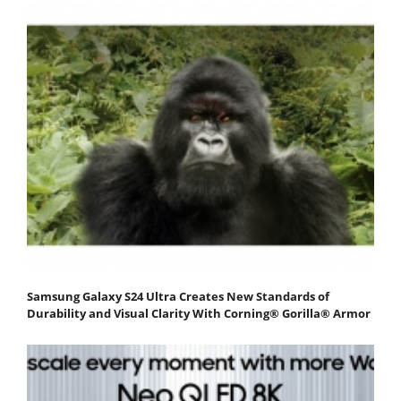
Samsung Galaxy S24 Ultra Creates New Standards of
Durability and Visual Clarity With Corning® Gorilla® Armor