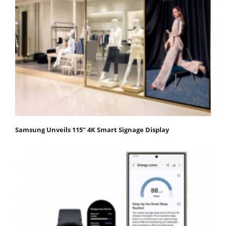
Samsung Unveils 115” 4K Smart Signage Display