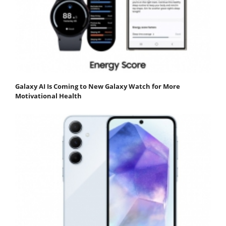
Galaxy AI Is Coming to New Galaxy Watch for More
Motivational Health