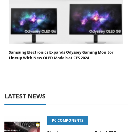
Samsung Electronics Expands Odyssey Gaming Monitor
Lineup With New OLED Models at CES 2024
LATEST NEWS
PC COMPONENTS