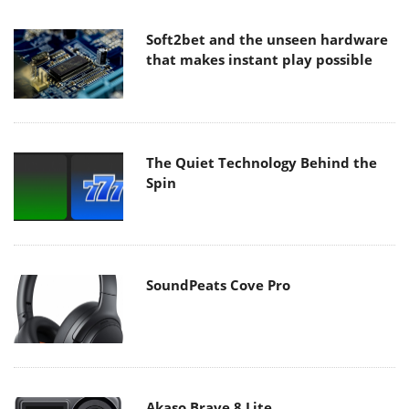
Soft2bet and the unseen hardware
that makes instant play possible
The Quiet Technology Behind the
Spin
SoundPeats Cove Pro
Akaso Brave 8 Lite