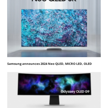
Samsung announces 2024 Neo QLED, MICRO LED, OLED