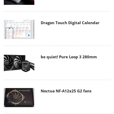
Dragon Touch Digital Calendar
be quiet! Pure Loop 3 280mm
Noctua NF-A12x25 G2 fans