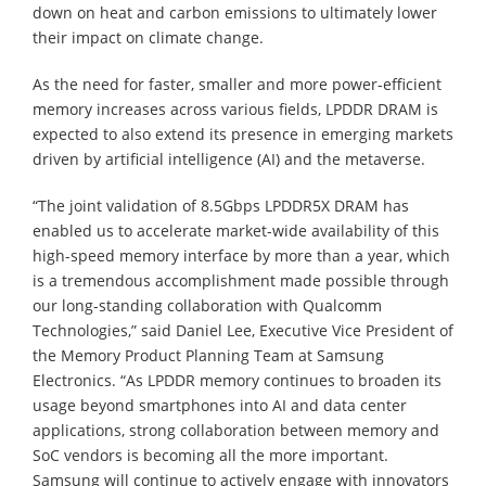
down on heat and carbon emissions to ultimately lower
their impact on climate change.
As the need for faster, smaller and more power-efficient
memory increases across various fields, LPDDR DRAM is
expected to also extend its presence in emerging markets
driven by artificial intelligence (AI) and the metaverse.
“The joint validation of 8.5Gbps LPDDR5X DRAM has
enabled us to accelerate market-wide availability of this
high-speed memory interface by more than a year, which
is a tremendous accomplishment made possible through
our long-standing collaboration with Qualcomm
Technologies,” said Daniel Lee, Executive Vice President of
the Memory Product Planning Team at Samsung
Electronics. “As LPDDR memory continues to broaden its
usage beyond smartphones into AI and data center
applications, strong collaboration between memory and
SoC vendors is becoming all the more important.
Samsung will continue to actively engage with innovators