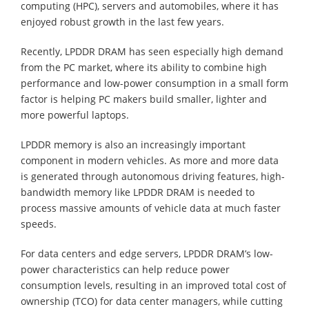
computing (HPC), servers and automobiles, where it has
enjoyed robust growth in the last few years.
Recently, LPDDR DRAM has seen especially high demand
from the PC market, where its ability to combine high
performance and low-power consumption in a small form
factor is helping PC makers build smaller, lighter and
more powerful laptops.
LPDDR memory is also an increasingly important
component in modern vehicles. As more and more data
is generated through autonomous driving features, high-
bandwidth memory like LPDDR DRAM is needed to
process massive amounts of vehicle data at much faster
speeds.
For data centers and edge servers, LPDDR DRAM’s low-
power characteristics can help reduce power
consumption levels, resulting in an improved total cost of
ownership (TCO) for data center managers, while cutting