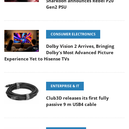
Sharkoon announces Rebel P20
Gen2 PSU
CONSUMER ELECTRONICS
Dolby Vision 2 Arrives, Bringing
Dolby's Most Advanced Picture
Experience Yet to Hisense TVs
ENTERPRISE & IT
Club3D releases its first fully
passive 9 m USB4 cable