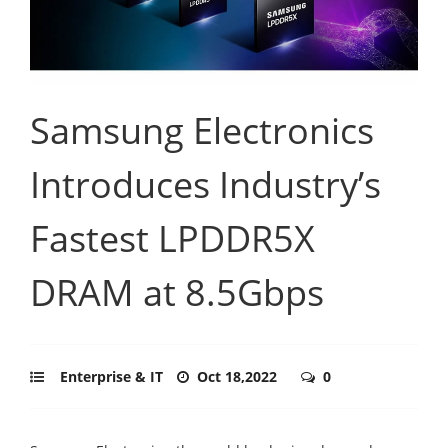
Samsung Electronics
Introduces Industry’s
Fastest LPDDR5X
DRAM at 8.5Gbps
Enterprise & IT
Oct 18,2022
0