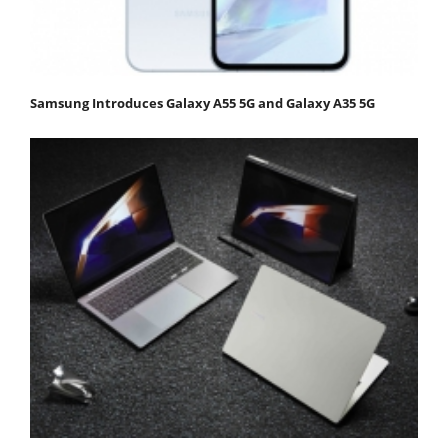
Samsung Introduces Galaxy A55 5G and Galaxy A35 5G