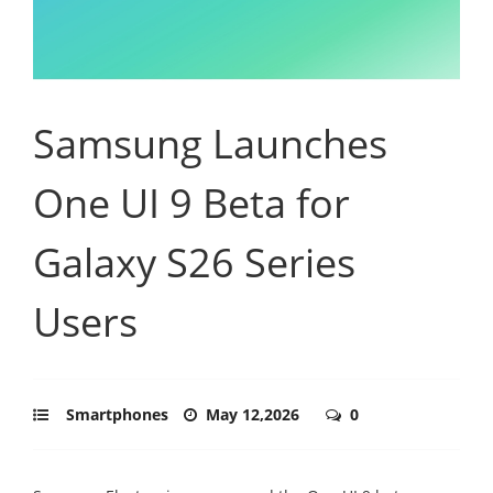
Samsung Launches
One UI 9 Beta for
Galaxy S26 Series
Users
Smartphones
May 12,2026
0