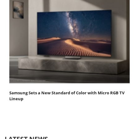
Samsung Sets a New Standard of Color with Micro RGB TV
Lineup