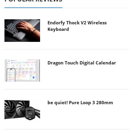
Endorfy Thock V2 Wireless
Keyboard
Dragon Touch Digital Calendar
be quiet! Pure Loop 3 280mm