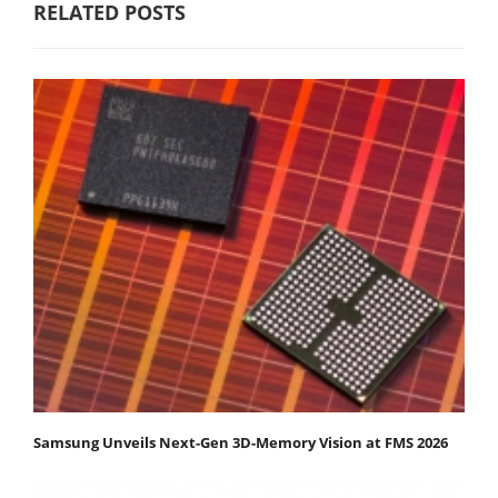
RELATED POSTS
Samsung Unveils Next-Gen 3D-Memory Vision at FMS 2026