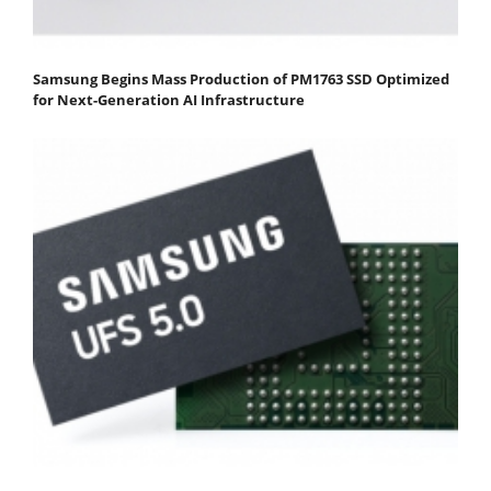
Samsung Begins Mass Production of PM1763 SSD Optimized
for Next-Generation AI Infrastructure