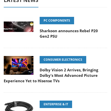
LATEST NEWS
PC COMPONENTS
Sharkoon announces Rebel P20
Gen2 PSU
CONSUMER ELECTRONICS
Dolby Vision 2 Arrives, Bringing
Dolby's Most Advanced Picture
Experience Yet to Hisense TVs
ENTERPRISE & IT