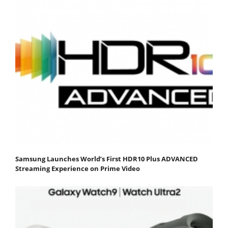
Samsung Launches World’s First HDR10 Plus ADVANCED
Streaming Experience on Prime Video