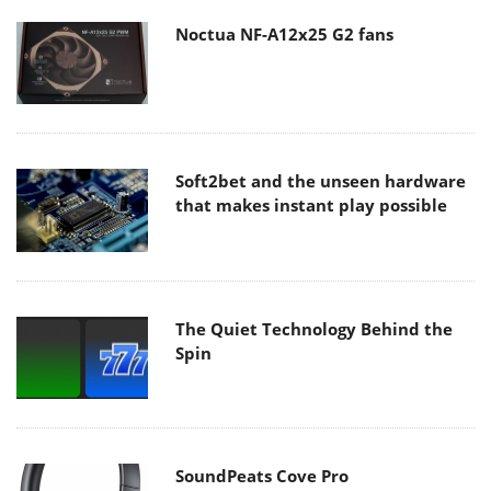
Noctua NF-A12x25 G2 fans
Soft2bet and the unseen hardware
that makes instant play possible
The Quiet Technology Behind the
Spin
SoundPeats Cove Pro