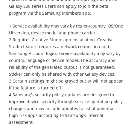
Galaxy S26 series users can apply to join the beta
program via the Samsung Members app.
1 Service availability may vary by region/country, OS/One
UI version, device model and phone carrier.
2 Requires Creative Studio app installation. Creative
Studio feature requires a network connection and
Samsung Account login. Service availability may vary by
country, language or device model. The accuracy and
reliability of the generated output is not guaranteed.
Sticker can only be shared with other Galaxy devices.
3 Certain settings might be grayed out or will not appear
if the feature is turned off.
4 Samsung’s security policy updates are designed to
improve device security through service operation policy
changes and may include updates to list of potential
high-risk apps according to Samsung’s internal
assessment.