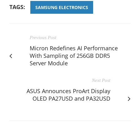
TAGS:
SAMSUNG ELECTRONICS
Previous Post
Micron Redefines AI Performance
With Sampling of 256GB DDR5
Server Module
Next Post
ASUS Announces ProArt Display
OLED PA27USD and PA32USD