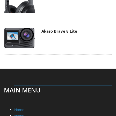
Akaso Brave 8 Lite
MAIN MENU
Home
News