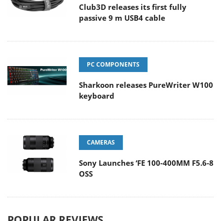
Club3D releases its first fully
passive 9 m USB4 cable
PC COMPONENTS
Sharkoon releases PureWriter W100
keyboard
CAMERAS
Sony Launches ‘FE 100-400MM F5.6-8
OSS
POPULAR REVIEWS