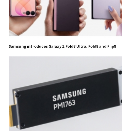
Samsung introduces Galaxy Z Fold8 Ultra, Fold8 and Flip8