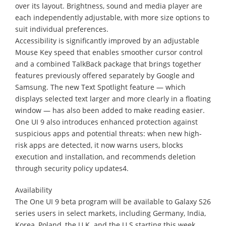
over its layout. Brightness, sound and media player are
each independently adjustable, with more size options to
suit individual preferences.
Accessibility is significantly improved by an adjustable
Mouse Key speed that enables smoother cursor control
and a combined TalkBack package that brings together
features previously offered separately by Google and
Samsung. The new Text Spotlight feature — which
displays selected text larger and more clearly in a floating
window — has also been added to make reading easier.
One UI 9 also introduces enhanced protection against
suspicious apps and potential threats: when new high-
risk apps are detected, it now warns users, blocks
execution and installation, and recommends deletion
through security policy updates4.
Availability
The One UI 9 beta program will be available to Galaxy S26
series users in select markets, including Germany, India,
Korea, Poland, the U.K. and the U.S starting this week.