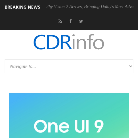
BREAKING NEWS
2 PSU
Dolby Vision 2 Arrives, Bringing Dolby's Most Advanced Picture