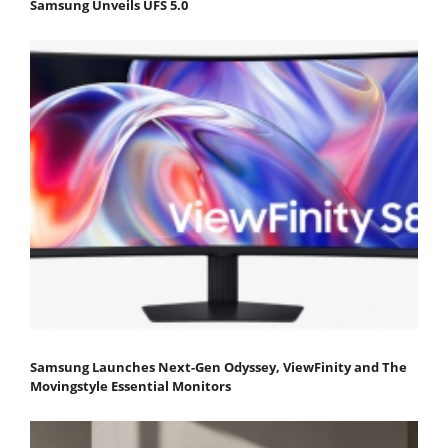
Samsung Unveils UFS 5.0
Samsung Launches Next-Gen Odyssey, ViewFinity and The
Movingstyle Essential Monitors