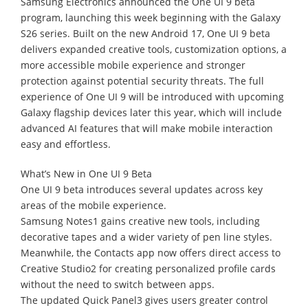
Samsung Electronics announced the One UI 9 beta
program, launching this week beginning with the Galaxy
S26 series. Built on the new Android 17, One UI 9 beta
delivers expanded creative tools, customization options, a
more accessible mobile experience and stronger
protection against potential security threats. The full
experience of One UI 9 will be introduced with upcoming
Galaxy flagship devices later this year, which will include
advanced AI features that will make mobile interaction
easy and effortless.
What’s New in One UI 9 Beta
One UI 9 beta introduces several updates across key
areas of the mobile experience.
Samsung Notes1 gains creative new tools, including
decorative tapes and a wider variety of pen line styles.
Meanwhile, the Contacts app now offers direct access to
Creative Studio2 for creating personalized profile cards
without the need to switch between apps.
The updated Quick Panel3 gives users greater control