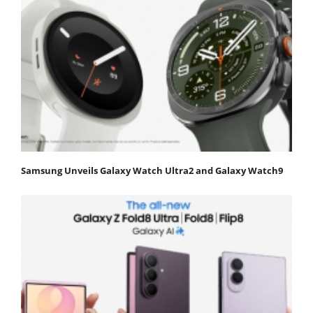
Samsung Unveils Galaxy Watch Ultra2 and Galaxy Watch9