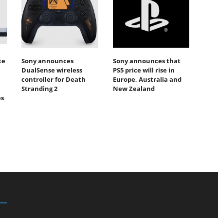
te
Sony announces
Sony announces that
DualSense wireless
PS5 price will rise in
controller for Death
Europe, Australia and
Stranding 2
New Zealand
es