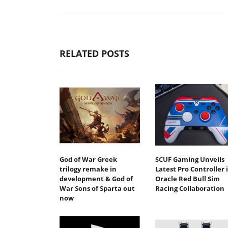
RELATED POSTS
God of War Greek
SCUF Gaming Unveils
trilogy remake in
Latest Pro Controller 
development & God of
Oracle Red Bull Sim
War Sons of Sparta out
Racing Collaboration
now