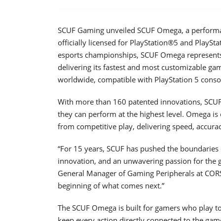
SCUF Gaming unveiled SCUF Omega, a performan
officially licensed for PlayStation®5 and PlaySt
esports championships, SCUF Omega represents 
delivering its fastest and most customizable g
worldwide, compatible with PlayStation 5 conso
With more than 160 patented innovations, SCUF 
they can perform at the highest level. Omega is
from competitive play, delivering speed, accura
“For 15 years, SCUF has pushed the boundaries o
innovation, and an unwavering passion for the 
General Manager of Gaming Peripherals at CORSA
beginning of what comes next.”
The SCUF Omega is built for gamers who play to 
keep every action directly connected to the ga