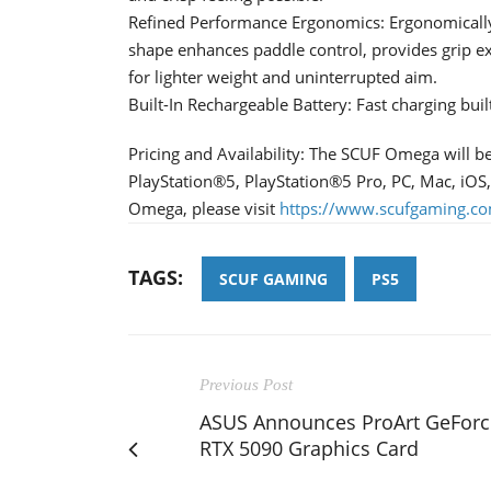
Refined Performance Ergonomics: Ergonomicall
shape enhances paddle control, provides grip e
for lighter weight and uninterrupted aim.
Built-In Rechargeable Battery: Fast charging built
Pricing and Availability: The SCUF Omega will b
PlayStation®5, PlayStation®5 Pro, PC, Mac, iOS
Omega, please visit
https://www.scufgaming.c
TAGS:
SCUF GAMING
PS5
Previous Post
ASUS Announces ProArt GeForc
RTX 5090 Graphics Card