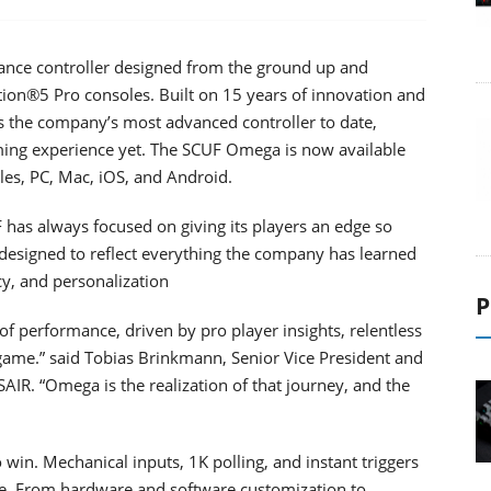
ce controller designed from the ground up and
ation®5 Pro consoles. Built on 15 years of innovation and
the company’s most advanced controller to date,
aming experience yet. The SCUF Omega is now available
les, PC, Mac, iOS, and Android.
has always focused on giving its players an edge so
 designed to reflect everything the company has learned
cy, and personalization
P
f performance, driven by pro player insights, relentless
game.” said Tobias Brinkmann, Senior Vice President and
IR. “Omega is the realization of that journey, and the
win. Mechanical inputs, 1K polling, and instant triggers
me. From hardware and software customization to