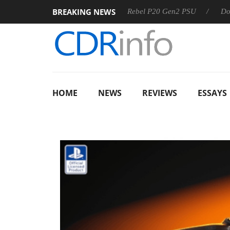
BREAKING NEWS
OSS
Sharkoon announces Rebel P20 Gen2 PSU
Dolby Visi
HOME
NEWS
REVIEWS
ESSAYS