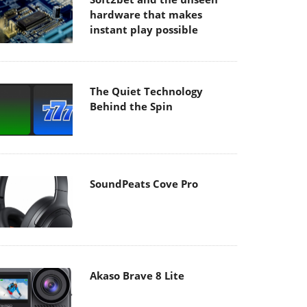
hardware that makes
instant play possible
The Quiet Technology
Behind the Spin
SoundPeats Cove Pro
Akaso Brave 8 Lite