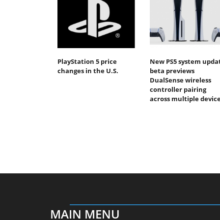
PlayStation 5 price
New PS5 system upda
changes in the U.S.
beta previews
DualSense wireless
controller pairing
across multiple devic
MAIN MENU