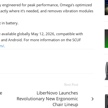
y engineered for peak performance, Omega’s optimized
xactly where it’s needed, and removes vibration modules
 in battery.
e available globally May 12, 2026, compatible with
, and Android. For more information on the SCUF
om/
.
Next Post
e
LiberNovo Launches
Revolutionary New Ergonomic
Chair Lineup