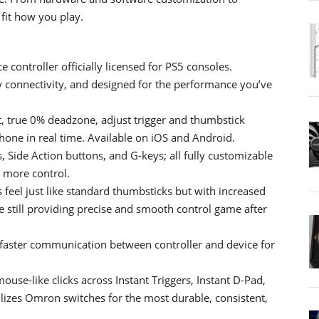
 fit how you play.
controller officially licensed for PS5 consoles.
y connectivity, and designed for the performance you’ve
 true 0% deadzone, adjust trigger and thumbstick
one in real time. Available on iOS and Android.
 Side Action buttons, and G-keys; all fully customizable
d more control.
eel just like standard thumbsticks but with increased
le still providing precise and smooth control game after
 faster communication between controller and device for
use-like clicks across Instant Triggers, Instant D-Pad,
lizes Omron switches for the most durable, consistent,