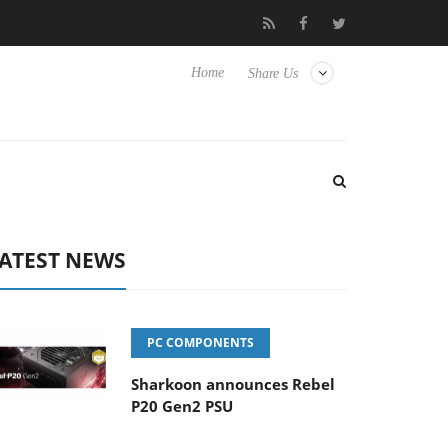
o Hisense TVs
Club3D releases its first fully passive 9 m USB4 ca
Home
Share Us
ATEST NEWS
PC COMPONENTS
Sharkoon announces Rebel
P20 Gen2 PSU