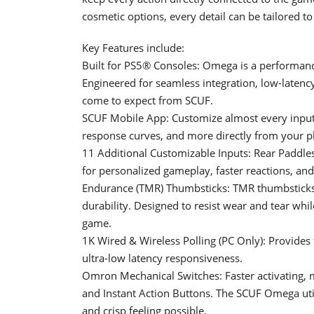
cosmetic options, every detail can be tailored to
Key Features include:
Built for PS5® Consoles: Omega is a performance 
Engineered for seamless integration, low-latenc
come to expect from SCUF.
SCUF Mobile App: Customize almost every input,
response curves, and more directly from your ph
11 Additional Customizable Inputs: Rear Paddles,
for personalized gameplay, faster reactions, an
Endurance (TMR) Thumbsticks: TMR thumbsticks f
durability. Designed to resist wear and tear whi
game.
1K Wired & Wireless Polling (PC Only): Provides
ultra-low latency responsiveness.
Omron Mechanical Switches: Faster activating, mo
and Instant Action Buttons. The SCUF Omega uti
and crisp feeling possible.