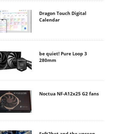
Dragon Touch Digital
Calendar
be quiet! Pure Loop 3
280mm
Noctua NF-A12x25 G2 fans
Soft2bet and the unseen