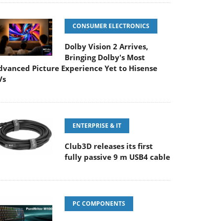
CONSUMER ELECTRONICS
Dolby Vision 2 Arrives,
Bringing Dolby's Most
dvanced Picture Experience Yet to Hisense
Vs
ENTERPRISE & IT
Club3D releases its first
fully passive 9 m USB4 cable
PC COMPONENTS