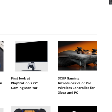
First look at
SCUF Gaming
in
PlayStation’s 27”
Introduces Valor Pro
Gaming Monitor
Wireless Controller for
Xbox and PC