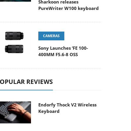
Sharkoon releases
PureWriter W100 keyboard
CAMERAS
Sony Launches ‘FE 100-
400MM F5.6-8 OSS
OPULAR REVIEWS
Endorfy Thock V2 Wireless
Keyboard