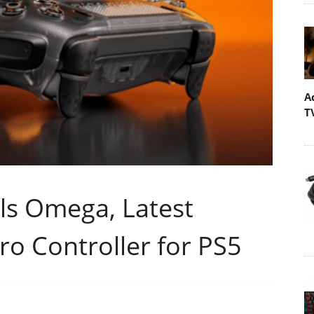
A
T
ls Omega, Latest
Pro Controller for PS5