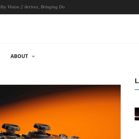
on 2 Arrives, Bringing Dolby's Most Advanced Picture Experience Yet t
ABOUT
L