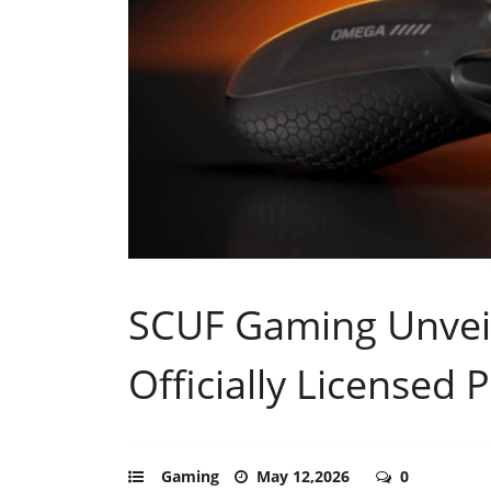
SCUF Gaming Unvei
Officially Licensed 
Gaming
May 12,2026
0