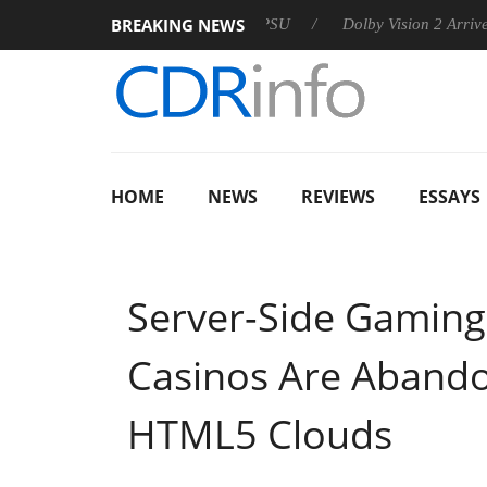
BREAKING NEWS
on announces Rebel P20 Gen2 PSU
Dolby Vision 2 Arrives, Bri
HOME
NEWS
REVIEWS
ESSAYS
Server-Side Gaming
Casinos Are Abandon
HTML5 Clouds