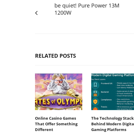
be quiet! Pure Power 13M
1200W
RELATED POSTS
Online Casino Games
The Technology Stack
That Offer Something
Behind Modern Digita
Different
Gaming Platforms