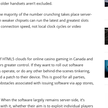
 older handsets aren’t excluded.
 the majority of the number crunching takes place server-
h weaker chipsets can run the latest and greatest slots
 connection speed, not local clock cycles or video
 of HTML5 clouds for online casino gaming in Canada and
rs greater control. If they want to roll out software
operate, or do any other behind-the-scenes tinkering,
a patch to their device. This is good for all parties,
obstacles associated with issuing software via app stores,
. When the software largely remains server-side, it’s
ith it, whether their aim is to exploit individual players