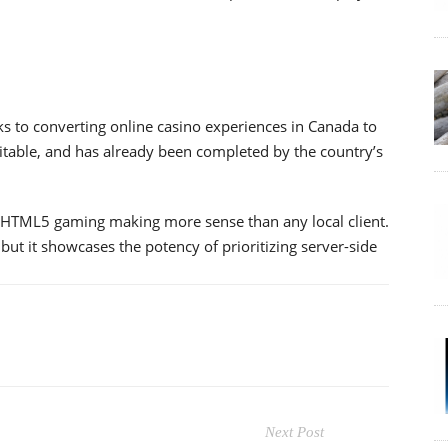
 to converting online casino experiences in Canada to
evitable, and has already been completed by the country’s
 HTML5 gaming making more sense than any local client.
, but it showcases the potency of prioritizing server-side
Next Post