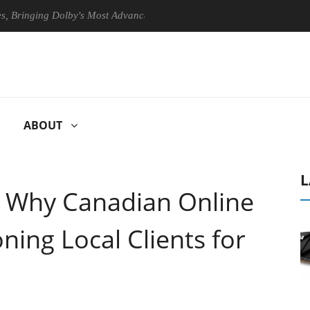
nging Dolby's Most Advanced Picture Experience Yet to Hisense TVs
ABOUT
L
 Why Canadian Online
ing Local Clients for