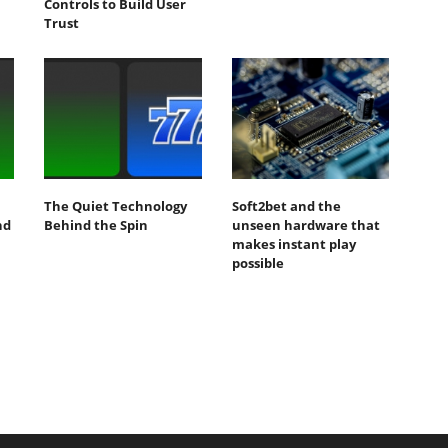
Controls to Build User
Trust
The Quiet Technology
Soft2bet and the
nd
Behind the Spin
unseen hardware that
makes instant play
possible