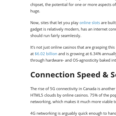
chipset, the potential for one or more aspects 
huge.
Now, sites that let you play
online slots
are built
gadget is relatively modern, has an internet 
should run fairly seamlessly.
It’s not just online casinos that are grasping t
at
$6.02 billion
and is growing at 6.34% annually
through hardware- and OS-agnosticity baked into 
Connection Speed & 
The rise of 5G connectivity in Canada is another
HTML5 clouds by online casinos. 75% of the pop
networking, which makes it much more viable to
4G networking is arguably quick enough to hand