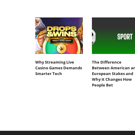
Why Streaming Live
The Difference
Casino Games Demands
Between American a
Smarter Tech
European Stakes and
Why It Changes How
People Bet