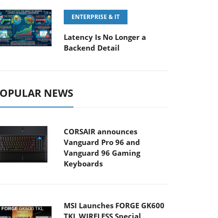
ENTERPRISE & IT
Latency Is No Longer a
Backend Detail
OPULAR NEWS
CORSAIR announces
Vanguard Pro 96 and
Vanguard 96 Gaming
Keyboards
MSI Launches FORGE GK600
TKL WIRELESS Special