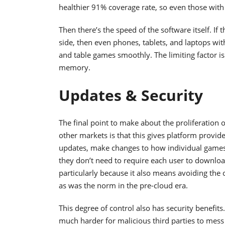
healthier 91% coverage rate, so even those with
Then there’s the speed of the software itself. If
side, then even phones, tablets, and laptops wit
and table games smoothly. The limiting factor is
memory.
Updates & Security
The final point to make about the proliferation
other markets is that this gives platform provide
updates, make changes to how individual games 
they don’t need to require each user to download 
particularly because it also means avoiding the 
as was the norm in the pre-cloud era.
This degree of control also has security benefits
much harder for malicious third parties to mess w