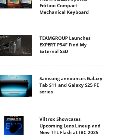
Edition Compact
Mechanical Keyboard
TEAMGROUP Launches
EXPERT P34F Find My
External SSD
Samsung announces Galaxy
Tab S11 and Galaxy S25 FE
series
Viltrox Showcases
Upcoming Lens Lineup and
New TTL Flash at IBC 2025