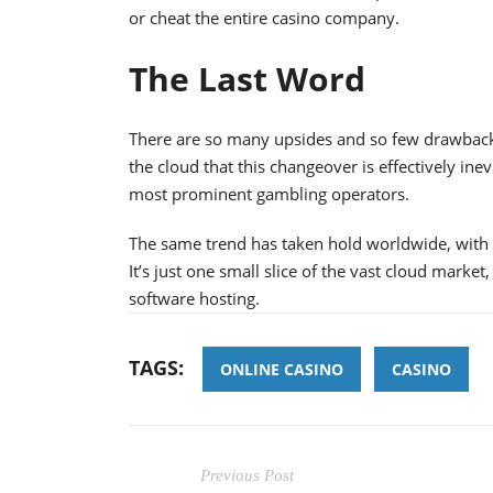
or cheat the entire casino company.
The Last Word
There are so many upsides and so few drawbacks
the cloud that this changeover is effectively in
most prominent gambling operators.
The same trend has taken hold worldwide, with
It’s just one small slice of the vast cloud market
software hosting.
TAGS:
ONLINE CASINO
CASINO
Previous Post