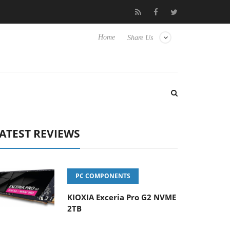
Club3D releases its first fully passive 9 m USB4 cable
Sharko
Home
Share Us
ATEST REVIEWS
PC COMPONENTS
KIOXIA Exceria Pro G2 NVME
2TB