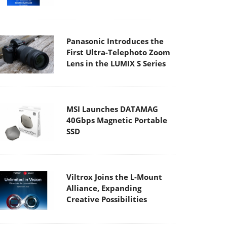
Panasonic Introduces the
First Ultra-Telephoto Zoom
Lens in the LUMIX S Series
MSI Launches DATAMAG
40Gbps Magnetic Portable
SSD
Viltrox Joins the L-Mount
Alliance, Expanding
Creative Possibilities