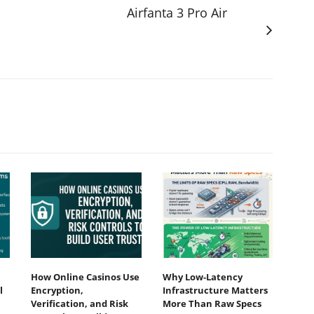
Airfanta 3 Pro Air
How Online Casinos Use
Why Low-Latency
l
Encryption,
Infrastructure Matters
Verification, and Risk
More Than Raw Specs