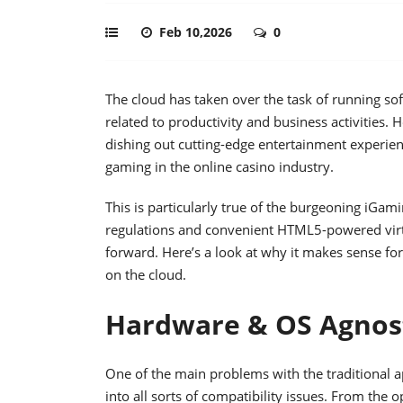
Feb 10,2026
0
The cloud has taken over the task of running s
related to productivity and business activities. H
dishing out cutting-edge entertainment experien
gaming in the online casino industry.
This is particularly true of the burgeoning iGa
regulations and convenient HTML5-powered virtu
forward. Here’s a look at why it makes sense for o
on the cloud.
Hardware & OS Agnos
One of the main problems with the traditional app
into all sorts of compatibility issues. From the