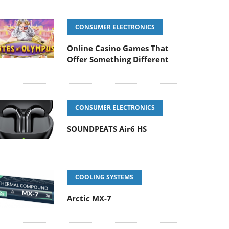
CONSUMER ELECTRONICS
Online Casino Games That
Offer Something Different
CONSUMER ELECTRONICS
SOUNDPEATS Air6 HS
COOLING SYSTEMS
Arctic MX-7