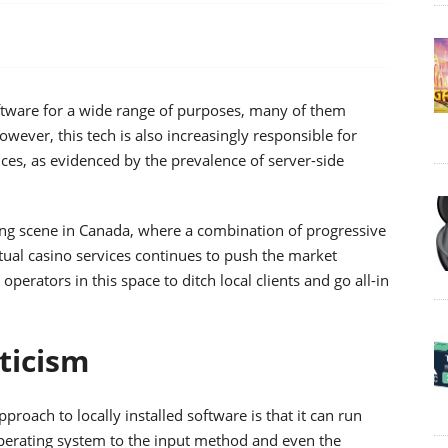
oftware for a wide range of purposes, many of them
owever, this tech is also increasingly responsible for
ces, as evidenced by the prevalence of server-side
ming scene in Canada, where a combination of progressive
al casino services continues to push the market
perators in this space to ditch local clients and go all-in
ticism
roach to locally installed software is that it can run
 operating system to the input method and even the