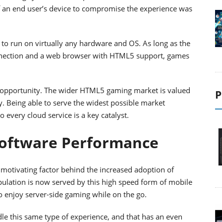
of an end user’s device to compromise the experience was
 to run on virtually any hardware and OS. As long as the
connection and a web browser with HTML5 support, games
his opportunity. The wider HTML5 gaming market is valued
P
. Being able to serve the widest possible market
every cloud service is a key catalyst.
Software Performance
 motivating factor behind the increased adoption of
ulation is now served by this high speed form of mobile
 enjoy server-side gaming while on the go.
le this same type of experience, and that has an even