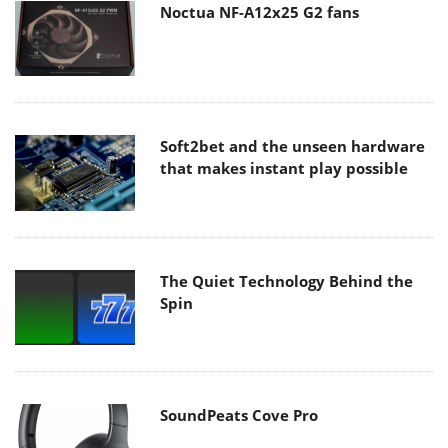
Noctua NF-A12x25 G2 fans
Soft2bet and the unseen hardware
that makes instant play possible
The Quiet Technology Behind the
Spin
SoundPeats Cove Pro