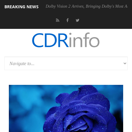
BREAKING NEWS
n2 PSU
Dolby Vision 2 Arrives, Bringing Dolby's Most Advanced Pictur