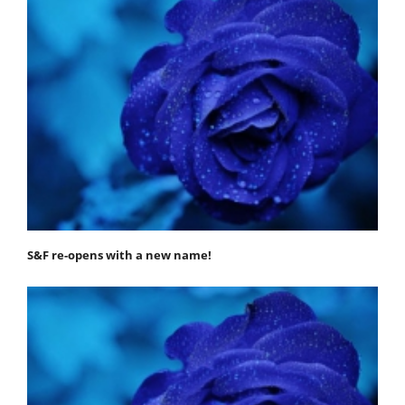
S&F re-opens with a new name!