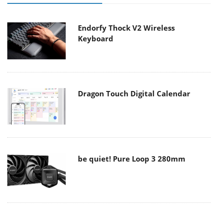
Endorfy Thock V2 Wireless
Keyboard
Dragon Touch Digital Calendar
be quiet! Pure Loop 3 280mm