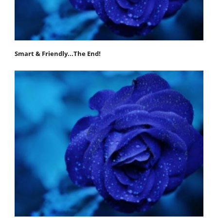
Smart & Friendly...The End!