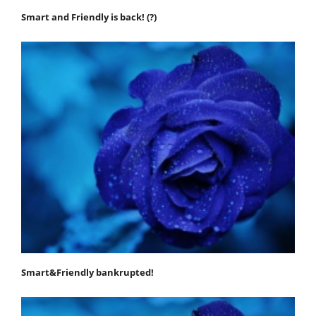
Smart and Friendly is back! (?)
Smart&Friendly bankrupted!