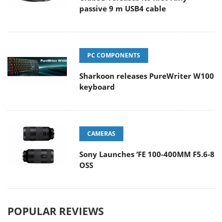
passive 9 m USB4 cable
PC COMPONENTS
Sharkoon releases PureWriter W100
keyboard
CAMERAS
Sony Launches ‘FE 100-400MM F5.6-8
OSS
POPULAR REVIEWS