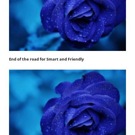
End of the road for Smart and Friendly