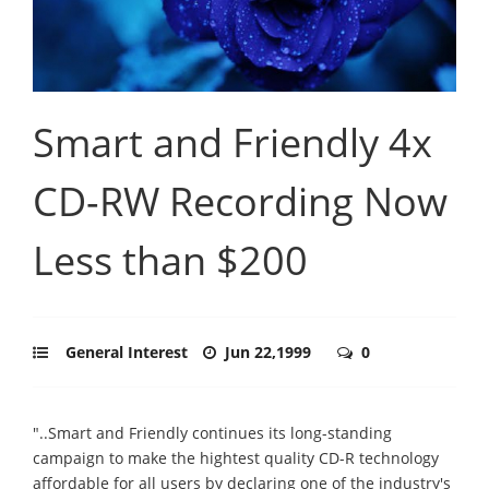
Smart and Friendly 4x
CD-RW Recording Now
Less than $200
General Interest
Jun 22,1999
0
"..Smart and Friendly continues its long-standing
campaign to make the hightest quality CD-R technology
affordable for all users by declaring one of the industry's