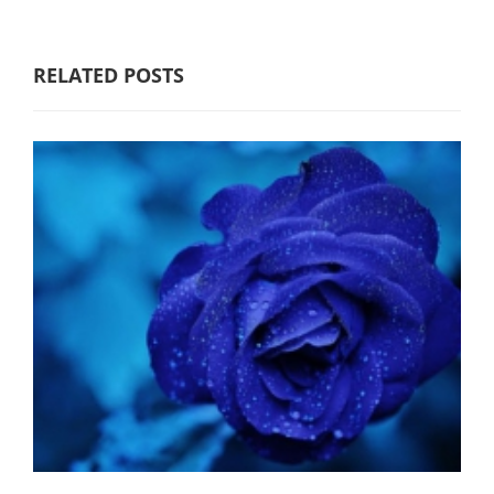
RELATED POSTS