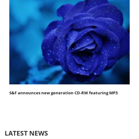
S&F announces new generation CD-RW featuring MP3
LATEST NEWS