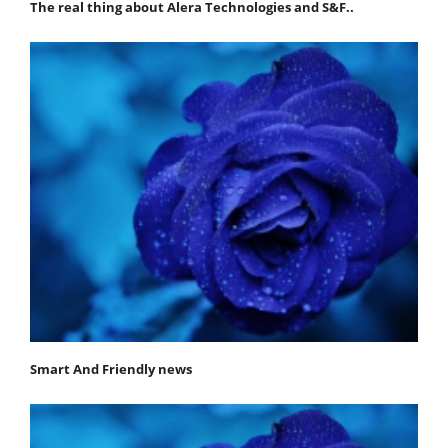
The real thing about Alera Technologies and S&F..
Smart And Friendly news