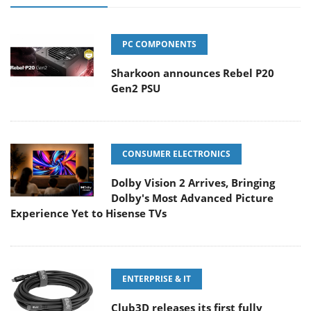
PC COMPONENTS
Sharkoon announces Rebel P20
Gen2 PSU
CONSUMER ELECTRONICS
Dolby Vision 2 Arrives, Bringing
Dolby's Most Advanced Picture
Experience Yet to Hisense TVs
ENTERPRISE & IT
Club3D releases its first fully