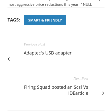
most aggressive price reductions this year.." NULL
TAGS:
SMART & FRIENDLY
Previous Post
Adaptec's USB adapter
Next Post
Firing Squad posted an Scsi Vs
IDEarticle