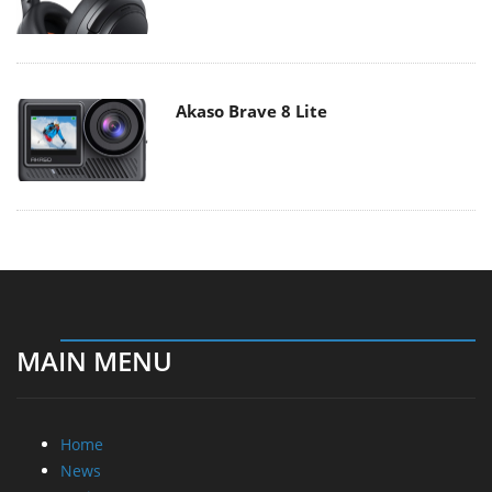
Akaso Brave 8 Lite
MAIN MENU
Home
News