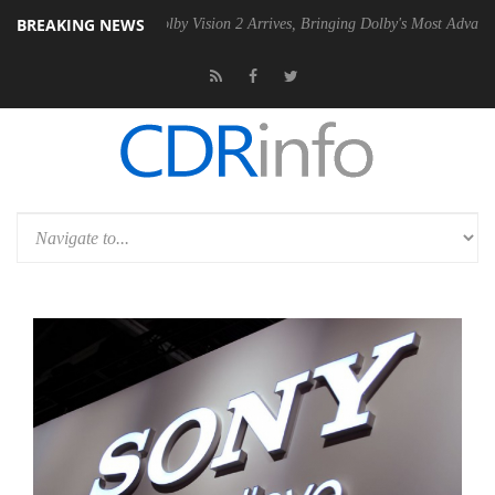
BREAKING NEWS
 PSU
Dolby Vision 2 Arrives, Bringing Dolby's Most Advanced Picture 