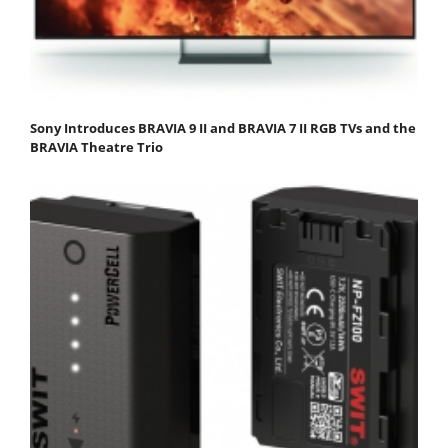
Sony Introduces BRAVIA 9 II and BRAVIA 7 II RGB TVs and the
BRAVIA Theatre Trio