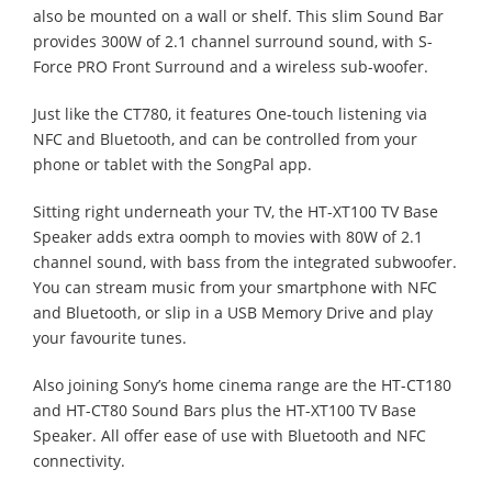
also be mounted on a wall or shelf. This slim Sound Bar
provides 300W of 2.1 channel surround sound, with S-
Force PRO Front Surround and a wireless sub-woofer.
Just like the CT780, it features One-touch listening via
NFC and Bluetooth, and can be controlled from your
phone or tablet with the SongPal app.
Sitting right underneath your TV, the HT-XT100 TV Base
Speaker adds extra oomph to movies with 80W of 2.1
channel sound, with bass from the integrated subwoofer.
You can stream music from your smartphone with NFC
and Bluetooth, or slip in a USB Memory Drive and play
your favourite tunes.
Also joining Sony’s home cinema range are the HT-CT180
and HT-CT80 Sound Bars plus the HT-XT100 TV Base
Speaker. All offer ease of use with Bluetooth and NFC
connectivity.