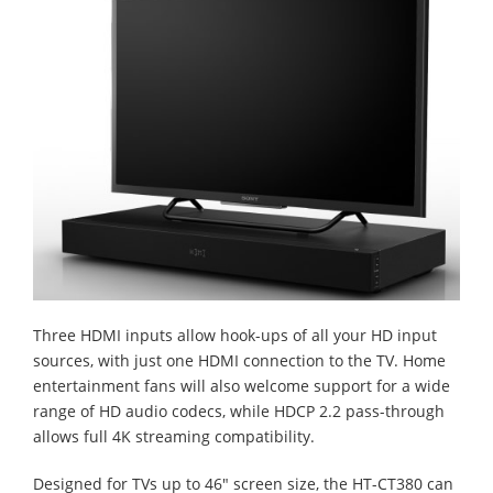
Three HDMI inputs allow hook-ups of all your HD input
sources, with just one HDMI connection to the TV. Home
entertainment fans will also welcome support for a wide
range of HD audio codecs, while HDCP 2.2 pass-through
allows full 4K streaming compatibility.
Designed for TVs up to 46" screen size, the HT-CT380 can