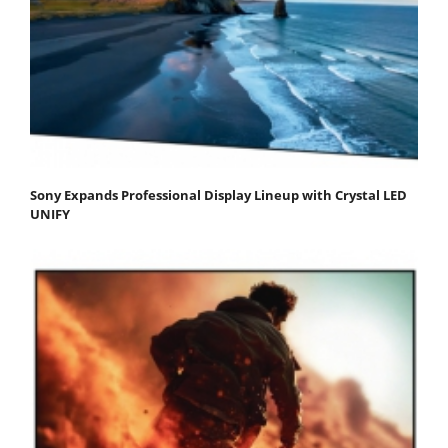
Sony Expands Professional Display Lineup with Crystal LED
UNIFY