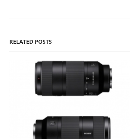
RELATED POSTS