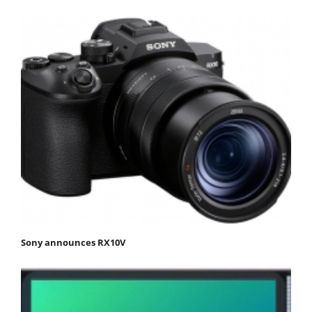
Sony announces RX10V