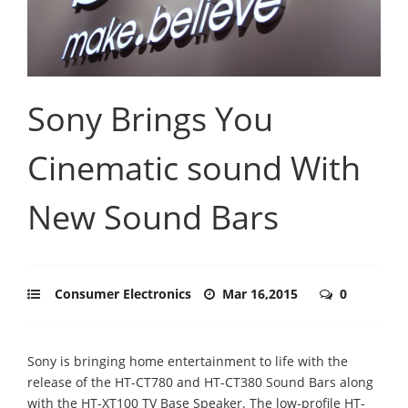
Sony Brings You
Cinematic sound With
New Sound Bars
Consumer Electronics
Mar 16,2015
0
Sony is bringing home entertainment to life with the
release of the HT-CT780 and HT-CT380 Sound Bars along
with the HT-XT100 TV Base Speaker. The low-profile HT-