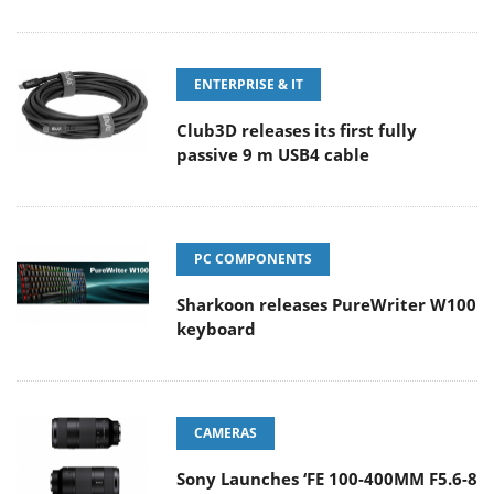
ENTERPRISE & IT
Club3D releases its first fully
passive 9 m USB4 cable
PC COMPONENTS
Sharkoon releases PureWriter W100
keyboard
CAMERAS
Sony Launches ‘FE 100-400MM F5.6-8