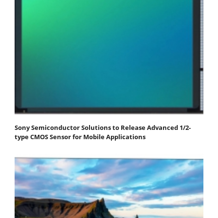
Sony Semiconductor Solutions to Release Advanced 1/2-
type CMOS Sensor for Mobile Applications