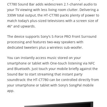
CT780 Sound Bar adds widescreen 2.1-channel audio to
your TV viewing with less living room clutter. Delivering a
330W total output, the HT-CT780 packs plenty of power to
match today’s plus-sized televisions with a screen size of
46" and upwards.
The device supports Sony's S-Force PRO Front Surround
processing and features two-way speakers with
dedicated tweeters plus a wireless sub-woofer.
You can instantly access music stored on your
smartphone or tablet with One-touch listening via NFC
and Bluetooth. Just touch your mobile briefly against the
Sound Bar to start streaming that instant party
soundtrack: the HT-CT780 can be controlled directly from
your smartphone or tablet with Sony’s SongPal mobile
app.