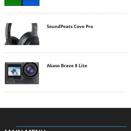
SoundPeats Cove Pro
Akaso Brave 8 Lite