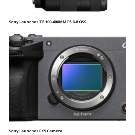
Sony Launches ‘FE 100-400MM F5.6-8 OSS
Sony Launches FX5 Camera