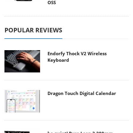
OSS
POPULAR REVIEWS
Endorfy Thock V2 Wireless
Keyboard
Dragon Touch Digital Calendar