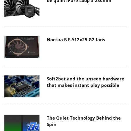
be quiet! Pure Loop 3 280mm
Noctua NF-A12x25 G2 fans
Soft2bet and the unseen hardware
that makes instant play possible
The Quiet Technology Behind the
Spin