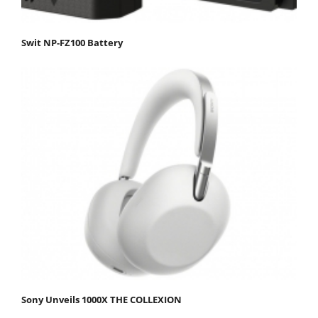
Swit NP-FZ100 Battery
Sony Unveils 1000X THE COLLEXION