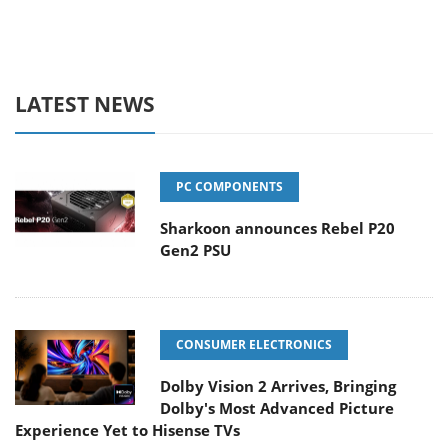
LATEST NEWS
PC COMPONENTS
Sharkoon announces Rebel P20
Gen2 PSU
CONSUMER ELECTRONICS
Dolby Vision 2 Arrives, Bringing
Dolby's Most Advanced Picture
Experience Yet to Hisense TVs