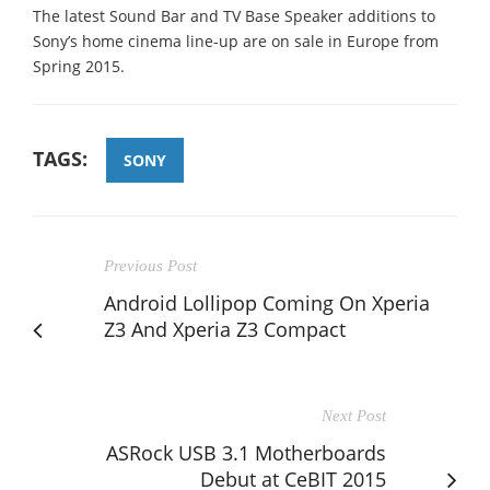
The latest Sound Bar and TV Base Speaker additions to
Sony’s home cinema line-up are on sale in Europe from
Spring 2015.
TAGS:
SONY
Previous Post
Android Lollipop Coming On Xperia
Z3 And Xperia Z3 Compact
Next Post
ASRock USB 3.1 Motherboards
Debut at CeBIT 2015