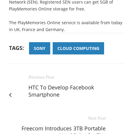
Network (SEN). Registered SEN users can get 5GB of
PlayMemories Online storage for free.
The PlayMemories Online service is available from today
in UK, France and Germany.
TAGS:
SONY
CLOUD COMPUTING
Previous Post
HTC To Develop Facebook
Smartphone
Next Post
Freecom Introduces 3TB Portable