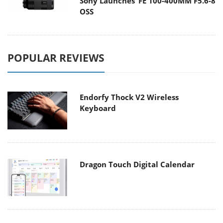
Sony Launches ‘FE 100-400MM F5.6-8
OSS
POPULAR REVIEWS
Endorfy Thock V2 Wireless
Keyboard
Dragon Touch Digital Calendar