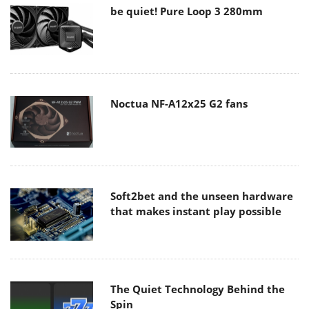
be quiet! Pure Loop 3 280mm
Noctua NF-A12x25 G2 fans
Soft2bet and the unseen hardware
that makes instant play possible
The Quiet Technology Behind the
Spin