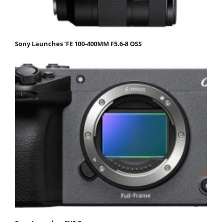
Sony Launches ‘FE 100-400MM F5.6-8 OSS