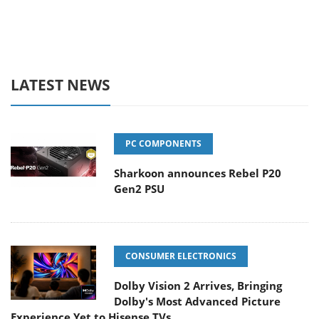
LATEST NEWS
PC COMPONENTS
Sharkoon announces Rebel P20
Gen2 PSU
CONSUMER ELECTRONICS
Dolby Vision 2 Arrives, Bringing
Dolby's Most Advanced Picture
Experience Yet to Hisense TVs