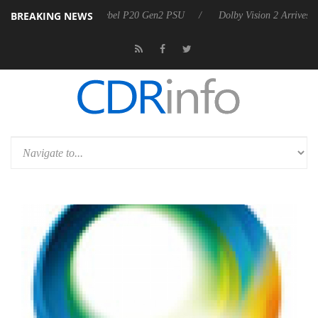
BREAKING NEWS
on announces Rebel P20 Gen2 PSU
Dolby Vision 2 Arrives, Bringing 