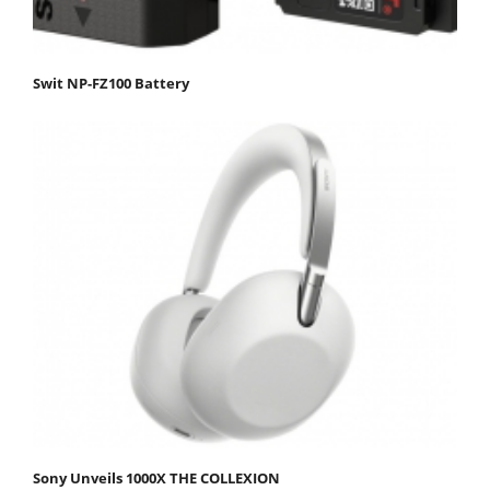
Swit NP-FZ100 Battery
Sony Unveils 1000X THE COLLEXION