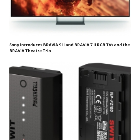
Sony Introduces BRAVIA 9 II and BRAVIA 7 II RGB TVs and the
BRAVIA Theatre Trio