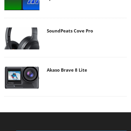
SoundPeats Cove Pro
Akaso Brave 8 Lite