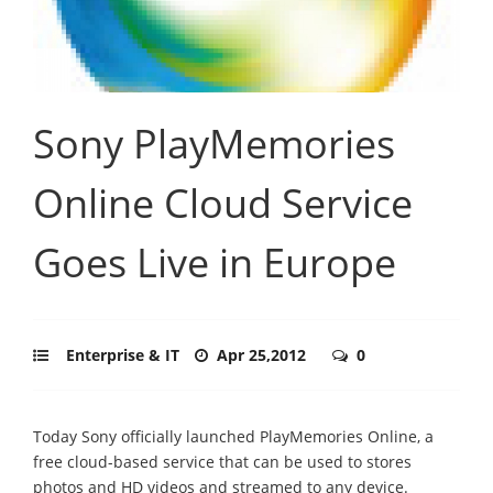
Sony PlayMemories
Online Cloud Service
Goes Live in Europe
Enterprise & IT
Apr 25,2012
0
Today Sony officially launched PlayMemories Online, a
free cloud-based service that can be used to stores
photos and HD videos and streamed to any device.