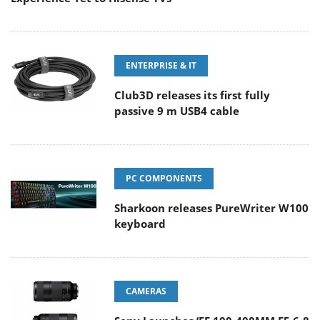
ENTERPRISE & IT
Club3D releases its first fully
passive 9 m USB4 cable
PC COMPONENTS
Sharkoon releases PureWriter W100
keyboard
CAMERAS