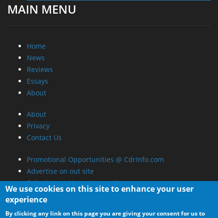
MAIN MENU
Home
News
Reviews
Essays
About
About
Privacy
Contact Us
Promotional Opportunities @ CdrInfo.com
Advertise on out site
Submit your News to our site
We use cookies on this site to enhance your user
RSS Feed
experience
By clicking any link on this page you are giving your consent for us to