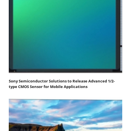
Sony Semiconductor Solutions to Release Advanced 1/2-
type CMOS Sensor for Mobile Applications