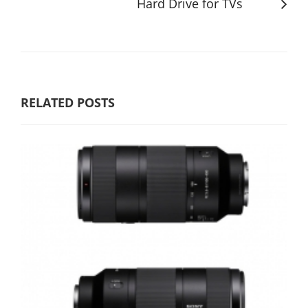
Hard Drive for TVs
RELATED POSTS