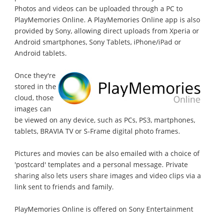
Photos and videos can be uploaded through a PC to
PlayMemories Online. A PlayMemories Online app is also
provided by Sony, allowing direct uploads from Xperia or
Android smartphones, Sony Tablets, iPhone/iPad or
Android tablets.
Once they're
stored in the
cloud, those
images can
be viewed on any device, such as PCs, PS3, martphones,
tablets, BRAVIA TV or S-Frame digital photo frames.
Pictures and movies can be also emailed with a choice of
'postcard' templates and a personal message. Private
sharing also lets users share images and video clips via a
link sent to friends and family.
PlayMemories Online is offered on Sony Entertainment