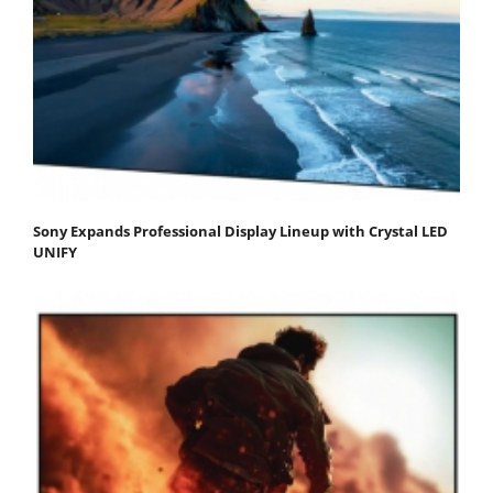
Sony Expands Professional Display Lineup with Crystal LED
UNIFY