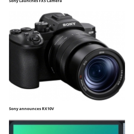
Sony Launches FX5 Camera
Sony announces RX10V