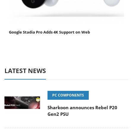
Google Stadia Pro Adds 4K Support on Web
LATEST NEWS
PC COMPONENTS
Sharkoon announces Rebel P20
Gen2 PSU