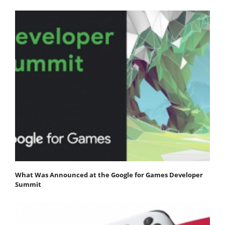
What Was Announced at the Google for Games Developer
Summit