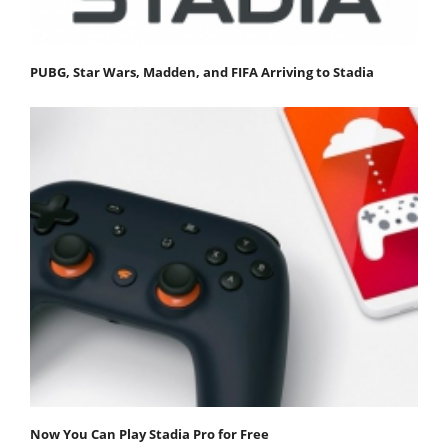
PUBG, Star Wars, Madden, and FIFA Arriving to Stadia
Now You Can Play Stadia Pro for Free