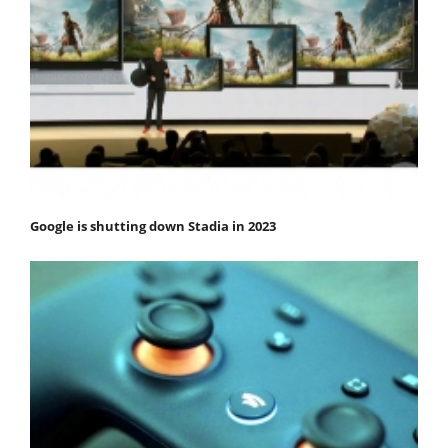
Google is shutting down Stadia in 2023