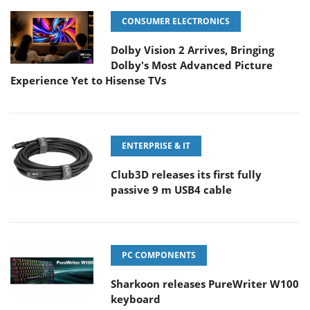
CONSUMER ELECTRONICS
Dolby Vision 2 Arrives, Bringing
Dolby's Most Advanced Picture
Experience Yet to Hisense TVs
ENTERPRISE & IT
Club3D releases its first fully
passive 9 m USB4 cable
PC COMPONENTS
Sharkoon releases PureWriter W100
keyboard