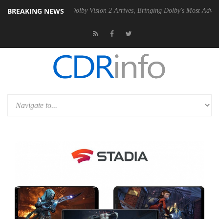
BREAKING NEWS
en2 PSU
Dolby Vision 2 Arrives, Bringing Dolby's Most Advanced Pictu