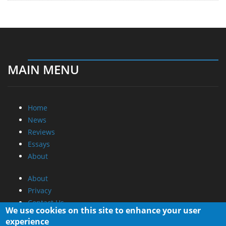
MAIN MENU
Home
News
Reviews
Essays
About
About
Privacy
Contact Us
We use cookies on this site to enhance your user
experience
Promotional Opportunities @ CdrInfo.com