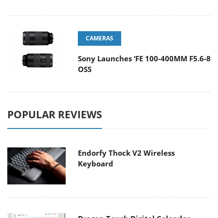
CAMERAS
Sony Launches ‘FE 100-400MM F5.6-8
OSS
POPULAR REVIEWS
Endorfy Thock V2 Wireless
Keyboard