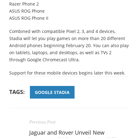
Razer Phone 2
ASUS ROG Phone
ASUS ROG Phone II
Combined with compatible Pixel 2, 3, and 4 devices,
Stadia will let you play games on more than 20 different
Android phones beginning February 20. You can also play
on tablets, laptops, and desktops, as well as TVs 2
through Google Chromecast Ultra.
Support for these mobile devices begins later this week.
TAGS:
GOOGLE STADIA
Previous Post
Jaguar and Rover Unveil New