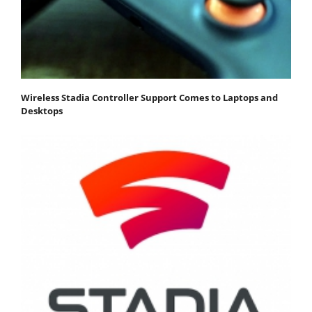
Wireless Stadia Controller Support Comes to Laptops and
Desktops