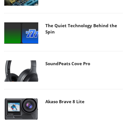
The Quiet Technology Behind the
Spin
SoundPeats Cove Pro
Akaso Brave 8 Lite