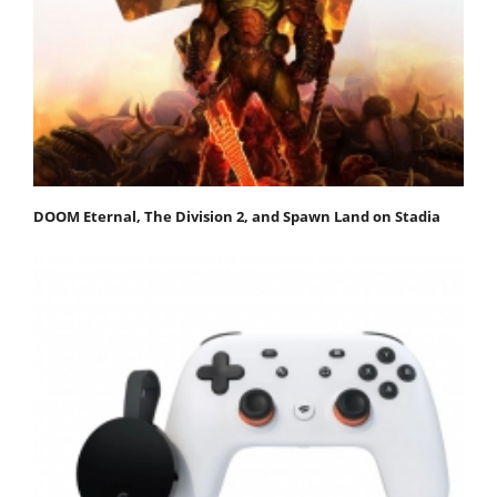
DOOM Eternal, The Division 2, and Spawn Land on Stadia