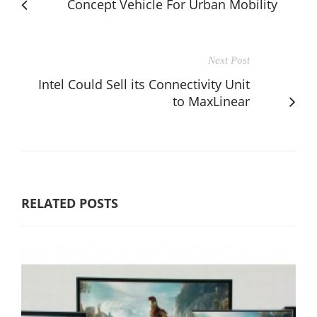
Concept Vehicle For Urban Mobility
Next Post
Intel Could Sell its Connectivity Unit
to MaxLinear
RELATED POSTS