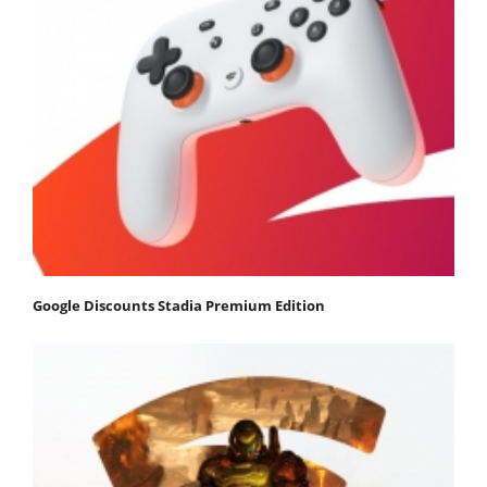
Google Discounts Stadia Premium Edition