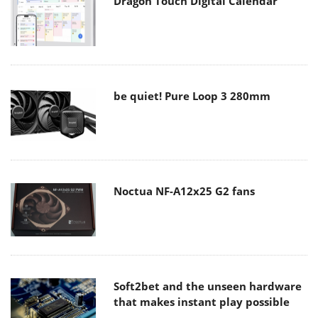
Dragon Touch Digital Calendar
be quiet! Pure Loop 3 280mm
Noctua NF-A12x25 G2 fans
Soft2bet and the unseen hardware
that makes instant play possible