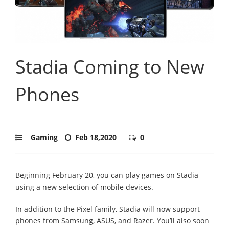
Stadia Coming to New
Phones
Gaming
Feb 18,2020
0
Beginning February 20, you can play games on Stadia
using a new selection of mobile devices.
In addition to the Pixel family, Stadia will now support
phones from Samsung, ASUS, and Razer. You’ll also soon