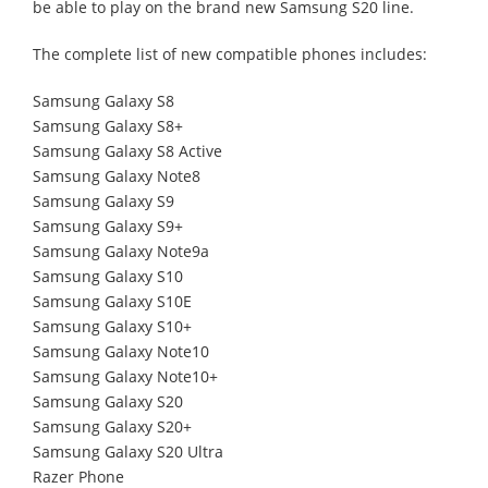
be able to play on the brand new Samsung S20 line.
The complete list of new compatible phones includes:
Samsung Galaxy S8
Samsung Galaxy S8+
Samsung Galaxy S8 Active
Samsung Galaxy Note8
Samsung Galaxy S9
Samsung Galaxy S9+
Samsung Galaxy Note9a
Samsung Galaxy S10
Samsung Galaxy S10E
Samsung Galaxy S10+
Samsung Galaxy Note10
Samsung Galaxy Note10+
Samsung Galaxy S20
Samsung Galaxy S20+
Samsung Galaxy S20 Ultra
Razer Phone