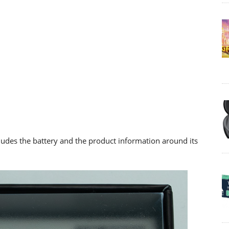
cludes the battery and the product information around its