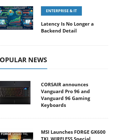
ENTERPRISE & IT
Latency Is No Longer a
Backend Detail
OPULAR NEWS
CORSAIR announces
Vanguard Pro 96 and
Vanguard 96 Gaming
Keyboards
MSI Launches FORGE GK600
TKL WIRELESS Special