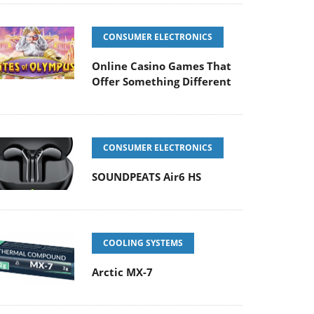
CONSUMER ELECTRONICS
Online Casino Games That
Offer Something Different
CONSUMER ELECTRONICS
SOUNDPEATS Air6 HS
COOLING SYSTEMS
Arctic MX-7