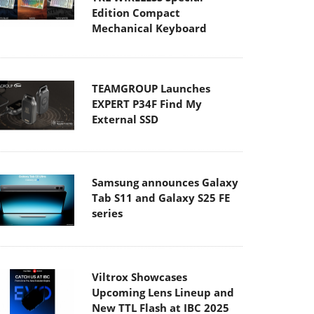
Edition Compact
Mechanical Keyboard
TEAMGROUP Launches
EXPERT P34F Find My
External SSD
Samsung announces Galaxy
Tab S11 and Galaxy S25 FE
series
Viltrox Showcases
Upcoming Lens Lineup and
New TTL Flash at IBC 2025