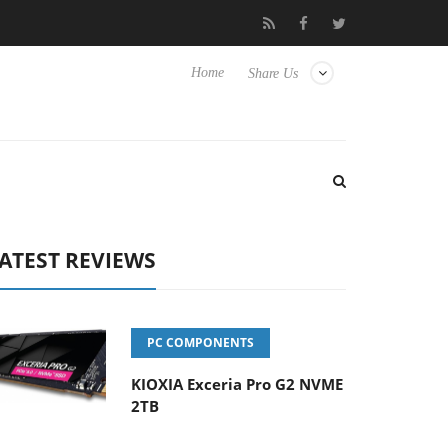
TVs
Club3D releases its first fully passive 9 m USB4 cable
Home
Share Us
ATEST REVIEWS
PC COMPONENTS
KIOXIA Exceria Pro G2 NVME
2TB