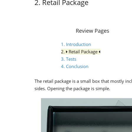
2. Retail Package
Review Pages
1. Introduction
2.
Retail Package
3. Tests
4. Conclusion
The retail package is a small box that mostly in
sides. Opening the package is simple.