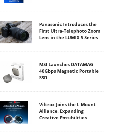
Panasonic Introduces the
First Ultra-Telephoto Zoom
Lens in the LUMIX S Series
MSI Launches DATAMAG
40Gbps Magnetic Portable
SSD
Viltrox Joins the L-Mount
Alliance, Expanding
Creative Possibilities