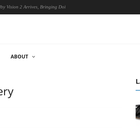
es, Bringing Dolby's Most Advanced Picture Experience Yet to Hisense 
ABOUT
L
ery