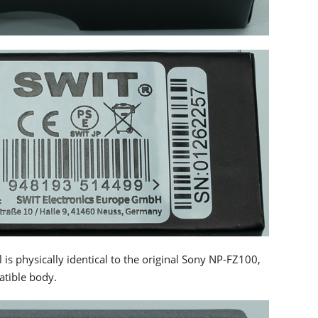
s physically identical to the original Sony NP-FZ100,
atible body.