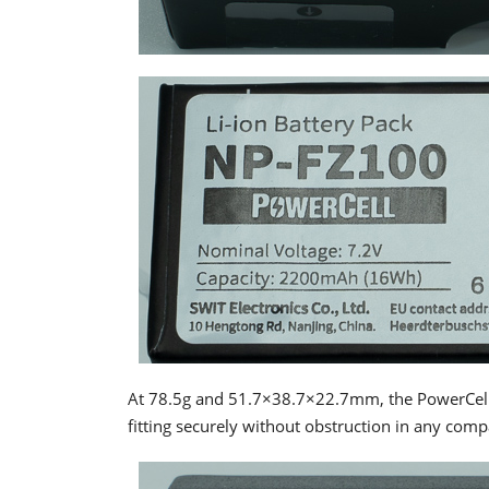
At 78.5g and 51.7×38.7×22.7mm, the PowerCell i
fitting securely without obstruction in any comp