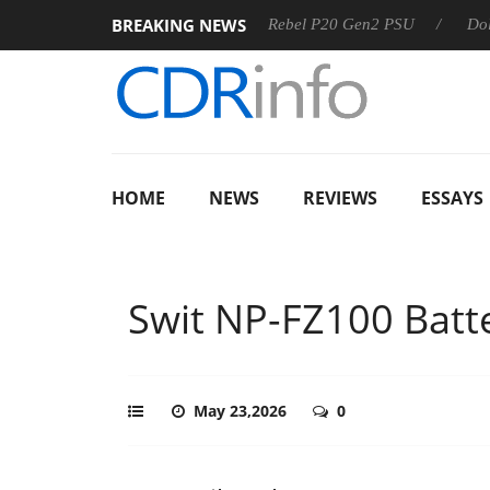
BREAKING NEWS
Sharkoon announces Rebel P20 Gen2 PSU
Dolby Vision 2 Arriv
HOME
NEWS
REVIEWS
ESSAYS
Swit NP-FZ100 Batt
May 23,2026
0