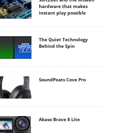
hardware that makes
instant play possible
The Quiet Technology
Behind the Spin
SoundPeats Cove Pro
Akaso Brave 8 Lite