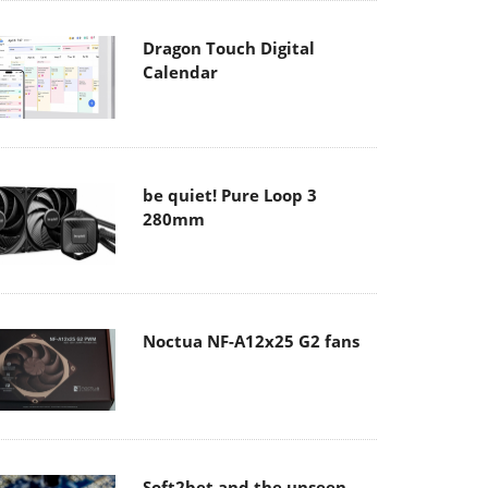
Dragon Touch Digital
Calendar
be quiet! Pure Loop 3
280mm
Noctua NF-A12x25 G2 fans
Soft2bet and the unseen