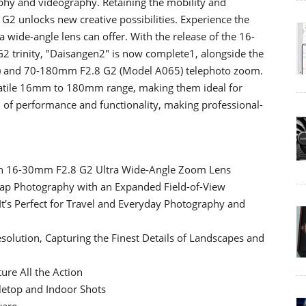
phy and videography. Retaining the mobility and
 G2 unlocks new creative possibilities. Experience the
ra wide-angle lens can offer. With the release of the 16-
2 trinity, "Daisangen2" is now complete1, alongside the
 and 70-180mm F2.8 G2 (Model A065) telephoto zoom.
rsatile 16mm to 180mm range, making them ideal for
d of performance and functionality, making professional-
ion 16-30mm F2.8 G2 Ultra Wide-Angle Zoom Lens
nap Photography with an Expanded Field-of-View
 It's Perfect for Travel and Everyday Photography and
solution, Capturing the Finest Details of Landscapes and
ure All the Action
bletop and Indoor Shots
ware