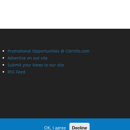
Promotional Opportunities @ CdrInfo.com
Advertise on out site
Submit your News to our site
RSS Feed
OK, I agree
Decline