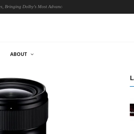
nging Dolby's Most Advanced Picture Experience Yet to Hisense TVs
ABOUT
L