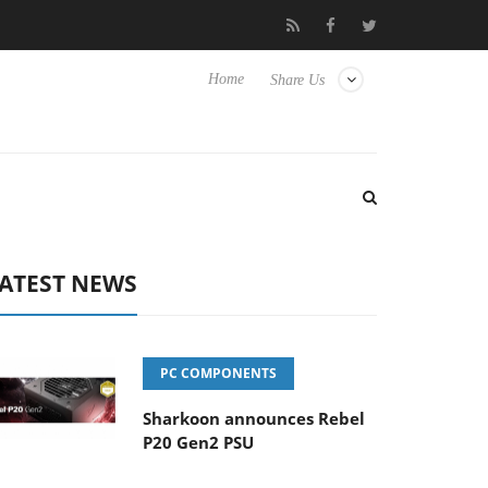
Club3D releases its first fully passive 9 m USB4 cable
Sharkoo
Home
Share Us
ATEST NEWS
PC COMPONENTS
Sharkoon announces Rebel
P20 Gen2 PSU