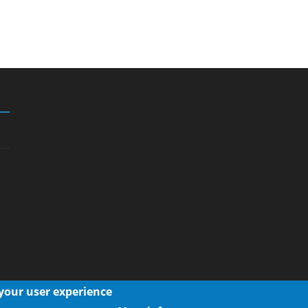
 your user experience