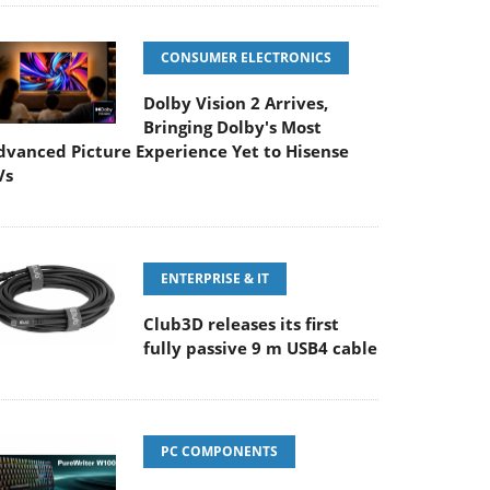
CONSUMER ELECTRONICS
Dolby Vision 2 Arrives,
Bringing Dolby's Most
dvanced Picture Experience Yet to Hisense
Vs
ENTERPRISE & IT
Club3D releases its first
fully passive 9 m USB4 cable
PC COMPONENTS