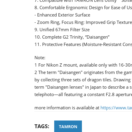
8. Comfortable Ergonomic Design for Ease of U
- Enhanced Exterior Surface
- Zoom Ring, Focus Ring: Improved Grip Textur
9. Unified 67mm Filter Size
10. Complete G2 Trinity, “Daisangen”
11. Protective Features (Moisture-Resistant Con
Note:
1 For Nikon Z mount, available only with 16-
2 The term "Daisangen" originates from the gam
by collecting three sets of dragon tiles. Drawin
term "Daisangen lenses" in Japan to describe a 
telephoto—all featuring a constant F2.8 apertu
more information is available at
https://www.t
TAGS:
TAMRON