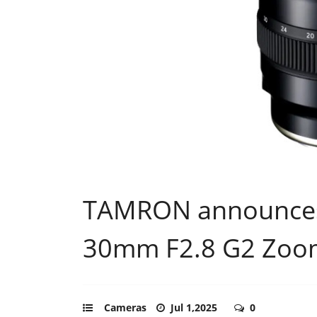
TAMRON announces 
30mm F2.8 G2 Zoo
Cameras
Jul 1,2025
0