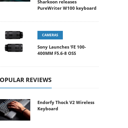
Sharkoon releases
PureWriter W100 keyboard
CAMERAS
Sony Launches ‘FE 100-
400MM F5.6-8 OSS
OPULAR REVIEWS
Endorfy Thock V2 Wireless
Keyboard