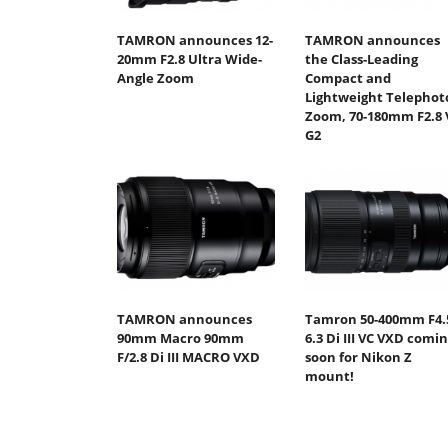
TAMRON announces 12-
TAMRON announces
20mm F2.8 Ultra Wide-
the Class-Leading
Angle Zoom
Compact and
Lightweight Telephot
Zoom, 70-180mm F2.8 
G2
TAMRON announces
Tamron 50-400mm F4.
90mm Macro 90mm
6.3 Di III VC VXD comi
F/2.8 Di III MACRO VXD
soon for Nikon Z
mount!