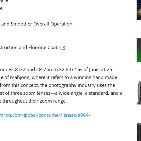
se
e and Smoother Overall Operation
struction and Fluorine Coating)
30mm F2.8 G2 and 28-75mm F2.8 G2 as of June, 2025.
e of mahjong, where it refers to a winning hand made
g from this concept, the photography industry uses the
set of three zoom lenses—a wide-angle, a standard, and a
re throughout their zoom range.
amron.com/global/consumer/lenses/a064/