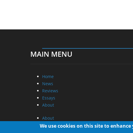
MAIN MENU
Home
News
Reviews
Essays
About
About
Privacy
We use cookies on this site to enhance
Contact Us