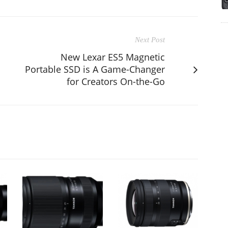
Next Post
New Lexar ES5 Magnetic
Portable SSD is A Game-Changer
for Creators On-the-Go