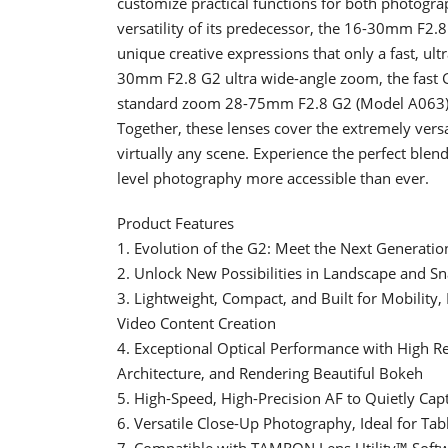
customize practical functions for both photogra
versatility of its predecessor, the 16-30mm F2.8
unique creative expressions that only a fast, ult
30mm F2.8 G2 ultra wide-angle zoom, the fast G
standard zoom 28-75mm F2.8 G2 (Model A063)
Together, these lenses cover the extremely ve
virtually any scene. Experience the perfect blen
level photography more accessible than ever.
Product Features
1. Evolution of the G2: Meet the Next Generat
2. Unlock New Possibilities in Landscape and S
3. Lightweight, Compact, and Built for Mobility,
Video Content Creation
4. Exceptional Optical Performance with High Re
Architecture, and Rendering Beautiful Bokeh
5. High-Speed, High-Precision AF to Quietly Capt
6. Versatile Close-Up Photography, Ideal for Ta
7. Compatible with TAMRON Lens Utility™ Soft