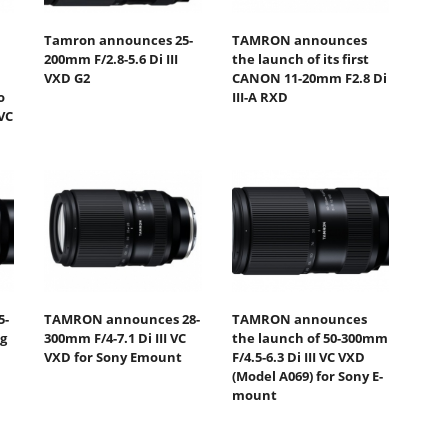
Tamron announces 25-
TAMRON announces
200mm F/2.8-5.6 Di III
the launch of its first
VXD G2
CANON 11-20mm F2.8 Di
o
III-A RXD
VC
5-
TAMRON announces 28-
TAMRON announces
ng
300mm F/4-7.1 Di III VC
the launch of 50-300mm
VXD for Sony Emount
F/4.5-6.3 Di III VC VXD
(Model A069) for Sony E-
mount