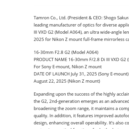
Tamron Co., Ltd. (President & CEO: Shogo Sakur
leading manufacturer of optics for diverse appl
III VXD G2 (Model A064), an ultra wide-angle le
2025 for Nikon Z mount full-frame mirrorless c
16-30mm F2.8 G2 (Model A064)
PRODUCT NAME 16-30mm F/2.8 Di III VXD G2 
For Sony E-mount, Nikon Z mount
DATE OF LAUNCH July 31, 2025 (Sony E-mount)
August 22, 2025 (Nikon Z mount)
Expanding upon the success of the highly acc
the G2, 2nd-generation emerges as an advanced
broadening the zoom range, it maintains a comp
quality. In addition, it features improved autof
design, enhancing overall operability. It’s also