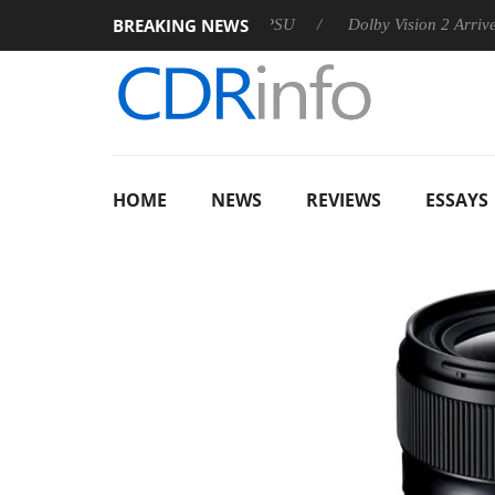
BREAKING NEWS
n announces Rebel P20 Gen2 PSU
Dolby Vision 2 Arrives, Bri
HOME
NEWS
REVIEWS
ESSAYS