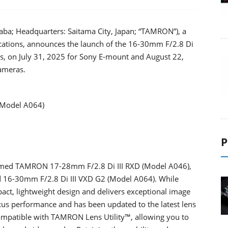
aba; Headquarters: Saitama City, Japan; “TAMRON”), a
ications, announces the launch of the 16-30mm F/2.8 Di
ns, on July 31, 2025 for Sony E-mount and August 22,
ameras.
(Model A064)
P
laimed TAMRON 17-28mm F/2.8 Di III RXD (Model A046),
 16-30mm F/2.8 Di III VXD G2 (Model A064). While
act, lightweight design and delivers exceptional image
ocus performance and has been updated to the latest lens
 compatible with TAMRON Lens Utility™, allowing you to