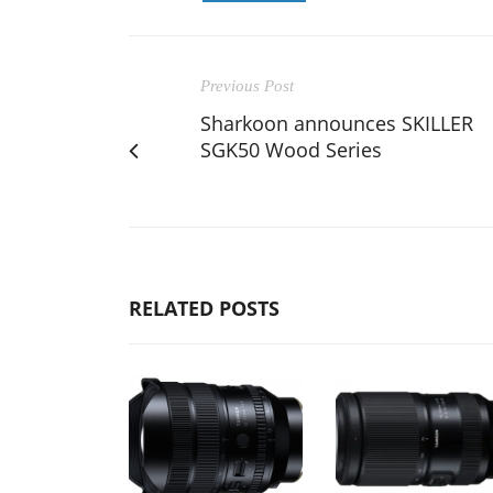
Previous Post
Sharkoon announces SKILLER
SGK50 Wood Series
RELATED POSTS