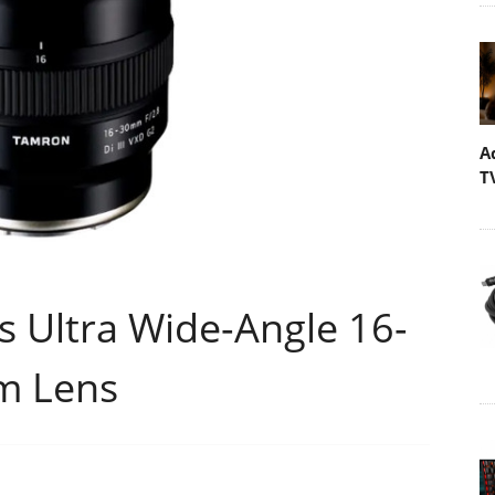
A
T
Ultra Wide-Angle 16-
m Lens