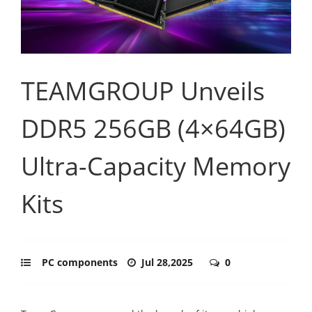
TEAMGROUP Unveils
DDR5 256GB (4×64GB)
Ultra-Capacity Memory
Kits
PC components
Jul 28,2025
0