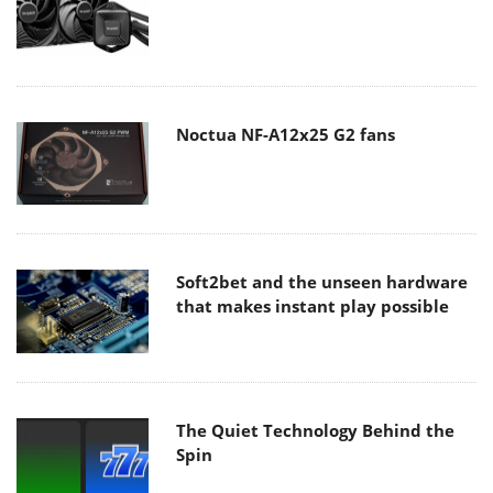
Noctua NF-A12x25 G2 fans
Soft2bet and the unseen hardware
that makes instant play possible
The Quiet Technology Behind the
Spin