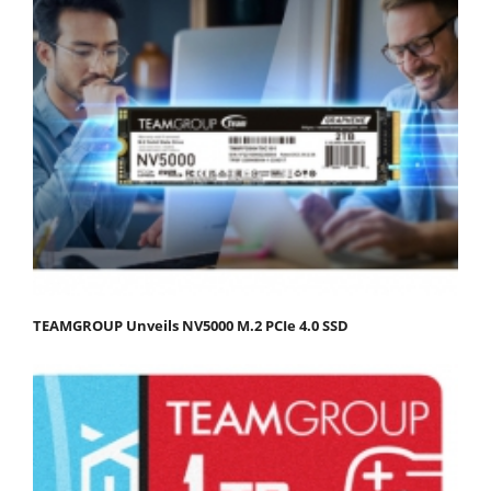
TEAMGROUP Unveils NV5000 M.2 PCIe 4.0 SSD