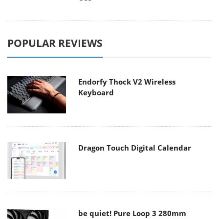
POPULAR REVIEWS
Endorfy Thock V2 Wireless
Keyboard
Dragon Touch Digital Calendar
be quiet! Pure Loop 3 280mm