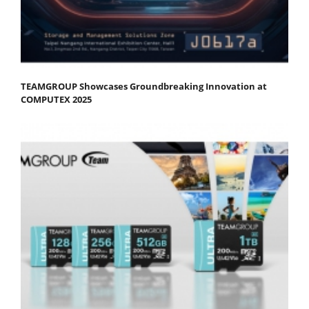
TEAMGROUP Showcases Groundbreaking Innovation at
COMPUTEX 2025