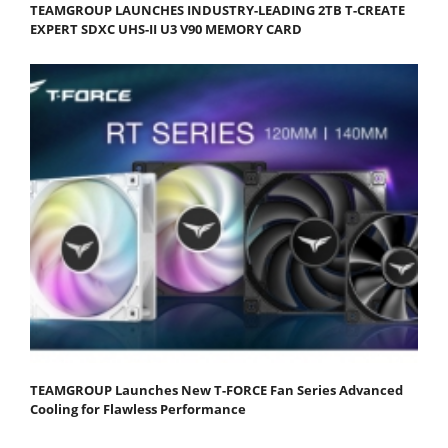
TEAMGROUP LAUNCHES INDUSTRY-LEADING 2TB T-CREATE
EXPERT SDXC UHS-II U3 V90 MEMORY CARD
TEAMGROUP Launches New T-FORCE Fan Series Advanced
Cooling for Flawless Performance