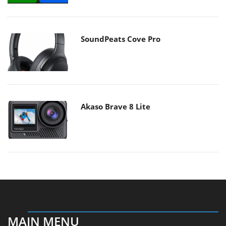
SoundPeats Cove Pro
Akaso Brave 8 Lite
MAIN MENU