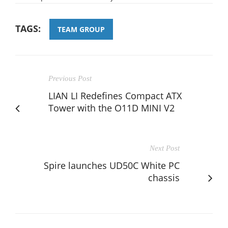
TAGS:
TEAM GROUP
Previous Post
LIAN LI Redefines Compact ATX
Tower with the O11D MINI V2
Next Post
Spire launches UD50C White PC
chassis