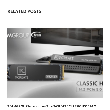
RELATED POSTS
TEAMGROUP Introduces The T-CREATE CLASSIC H514 M.2