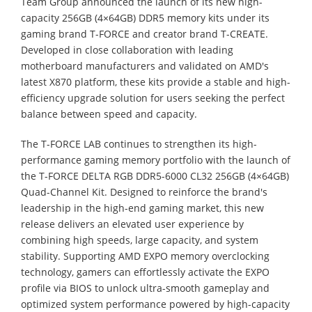
Team Group announced the launch of its new high-
capacity 256GB (4×64GB) DDR5 memory kits under its
gaming brand T-FORCE and creator brand T-CREATE.
Developed in close collaboration with leading
motherboard manufacturers and validated on AMD's
latest X870 platform, these kits provide a stable and high-
efficiency upgrade solution for users seeking the perfect
balance between speed and capacity.
The T-FORCE LAB continues to strengthen its high-
performance gaming memory portfolio with the launch of
the T-FORCE DELTA RGB DDR5-6000 CL32 256GB (4×64GB)
Quad-Channel Kit. Designed to reinforce the brand's
leadership in the high-end gaming market, this new
release delivers an elevated user experience by
combining high speeds, large capacity, and system
stability. Supporting AMD EXPO memory overclocking
technology, gamers can effortlessly activate the EXPO
profile via BIOS to unlock ultra-smooth gameplay and
optimized system performance powered by high-capacity