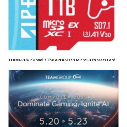
TEAMGROUP Unveils The APEX SD7.1 MicroSD Express Card