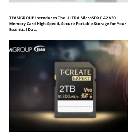
TEAMGROUP Introduces The ULTRA MicroSDXC A2 V30
Memory Card High-Speed, Secure Portable Storage for Your
Essential Data