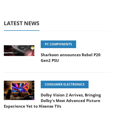
LATEST NEWS
PC COMPONENTS
Sharkoon announces Rebel P20
Gen2 PSU
CONSUMER ELECTRONICS
Dolby Vision 2 Arrives, Bringing
Dolby's Most Advanced Picture
Experience Yet to Hisense TVs