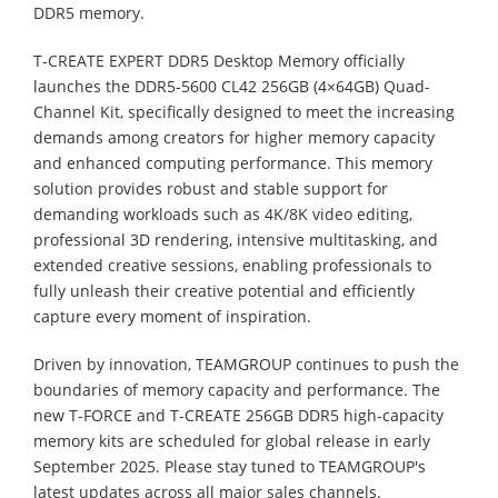
DDR5 memory.
T-CREATE EXPERT DDR5 Desktop Memory officially
launches the DDR5-5600 CL42 256GB (4×64GB) Quad-
Channel Kit, specifically designed to meet the increasing
demands among creators for higher memory capacity
and enhanced computing performance. This memory
solution provides robust and stable support for
demanding workloads such as 4K/8K video editing,
professional 3D rendering, intensive multitasking, and
extended creative sessions, enabling professionals to
fully unleash their creative potential and efficiently
capture every moment of inspiration.
Driven by innovation, TEAMGROUP continues to push the
boundaries of memory capacity and performance. The
new T-FORCE and T-CREATE 256GB DDR5 high-capacity
memory kits are scheduled for global release in early
September 2025. Please stay tuned to TEAMGROUP's
latest updates across all major sales channels.