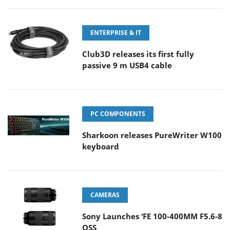
ENTERPRISE & IT
Club3D releases its first fully
passive 9 m USB4 cable
PC COMPONENTS
Sharkoon releases PureWriter W100
keyboard
CAMERAS
Sony Launches ‘FE 100-400MM F5.6-8
OSS