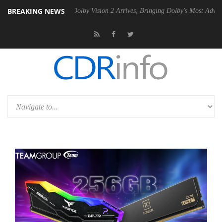
BREAKING NEWS
2 PSU
Dolby Vision 2 Arrives, Bringing Dolby's Most Advanced Picture