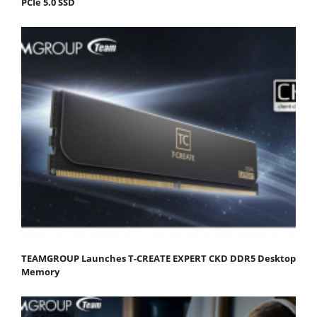
PCIe 5.0 SSD
TEAMGROUP Launches T-CREATE EXPERT CKD DDR5 Desktop
Memory