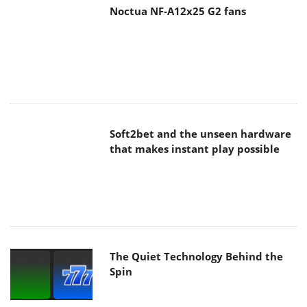
Noctua NF-A12x25 G2 fans
Soft2bet and the unseen hardware
that makes instant play possible
The Quiet Technology Behind the
Spin
SoundPeats Cove Pro