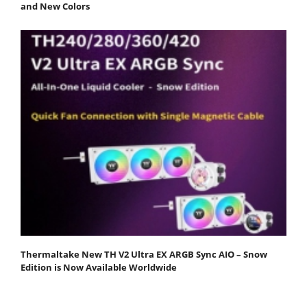
and New Colors
Thermaltake New TH V2 Ultra EX ARGB Sync AIO – Snow
Edition is Now Available Worldwide