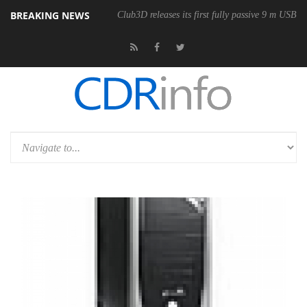
BREAKING NEWS
onomic Wireless Mouse
Club3D releases its first fully passive 9 m USB4 