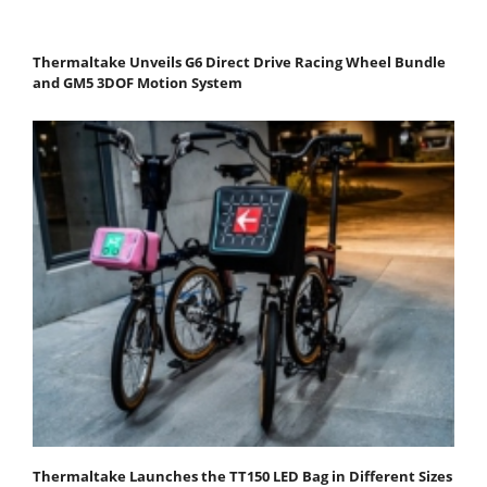
Thermaltake Unveils G6 Direct Drive Racing Wheel Bundle
and GM5 3DOF Motion System
Thermaltake Launches the TT150 LED Bag in Different Sizes