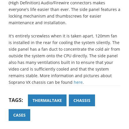
(High Definition) Audio/Firewire connectors makes
everyone's life easier than ever. The side panel features a
locking mechanism and thumbscrews for easier
maintenance and installation.
It's entirely screwless when it is taken apart. 120mm fan
is installed in the rear for cooling the system silently. The
side panel has a fan duct to concentrate the cold air from
outside the system onto the CPU directly. The side panel
also has many ventilations built in to ensure that your
video card is sufficiently cooled and that the system
remains stable. More information and pictures about
Soprano VX chassis can be found
here
.
TAGS:
THERMALTAKE
CHASSIS
CASES