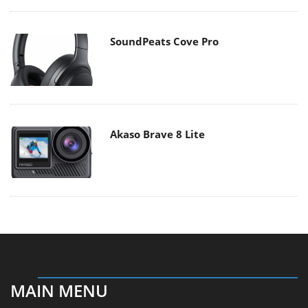
Akaso Brave 8 Lite
MAIN MENU
Home
News