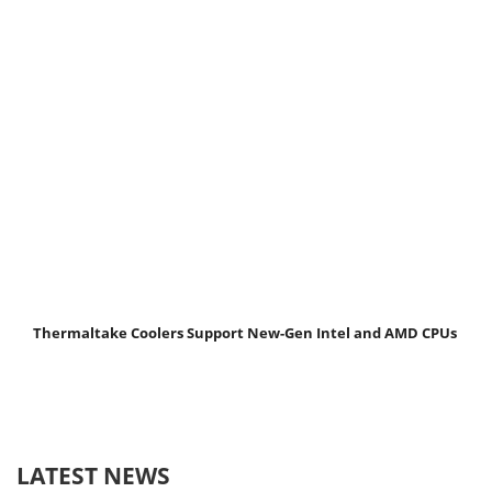
Thermaltake Coolers Support New-Gen Intel and AMD CPUs
LATEST NEWS