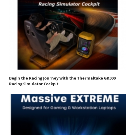
Begin the Racing Journey with the Thermaltake GR300
Racing Simulator Cockpit