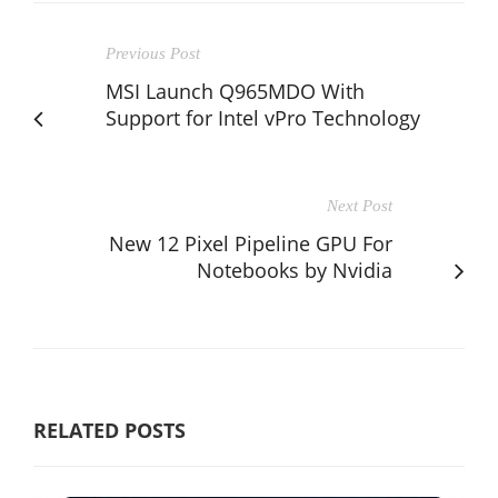
Previous Post
MSI Launch Q965MDO With
Support for Intel vPro Technology
Next Post
New 12 Pixel Pipeline GPU For
Notebooks by Nvidia
RELATED POSTS