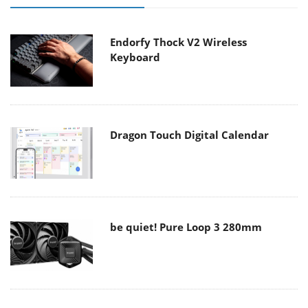
Endorfy Thock V2 Wireless
Keyboard
Dragon Touch Digital Calendar
be quiet! Pure Loop 3 280mm