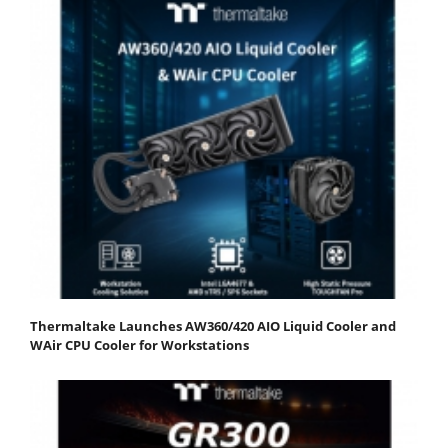
Thermaltake Launches AW360/420 AIO Liquid Cooler and
WAir CPU Cooler for Workstations