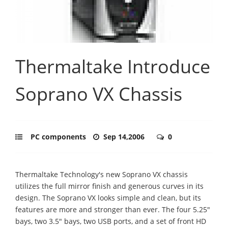
Thermaltake Introduce
Soprano VX Chassis
PC components
Sep 14,2006
0
Thermaltake Technology's new Soprano VX chassis
utilizes the full mirror finish and generous curves in its
design. The Soprano VX looks simple and clean, but its
features are more and stronger than ever. The four 5.25"
bays, two 3.5" bays, two USB ports, and a set of front HD