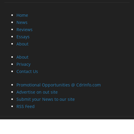
Reviews
Essays
About
About
Privacy
Contact Us
Promotional Opportunities @ CdrInfo.com
Advertise on out site
Submit your News to our site
RSS Feed