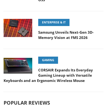
ENTERPRISE & IT
Samsung Unveils Next-Gen 3D-
Memory Vision at FMS 2026
GAMING
CORSAIR Expands Its Everyday
Gaming Lineup with Versatile
Keyboards and an Ergonomic Wireless Mouse
POPULAR REVIEWS