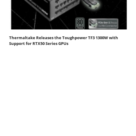
Thermaltake Releases the Toughpower TF3 1300W with
Support for RTX50 Series GPUs