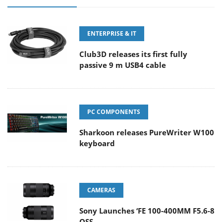
ENTERPRISE & IT
Club3D releases its first fully
passive 9 m USB4 cable
PC COMPONENTS
Sharkoon releases PureWriter W100
keyboard
CAMERAS
Sony Launches ‘FE 100-400MM F5.6-8
OSS