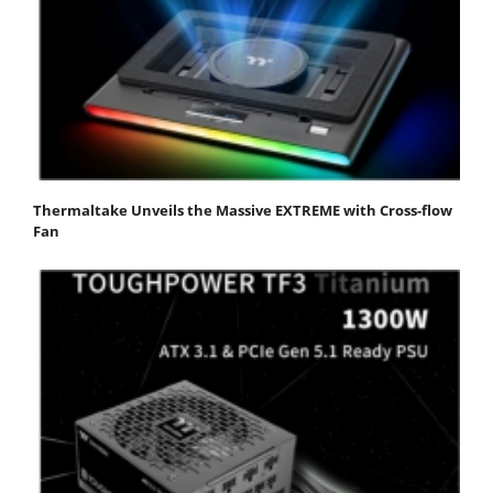
Thermaltake Unveils the Massive EXTREME with Cross-flow
Fan