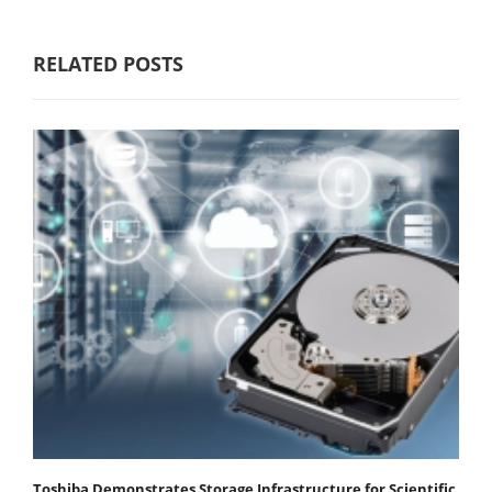
RELATED POSTS
Toshiba Demonstrates Storage Infrastructure for Scientific