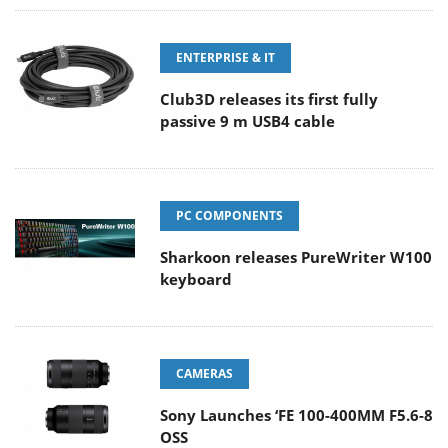
ENTERPRISE & IT
Club3D releases its first fully
passive 9 m USB4 cable
PC COMPONENTS
Sharkoon releases PureWriter W100
keyboard
CAMERAS
Sony Launches ‘FE 100-400MM F5.6-8
OSS