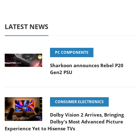
LATEST NEWS
PC COMPONENTS
Sharkoon announces Rebel P20
Gen2 PSU
CONSUMER ELECTRONICS
Dolby Vision 2 Arrives, Bringing
Dolby's Most Advanced Picture
Experience Yet to Hisense TVs