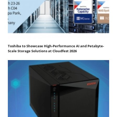
Toshiba to Showcase High-Performance AI and Petabyte-
Scale Storage Solutions at Cloudfest 2026