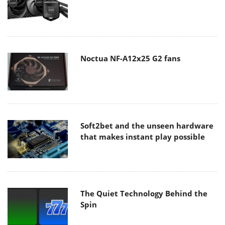
Noctua NF-A12x25 G2 fans
Soft2bet and the unseen hardware
that makes instant play possible
The Quiet Technology Behind the
Spin