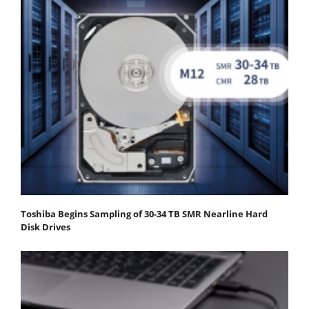
Toshiba Begins Sampling of 30-34 TB SMR Nearline Hard
Disk Drives