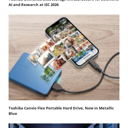
AI and Research at ISC 2026
Toshiba Canvio Flex Portable Hard Drive, Now in Metallic
Blue