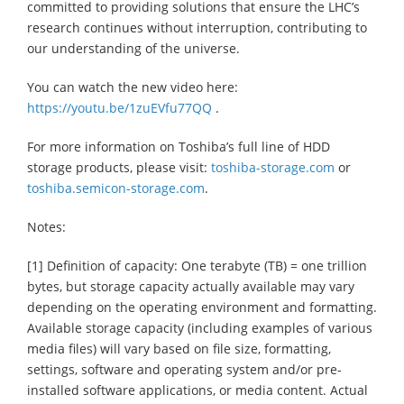
committed to providing solutions that ensure the LHC’s
research continues without interruption, contributing to
our understanding of the universe.
You can watch the new video here:
https://youtu.be/1zuEVfu77QQ
.
For more information on Toshiba’s full line of HDD
storage products, please visit:
toshiba-storage.com
or
toshiba.semicon-storage.com
.
Notes:
[1] Definition of capacity: One terabyte (TB) = one trillion
bytes, but storage capacity actually available may vary
depending on the operating environment and formatting.
Available storage capacity (including examples of various
media files) will vary based on file size, formatting,
settings, software and operating system and/or pre-
installed software applications, or media content. Actual