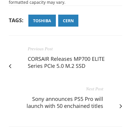
formatted capacity may vary.
TAGS:
TOSHIBA
CERN
Previous Post
CORSAIR Releases MP700 ELITE
Series PCIe 5.0 M.2 SSD
Next Post
Sony announces PS5 Pro will
launch with 50 enchained titles