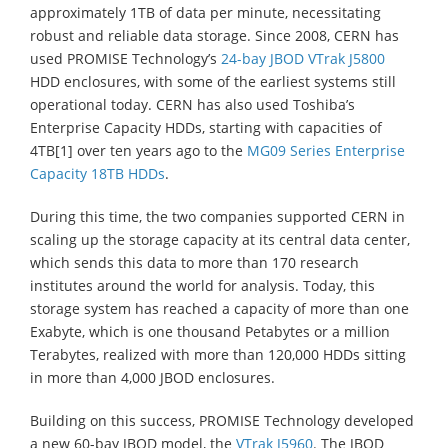
approximately 1TB of data per minute, necessitating
robust and reliable data storage. Since 2008, CERN has
used PROMISE Technology’s
24-bay JBOD VTrak J5800
HDD enclosures, with some of the earliest systems still
operational today. CERN has also used Toshiba’s
Enterprise Capacity HDDs, starting with capacities of
4TB[1] over ten years ago to the
MG09 Series Enterprise
Capacity 18TB HDDs
.
During this time, the two companies supported CERN in
scaling up the storage capacity at its central data center,
which sends this data to more than 170 research
institutes around the world for analysis. Today, this
storage system has reached a capacity of more than one
Exabyte, which is one thousand Petabytes or a million
Terabytes, realized with more than 120,000 HDDs sitting
in more than 4,000 JBOD enclosures.
Building on this success, PROMISE Technology developed
a new 60-bay JBOD model, the
VTrak J5960
. The JBOD