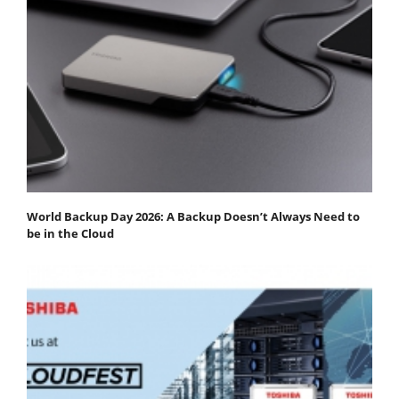
World Backup Day 2026: A Backup Doesn’t Always Need to
be in the Cloud