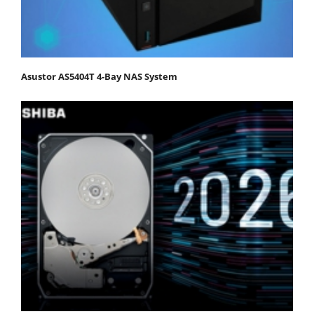
Asustor AS5404T 4-Bay NAS System