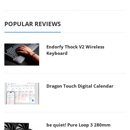
POPULAR REVIEWS
Endorfy Thock V2 Wireless
Keyboard
Dragon Touch Digital Calendar
be quiet! Pure Loop 3 280mm