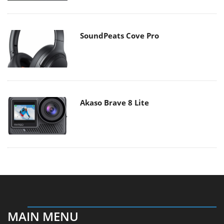
SoundPeats Cove Pro
Akaso Brave 8 Lite
MAIN MENU