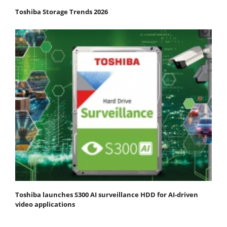
Toshiba Storage Trends 2026
Toshiba launches S300 AI surveillance HDD for AI-driven
video applications