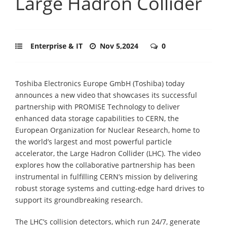
Large Hadron Collider
Enterprise & IT
Nov 5,2024
0
Toshiba Electronics Europe GmbH (Toshiba) today
announces a new video that showcases its successful
partnership with PROMISE Technology to deliver
enhanced data storage capabilities to CERN, the
European Organization for Nuclear Research, home to
the world’s largest and most powerful particle
accelerator, the Large Hadron Collider (LHC). The video
explores how the collaborative partnership has been
instrumental in fulfilling CERN’s mission by delivering
robust storage systems and cutting-edge hard drives to
support its groundbreaking research.
The LHC’s collision detectors, which run 24/7, generate