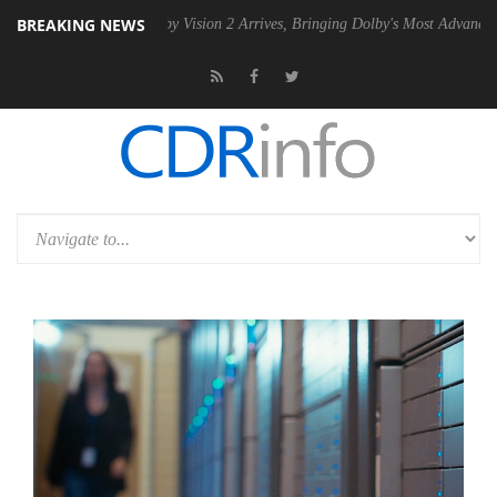
BREAKING NEWS
SU
Dolby Vision 2 Arrives, Bringing Dolby's Most Advanced Picture Exp