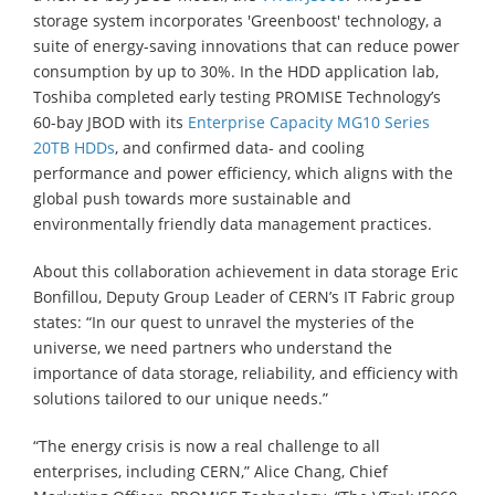
storage system incorporates 'Greenboost' technology, a
suite of energy-saving innovations that can reduce power
consumption by up to 30%. In the HDD application lab,
Toshiba completed early testing PROMISE Technology’s
60-bay JBOD with its
Enterprise Capacity MG10 Series
20TB HDDs
, and confirmed data- and cooling
performance and power efficiency, which aligns with the
global push towards more sustainable and
environmentally friendly data management practices.
About this collaboration achievement in data storage Eric
Bonfillou, Deputy Group Leader of CERN’s IT Fabric group
states: “In our quest to unravel the mysteries of the
universe, we need partners who understand the
importance of data storage, reliability, and efficiency with
solutions tailored to our unique needs.”
“The energy crisis is now a real challenge to all
enterprises, including CERN,” Alice Chang, Chief