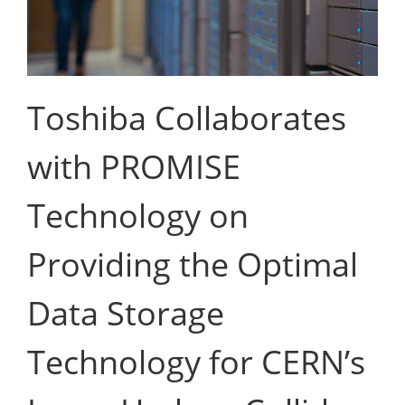
Toshiba Collaborates
with PROMISE
Technology on
Providing the Optimal
Data Storage
Technology for CERN’s