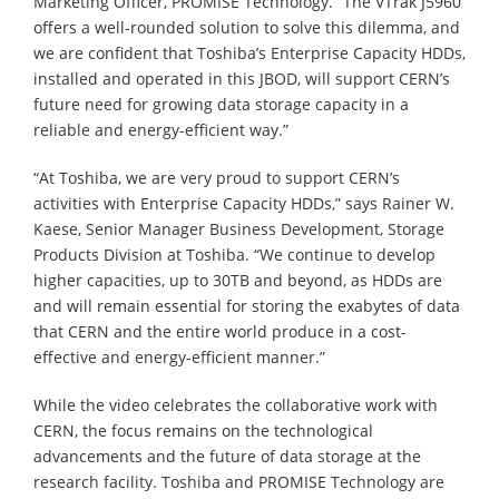
Marketing Officer, PROMISE Technology. “The VTrak J5960
offers a well-rounded solution to solve this dilemma, and
we are confident that Toshiba’s Enterprise Capacity HDDs,
installed and operated in this JBOD, will support CERN’s
future need for growing data storage capacity in a
reliable and energy-efficient way.”
“At Toshiba, we are very proud to support CERN’s
activities with Enterprise Capacity HDDs,” says Rainer W.
Kaese, Senior Manager Business Development, Storage
Products Division at Toshiba. “We continue to develop
higher capacities, up to 30TB and beyond, as HDDs are
and will remain essential for storing the exabytes of data
that CERN and the entire world produce in a cost-
effective and energy-efficient manner.”
While the video celebrates the collaborative work with
CERN, the focus remains on the technological
advancements and the future of data storage at the
research facility. Toshiba and PROMISE Technology are