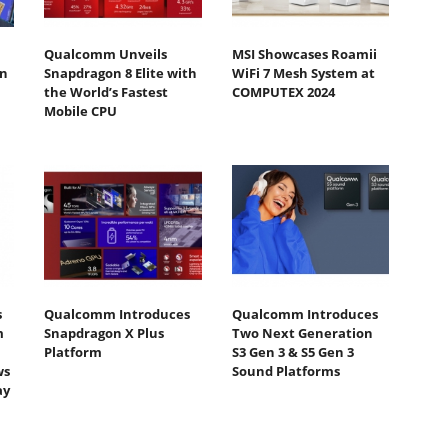
Qualcomm Unveils
MSI Showcases Roamii
n
Snapdragon 8 Elite with
WiFi 7 Mesh System at
the World’s Fastest
COMPUTEX 2024
Mobile CPU
s
Qualcomm Introduces
Qualcomm Introduces
m
Snapdragon X Plus
Two Next Generation
Platform
S3 Gen 3 & S5 Gen 3
ws
Sound Platforms
ay