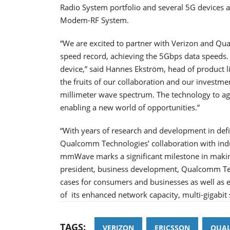
Radio System portfolio and several 5G devices
Modem-RF System.
“We are excited to partner with Verizon and Q
speed record, achieving the 5Gbps data speeds. T
device,” said Hannes Ekström, head of product l
the fruits of our collaboration and our investme
millimeter wave spectrum. The technology to ag
enabling a new world of opportunities.”
“With years of research and development in defi
Qualcomm Technologies’ collaboration with indu
mmWave marks a significant milestone in making
president, business development, Qualcomm Te
cases for consumers and businesses as well as 
of its enhanced network capacity, multi-gigabit
TAGS:
VERIZON
ERICSSON
QUA