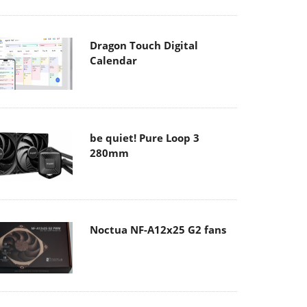
Dragon Touch Digital
Calendar
be quiet! Pure Loop 3
280mm
Noctua NF-A12x25 G2 fans