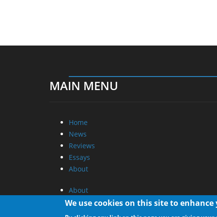
MAIN MENU
Home
News
Reviews
Essays
About
About
Privacy
We use cookies on this site to enhance
Contact Us