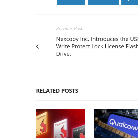
Previous Post
Nexcopy Inc. Introduces the U
Write Protect Lock License Flas
Drive.
RELATED POSTS