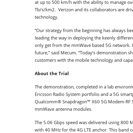
at up to 500 km/h with the ability to manage o
Tb/s/km2. Verizon and its collaborators are dri
technology.
“Our strategy from the beginning has always be
leading the way in deploying the keenly differ
only get from the mmWave based 5G network. It i
future,” said Mecum. “Today’s demonstration s
customers with the mobile technology and capabi
About the Trial
The demonstration, completed in a lab environ
Ericsson Radio System portfolio and a 5G smart
Qualcomm® Snapdragon™ X60 5G Modem-RF Sy
mmWave antenna modules.
The 5.06 Gbps speed was delivered using 80
with 40 MHz for the 4G LTE anchor. This band c