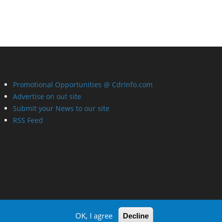
Promotional Opportunities @ CdrInfo.com
Advertise on out site
Submit your News to our site
RSS Feed
OK, I agree
Decline