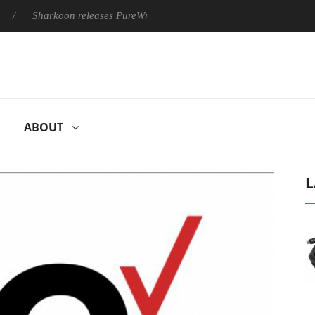
Sharkoon releases PureWriter W100 keyboard
Sony Launches ‘
ABOUT
L