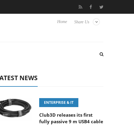
FE 100-400MM F5.6-8 OSS
Samsung Unveils Next-Gen 3D-Memo
Home
Share Us
ATEST NEWS
ENTERPRISE & IT
Club3D releases its first
fully passive 9 m USB4 cable