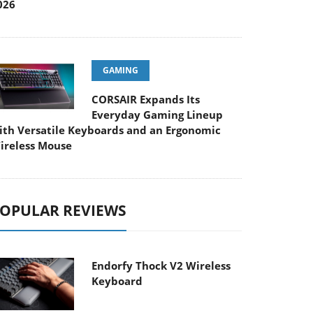
026
GAMING
CORSAIR Expands Its
Everyday Gaming Lineup
ith Versatile Keyboards and an Ergonomic
ireless Mouse
OPULAR REVIEWS
Endorfy Thock V2 Wireless
Keyboard