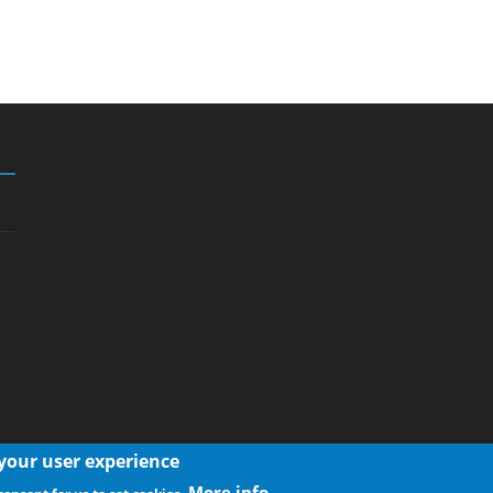
 your user experience
More info