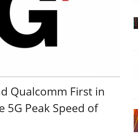
nd Qualcomm First in
ve 5G Peak Speed of