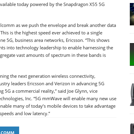
 available today powered by the Snapdragon X55 5G
ualcomm as we push the envelope and break another data
his is the highest speed ever achieved to a single
ine 5G, business area networks, Ericsson. “This shows
nts into technology leadership to enable harnessing the
gregate vast amounts of spectrum in these bands is
ning the next generation wireless connectivity,
stry leaders Ericsson and Verizon in advancing 5G
 5G a commercial reality,” said Joe Glynn, vice
chnologies, Inc. “5G mmWave will enable many new use
enable many of today’s mobile devices to take advantage
 speeds and low latency.”
LCOMM