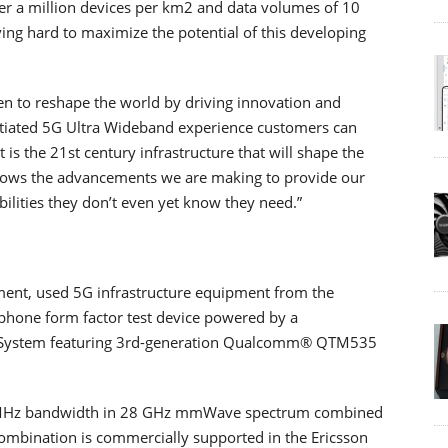
ver a million devices per km2 and data volumes of 10
ving hard to maximize the potential of this developing
en to reshape the world by driving innovation and
entiated 5G Ultra Wideband experience customers can
s the 21st century infrastructure that will shape the
hows the advancements we are making to provide our
lities they don’t even yet know they need.”
ment, used 5G infrastructure equipment from the
phone form factor test device powered by a
stem featuring 3rd-generation Qualcomm® QTM535
0 MHz bandwidth in 28 GHz mmWave spectrum combined
ombination is commercially supported in the Ericsson