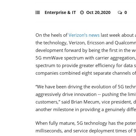
Enterprise & IT
Oct 20,2020
0
On the heels of
Verizon’s
news
last week about 
the technology, Verizon, Ericsson and Qualcomm
development forward by being the first in the 
5G mmWave spectrum with carrier aggregation, 
spectrum to provide greater efficiency for data 
companies combined eight separate channels of 
“We have been driving the evolution of 5G tech
aggressively drive innovation -- pushing the limi
customers,” said Brian Mecum, vice president, de
another milestone in providing a genuinely dif
When fully mature, 5G technology has the poten
milliseconds, and service deployment times of 9