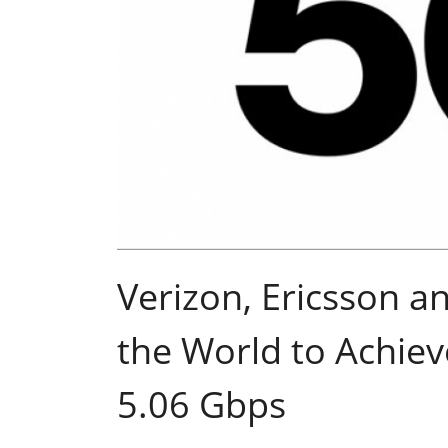
Verizon, Ericsson a
the World to Achie
5.06 Gbps