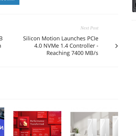
Next Post
SB
Silicon Motion Launches PCIe
h
4.0 NVMe 1.4 Controller -
Reaching 7400 MB/s