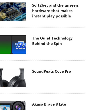
Soft2bet and the unseen
hardware that makes
instant play possible
The Quiet Technology
Behind the Spin
SoundPeats Cove Pro
Akaso Brave 8 Lite