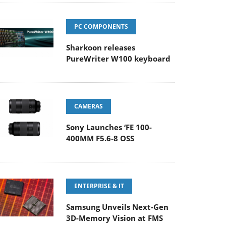
PC COMPONENTS
Sharkoon releases
PureWriter W100 keyboard
CAMERAS
Sony Launches ‘FE 100-
400MM F5.6-8 OSS
ENTERPRISE & IT
Samsung Unveils Next-Gen
3D-Memory Vision at FMS