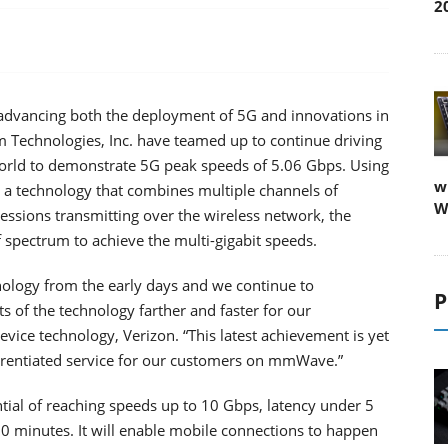
2
advancing both the deployment of 5G and innovations in
 Technologies, Inc. have teamed up to continue driving
world to demonstrate 5G peak speeds of 5.06 Gbps. Using
w
a technology that combines multiple channels of
W
sessions transmitting over the wireless network, the
spectrum to achieve the multi-gigabit speeds.
nology from the early days and we continue to
P
ts of the technology farther and faster for our
vice technology, Verizon. “This latest achievement is yet
ferentiated service for our customers on mmWave.”
tial of reaching speeds up to 10 Gbps, latency under 5
0 minutes. It will enable mobile connections to happen