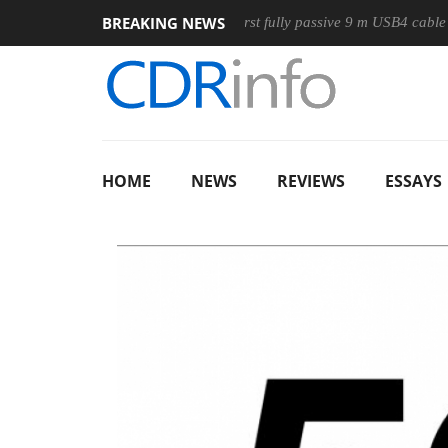
BREAKING NEWS
use
Club3D releases its first fully passive 9 m USB4 cable
HOME
NEWS
REVIEWS
ESSAYS