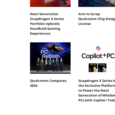
Next Generation
Arm to Scrap
Snapdragon G Series
Qualcomm Chip Desig
Portfolio Uplevels
License
Handheld Gaming
Experiences
Qualcomm Computex
Snapdragon X Series i
2024
the Exclusive Platfor
to Power the Next
Generation of Windo
PCs with Copilot+ Tod