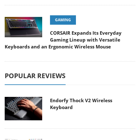
GAMING
CORSAIR Expands Its Everyday
Gaming Lineup with Versatile
Keyboards and an Ergonomic Wireless Mouse
POPULAR REVIEWS
Endorfy Thock V2 Wireless
Keyboard