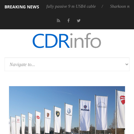
BREAKING NEWS
leases its first fully passive 9 m USB4 cable
Sharkoon releases PureWr