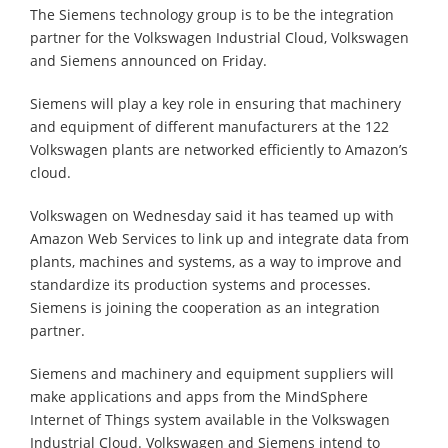
The Siemens technology group is to be the integration
partner for the Volkswagen Industrial Cloud, Volkswagen
and Siemens announced on Friday.
Siemens will play a key role in ensuring that machinery
and equipment of different manufacturers at the 122
Volkswagen plants are networked efficiently to Amazon’s
cloud.
Volkswagen on Wednesday said it has teamed up with
Amazon Web Services to link up and integrate data from
plants, machines and systems, as a way to improve and
standardize its production systems and processes.
Siemens is joining the cooperation as an integration
partner.
Siemens and machinery and equipment suppliers will
make applications and apps from the MindSphere
Internet of Things system available in the Volkswagen
Industrial Cloud. Volkswagen and Siemens intend to