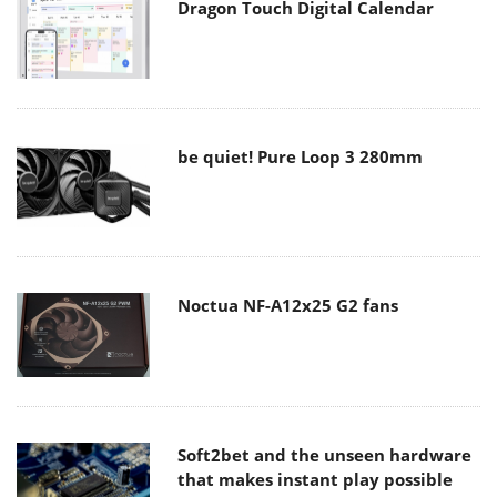
Dragon Touch Digital Calendar
be quiet! Pure Loop 3 280mm
Noctua NF-A12x25 G2 fans
Soft2bet and the unseen hardware
that makes instant play possible