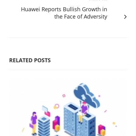
Huawei Reports Bullish Growth in
the Face of Adversity
RELATED POSTS