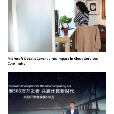
Microsoft Details Coronavirus Impact in Cloud Services
Continuity