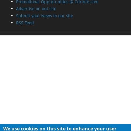
Promotional Opportunities @ CdrInfo.com
Advertise on out site
Submit your News to our site
RSS Feed
We use cookies on this site to enhance your user