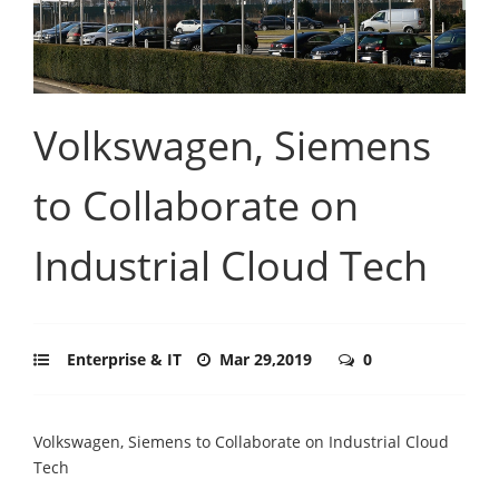
Volkswagen, Siemens
to Collaborate on
Industrial Cloud Tech
Enterprise & IT
Mar 29,2019
0
Volkswagen, Siemens to Collaborate on Industrial Cloud
Tech