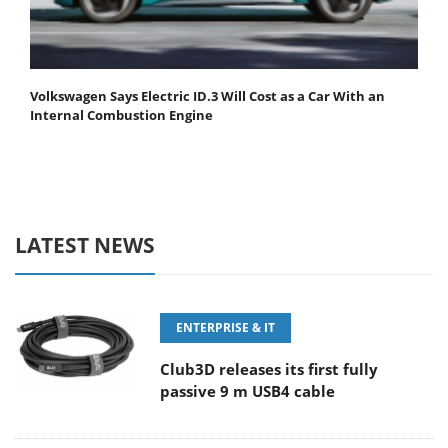
Volkswagen Says Electric ID.3 Will Cost as a Car With an
Internal Combustion Engine
LATEST NEWS
ENTERPRISE & IT
Club3D releases its first fully
passive 9 m USB4 cable