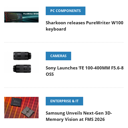
PC COMPONENTS
Sharkoon releases PureWriter W100
keyboard
CAMERAS
Sony Launches ‘FE 100-400MM F5.6-8
OSS
ENTERPRISE & IT
Samsung Unveils Next-Gen 3D-
Memory Vision at FMS 2026