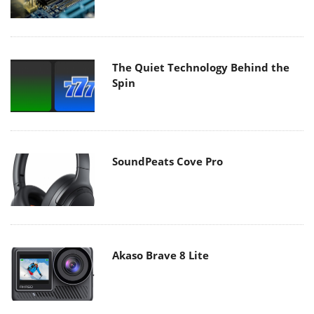
The Quiet Technology Behind the
Spin
SoundPeats Cove Pro
Akaso Brave 8 Lite