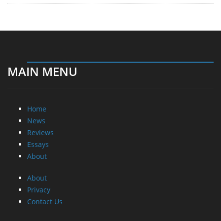
MAIN MENU
Home
News
Reviews
Essays
About
About
Privacy
Contact Us