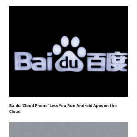
Baidu 'Cloud Phone' Lets You Run Android Apps on the
Cloud