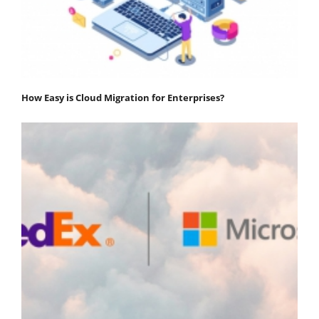
How Easy is Cloud Migration for Enterprises?