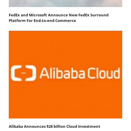
FedEx and Microsoft Announce New FedEx Surround
Platform For End-to-end Commerce
Alibaba Announces $28 billion Cloud Investment