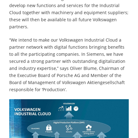
develop new functions and services for the Industrial
Cloud together with machinery and equipment suppliers;
these will then be available to all future Volkswagen
partners.
“We intend to make our Volkswagen Industrial Cloud a
partner network with digital functions bringing benefits
to all the participating companies. In Siemens, we have
secured a strong partner with outstanding digitalization
and industry expertise,” says Oliver Blume, Chairman of
the Executive Board of Porsche AG and Member of the
Board of Management of Volkswagen Aktiengesellschaft
responsible for ‘Production’.