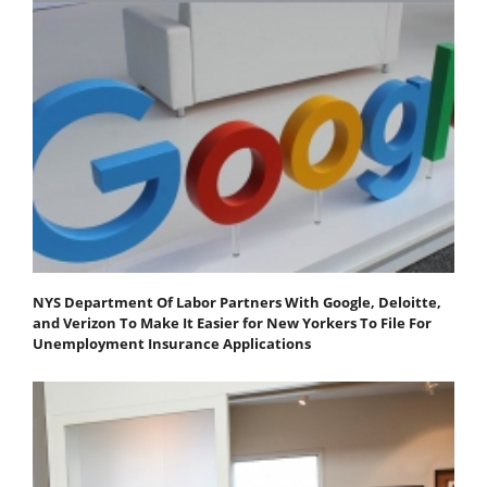
NYS Department Of Labor Partners With Google, Deloitte,
and Verizon To Make It Easier for New Yorkers To File For
Unemployment Insurance Applications