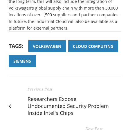
the long term, this will also include the integration of
Volkswagen’s global supply chain with more than 30,000
locations of over 1,500 suppliers and partner companies.
In future, the Industrial Cloud will also be available as a
platform for external partners.
TAGS:
VOLKSWAGEN
CLOUD COMPUTING
SIEMENS
Previous Post
Researchers Expose
Undocumented Security Problem
Inside Intel's Chips
Next Post