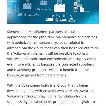
Siemens and MindSphere partners also offer
applications for the predictive maintenance of machines
with optimized maintenance cycles calculated in
advance. Via the cloud, these can then be rolled out to all
the Volkswagen plants. It will be possible to control
Volkswagen’s production environment and supply chain
even more efficiently because the connected suppliers
and machinery producers will also benefit from the
knowledge gained from data analysis.
With the Volkswagen Industrial Cloud, that is being
developed jointly with Amazon Web Services (AWS), the
Volkswagen Group is laying the foundation for the
seamless digitalization of its production and logistics. In