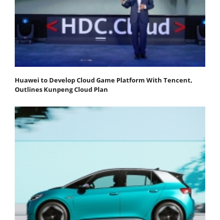
Huawei to Develop Cloud Game Platform With Tencent,
Outlines Kunpeng Cloud Plan