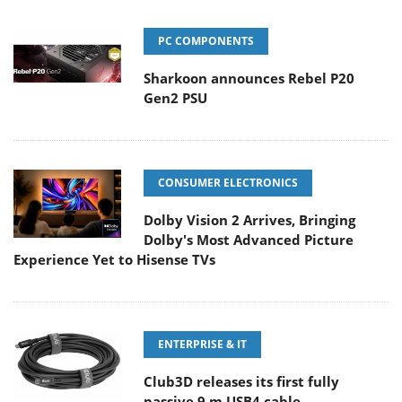
PC COMPONENTS
Sharkoon announces Rebel P20
Gen2 PSU
CONSUMER ELECTRONICS
Dolby Vision 2 Arrives, Bringing
Dolby's Most Advanced Picture
Experience Yet to Hisense TVs
ENTERPRISE & IT
Club3D releases its first fully
passive 9 m USB4 cable