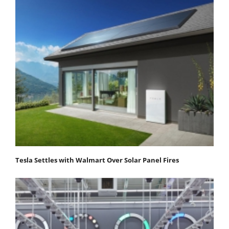
Tesla Settles with Walmart Over Solar Panel Fires