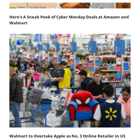
Here’s A Sneak Peek of Cyber Monday Deals at Amazon and
Walmart
Walmart to Overtake Apple as No. 3 Online Retailer in US