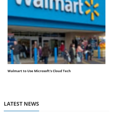
Walmart to Use Microsoft's Cloud Tech
LATEST NEWS