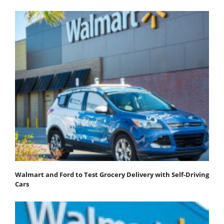
Walmart and Ford to Test Grocery Delivery with Self-Driving
Cars