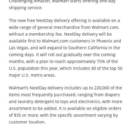
Challenging Amazon, Walmart starts offering one-day
shipping service.
The new free NextDay delivery offering is available on a
wide range of general merchandise from Walmart.com,
without a membership fee. NextDay delivery will be
available first to Walmart.com customers in Phoenix and
Las Vegas, and will expand to Southern California in the
coming days. It will roll out gradually over the coming
months, with a plan to reach approximately 75% of the
U.S. population this year, which includes 40 of the top 50
major U.S. metro areas.
Walmart’s NextDay delivery includes up to 220,000 of the
items most frequently purchased, ranging from diapers
and laundry detergent to toys and electronics, with more
assortment to be added. It is available on eligible orders
of $35 or more, with the specific assortment varying by
customer location.