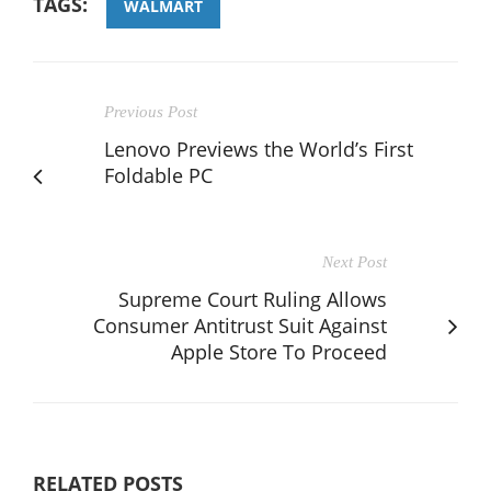
TAGS:
WALMART
Previous Post
Lenovo Previews the World’s First
Foldable PC
Next Post
Supreme Court Ruling Allows
Consumer Antitrust Suit Against
Apple Store To Proceed
RELATED POSTS