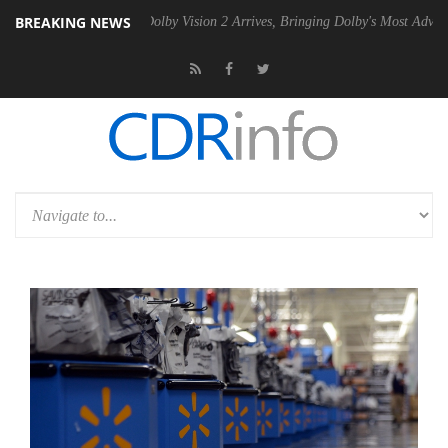
BREAKING NEWS
2 PSU
Dolby Vision 2 Arrives, Bringing Dolby's Most Advanced Picture 