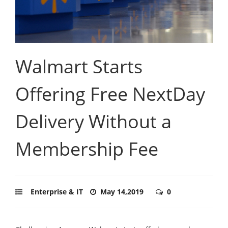
Walmart Starts
Offering Free NextDay
Delivery Without a
Membership Fee
Enterprise & IT
May 14,2019
0