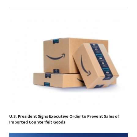
U.S. President Signs Executive Order to Prevent Sales of
Imported Counterfeit Goods