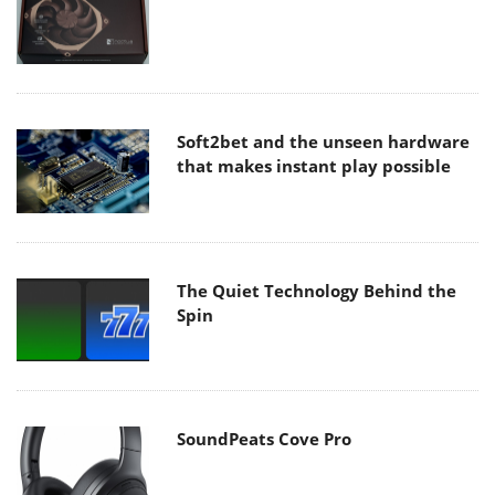
Soft2bet and the unseen hardware
that makes instant play possible
The Quiet Technology Behind the
Spin
SoundPeats Cove Pro