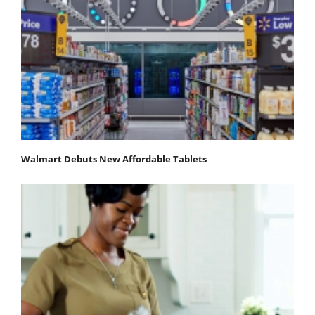
Walmart Debuts New Affordable Tablets