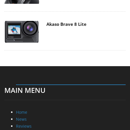
Akaso Brave 8 Lite
MAIN MENU
Home
News
Reviews