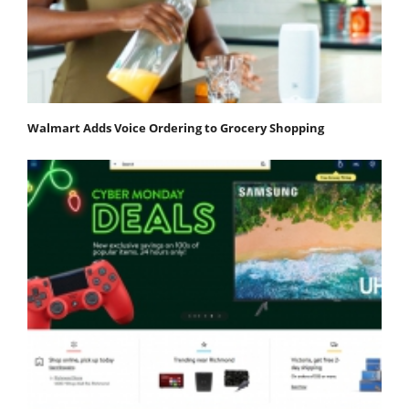
Walmart Adds Voice Ordering to Grocery Shopping