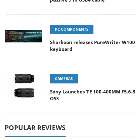
PC COMPONENTS
Sharkoon releases PureWriter W100
keyboard
CAMERAS
Sony Launches ‘FE 100-400MM F5.6-8
OSS
POPULAR REVIEWS