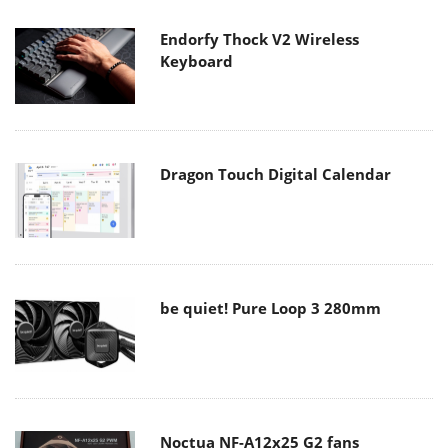
Endorfy Thock V2 Wireless
Keyboard
Dragon Touch Digital Calendar
be quiet! Pure Loop 3 280mm
Noctua NF-A12x25 G2 fans