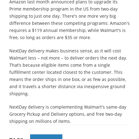
Amazon last month announced plans to upgrade its
Prime membership program in the US from two-day
shipping to just one day. There's one more very big
difference between these competing programs: Amazon's
requires a $119 annual membership, while Walmart's is
free, so long as orders are $35 or more.
NextDay delivery makes business sense, as it will cost
Walmart less – not more – to deliver orders the next day.
That’s because eligible items come from a single
fulfillment center located closest to the customer. This
means the order ships in one box, or as few as possible,
and it travels a shorter distance via inexpensive ground
shipping.
NextDay delivery is complementing Walmart's same-day
Grocery Pickup and Delivery options, and free two-day
shipping on millions of items.