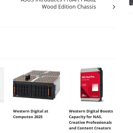
Wood Edition Chassis
Western Digital at
Western Digital Boosts
Computex 2025
Capacity for NAS,
Creative Professionals
and Content Creators