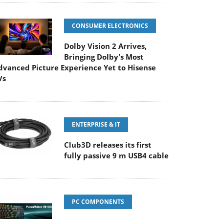
CONSUMER ELECTRONICS
Dolby Vision 2 Arrives,
Bringing Dolby's Most
dvanced Picture Experience Yet to Hisense
Vs
ENTERPRISE & IT
Club3D releases its first
fully passive 9 m USB4 cable
PC COMPONENTS