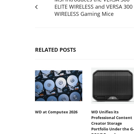
ELITE WIRELESS and VERSA 300
WIRELESS Gaming Mice
RELATED POSTS
WD at Computex 2026
WD Unifies its
Professional Content
Creator Storage
Portfolio Under the G-