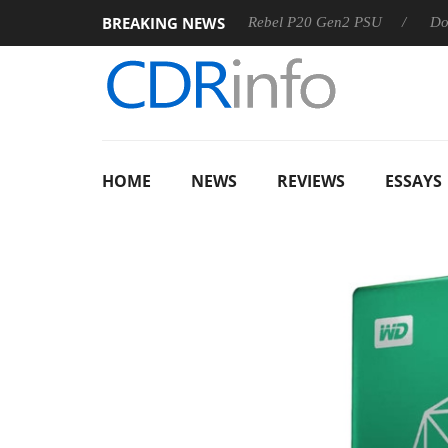
BREAKING NEWS
OSS
Sharkoon announces Rebel P20 Gen2 PSU
Dolby Visi
HOME
NEWS
REVIEWS
ESSAYS