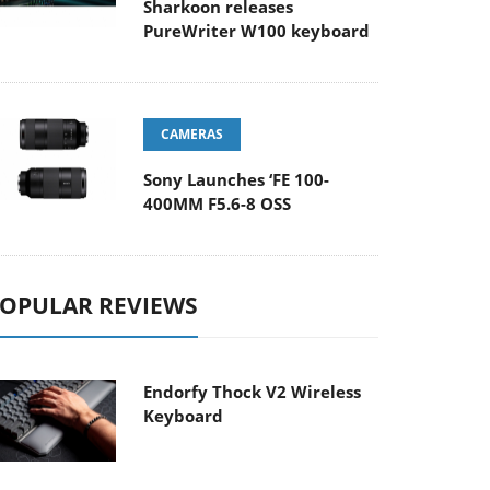
Sharkoon releases
PureWriter W100 keyboard
CAMERAS
Sony Launches ‘FE 100-
400MM F5.6-8 OSS
OPULAR REVIEWS
Endorfy Thock V2 Wireless
Keyboard