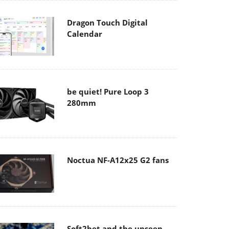
Dragon Touch Digital
Calendar
be quiet! Pure Loop 3
280mm
Noctua NF-A12x25 G2 fans
Soft2bet and the unseen