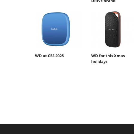
DRIVE Brand
WD at CES 2025
WD for this Xmas
holidays