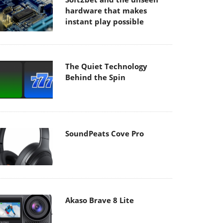
hardware that makes
instant play possible
The Quiet Technology
Behind the Spin
SoundPeats Cove Pro
Akaso Brave 8 Lite