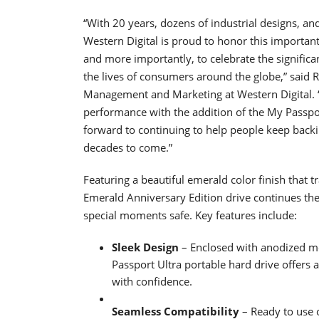
“With 20 years, dozens of industrial designs, a
Western Digital is proud to honor this importan
and more importantly, to celebrate the significa
the lives of consumers around the globe,” said R
Management and Marketing at Western Digital. “W
performance with the addition of the My Passpo
forward to continuing to help people keep backin
decades to come.”
Featuring a beautiful emerald color finish that tr
Emerald Anniversary Edition drive continues the t
special moments safe. Key features include:
Sleek Design
– Enclosed with anodized m
Passport Ultra portable hard drive offers 
with confidence.
Seamless Compatibility
– Ready to use 