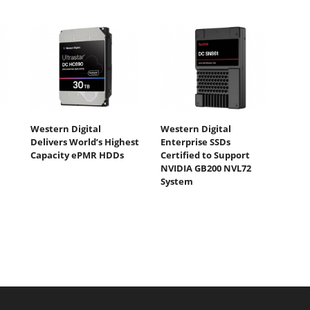
Western Digital
Western Digital
Delivers World’s Highest
Enterprise SSDs
Capacity ePMR HDDs
Certified to Support
NVIDIA GB200 NVL72
System