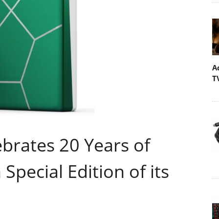
A
T
ebrates 20 Years of
Special Edition of its