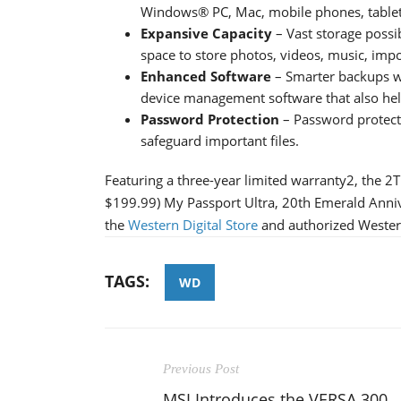
Windows® PC, Mac, mobile phones, tablet
Expansive Capacity
– Vast storage possib
space to store photos, videos, music, im
Enhanced Software
– Smarter backups w
device management software that also he
Password Protection
– Password protect
safeguard important files.
Featuring a three-year limited warranty2, the 
$199.99) My Passport Ultra, 20th Emerald Annive
the
Western Digital Store
and authorized Western D
TAGS:
WD
Previous Post
MSI Introduces the VERSA 300