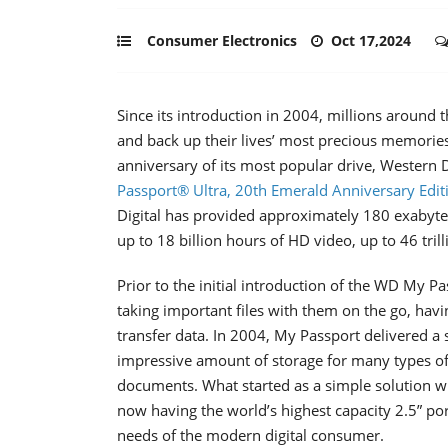
Consumer Electronics
Oct 17,2024
Since its introduction in 2004, millions around
and back up their lives’ most precious memori
anniversary of its most popular drive, Western
Passport® Ultra, 20th Emerald Anniversary Edit
Digital has provided approximately 180 exabytes
up to 18 billion hours of HD video, up to 46 trill
Prior to the initial introduction of the WD My P
taking important files with them on the go, hav
transfer data. In 2004, My Passport delivered a 
impressive amount of storage for many types of d
documents. What started as a simple solution w
now having the world’s highest capacity 2.5” po
needs of the modern digital consumer.