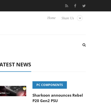
o Hisense TVs
Club3D releases its first fully passive 9 m USB4 ca
Home
Share Us
ATEST NEWS
PC COMPONENTS
Sharkoon announces Rebel
P20 Gen2 PSU