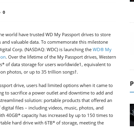
0
 the world have trusted WD My Passport drives to store
es and valuable data. To commemorate this milestone
 Digital Corp. (NASDAQ: WDC) is launching the
WD® My
ion
. Over the lifetime of the My Passport drives, Western
* of data storage for users worldwide1, equivalent to
ion photos, or up to 35 trillion songs†.
P
assport drive, users had limited options when it came to
ing to sacrifice a power outlet and downtime to add and
streamlined solution: portable products that offered an
igital files – including videos, music, photos, and
ith 40GB* capacity has increased by up to 150 times to
rtable hard drive with 6TB* of storage, meeting the