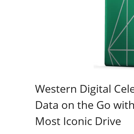
Western Digital Cel
Data on the Go with 
Most Iconic Drive