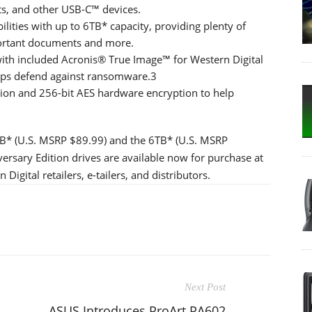
s, and other USB-C™ devices.
ilities with up to 6TB* capacity, providing plenty of
portant documents and more.
ith included Acronis® True Image™ for Western Digital
lps defend against ransomware.3
ion and 256-bit AES hardware encryption to help
2TB* (U.S. MSRP $89.99) and the 6TB* (U.S. MSRP
rsary Edition drives are available now for purchase at
igital retailers, e-tailers, and distributors.
Next Post
ASUS Introduces ProArt PA602