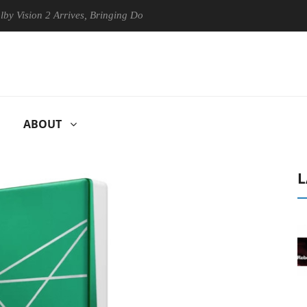
on 2 Arrives, Bringing Dolby's Most Advanced Picture Experience Yet t
ABOUT
L