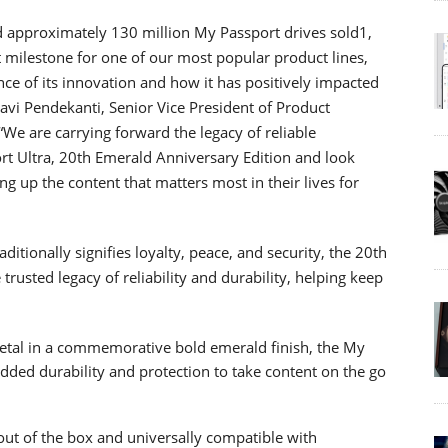
nd approximately 130 million My Passport drives sold1,
t milestone for one of our most popular product lines,
nce of its innovation and how it has positively impacted
avi Pendekanti, Senior Vice President of Product
e are carrying forward the legacy of reliable
rt Ultra, 20th Emerald Anniversary Edition and look
g up the content that matters most in their lives for
aditionally signifies loyalty, peace, and security, the 20th
rusted legacy of reliability and durability, helping keep
etal in a commemorative bold emerald finish, the My
added durability and protection to take content on the go
out of the box and universally compatible with