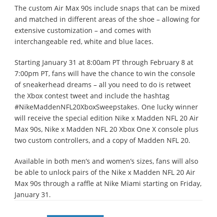
The custom Air Max 90s include snaps that can be mixed
and matched in different areas of the shoe – allowing for
extensive customization – and comes with
interchangeable red, white and blue laces.
Starting January 31 at 8:00am PT through February 8 at
7:00pm PT, fans will have the chance to win the console
of sneakerhead dreams – all you need to do is retweet
the Xbox contest tweet and include the hashtag
#NikeMaddenNFL20XboxSweepstakes. One lucky winner
will receive the special edition Nike x Madden NFL 20 Air
Max 90s, Nike x Madden NFL 20 Xbox One X console plus
two custom controllers, and a copy of Madden NFL 20.
Available in both men’s and women’s sizes, fans will also
be able to unlock pairs of the Nike x Madden NFL 20 Air
Max 90s through a raffle at Nike Miami starting on Friday,
January 31.