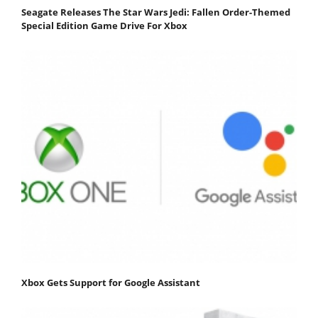
Seagate Releases The Star Wars Jedi: Fallen Order-Themed
Special Edition Game Drive For Xbox
Xbox Gets Support for Google Assistant