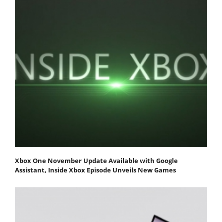
Xbox One November Update Available with Google
Assistant, Inside Xbox Episode Unveils New Games