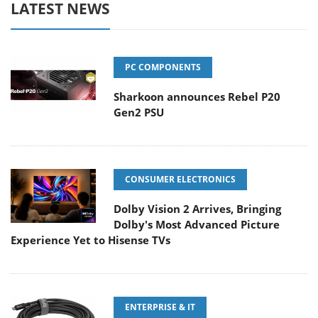
LATEST NEWS
PC COMPONENTS
Sharkoon announces Rebel P20
Gen2 PSU
CONSUMER ELECTRONICS
Dolby Vision 2 Arrives, Bringing
Dolby's Most Advanced Picture
Experience Yet to Hisense TVs
ENTERPRISE & IT