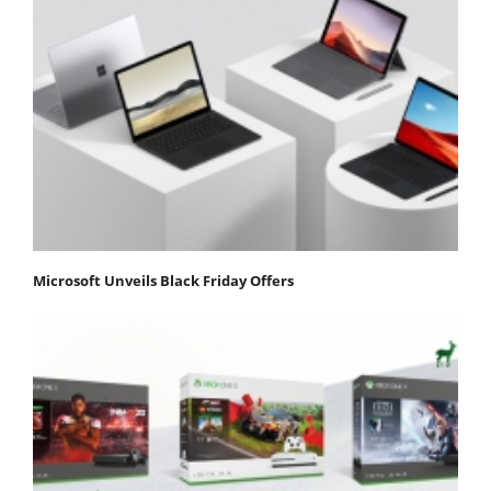
Microsoft Unveils Black Friday Offers