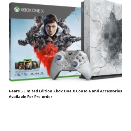
Gears 5 Limited Edition Xbox One X Console and Accessories
Available For Pre-order