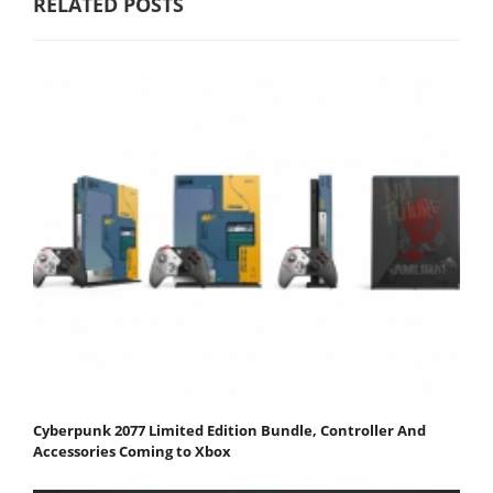
RELATED POSTS
Cyberpunk 2077 Limited Edition Bundle, Controller And
Accessories Coming to Xbox