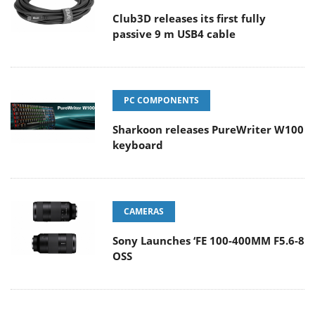
Club3D releases its first fully
passive 9 m USB4 cable
PC COMPONENTS
Sharkoon releases PureWriter W100
keyboard
CAMERAS
Sony Launches ‘FE 100-400MM F5.6-8
OSS