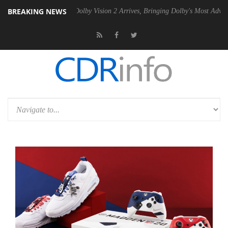
BREAKING NEWS
en2 PSU
Dolby Vision 2 Arrives, Bringing Dolby's Most Advanced Pictu