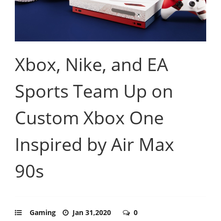
Xbox, Nike, and EA
Sports Team Up on
Custom Xbox One
Inspired by Air Max
90s
Gaming
Jan 31,2020
0