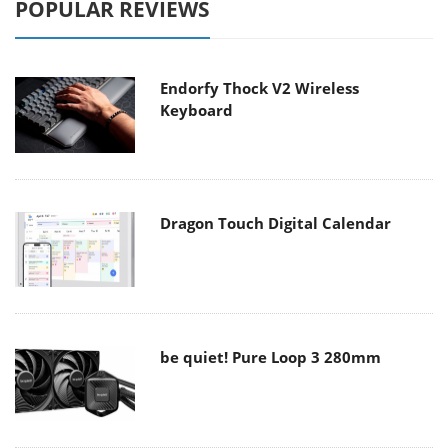
POPULAR REVIEWS
Endorfy Thock V2 Wireless
Keyboard
Dragon Touch Digital Calendar
be quiet! Pure Loop 3 280mm