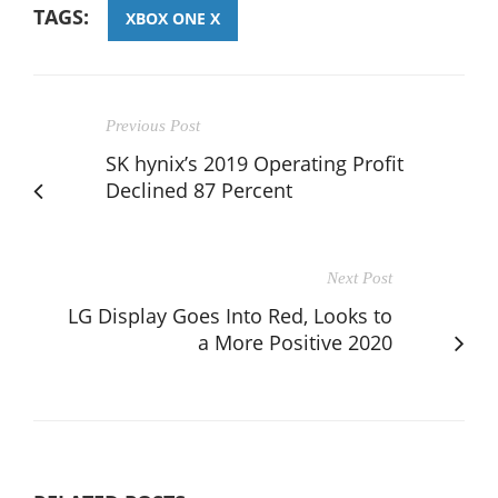
TAGS:
XBOX ONE X
Previous Post
SK hynix’s 2019 Operating Profit
Declined 87 Percent
Next Post
LG Display Goes Into Red, Looks to
a More Positive 2020