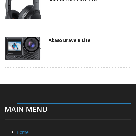
Akaso Brave 8 Lite
MAIN MENU
Home