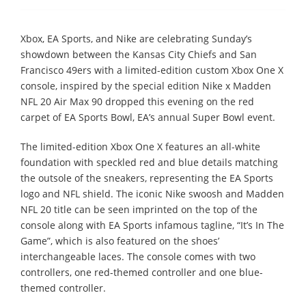
Xbox, EA Sports, and Nike are celebrating Sunday’s
showdown between the Kansas City Chiefs and San
Francisco 49ers with a limited-edition custom Xbox One X
console, inspired by the special edition Nike x Madden
NFL 20 Air Max 90 dropped this evening on the red
carpet of EA Sports Bowl, EA’s annual Super Bowl event.
The limited-edition Xbox One X features an all-white
foundation with speckled red and blue details matching
the outsole of the sneakers, representing the EA Sports
logo and NFL shield. The iconic Nike swoosh and Madden
NFL 20 title can be seen imprinted on the top of the
console along with EA Sports infamous tagline, “It’s In The
Game”, which is also featured on the shoes’
interchangeable laces. The console comes with two
controllers, one red-themed controller and one blue-
themed controller.