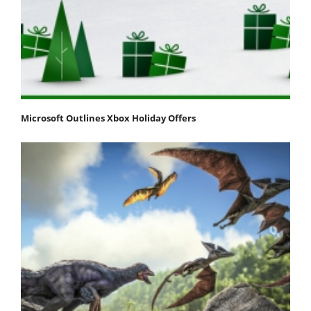
Microsoft Outlines Xbox Holiday Offers