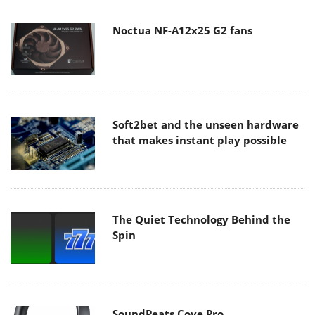
Noctua NF-A12x25 G2 fans
Soft2bet and the unseen hardware
that makes instant play possible
The Quiet Technology Behind the
Spin
SoundPeats Cove Pro