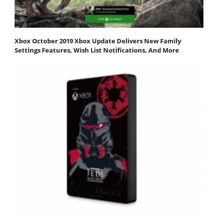
Xbox October 2019 Xbox Update Delivers New Family
Settings Features, Wish List Notifications, And More