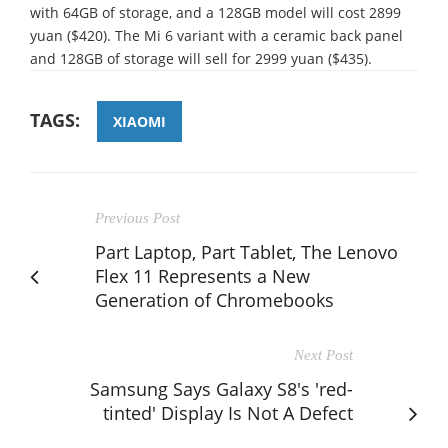
with 64GB of storage, and a 128GB model will cost 2899
yuan ($420). The Mi 6 variant with a ceramic back panel
and 128GB of storage will sell for 2999 yuan ($435).
TAGS:
XIAOMI
Previous Post
Part Laptop, Part Tablet, The Lenovo
Flex 11 Represents a New
Generation of Chromebooks
Next Post
Samsung Says Galaxy S8's 'red-
tinted' Display Is Not A Defect