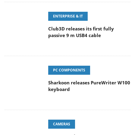
ENTERPRISE & IT
Club3D releases its first fully
passive 9 m USB4 cable
PC COMPONENTS
Sharkoon releases PureWriter W100
keyboard
CAMERAS