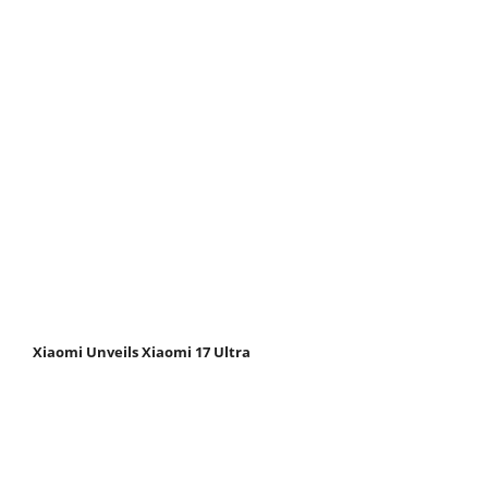
Xiaomi Unveils Xiaomi 17 Ultra