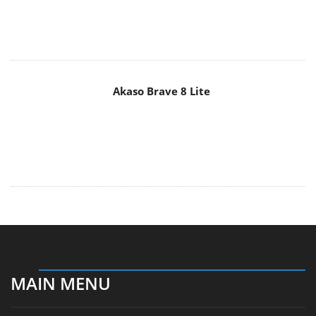
Akaso Brave 8 Lite
MAIN MENU