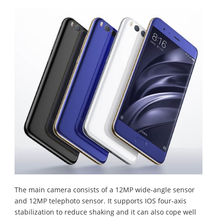
The main camera consists of a 12MP wide-angle sensor
and 12MP telephoto sensor. It supports IOS four-axis
stabilization to reduce shaking and it can also cope well