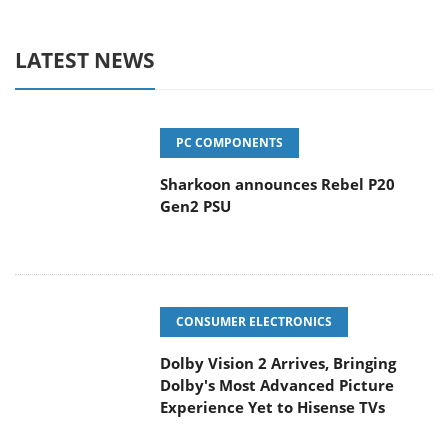
LATEST NEWS
PC COMPONENTS
Sharkoon announces Rebel P20
Gen2 PSU
CONSUMER ELECTRONICS
Dolby Vision 2 Arrives, Bringing
Dolby's Most Advanced Picture
Experience Yet to Hisense TVs