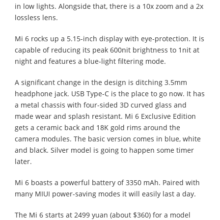
in low lights. Alongside that, there is a 10x zoom and a 2x
lossless lens.
Mi 6 rocks up a 5.15-inch display with eye-protection. It is
capable of reducing its peak 600nit brightness to 1nit at
night and features a blue-light filtering mode.
A significant change in the design is ditching 3.5mm
headphone jack. USB Type-C is the place to go now. It has
a metal chassis with four-sided 3D curved glass and
made wear and splash resistant. Mi 6 Exclusive Edition
gets a ceramic back and 18K gold rims around the
camera modules. The basic version comes in blue, white
and black. Silver model is going to happen some timer
later.
Mi 6 boasts a powerful battery of 3350 mAh. Paired with
many MIUI power-saving modes it will easily last a day.
The Mi 6 starts at 2499 yuan (about $360) for a model