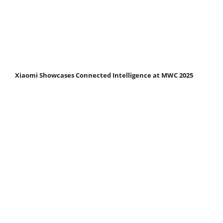
Xiaomi Showcases Connected Intelligence at MWC 2025