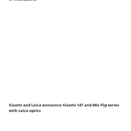
Xiaomi and Leica announce Xiaomi 14T and Mix Flip series
with Leica optics