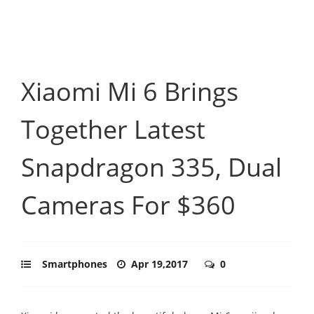
Xiaomi Mi 6 Brings
Together Latest
Snapdragon 335, Dual
Cameras For $360
Smartphones
Apr 19,2017
0