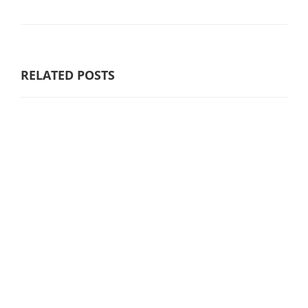
RELATED POSTS