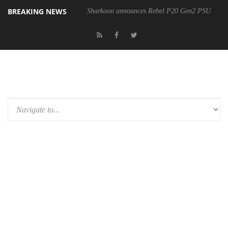
BREAKING NEWS
Sharkoon announces Rebel P20 Gen2 PSU