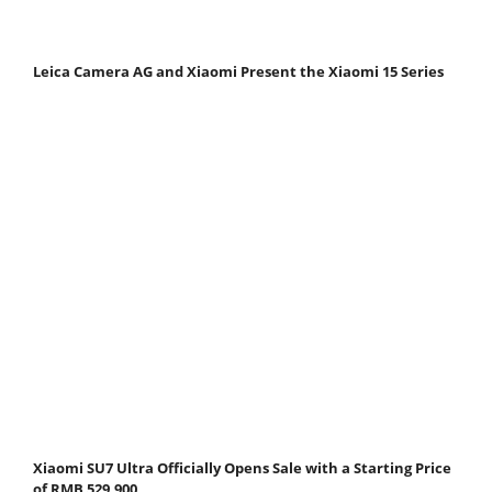
Leica Camera AG and Xiaomi Present the Xiaomi 15 Series
Xiaomi SU7 Ultra Officially Opens Sale with a Starting Price
of RMB 529,900