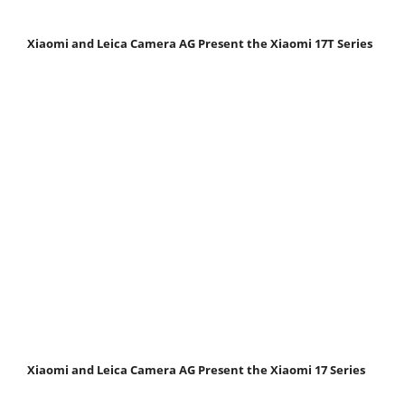
Xiaomi and Leica Camera AG Present the Xiaomi 17T Series
Xiaomi and Leica Camera AG Present the Xiaomi 17 Series