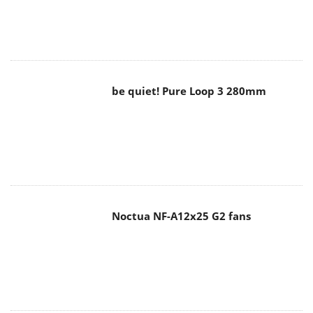
be quiet! Pure Loop 3 280mm
Noctua NF-A12x25 G2 fans