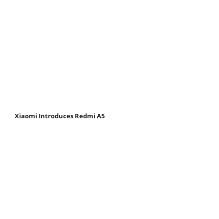
Xiaomi Introduces Redmi A5