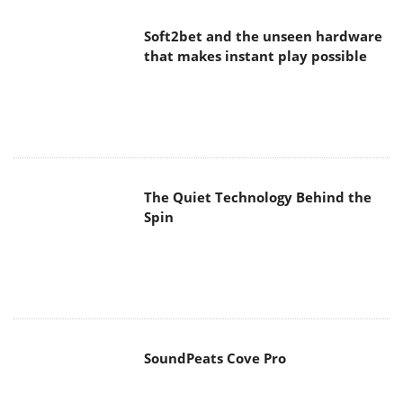
Soft2bet and the unseen hardware
that makes instant play possible
The Quiet Technology Behind the
Spin
SoundPeats Cove Pro