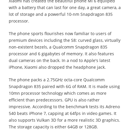
Xiaomi has created the beautiful phone Mi 6 equiiped
with a battery that can last for one day, a great camera, a
lot of storage and a powerful 10-nm Snapdragon 835
processor.
The phone sports flourishes now familiar to users of
premium devices including the S8: curved glass, virtually
non-existent bezels, a Qualcomm Snapdragon 835
processor and 6 gigabytes of memory. It also features
dual cameras on the back. In a nod to Apple's latest
iPhone, Xiaomi also dropped the headphone jack.
The phone packs a 2.75GHz octa-core Qualcomm
Snapdragon 835 paired with 6G of RAM. It is made using
10mn processor technology which comes as more
efficient than predecessors. GPU is also rather
impressive. According to the benchmark tests its Adreno
540 beats iPhone 7, capping at 64fps in video games. It
also supports Vulkan 3D for a more realistic 3D graphics.
The storage capacity is either 64GB or 128GB.