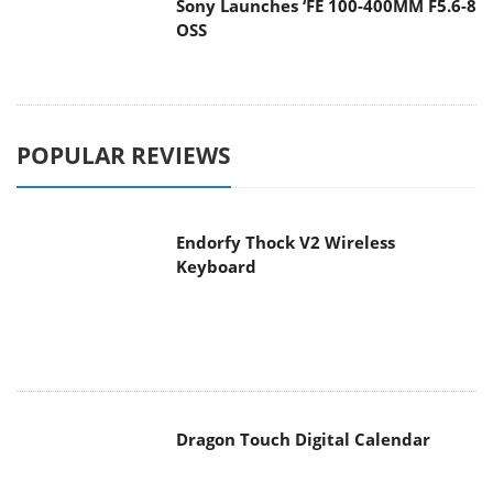
Sony Launches ‘FE 100-400MM F5.6-8
OSS
POPULAR REVIEWS
Endorfy Thock V2 Wireless
Keyboard
Dragon Touch Digital Calendar