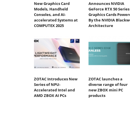
New Graphics Card
Announces NVIDIA
Models, Handheld
GeForce RTX 50 Series
Consoles, and AI-
Graphics Cards Power
accelerated Systems at
By the NVIDIA Blackwe
COMPUTEX 2025
Architecture
ZOTAC Introduces New
ZOTAC launches a
Series of NPU-
diverse range of four
Accelerated Intel and
new ZBOX mini PC
AMD ZBOX AI PCs
products