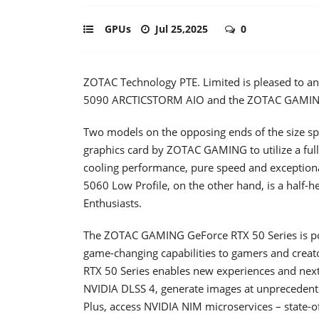
GPUs
Jul 25,2025
0
ZOTAC Technology PTE. Limited is pleased to 
5090 ARCTICSTORM AIO and the ZOTAC GAMING
Two models on the opposing ends of the size sp
graphics card by ZOTAC GAMING to utilize a ful
cooling performance, pure speed and excepti
5060 Low Profile, on the other hand, is a half-
Enthusiasts.
The ZOTAC GAMING GeForce RTX 50 Series is pow
game-changing capabilities to gamers and creato
RTX 50 Series enables new experiences and next-
NVIDIA DLSS 4, generate images at unprecedente
Plus, access NVIDIA NIM microservices – state-of