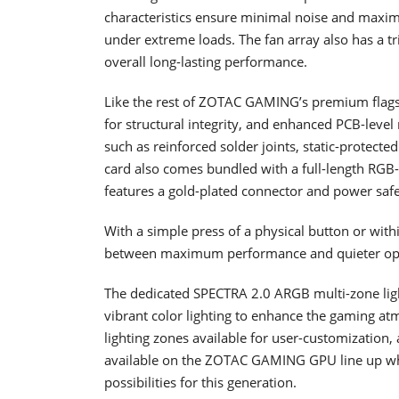
characteristics ensure minimal noise and maxi
under extreme loads. The fan array also has a t
overall long-lasting performance.
Like the rest of ZOTAC GAMING’s premium flags
for structural integrity, and enhanced PCB-level
such as reinforced solder joints, static-protecte
card also comes bundled with a full-length RGB
features a gold-plated connector and power saf
With a simple press of a physical button or with
between maximum performance and quieter op
The dedicated SPECTRA 2.0 ARGB multi-zone li
vibrant color lighting to enhance the gaming 
lighting zones available for user-customization, a
available on the ZOTAC GAMING GPU line up which
possibilities for this generation.