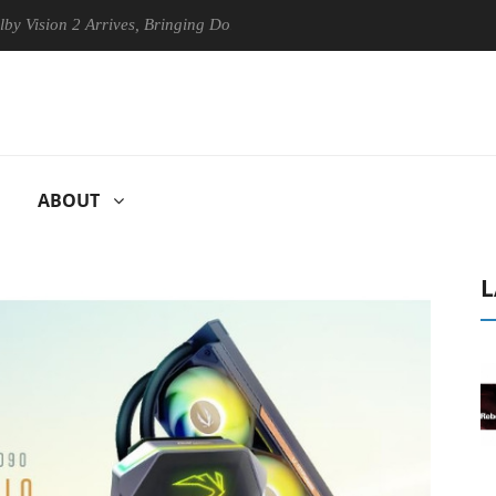
 2 Arrives, Bringing Dolby's Most Advanced Picture Experience Yet to 
ABOUT
L