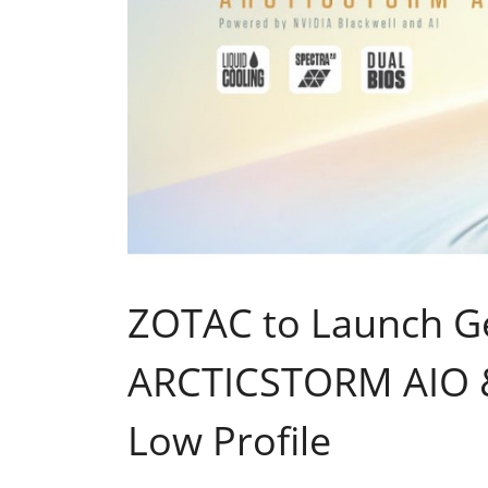
ZOTAC to Launch G
ARCTICSTORM AIO &
Low Profile