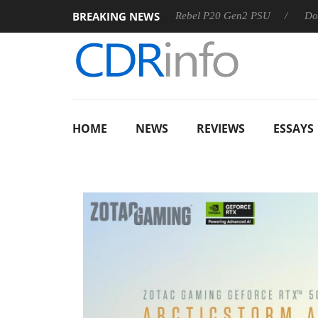
BREAKING NEWS
S
Sharkoon announces Rebel P20 Gen2 PSU
Dolby Vision
HOME
NEWS
REVIEWS
ESSAYS