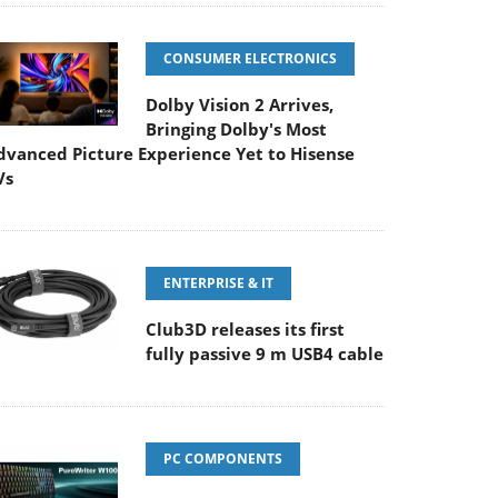
CONSUMER ELECTRONICS
Dolby Vision 2 Arrives,
Bringing Dolby's Most
dvanced Picture Experience Yet to Hisense
Vs
ENTERPRISE & IT
Club3D releases its first
fully passive 9 m USB4 cable
PC COMPONENTS