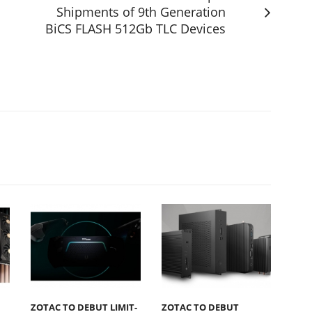
Shipments of 9th Generation
BiCS FLASH 512Gb TLC Devices
s
ZOTAC TO DEBUT LIMIT-
ZOTAC TO DEBUT