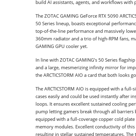
build AI assistants, agents, and workflows wit
The ZOTAC GAMING GeForce RTX 5090 ARCTICST
50 Series lineup, boasts exceptional performance
top-of-the-line performance and massively lowers
360mm radiator and a trio of high-RPM fans, 
GAMING GPU cooler yet.
In line with ZOTAC GAMING’s 50 Series flagshi
and a large, mesmerizing infinity mirror for im
the ARCTICSTORM AIO a card that both looks goo
The ARCTICSTORM AIO is equipped with a full-si
cases easily and could be used instantly after i
loops. It ensures excellent sustained cooling pe
pump letting gamers break through all barriers
equipped with a full-coverage copper cold pla
memory modules. Excellent conductivity of this co
resulting in stellar sustained temperatures. Th