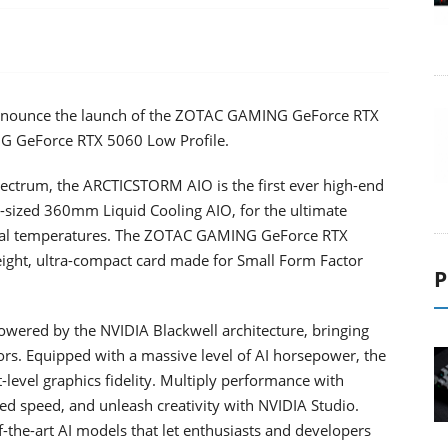
announce the launch of the ZOTAC GAMING GeForce RTX
 GeForce RTX 5060 Low Profile.
ectrum, the ARCTICSTORM AIO is the first ever high-end
l-sized 360mm Liquid Cooling AIO, for the ultimate
onal temperatures. The ZOTAC GAMING GeForce RTX
height, ultra-compact card made for Small Form Factor
P
ered by the NVIDIA Blackwell architecture, bringing
rs. Equipped with a massive level of AI horsepower, the
level graphics fidelity. Multiply performance with
d speed, and unleash creativity with NVIDIA Studio.
-the-art AI models that let enthusiasts and developers