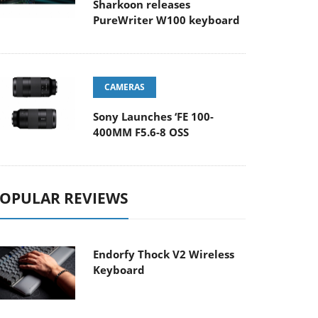
Sharkoon releases
PureWriter W100 keyboard
CAMERAS
Sony Launches ‘FE 100-
400MM F5.6-8 OSS
OPULAR REVIEWS
Endorfy Thock V2 Wireless
Keyboard