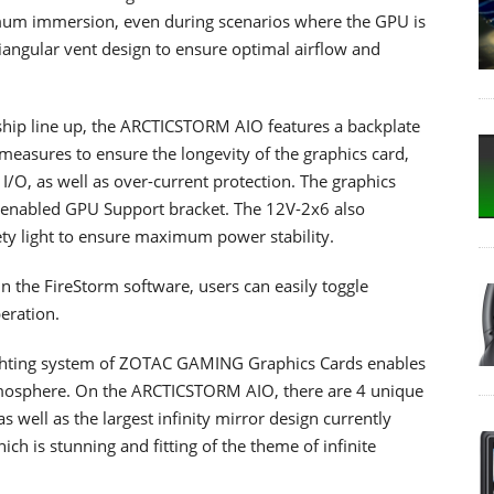
mum immersion, even during scenarios where the GPU is
riangular vent design to ensure optimal airflow and
hip line up, the ARCTICSTORM AIO features a backplate
 measures to ensure the longevity of the graphics card,
d I/O, as well as over-current protection. The graphics
-enabled GPU Support bracket. The 12V-2x6 also
ety light to ensure maximum power stability.
in the FireStorm software, users can easily toggle
eration.
ghting system of ZOTAC GAMING Graphics Cards enables
atmosphere. On the ARCTICSTORM AIO, there are 4 unique
s well as the largest infinity mirror design currently
 is stunning and fitting of the theme of infinite