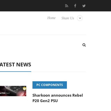
Hisense TVs
Club3D releases its first fully passive 9 m USB4 cabl
Home
Share Us
ATEST NEWS
PC COMPONENTS
Sharkoon announces Rebel
P20 Gen2 PSU