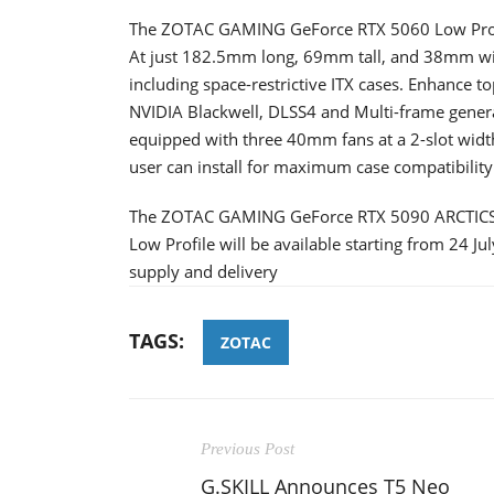
The ZOTAC GAMING GeForce RTX 5060 Low Profile
At just 182.5mm long, 69mm tall, and 38mm wide,
including space-restrictive ITX cases. Enhance 
NVIDIA Blackwell, DLSS4 and Multi-frame generati
equipped with three 40mm fans at a 2-slot width
user can install for maximum case compatibility
The ZOTAC GAMING GeForce RTX 5090 ARCTIC
Low Profile will be available starting from 24 Ju
supply and delivery
TAGS:
ZOTAC
Previous Post
G.SKILL Announces T5 Neo