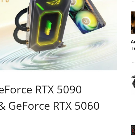
A
T
eForce RTX 5090
 GeForce RTX 5060