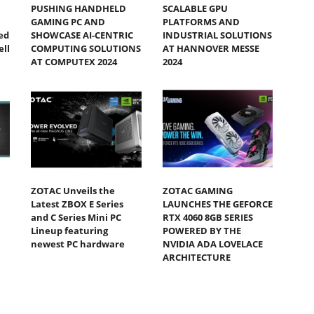
PUSHING HANDHELD
SCALABLE GPU
GAMING PC AND
PLATFORMS AND
ed
SHOWCASE AI-CENTRIC
INDUSTRIAL SOLUTIONS
ll
COMPUTING SOLUTIONS
AT HANNOVER MESSE
AT COMPUTEX 2024
2024
ZOTAC Unveils the
ZOTAC GAMING
Latest ZBOX E Series
LAUNCHES THE GEFORCE
and C Series Mini PC
RTX 4060 8GB SERIES
Lineup featuring
POWERED BY THE
newest PC hardware
NVIDIA ADA LOVELACE
ARCHITECTURE