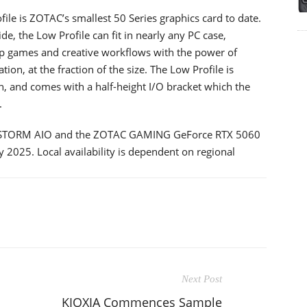
 is ZOTAC’s smallest 50 Series graphics card to date.
 the Low Profile can fit in nearly any PC case,
top games and creative workflows with the power of
on, at the fraction of the size. The Low Profile is
, and comes with a half-height I/O bracket which the
.
STORM AIO and the ZOTAC GAMING GeForce RTX 5060
ly 2025. Local availability is dependent on regional
Next Post
KIOXIA Commences Sample