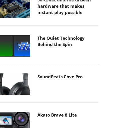
hardware that makes
instant play possible
The Quiet Technology
Behind the Spin
SoundPeats Cove Pro
Akaso Brave 8 Lite