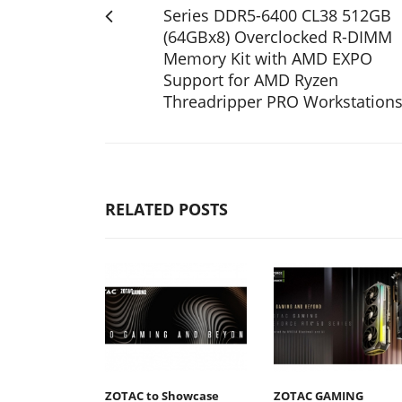
Series DDR5-6400 CL38 512GB
(64GBx8) Overclocked R-DIMM
Memory Kit with AMD EXPO
Support for AMD Ryzen
Threadripper PRO Workstation
RELATED POSTS
ZOTAC to Showcase
ZOTAC GAMING