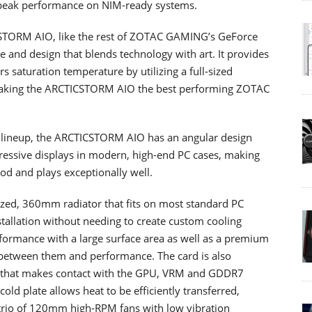
h peak performance on NIM-ready systems.
ORM AIO, like the rest of ZOTAC GAMING’s GeForce
 and design that blends technology with art. It provides
 saturation temperature by utilizing a full-sized
making the ARCTICSTORM AIO the best performing ZOTAC
p lineup, the ARCTICSTORM AIO has an angular design
pressive displays in modern, high-end PC cases, making
d and plays exceptionally well.
zed, 360mm radiator that fits on most standard PC
nstallation without needing to create custom cooling
rformance with a large surface area as well as a premium
 between them and performance. The card is also
te that makes contact with the GPU, VRM and GDDR7
ld plate allows heat to be efficiently transferred,
e trio of 120mm high-RPM fans with low vibration