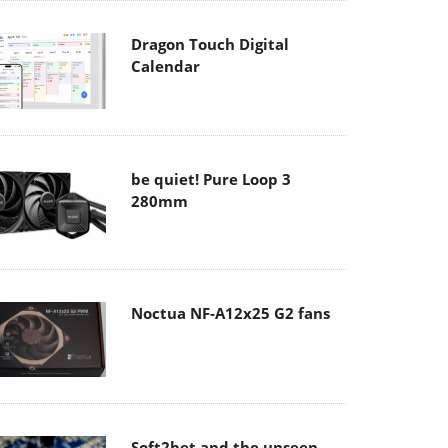
Dragon Touch Digital
Calendar
be quiet! Pure Loop 3
280mm
Noctua NF-A12x25 G2 fans
Soft2bet and the unseen