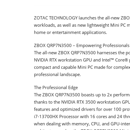
ZOTAC TECHNOLOGY launches the all-new ZBOX Q
workloads, as well as new lightweight Mini PC mo
home or entertainment applications.
ZBOX QRP7N3500 – Empowering Professionals 
The all-new ZBOX QRP7N3500 harnesses the pow
NVIDIA RTX workstation GPU and Intel™ Core® pr
compact and capable Mini PC made for complex, 
professional landscape.
The Professional Edge
The ZBOX QRP7N3500 boasts up to 2x perfor
thanks to the NVIDIA RTX 3500 workstation GPU 
features and optimized drivers for over 100 pr
i7-13700HX Processor with 16 cores and 24 thre
when dealing with memory, CPU, and GPU-inten