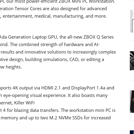
C our most power-efficient ZBOX Mini PC Workstation.
eration Tensor Cores are also designed for advanced
g, entertainment, medical, manufacturing, and more.
Ada Generation Laptop GPU, the all-new ZBOX Q Series
 mind. The combined strength of hardware and AI-
 results and innovative solutions to increasingly complex
ive design, building simulations, CAD, or editing a
ew heights.
rts 4K output via HDMI 2.1 and DisplayPort 1.4a and
an eye-opening visual experience. It also boasts many
ernet, Killer WiFi
 4 for blazing data transfers. The workstation mini PC is
0 memory and up to two M.2 NVMe SSDs for increased