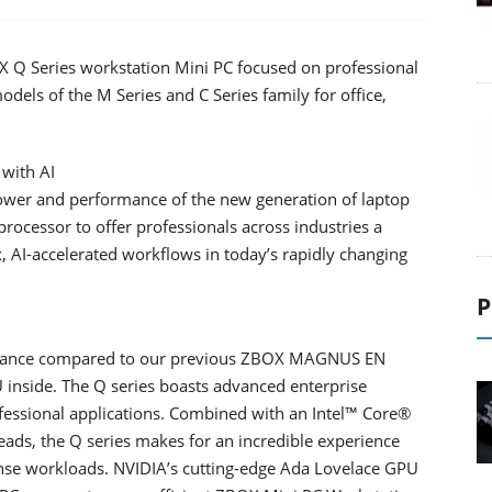
 Series workstation Mini PC focused on professional
dels of the M Series and C Series family for office,
with AI
er and performance of the new generation of laptop
ocessor to offer professionals across industries a
AI-accelerated workflows in today’s rapidly changing
P
mance compared to our previous ZBOX MAGNUS EN
inside. The Q series boasts advanced enterprise
ofessional applications. Combined with an Intel™ Core®
ads, the Q series makes for an incredible experience
se workloads. NVIDIA’s cutting-edge Ada Lovelace GPU