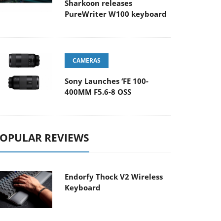
Sharkoon releases
PureWriter W100 keyboard
CAMERAS
Sony Launches ‘FE 100-
400MM F5.6-8 OSS
OPULAR REVIEWS
Endorfy Thock V2 Wireless
Keyboard