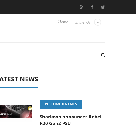
Club3D releases its first fully passive 9 m USB4 cable
Sharkoo
Home
Share Us
ATEST NEWS
PC COMPONENTS
Sharkoon announces Rebel
P20 Gen2 PSU