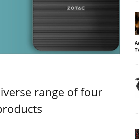
A
T
verse range of four
products