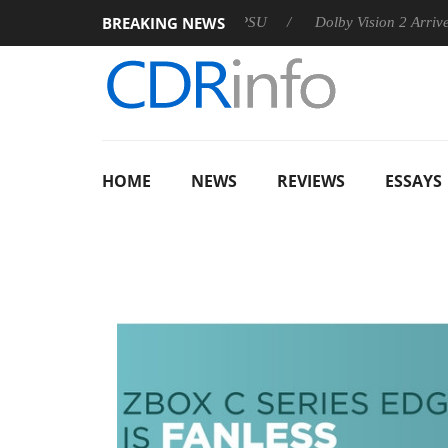
BREAKING NEWS
n announces Rebel P20 Gen2 PSU
Dolby Vision 2 Arrives, Brin
HOME
NEWS
REVIEWS
ESSAYS