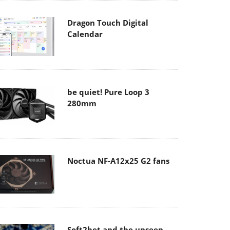
Dragon Touch Digital
Calendar
be quiet! Pure Loop 3
280mm
Noctua NF-A12x25 G2 fans
Soft2bet and the unseen