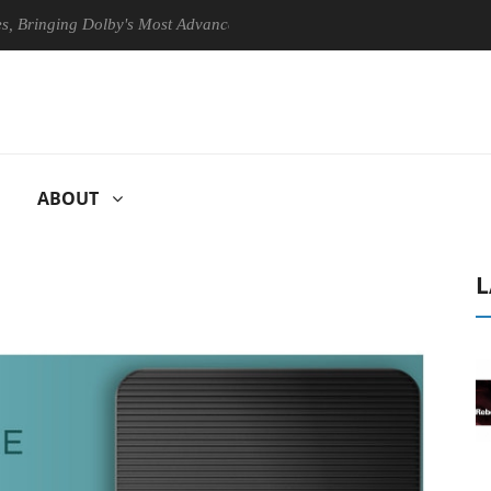
ging Dolby's Most Advanced Picture Experience Yet to Hisense TVs
ABOUT
L