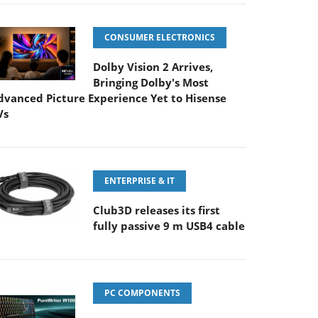
CONSUMER ELECTRONICS
Dolby Vision 2 Arrives,
Bringing Dolby's Most
dvanced Picture Experience Yet to Hisense
Vs
ENTERPRISE & IT
Club3D releases its first
fully passive 9 m USB4 cable
PC COMPONENTS