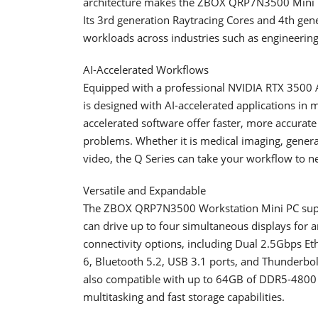
architecture makes the ZBOX QRP7N3500 Mini P
Its 3rd generation Raytracing Cores and 4th gen
workloads across industries such as engineerin
AI-Accelerated Workflows
Equipped with a professional NVIDIA RTX 3500 
is designed with AI-accelerated applications in
accelerated software offer faster, more accurate
problems. Whether it is medical imaging, generat
video, the Q Series can take your workflow to n
Versatile and Expandable
The ZBOX QRP7N3500 Workstation Mini PC suppo
can drive up to four simultaneous displays for 
connectivity options, including Dual 2.5Gbps Eth
6, Bluetooth 5.2, USB 3.1 ports, and Thunderbolt
also compatible with up to 64GB of DDR5-480
multitasking and fast storage capabilities.