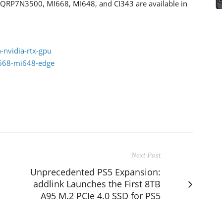
X QRP7N3500, MI668, MI648, and CI343 are available in
-nvidia-rtx-gpu
i668-mi648-edge
Next Post
Unprecedented PS5 Expansion:
addlink Launches the First 8TB
A95 M.2 PCIe 4.0 SSD for PS5