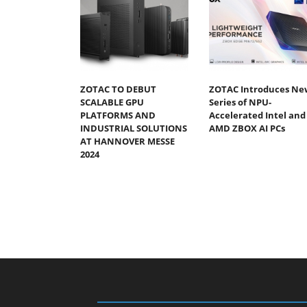
ZOTAC TO DEBUT
ZOTAC Introduces Ne
SCALABLE GPU
Series of NPU-
PLATFORMS AND
Accelerated Intel and
INDUSTRIAL SOLUTIONS
AMD ZBOX AI PCs
AT HANNOVER MESSE
2024