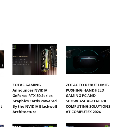
ZOTAC GAMING
ZOTAC TO DEBUT LIMIT-
Announces NVIDIA
PUSHING HANDHELD
GeForce RTX 50 Series
GAMING PC AND
Graphics Cards Powered
SHOWCASE AI-CENTRIC
at
By the NVIDIA Blackwell
COMPUTING SOLUTIONS
Architecture
AT COMPUTEX 2024