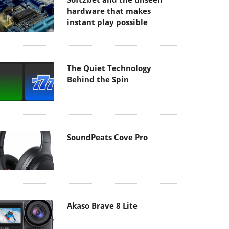
hardware that makes
instant play possible
The Quiet Technology
Behind the Spin
SoundPeats Cove Pro
Akaso Brave 8 Lite