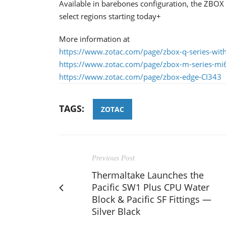
Available in barebones configuration, the ZBO
select regions starting today+
More information at
https://www.zotac.com/page/zbox-q-series-with
https://www.zotac.com/page/zbox-m-series-m
https://www.zotac.com/page/zbox-edge-CI343
TAGS:
ZOTAC
Previous Post
Thermaltake Launches the
Pacific SW1 Plus CPU Water
Block & Pacific SF Fittings —
Silver Black