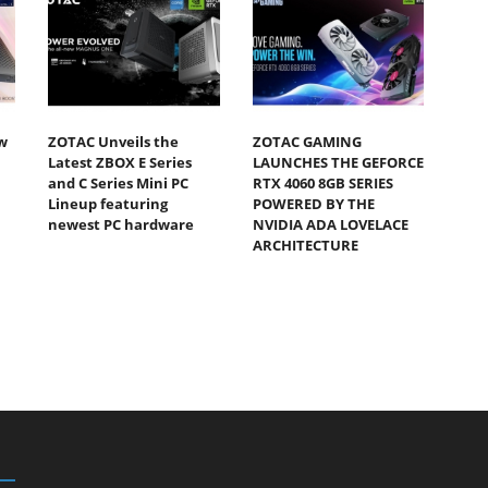
w
ZOTAC Unveils the
ZOTAC GAMING
Latest ZBOX E Series
LAUNCHES THE GEFORCE
and C Series Mini PC
RTX 4060 8GB SERIES
Lineup featuring
POWERED BY THE
newest PC hardware
NVIDIA ADA LOVELACE
ARCHITECTURE