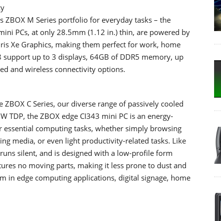
cy
s ZBOX M Series portfolio for everyday tasks – the
ni PCs, at only 28.5mm (1.12 in.) thin, are powered by
 Iris Xe Graphics, making them perfect for work, home
8 support up to 3 displays, 64GB of DDR5 memory, up
ed and wireless connectivity options.
e ZBOX C Series, our diverse range of passively cooled
6W TDP, the ZBOX edge CI343 mini PC is an energy-
or essential computing tasks, whether simply browsing
ng media, or even light productivity-related tasks. Like
 runs silent, and is designed with a low-profile form
eatures no moving parts, making it less prone to dust and
orm in edge computing applications, digital signage, home