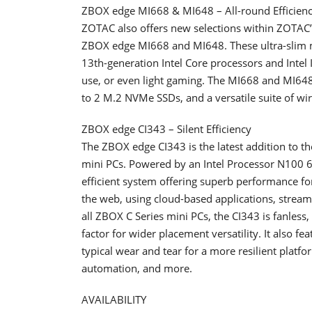
ZBOX edge MI668 & MI648 – All-round Efficien
ZOTAC also offers new selections within ZOTAC’
ZBOX edge MI668 and MI648. These ultra-slim mi
13th-generation Intel Core processors and Intel
use, or even light gaming. The MI668 and MI64
to 2 M.2 NVMe SSDs, and a versatile suite of wir
ZBOX edge CI343 – Silent Efficiency
The ZBOX edge CI343 is the latest addition to th
mini PCs. Powered by an Intel Processor N100 
efficient system offering superb performance f
the web, using cloud-based applications, streami
all ZBOX C Series mini PCs, the CI343 is fanless,
factor for wider placement versatility. It also f
typical wear and tear for a more resilient platf
automation, and more.
AVAILABILITY