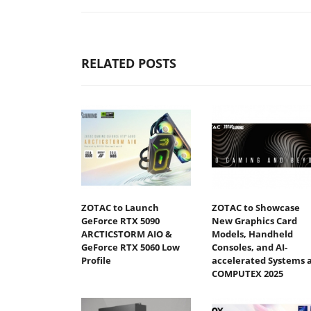
RELATED POSTS
ZOTAC to Launch
ZOTAC to Showcase
GeForce RTX 5090
New Graphics Card
ARCTICSTORM AIO &
Models, Handheld
GeForce RTX 5060 Low
Consoles, and AI-
Profile
accelerated Systems 
COMPUTEX 2025