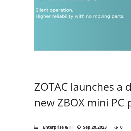
ZOTAC launches a di
new ZBOX mini PC 
Enterprise & IT
Sep 20,2023
0