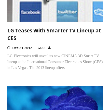
LG Teases With Smarter TV Lineup at
CES
Dec 31,2012
0
LG Electronics will unveil its new CINEMA 3D Smart TV
lineup at the International Consumer Electronics Show (CES)
in Las Vegas. The 2013 lineup offers...