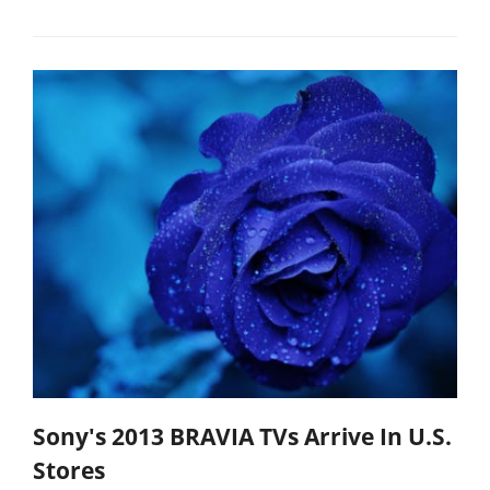
Sony's 2013 BRAVIA TVs Arrive In U.S.
Stores