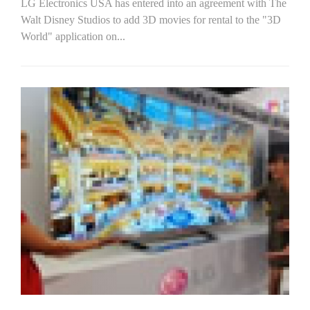
LG Electronics USA has entered into an agreement with The
Walt Disney Studios to add 3D movies for rental to the "3D
World" application on...