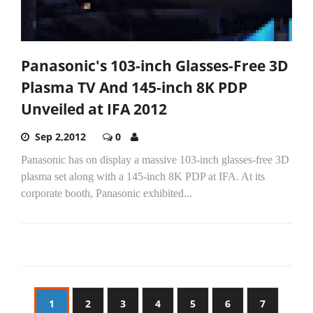
Panasonic's 103-inch Glasses-Free 3D
Plasma TV And 145-inch 8K PDP
Unveiled at IFA 2012
Sep 2,2012
0
Panasonic has on display a massive 103-inch glasses-free 3D
plasma set along with a 145-inch 8K PDP at IFA. At its
corporate booth, Panasonic exhibited...
1
2
3
4
5
6
7