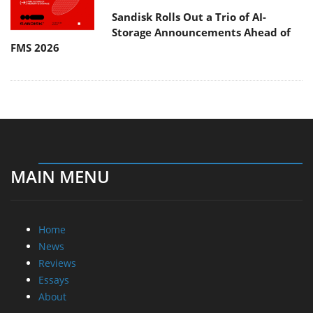
Sandisk Rolls Out a Trio of AI-
Storage Announcements Ahead of
FMS 2026
MAIN MENU
Home
News
Reviews
Essays
About