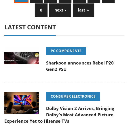
8
next ›
last »
LATEST CONTENT
PC COMPONENTS
Sharkoon announces Rebel P20
Gen2 PSU
CONSUMER ELECTRONICS
Dolby Vision 2 Arrives, Bringing
Dolby's Most Advanced Picture
Experience Yet to Hisense TVs