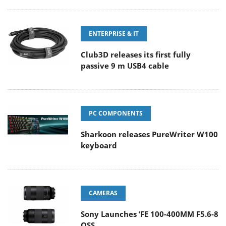
ENTERPRISE & IT
Club3D releases its first fully
passive 9 m USB4 cable
PC COMPONENTS
Sharkoon releases PureWriter W100
keyboard
CAMERAS
Sony Launches ‘FE 100-400MM F5.6-8
OSS