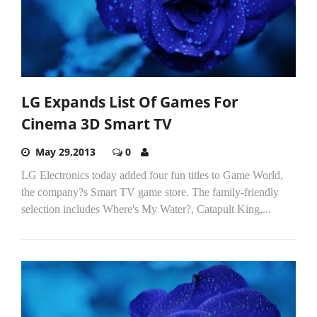
LG Expands List Of Games For
Cinema 3D Smart TV
May 29,2013
0
LG Electronics today added four fun titles to Game World,
the company?s Smart TV game store. The family-friendly
selection includes Where's My Water?, Catapult King,...