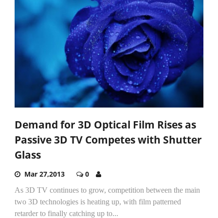
Demand for 3D Optical Film Rises as
Passive 3D TV Competes with Shutter
Glass
Mar 27,2013
0
As 3D TV continues to grow, competition between the main
two 3D technologies is heating up, with film patterned
retarder to finally catching up to...