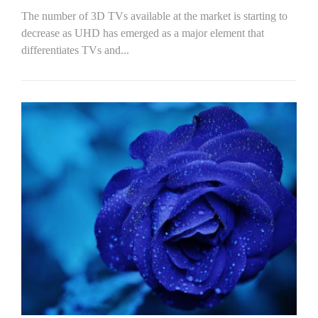
The number of 3D TVs available at the market is starting to
decrease as UHD has emerged as a major element that
differentiates TVs and...