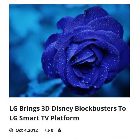
LG Brings 3D Disney Blockbusters To
LG Smart TV Platform
Oct 4,2012
0