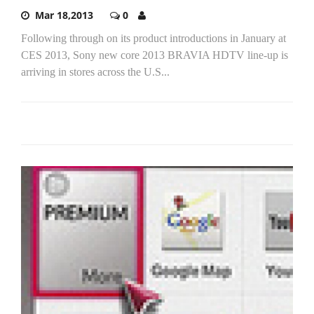
Mar 18,2013
0
Following through on its product introductions in January at
CES 2013, Sony new core 2013 BRAVIA HDTV line-up is
arriving in stores across the U.S...