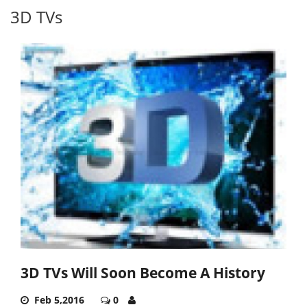
3D TVs
3D TVs Will Soon Become A History
Feb 5,2016
0