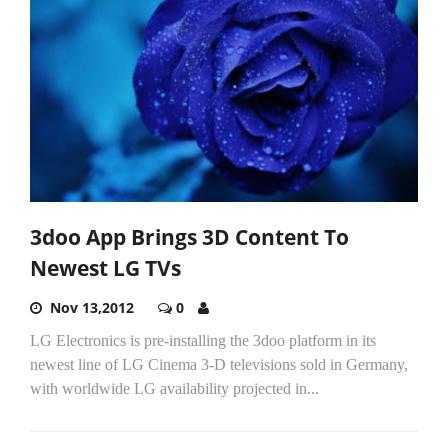
3doo App Brings 3D Content To
Newest LG TVs
Nov 13,2012
0
LG Electronics is pre-installing the 3doo platform in its
newest line of LG Cinema 3-D televisions sold in Germany,
with worldwide LG availability projected in...