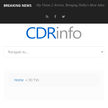
BREAKING NEWS
U
Dolby Vision 2 Arrives, Bringing Dolby's Most Advanced Picture Expe
Home
» 3D TVs