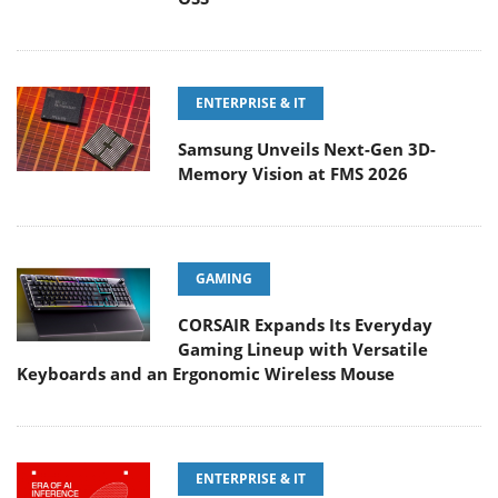
ENTERPRISE & IT
Samsung Unveils Next-Gen 3D-
Memory Vision at FMS 2026
GAMING
CORSAIR Expands Its Everyday
Gaming Lineup with Versatile
Keyboards and an Ergonomic Wireless Mouse
ENTERPRISE & IT