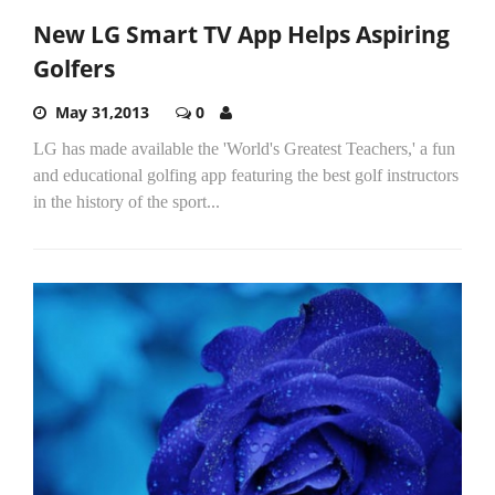
New LG Smart TV App Helps Aspiring
Golfers
May 31,2013
0
LG has made available the 'World's Greatest Teachers,' a fun
and educational golfing app featuring the best golf instructors
in the history of the sport...