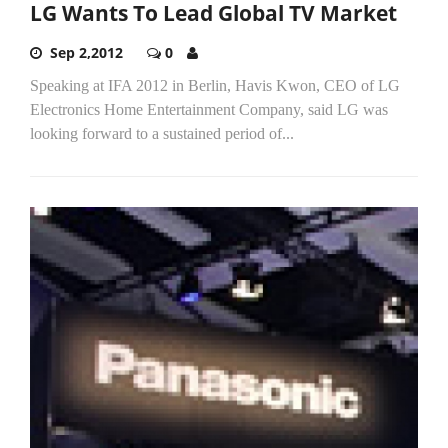
LG Wants To Lead Global TV Market
Sep 2,2012
0
Speaking at IFA 2012 in Berlin, Havis Kwon, CEO of LG
Electronics Home Entertainment Company, said LG was
looking forward to a sustained period of...