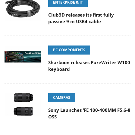
ENTERPRISE & IT
Club3D releases its first fully
passive 9 m USB4 cable
PC COMPONENTS
Sharkoon releases PureWriter W100
keyboard
CAMERAS
Sony Launches ‘FE 100-400MM F5.6-8
OSS