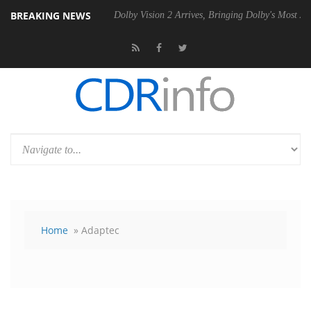
BREAKING NEWS
0 Gen2 PSU
Dolby Vision 2 Arrives, Bringing Dolby's Most Advanced Pi
Home
» Adaptec