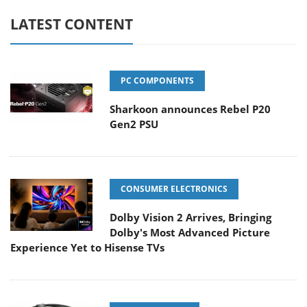
LATEST CONTENT
PC COMPONENTS
Sharkoon announces Rebel P20
Gen2 PSU
CONSUMER ELECTRONICS
Dolby Vision 2 Arrives, Bringing
Dolby's Most Advanced Picture
Experience Yet to Hisense TVs