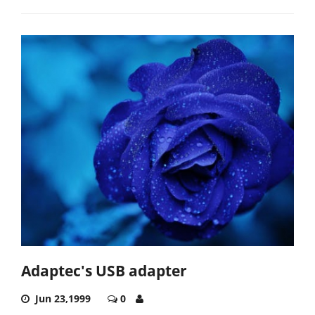
Adaptec's USB adapter
Jun 23,1999
0