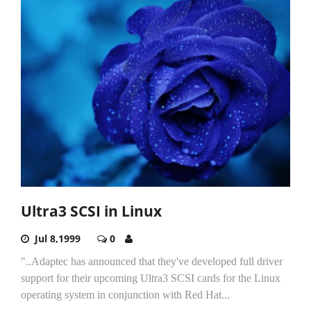
Ultra3 SCSI in Linux
Jul 8,1999
0
"..Adaptec has announced that they've developed full driver
support for their upcoming Ultra3 SCSI cards for the Linux
operating system in conjunction with Red Hat...