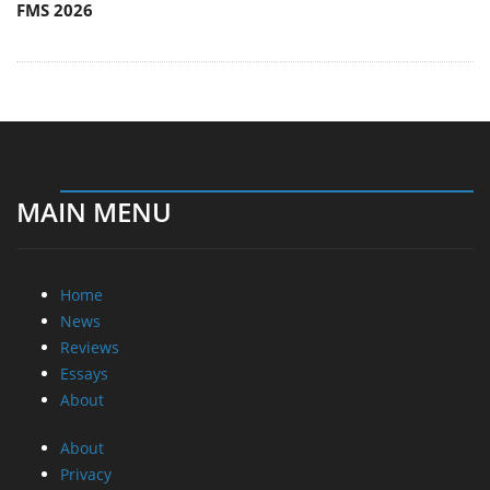
FMS 2026
MAIN MENU
Home
News
Reviews
Essays
About
About
Privacy