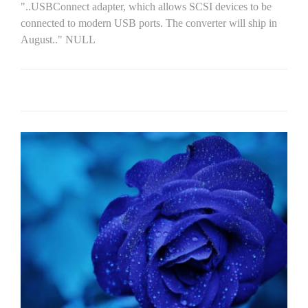
"..USBConnect adapter, which allows SCSI devices to be
connected to modern USB ports. The converter will ship in
August.." NULL