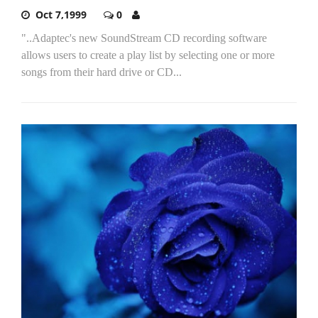
Oct 7,1999
0
"..Adaptec's new SoundStream CD recording software
allows users to create a play list by selecting one or more
songs from their hard drive or CD...