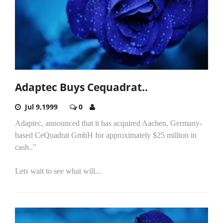
Adaptec Buys Cequadrat..
Jul 9,1999
0
Adaptec, announced that it has acquired Aachen, Germany-
based CeQuadrat GmbH for approximately $25 million in
cash.."
Lets wait to see what will...