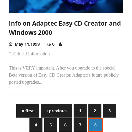
Info on Adaptec Easy CD Creator and
Windows 2000
May 11,1999
0
"..Critical Information
This is VERY important. After you upgrade to the special
Beta version of Easy CD Creator, Adaptec's future publicly
posted upgrades,...
« first
‹ previous
1
2
3
4
5
6
7
8