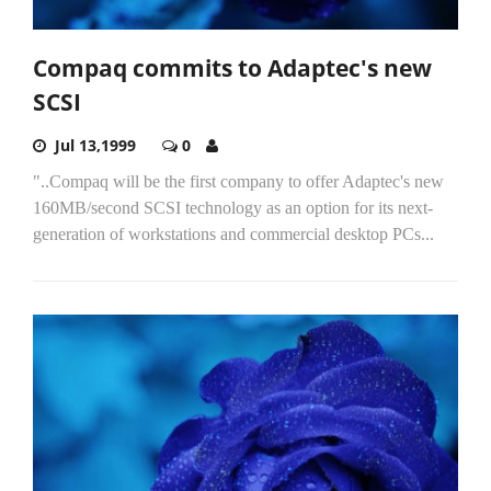
Compaq commits to Adaptec's new
SCSI
Jul 13,1999
0
"..Compaq will be the first company to offer Adaptec's new
160MB/second SCSI technology as an option for its next-
generation of workstations and commercial desktop PCs...