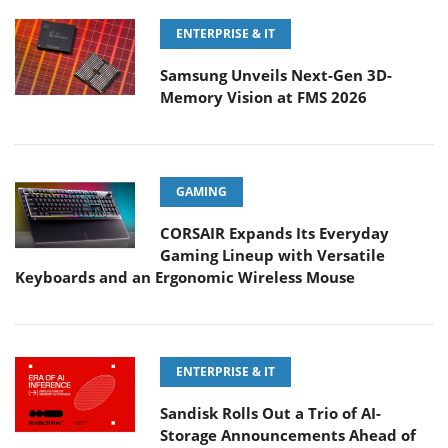
ENTERPRISE & IT
Samsung Unveils Next-Gen 3D-
Memory Vision at FMS 2026
GAMING
CORSAIR Expands Its Everyday
Gaming Lineup with Versatile
Keyboards and an Ergonomic Wireless Mouse
ENTERPRISE & IT
Sandisk Rolls Out a Trio of AI-
Storage Announcements Ahead of