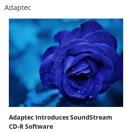
Adaptec
Adaptec Introduces SoundStream
CD-R Software