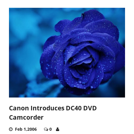
Canon Introduces DC40 DVD
Camcorder
Feb 1,2006
0