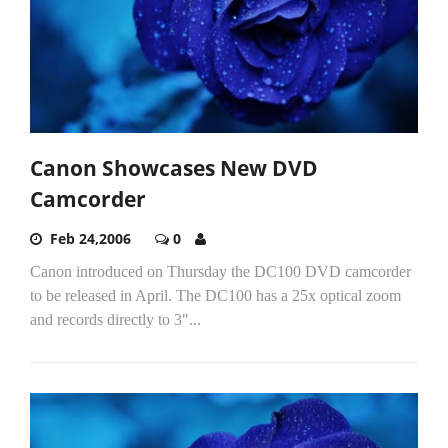
Canon Showcases New DVD
Camcorder
Feb 24,2006
0
Canon introduced on Thursday the DC100 DVD camcorder
to be released in April. The DC100 has a 25x optical zoom
and records directly to 3"...