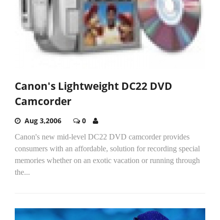
Canon's Lightweight DC22 DVD
Camcorder
Aug 3,2006
0
Canon's new mid-level DC22 DVD camcorder provides
consumers with an affordable, solution for recording special
memories whether on an exotic vacation or running through
the...