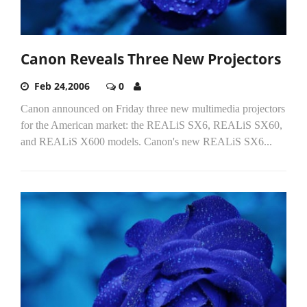
Canon Reveals Three New Projectors
Feb 24,2006
0
Canon announced on Friday three new multimedia projectors
for the American market: the REALiS SX6, REALiS SX60,
and REALiS X600 models. Canon's new REALiS SX6...