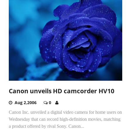
Canon unveils HD camcorder HV10
Aug 2,2006
0
Canon Inc. unveiled a digital video camera for home users on
Wednesday that can record high-definition movies, matching
a product offered by rival Sony. Canon...