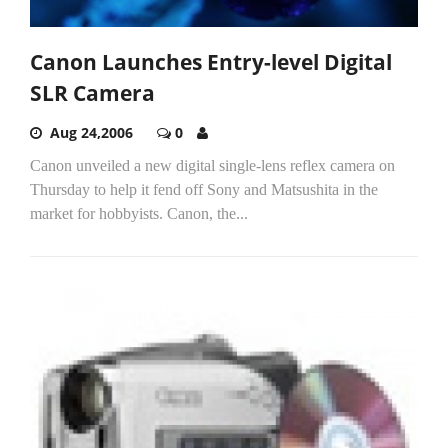
Canon Launches Entry-level Digital
SLR Camera
Aug 24,2006
0
Canon unveiled a new digital single-lens reflex camera on
Thursday to help it fend off Sony and Matsushita in the
market for hobbyists. Canon, the...