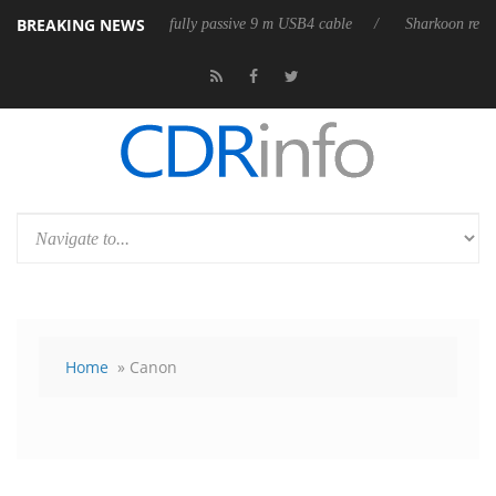
BREAKING NEWS
ases its first fully passive 9 m USB4 cable
Sharkoon releases PureWrit
Home
» Canon