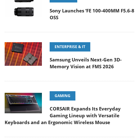
Sony Launches ‘FE 100-400MM F5.6-8
OSS
ENTERPRISE & IT
Samsung Unveils Next-Gen 3D-
Memory Vision at FMS 2026
GAMING
CORSAIR Expands Its Everyday
Gaming Lineup with Versatile
Keyboards and an Ergonomic Wireless Mouse