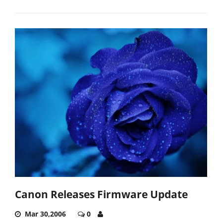
Canon Releases Firmware Update
Mar 30,2006
0