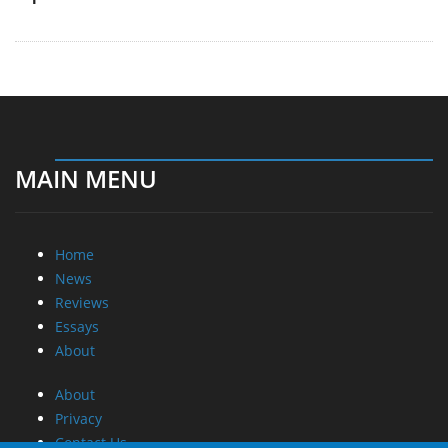
MAIN MENU
Home
News
Reviews
Essays
About
About
Privacy
Contact Us