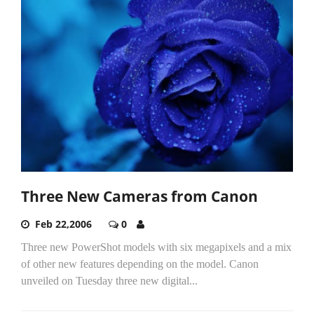
Three New Cameras from Canon
Feb 22,2006
0
Three new PowerShot models with six megapixels and a mix
of other new features depending on the model. Canon
unveiled on Tuesday three new digital...