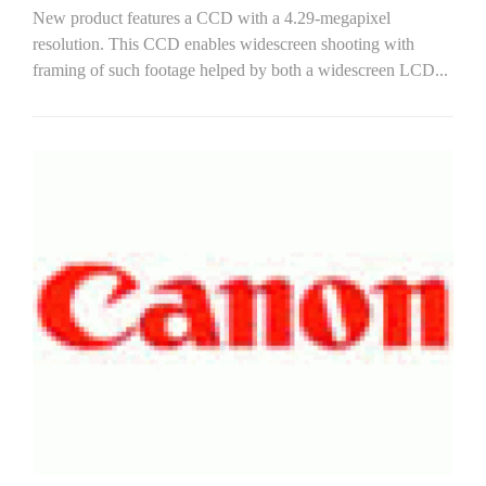
New product features a CCD with a 4.29-megapixel
resolution. This CCD enables widescreen shooting with
framing of such footage helped by both a widescreen LCD...