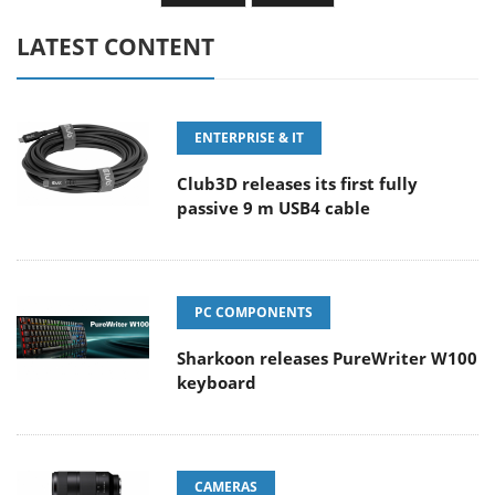
LATEST CONTENT
ENTERPRISE & IT
Club3D releases its first fully
passive 9 m USB4 cable
PC COMPONENTS
Sharkoon releases PureWriter W100
keyboard
CAMERAS