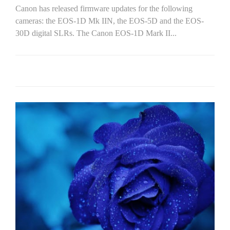
Canon has released firmware updates for the following
cameras: the EOS-1D Mk IIN, the EOS-5D and the EOS-
30D digital SLRs. The Canon EOS-1D Mark II...