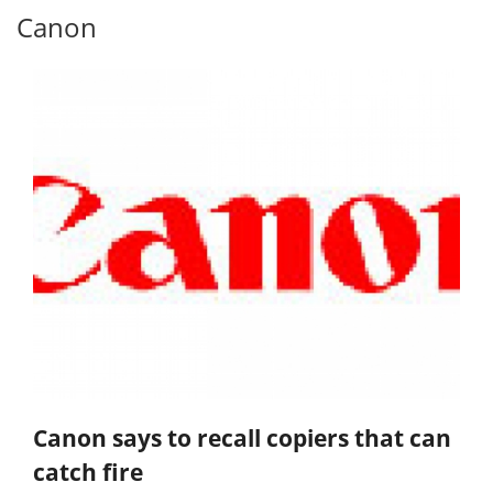
Canon
Canon says to recall copiers that can
catch fire