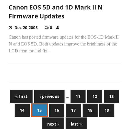
Canon EOS 5D and 1D Mark II N
Firmware Updates
Dec 20,2005
0
Canon has posted firmware updates for the EOS-1D Mark II
N and EOS 5D. Both updates improve the brightness of the
LCD monitor and fix...
« first
‹ previous
…
11
12
13
14
15
16
17
18
19
next ›
last »