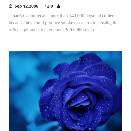
Sep 12,2006
0
Japan's Canon recalls more than 140,000 personal copiers
because they could produce smoke or catch fire, costing the
office equipment maker about 200 million yen...