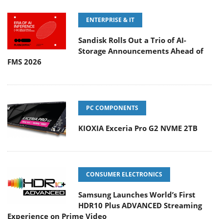
ENTERPRISE & IT
Sandisk Rolls Out a Trio of AI-
Storage Announcements Ahead of
FMS 2026
PC COMPONENTS
KIOXIA Exceria Pro G2 NVME 2TB
CONSUMER ELECTRONICS
Samsung Launches World’s First
HDR10 Plus ADVANCED Streaming
Experience on Prime Video