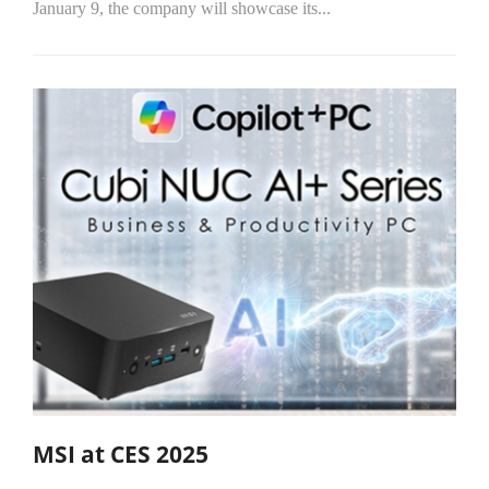
January 9, the company will showcase its...
MSI at CES 2025