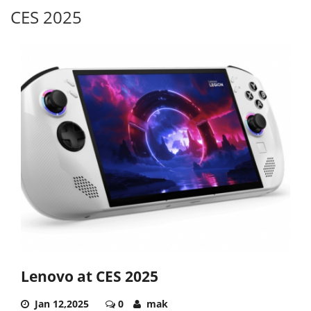
CES 2025
Lenovo at CES 2025
Jan 12,2025
0
mak