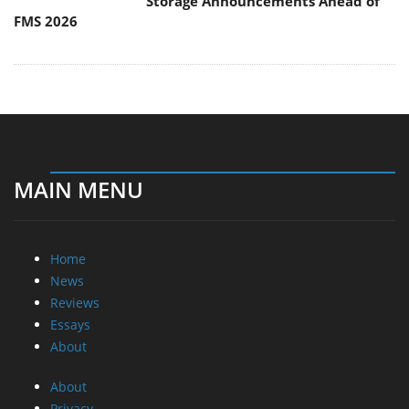
Storage Announcements Ahead of
FMS 2026
MAIN MENU
Home
News
Reviews
Essays
About
About
Privacy