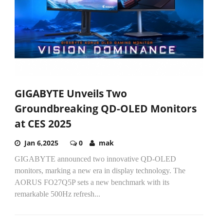
GIGABYTE Unveils Two
Groundbreaking QD-OLED Monitors
at CES 2025
Jan 6,2025
0
mak
GIGABYTE announced two innovative QD-OLED
monitors, marking a new era in display technology. The
AORUS FO27Q5P sets a new benchmark with its
remarkable 500Hz refresh...