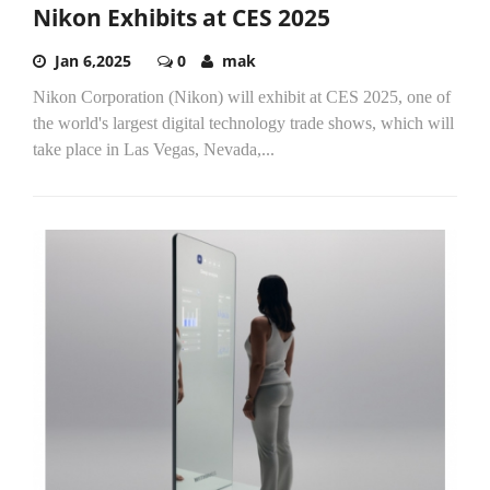
Nikon Exhibits at CES 2025
Jan 6,2025
0
mak
Nikon Corporation (Nikon) will exhibit at CES 2025, one of
the world's largest digital technology trade shows, which will
take place in Las Vegas, Nevada,...