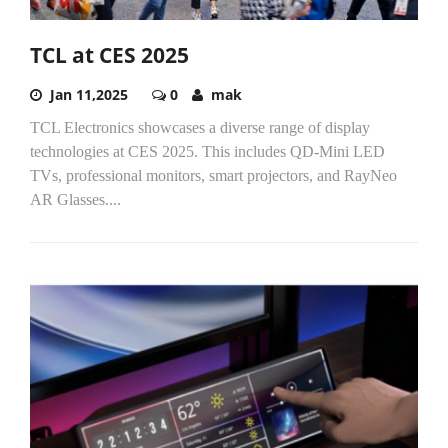
TCL at CES 2025
Jan 11,2025
0
mak
TCL Electronics showcases a diverse range of display
technologies at CES 2025. This includes QD-Mini LED
TVs, professional monitors, smart projectors, and RayNeo
AR Glasses....