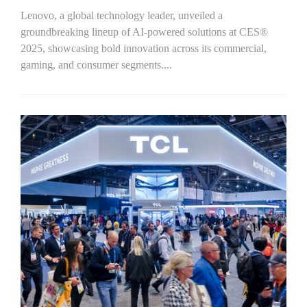
Lenovo, a global technology leader, unveiled a
groundbreaking lineup of AI-powered solutions at CES®
2025, showcasing bold innovation across its commercial,
gaming, and consumer segments....