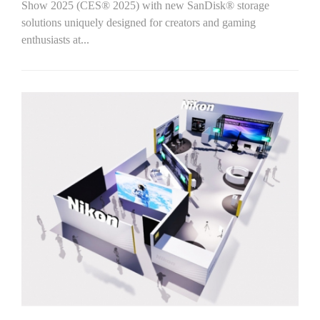
Show 2025 (CES® 2025) with new SanDisk® storage
solutions uniquely designed for creators and gaming
enthusiasts at...