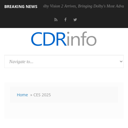
BREAKING NEWS
 PSU
Dolby Vision 2 Arrives, Bringing Dolby's Most Advanced Picture E
Home
» CES 2025