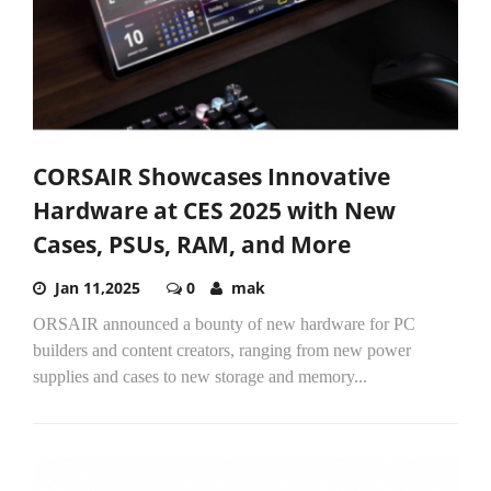
CORSAIR Showcases Innovative
Hardware at CES 2025 with New
Cases, PSUs, RAM, and More
Jan 11,2025
0
mak
ORSAIR announced a bounty of new hardware for PC
builders and content creators, ranging from new power
supplies and cases to new storage and memory...