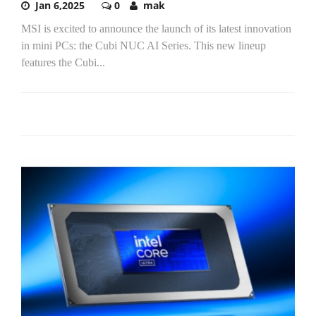
Jan 6,2025
0
mak
MSI is excited to announce the launch of its latest innovation
in mini PCs: the Cubi NUC AI Series. This new lineup
features the Cubi...