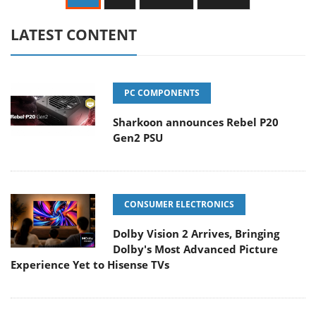
LATEST CONTENT
PC COMPONENTS
Sharkoon announces Rebel P20
Gen2 PSU
CONSUMER ELECTRONICS
Dolby Vision 2 Arrives, Bringing
Dolby's Most Advanced Picture
Experience Yet to Hisense TVs