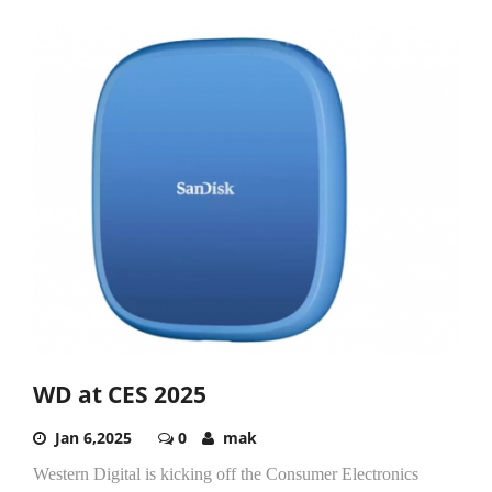
WD at CES 2025
Jan 6,2025
0
mak
Western Digital is kicking off the Consumer Electronics