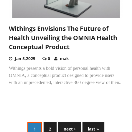
Withings Envisions The Future of
Health Unveiling the OMNIA Health
Conceptual Product
Jan 5,2025
0
mak
Withings presents a bold vision of personal health with
OMNIA, a conceptual product designed to provide users
with an unprecedented, interactive 360-degree view of their...
1
2
next ›
last »