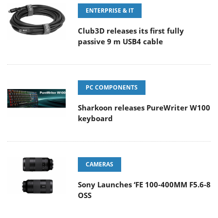
ENTERPRISE & IT
Club3D releases its first fully
passive 9 m USB4 cable
PC COMPONENTS
Sharkoon releases PureWriter W100
keyboard
CAMERAS
Sony Launches ‘FE 100-400MM F5.6-8
OSS