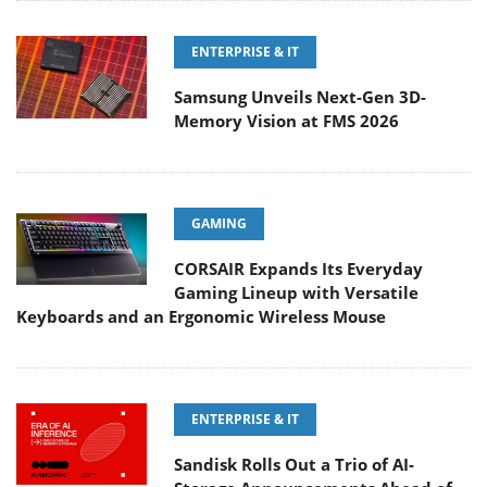
ENTERPRISE & IT
Samsung Unveils Next-Gen 3D-
Memory Vision at FMS 2026
GAMING
CORSAIR Expands Its Everyday
Gaming Lineup with Versatile
Keyboards and an Ergonomic Wireless Mouse
ENTERPRISE & IT
Sandisk Rolls Out a Trio of AI-