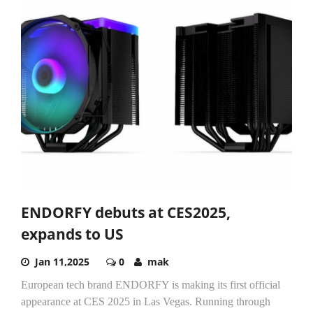
ENDORFY debuts at CES2025,
expands to US
Jan 11,2025
0
mak
European tech brand ENDORFY is making its first official
appearance at CES 2025 in Las Vegas. Running through