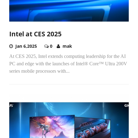
Intel at CES 2025
Jan 6,2025
0
mak
At CES 2025, Intel extends computing leadership for the AI
PC and edge with the launches of Intel® Core™ Ultra 200V
series mobile processors with...