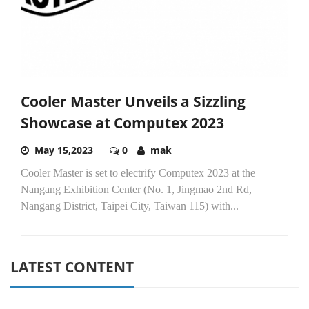
Cooler Master Unveils a Sizzling
Showcase at Computex 2023
May 15,2023
0
mak
Cooler Master is set to electrify Computex 2023 at the
Nangang Exhibition Center (No. 1, Jingmao 2nd Rd,
Nangang District, Taipei City, Taiwan 115) with...
LATEST CONTENT