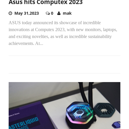
Asus hits Computex 2023
May 31,2023
0
mak
ASUS today announced its showcase of incredible
innovations at Computex 2023, with new monitors, laptops,
and exciting novelties, as well as incredible sustainability
achievements. At...