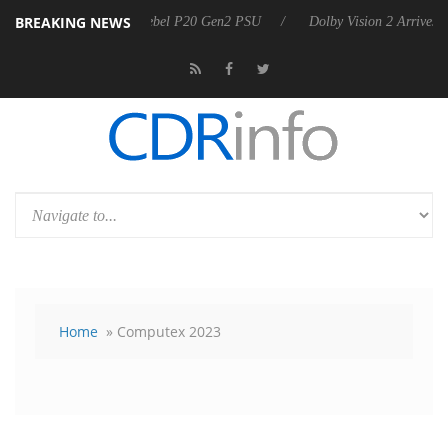
BREAKING NEWS
oon announces Rebel P20 Gen2 PSU
Dolby Vision 2 Arrives, Bringing 
Home
» Computex 2023