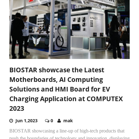
BIOSTAR showcase the Latest
Motherboards, AI Computing
Solutions and HMI Board for EV
Charging Application at COMPUTEX
2023
Jun 1,2023
0
mak
BIOSTAR showcasing a line-up of high-tech products that
push the boundaries of technology and innovation, displaying