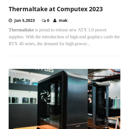
Thermaltake at Computex 2023
Jun 5,2023
0
mak
Thermaltake
is proud to release new ATX 3.0 power
supplies. With the introduction of high-end graphics cards the
RTX 40 series, the demand for high-power...