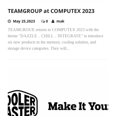
TEAMGROUP at COMPUTEX 2023
May 25,2023
0
mak
TEAMGROUP, returns to COMPUTEX 2023 with the
theme "DAZZLE．CHILL．INTEGRATE" to introduce
six new products in the memory, cooling solution, and
storage device categories. They will...