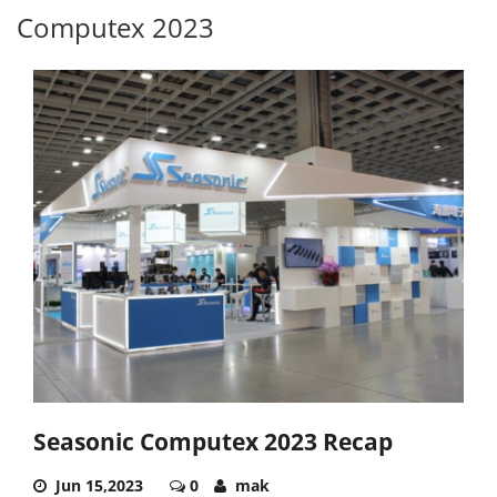
Computex 2023
Seasonic Computex 2023 Recap
Jun 15,2023
0
mak