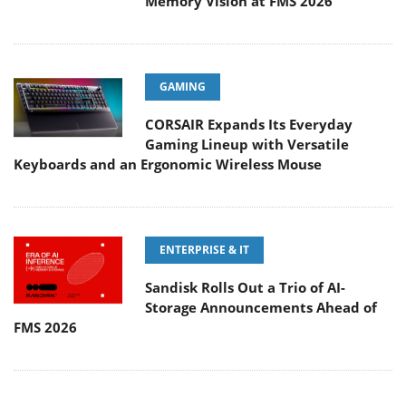
Memory Vision at FMS 2026
GAMING
CORSAIR Expands Its Everyday
Gaming Lineup with Versatile
Keyboards and an Ergonomic Wireless Mouse
ENTERPRISE & IT
Sandisk Rolls Out a Trio of AI-
Storage Announcements Ahead of
FMS 2026