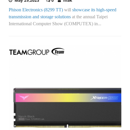
May 29,2023
0
mak
Phison Electronics (8299 TT)
will
showcase its high-speed
transmission and storage solutions
at the annual Taipei
International Computer Show (COMPUTEX) in...