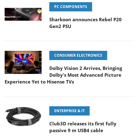
PC COMPONENTS
Sharkoon announces Rebel P20
Gen2 PSU
CONSUMER ELECTRONICS
Dolby Vision 2 Arrives, Bringing
Dolby's Most Advanced Picture
Experience Yet to Hisense TVs
ENTERPRISE & IT
Club3D releases its first fully
passive 9 m USB4 cable