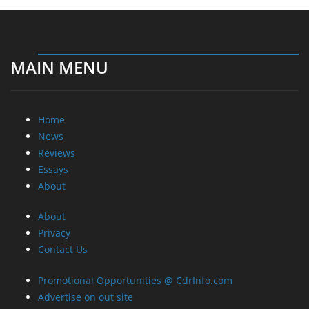
MAIN MENU
Home
News
Reviews
Essays
About
About
Privacy
Contact Us
Promotional Opportunities @ CdrInfo.com
Advertise on out site