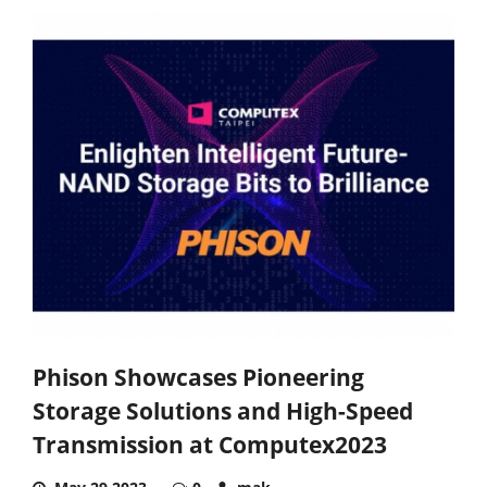
Phison Showcases Pioneering
Storage Solutions and High-Speed
Transmission at Computex2023