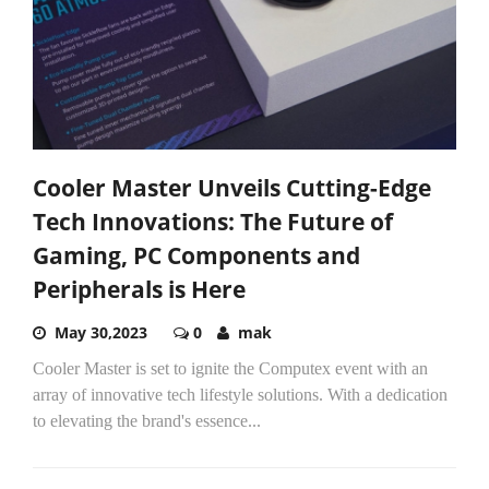
Cooler Master Unveils Cutting-Edge
Tech Innovations: The Future of
Gaming, PC Components and
Peripherals is Here
May 30,2023
0
mak
Cooler Master is set to ignite the Computex event with an
array of innovative tech lifestyle solutions. With a dedication
to elevating the brand's essence...