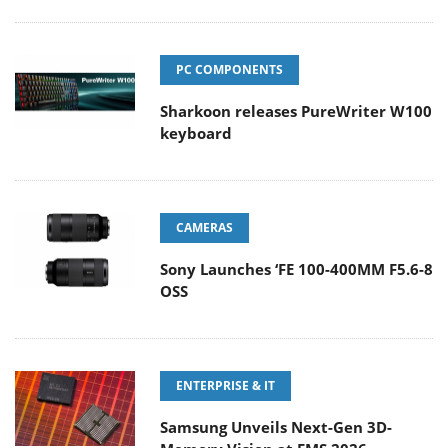
PC COMPONENTS
Sharkoon releases PureWriter W100
keyboard
CAMERAS
Sony Launches ‘FE 100-400MM F5.6-8
OSS
ENTERPRISE & IT
Samsung Unveils Next-Gen 3D-