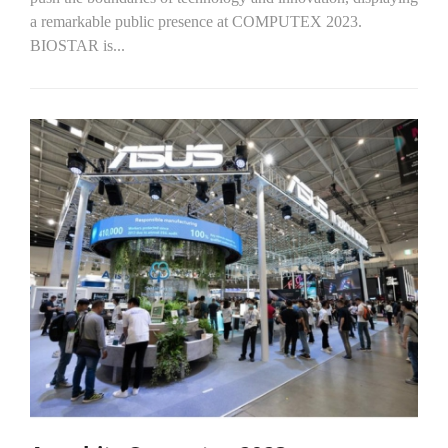
a remarkable public presence at COMPUTEX 2023.
BIOSTAR is...