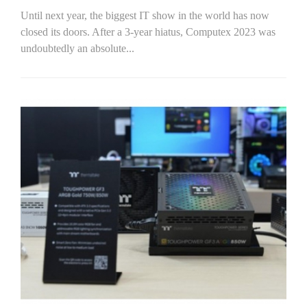
Until next year, the biggest IT show in the world has now
closed its doors. After a 3-year hiatus, Computex 2023 was
undoubtedly an absolute...