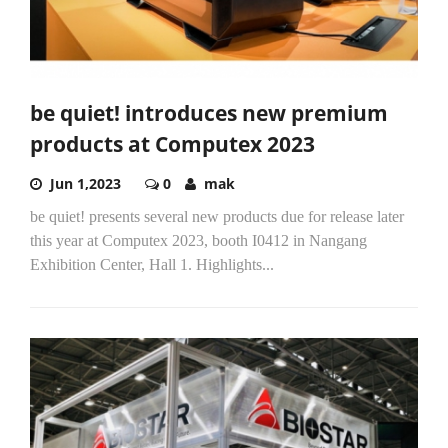
be quiet! introduces new premium
products at Computex 2023
Jun 1,2023
0
mak
be quiet! presents several new products due for release later
this year at Computex 2023, booth I0412 in Nangang
Exhibition Center, Hall 1. Highlights...