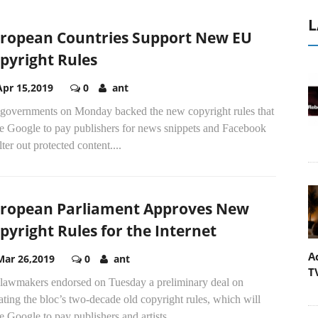
L
ropean Countries Support New EU
pyright Rules
Apr 15,2019
0
ant
governments on Monday backed the new copyright rules that
ce Google to pay publishers for news snippets and Facebook
ilter out protected content....
ropean Parliament Approves New
pyright Rules for the Internet
A
Mar 26,2019
0
ant
T
lawmakers endorsed on Tuesday a preliminary deal on
ting the bloc’s two-decade old copyright rules, which will
e Google to pay publishers and artists...