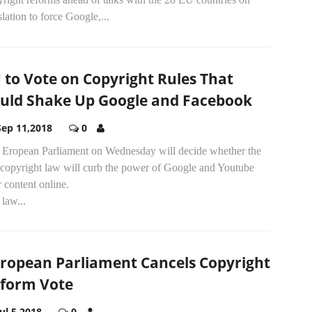
slation to force Google,...
 to Vote on Copyright Rules That
uld Shake Up Google and Facebook
Sep 11,2018
0
 Eropean Parliament on Wednesday will decide whether the
copyright law will curb the power of Google and Youtube
 content online.
law...
ropean Parliament Cancels Copyright
form Vote
Jul 5,2018
0