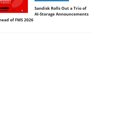
Sandisk Rolls Out a Trio of
AI-Storage Announcements
head of FMS 2026