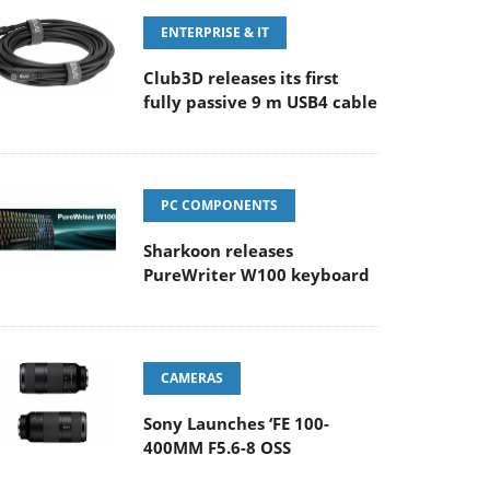
ENTERPRISE & IT
Club3D releases its first
fully passive 9 m USB4 cable
PC COMPONENTS
Sharkoon releases
PureWriter W100 keyboard
CAMERAS
Sony Launches ‘FE 100-
400MM F5.6-8 OSS