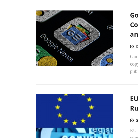
Go
Co
an
Goog
copy
publ
EU
Ru
EU 
copy