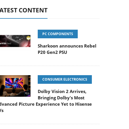
ATEST CONTENT
PC COMPONENTS
Sharkoon announces Rebel
P20 Gen2 PSU
CONSUMER ELECTRONICS
Dolby Vision 2 Arrives,
Bringing Dolby's Most
dvanced Picture Experience Yet to Hisense
Vs