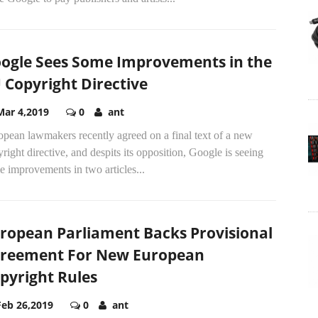
ogle Sees Some Improvements in the
 Copyright Directive
Mar 4,2019
0
ant
pean lawmakers recently agreed on a final text of a new
right directive, and despits its opposition, Google is seeing
 improvements in two articles...
ropean Parliament Backs Provisional
reement For New European
pyright Rules
Feb 26,2019
0
ant