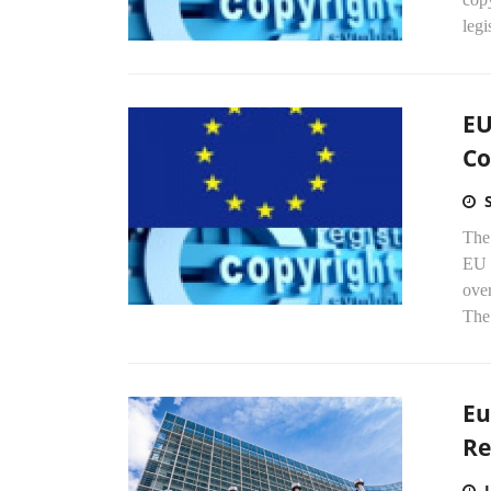
legi
EU
Co
The
EU 
over
The 
Eu
Re