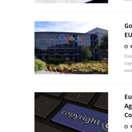
Go
EU
Euro
copy
some
Eu
Ag
Co