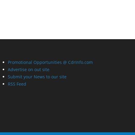
Promotional Opportunities @ CdrInfo.com
Advertise on out site
Submit your News to our site
RSS Feed