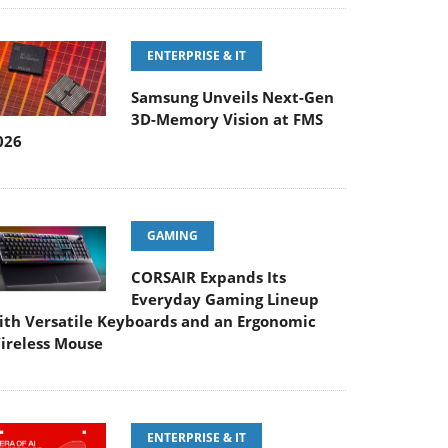
ENTERPRISE & IT
Samsung Unveils Next-Gen
3D-Memory Vision at FMS
026
GAMING
CORSAIR Expands Its
Everyday Gaming Lineup
ith Versatile Keyboards and an Ergonomic
ireless Mouse
ENTERPRISE & IT