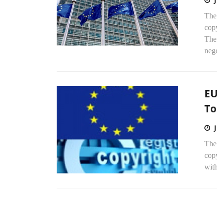
The
cop
The
nego
EU
To
The 
copy
wit