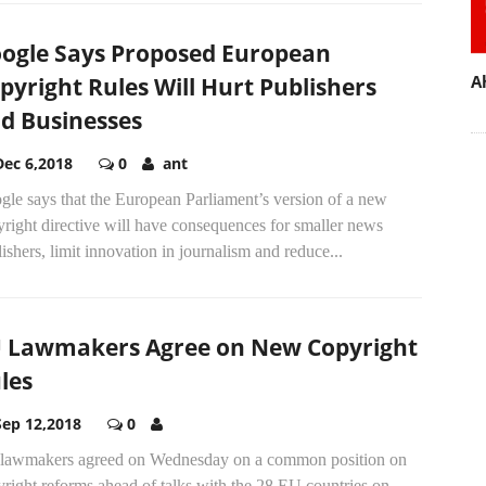
ogle Says Proposed European
A
pyright Rules Will Hurt Publishers
d Businesses
Dec 6,2018
0
ant
le says that the European Parliament’s version of a new
right directive will have consequences for smaller news
ishers, limit innovation in journalism and reduce...
 Lawmakers Agree on New Copyright
les
Sep 12,2018
0
lawmakers agreed on Wednesday on a common position on
right reforms ahead of talks with the 28 EU countries on