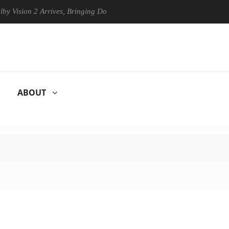
on 2 Arrives, Bringing Dolby's Most Advanced Picture Experience Yet to
ABOUT