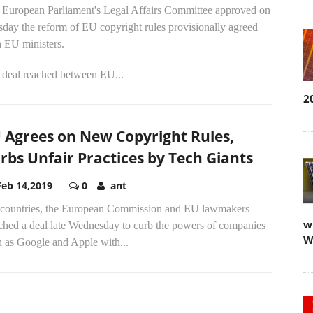
 European Parliament's Legal Affairs Committee approved on
day the reform of EU copyright rules provisionally agreed
h EU ministers.
 deal reached between EU...
2
 Agrees on New Copyright Rules,
rbs Unfair Practices by Tech Giants
Feb 14,2019
0
ant
countries, the European Commission and EU lawmakers
w
nched a deal late Wednesday to curb the powers of companies
W
h as Google and Apple with...