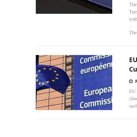
The
Tues
wit
The
EU
Cu
EU 
cli
suc