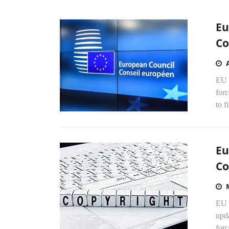
Eu
Co
EU 
for
to f
Eu
Co
EU 
upda
forc