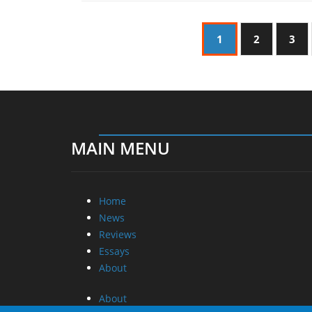
1
2
3
MAIN MENU
Home
News
Reviews
Essays
About
About