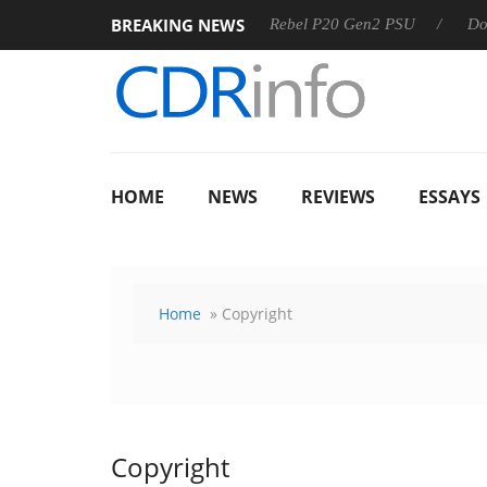
BREAKING NEWS
SS
Sharkoon announces Rebel P20 Gen2 PSU
Dolby Visi
HOME
NEWS
REVIEWS
ESSAYS
Home
» Copyright
Copyright