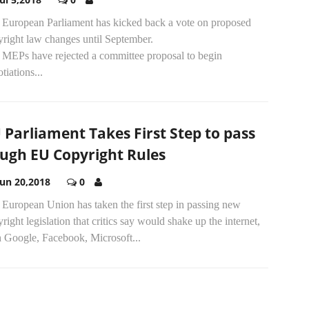
 European Parliament has kicked back a vote on proposed
yright law changes until September.
 MEPs have rejected a committee proposal to begin
tiations...
 Parliament Takes First Step to pass
ugh EU Copyright Rules
Jun 20,2018
0
European Union has taken the first step in passing new
right legislation that critics say would shake up the internet,
h Google, Facebook, Microsoft...